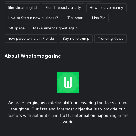
film streaming hd
Florida beautyful city
How to save money
How to Start a new business?
IT support
LIsa Bio
loft space
Make America great again
new place to visit in Florida
Say no to trump
Trending News
About Whatsmagazine
We are emerging as a stellar platform covering the facts around
the globe. Our first and foremost objective is to provide our
readers with authentic and fruitful information happening in the
world