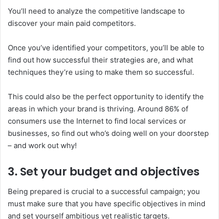
You’ll need to analyze the competitive landscape to
discover your main paid competitors.
Once you’ve identified your competitors, you’ll be able to
find out how successful their strategies are, and what
techniques they’re using to make them so successful.
This could also be the perfect opportunity to identify the
areas in which your brand is thriving. Around 86% of
consumers use the Internet to find local services or
businesses, so find out who’s doing well on your doorstep
– and work out why!
3. Set your budget and objectives
Being prepared is crucial to a successful campaign; you
must make sure that you have specific objectives in mind
and set yourself ambitious yet realistic targets.