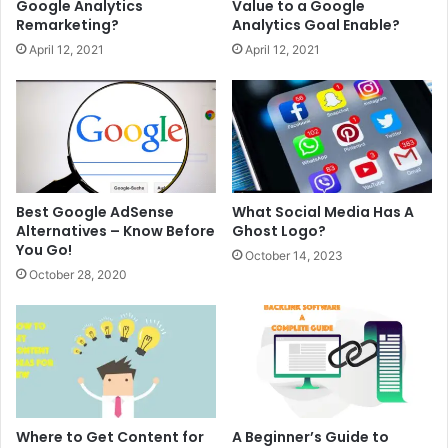
Google Analytics
Value to a Google
Remarketing?
Analytics Goal Enable?
April 12, 2021
April 12, 2021
Best Google AdSense
What Social Media Has A
Alternatives – Know Before
Ghost Logo?
You Go!
October 14, 2023
October 28, 2020
Where to Get Content for
A Beginner’s Guide to