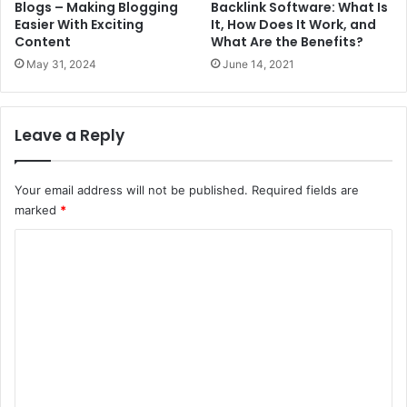
Blogs – Making Blogging
Backlink Software: What Is
Easier With Exciting
It, How Does It Work, and
Content
What Are the Benefits?
May 31, 2024
June 14, 2021
Leave a Reply
Your email address will not be published.
Required fields are
marked
*
C
o
m
m
e
n
t