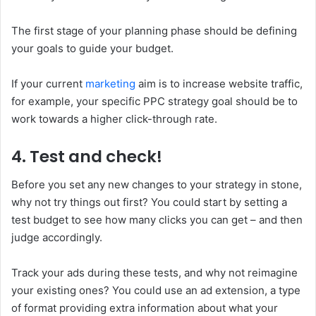
The first stage of your planning phase should be defining
your goals to guide your budget.
If your current
marketing
aim is to increase website traffic,
for example, your specific PPC strategy goal should be to
work towards a higher click-through rate.
4. Test and check!
Before you set any new changes to your strategy in stone,
why not try things out first? You could start by setting a
test budget to see how many clicks you can get – and then
judge accordingly.
Track your ads during these tests, and why not reimagine
your existing ones? You could use an ad extension, a type
of format providing extra information about what your