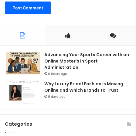
Advancing Your Sports Career with an
Online Master’s in Sport
Administration
6 hours ago
Why Luxury Bridal Fashion Is Moving
Online and Which Brands to Trust
6 days ago
Categories