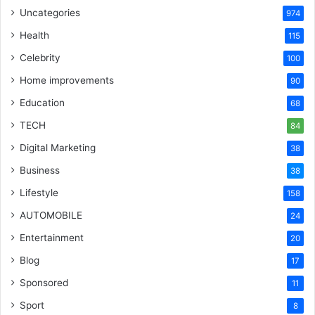
Uncategories
974
Health
115
Celebrity
100
Home improvements
90
Education
68
TECH
84
Digital Marketing
38
Business
38
Lifestyle
158
AUTOMOBILE
24
Entertainment
20
Blog
17
Sponsored
11
Sport
8