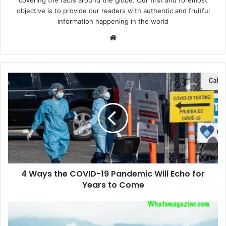
covering the facts around the globe. Our first and foremost
objective is to provide our readers with authentic and fruitful
information happening in the world
Website
4
Ways
the
COVID-
19
Pandemic
Will
Echo
for
4 Ways the COVID-19 Pandemic Will Echo for
Years
to
Years to Come
Come
Marvelous
Mountaineering: