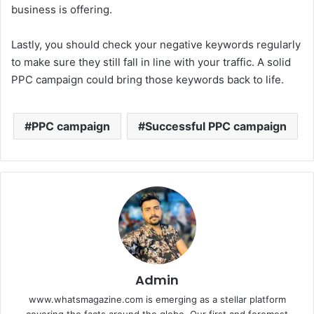
business is offering.
Lastly, you should check your negative keywords regularly
to make sure they still fall in line with your traffic. A solid
PPC campaign could bring those keywords back to life.
PPC campaign
Successful PPC campaign
Admin
www.whatsmagazine.com is emerging as a stellar platform