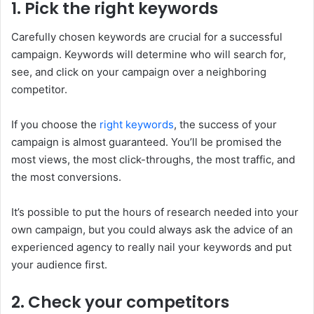
1. Pick the right keywords
Carefully chosen keywords are crucial for a successful
campaign. Keywords will determine who will search for,
see, and click on your campaign over a neighboring
competitor.
If you choose the
right keywords
, the success of your
campaign is almost guaranteed. You’ll be promised the
most views, the most click-throughs, the most traffic, and
the most conversions.
It’s possible to put the hours of research needed into your
own campaign, but you could always ask the advice of an
experienced agency to really nail your keywords and put
your audience first.
2. Check your competitors