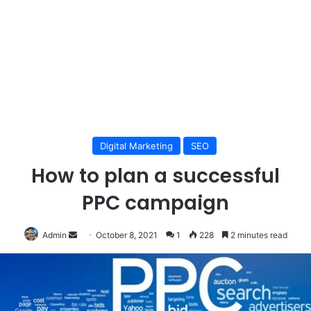
Digital Marketing
SEO
How to plan a successful
PPC campaign
Send
Admin
October 8, 2021
1
228
2 minutes read
an
email