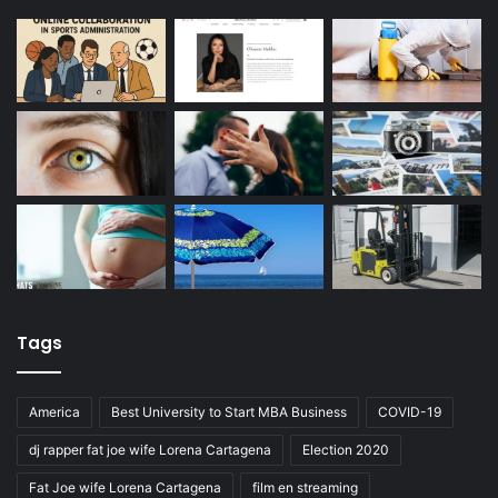
Tags
America
Best University to Start MBA Business
COVID-19
dj rapper fat joe wife Lorena Cartagena
Election 2020
Fat Joe wife Lorena Cartagena
film en streaming