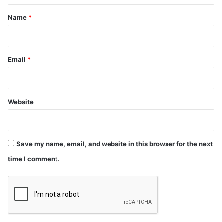
*
Name
*
Email
*
Website
Save my name, email, and website in this browser for the next
time I comment.