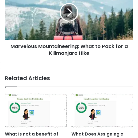
What
to
Pack
for
a
Kilimanjaro
Hike
Marvelous Mountaineering: What to Pack for a
Kilimanjaro Hike
Related Articles
What is not a benefit of
What Does Assigning a