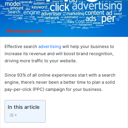
Effective search
advertising
will help your business to
increase its revenue and will boost brand recognition,
driving more traffic to your website.
Since 93% of all online experiences start with a search
engine, there’s never been a better time to plan a solid
pay-per-click (PPC) campaign for your business.
In this article