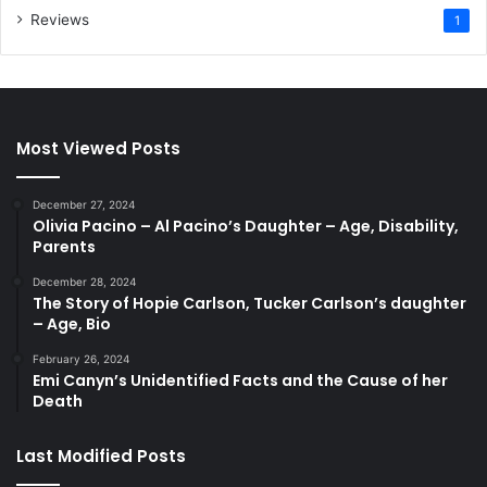
Reviews
1
Most Viewed Posts
December 27, 2024
Olivia Pacino – Al Pacino’s Daughter – Age, Disability,
Parents
December 28, 2024
The Story of Hopie Carlson, Tucker Carlson’s daughter
– Age, Bio
February 26, 2024
Emi Canyn’s Unidentified Facts and the Cause of her
Death
Last Modified Posts