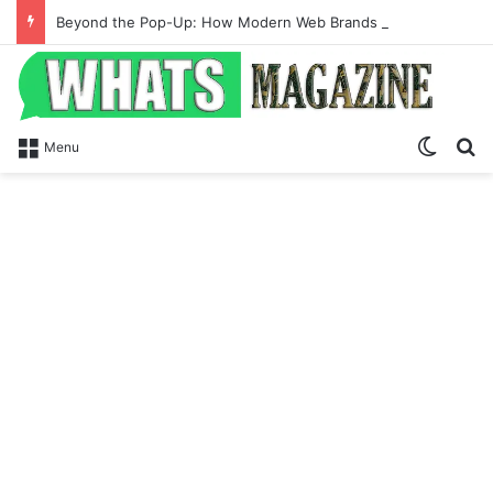
Beyond the Pop-Up: How Modern Web Brands Are Reclaiming Lost Conversions
Switch
Se
Menu