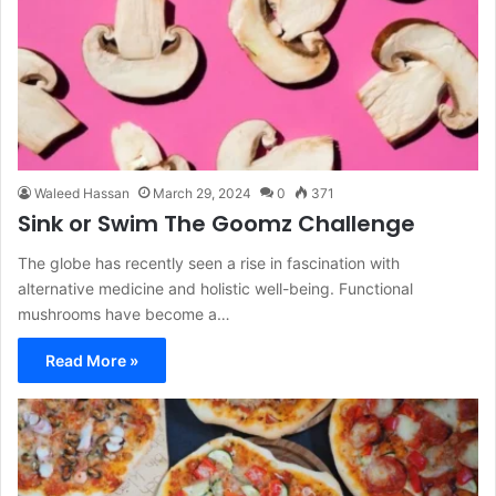
Waleed Hassan
March 29, 2024
0
371
Sink or Swim The Goomz Challenge
The globe has recently seen a rise in fascination with
alternative medicine and holistic well-being. Functional
mushrooms have become a…
Read More »