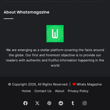
About Whatsmagazine
We are emerging as a stellar platform covering the facts around
the globe. Our first and foremost objective is to provide our
readers with authentic and fruitful information happening in the
world
© Copyright 2026, All Rights Reserved |
Whats Magazine
Home
Contact Us
About
Privacy Policy
Facebook
X
Pinterest
Reddit
Tumblr
Instagram