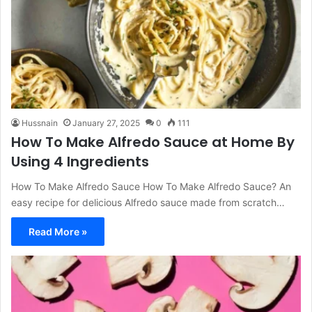
Hussnain
January 27, 2025
0
111
How To Make Alfredo Sauce at Home By
Using 4 Ingredients
How To Make Alfredo Sauce How To Make Alfredo Sauce? An
easy recipe for delicious Alfredo sauce made from scratch…
Read More »