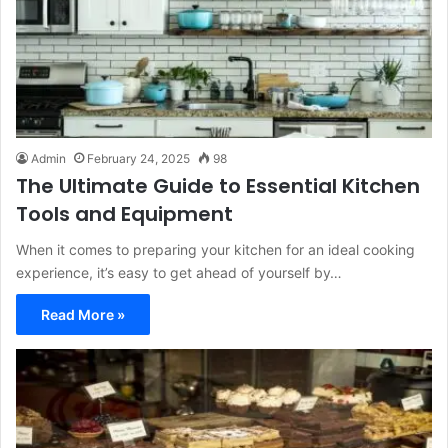
Admin
February 24, 2025
98
The Ultimate Guide to Essential Kitchen
Tools and Equipment
When it comes to preparing your kitchen for an ideal cooking
experience, it’s easy to get ahead of yourself by…
Read More »