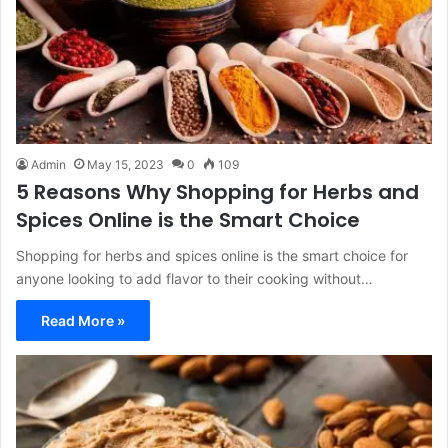
Admin
May 15, 2023
0
109
5 Reasons Why Shopping for Herbs and
Spices Online is the Smart Choice
Shopping for herbs and spices online is the smart choice for
anyone looking to add flavor to their cooking without…
Read More »