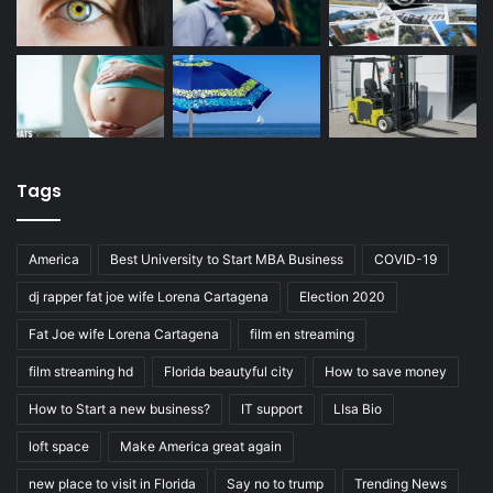
Tags
America
Best University to Start MBA Business
COVID-19
dj rapper fat joe wife Lorena Cartagena
Election 2020
Fat Joe wife Lorena Cartagena
film en streaming
film streaming hd
Florida beautyful city
How to save money
How to Start a new business?
IT support
LIsa Bio
loft space
Make America great again
new place to visit in Florida
Say no to trump
Trending News