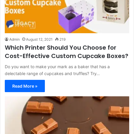
Admin
August 12, 2021
219
Which Printer Should You Choose for
Cost-Effective Custom Cupcake Boxes?
Do you want to make your mark as a baker that has a
delectable range of cupcakes and truffles? Try…
Read More »