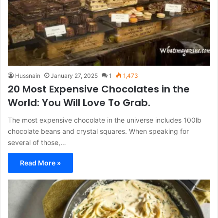
Hussnain
January 27, 2025
1
1,473
20 Most Expensive Chocolates in the
World: You Will Love To Grab.
The most expensive chocolate in the universe includes 100lb
chocolate beans and crystal squares. When speaking for
several of those,…
Read More »