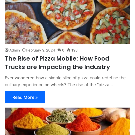
Admin
February 9, 2024
0
198
The Rise of Pizza Mobile: How Food
Trucks are Impacting the Industry
Ever wondered how a simple slice of pizza could redefine the
culinary experience on wheels? The rise of the “pizza…
Read More »