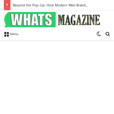
Beyond the Pop-Up: How Modern Web Brands Are Reclaiming Lost Conversions
Switch
S
Menu