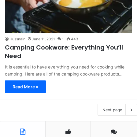
Hussnain
June 11, 2021
1
443
Camping Cookware: Everything You’ll
Need
It is essential to have everything you need for cooking while
camping. Here are all of the camping cookware products…
Read More »
Next page