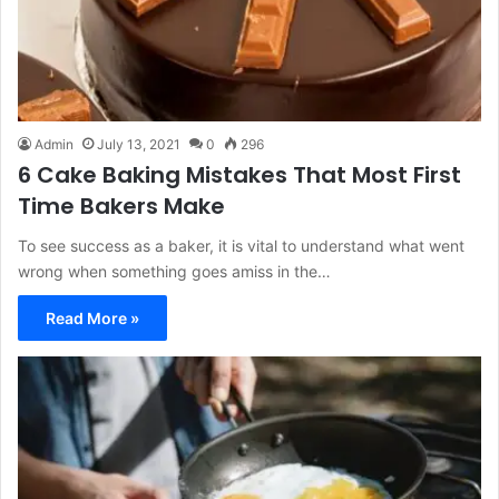
Admin
July 13, 2021
0
296
6 Cake Baking Mistakes That Most First
Time Bakers Make
To see success as a baker, it is vital to understand what went
wrong when something goes amiss in the…
Read More »