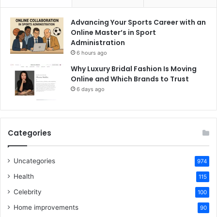
Advancing Your Sports Career with an
Online Master’s in Sport
Administration
6 hours ago
Why Luxury Bridal Fashion Is Moving
Online and Which Brands to Trust
6 days ago
Categories
Uncategories
974
Health
115
Celebrity
100
Home improvements
90