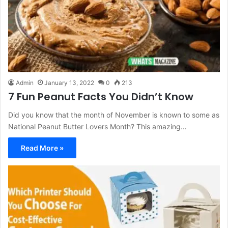
Admin
January 13, 2022
0
213
7 Fun Peanut Facts You Didn’t Know
Did you know that the month of November is known to some as
National Peanut Butter Lovers Month? This amazing…
Read More »