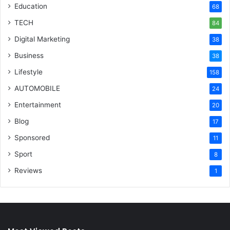
Education
68
TECH
84
Digital Marketing
38
Business
38
Lifestyle
158
AUTOMOBILE
24
Entertainment
20
Blog
17
Sponsored
11
Sport
8
Reviews
1