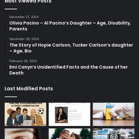
Most Viewed Posts
December 27, 2024
Olivia Pacino – Al Pacino’s Daughter – Age, Disability,
Parents
December 28, 2024
The Story of Hopie Carlson, Tucker Carlson’s daughter
– Age, Bio
February 26, 2024
Emi Canyn’s Unidentified Facts and the Cause of her
Death
Last Modified Posts