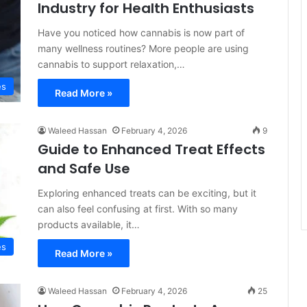
Industry for Health Enthusiasts
Have you noticed how cannabis is now part of
many wellness routines? More people are using
cannabis to support relaxation,…
es
Read More »
Waleed Hassan
February 4, 2026
9
Guide to Enhanced Treat Effects
and Safe Use
Exploring enhanced treats can be exciting, but it
can also feel confusing at first. With so many
products available, it…
es
Read More »
Waleed Hassan
February 4, 2026
25