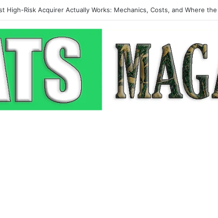
p-Up: How Modern Web Brands Are Reclaiming Lost Conversions