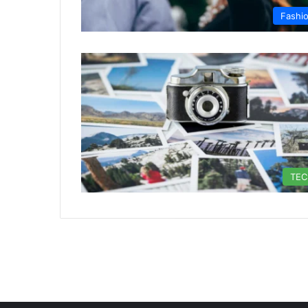
Fashi
TE