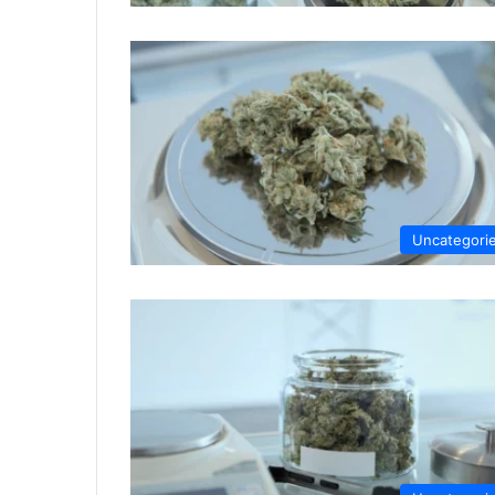
Uncategori