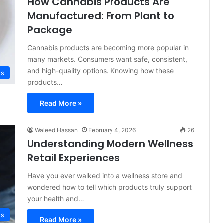
How Cannabis Products Are
Manufactured: From Plant to
Package
Cannabis products are becoming more popular in
many markets. Consumers want safe, consistent,
and high-quality options. Knowing how these
es
products…
Read More »
Waleed Hassan
February 4, 2026
26
Understanding Modern Wellness
Retail Experiences
Have you ever walked into a wellness store and
wondered how to tell which products truly support
your health and…
es
Read More »