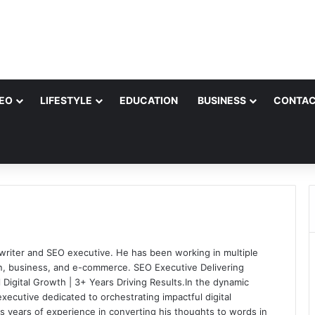
EO
LIFESTYLE
EDUCATION
BUSINESS
CONTAC
e writer and SEO executive. He has been working in multiple
on, business, and e-commerce. SEO Executive Delivering
 Digital Growth | 3+ Years Driving Results.In the dynamic
xecutive dedicated to orchestrating impactful digital
as years of experience in converting his thoughts to words in