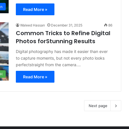
on
Read More »
Waleed Hassan
December 31, 2025
86
Common Tricks to Refine Digital
Photos forStunning Results
Digital photography has made it easier than ever
to capture moments, but not every photo looks
perfectstraight from the camera.…
CH
Read More »
Next page