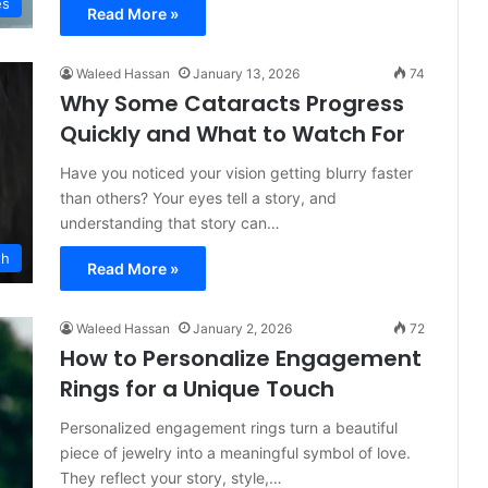
es
Read More »
Waleed Hassan
January 13, 2026
74
Why Some Cataracts Progress
Quickly and What to Watch For
Have you noticed your vision getting blurry faster
than others? Your eyes tell a story, and
understanding that story can…
th
Read More »
Waleed Hassan
January 2, 2026
72
How to Personalize Engagement
Rings for a Unique Touch
Personalized engagement rings turn a beautiful
piece of jewelry into a meaningful symbol of love.
They reflect your story, style,…