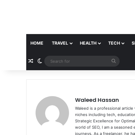
HOME
TRAVEL
HEALTH
TECH
S
Random Article
Switch skin
Search
for
Waleed Hassan
Waleed is a professional articl
niches including tech, educati
Strategic Excellence for Optimal
world of SEO, I am a seasoned e
journeys. As a freelancer, he h