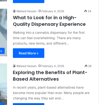
Waleed Hassan
February 4, 2026
34
What to Look for in a High-
Quality Dispensary Experience
Walking into a cannabis dispensary for the first
time can feel overwhelming. There are many
products, new terms, and different…
es
Read More »
Waleed Hassan
February 4, 2026
28
Exploring the Benefits of Plant-
Based Alternatives
In recent years, plant-based alternatives have
become more popular than ever. Many people are
changing the way they eat and…