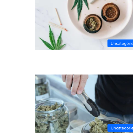
Uncategori
Uncategori