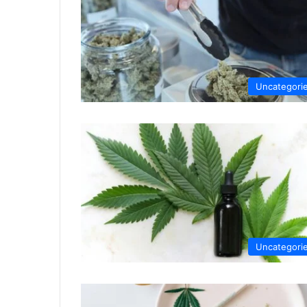
Uncategori
Uncategori