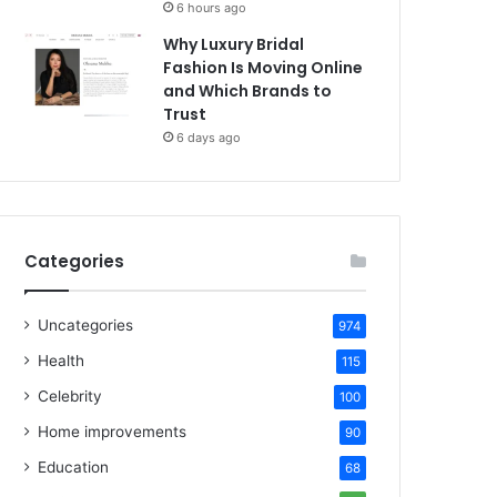
6 hours ago
Why Luxury Bridal
Fashion Is Moving Online
and Which Brands to
Trust
6 days ago
Categories
Uncategories
974
Health
115
Celebrity
100
Home improvements
90
Education
68