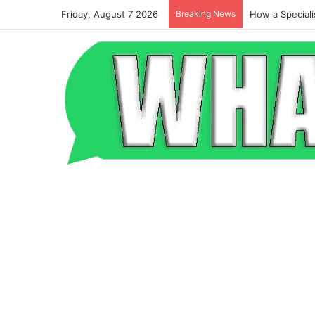
Friday, August 7 2026
Breaking News
Beyond the Po