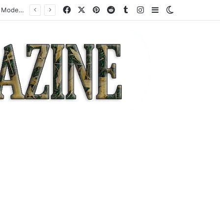
Facebook
X
Pinterest
Reddit
Tumblr
Instagram
Sidebar
Switch skin