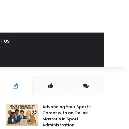
T US
Advancing Your Sports
Career with an Online
Master’s in Sport
Administration