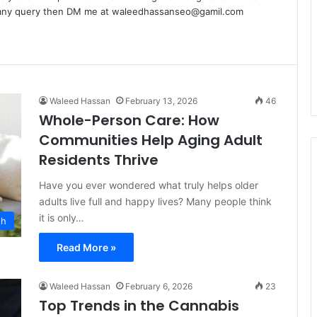
e any query then DM me at waleedhassanseo@gamil.com
Waleed Hassan
February 13, 2026
46
Whole-Person Care: How
Communities Help Aging Adult
Residents Thrive
Have you ever wondered what truly helps older
adults live full and happy lives? Many people think
it is only…
th
Read More »
Waleed Hassan
February 6, 2026
23
Top Trends in the Cannabis