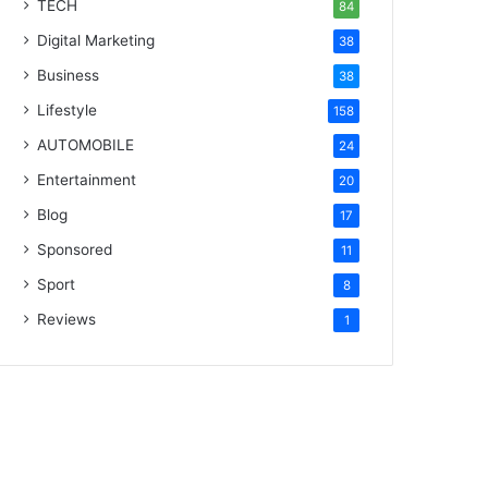
TECH
84
Digital Marketing
38
Business
38
Lifestyle
158
AUTOMOBILE
24
Entertainment
20
Blog
17
Sponsored
11
Sport
8
Reviews
1