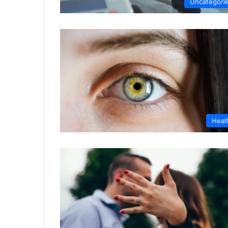
Uncategori
Heal