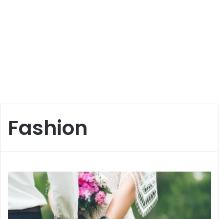
Fashion