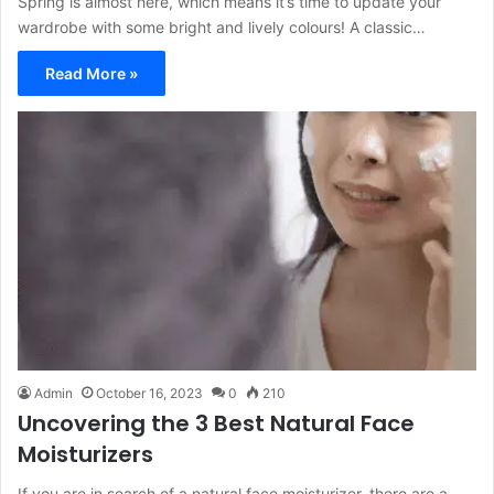
Spring is almost here, which means it’s time to update your
wardrobe with some bright and lively colours! A classic…
Read More »
Admin
October 16, 2023
0
210
Uncovering the 3 Best Natural Face
Moisturizers
If you are in search of a natural face moisturizer, there are a