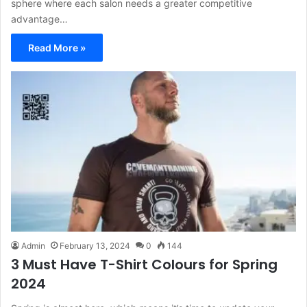
sphere where each salon needs a greater competitive
advantage…
Read More »
Admin
February 13, 2024
0
144
3 Must Have T-Shirt Colours for Spring
2024