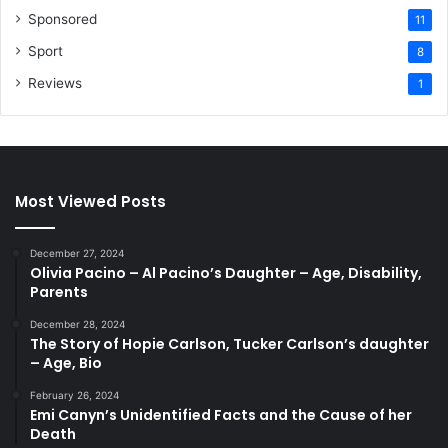
Sponsored
11
Sport
8
Reviews
1
Most Viewed Posts
December 27, 2024
Olivia Pacino – Al Pacino’s Daughter – Age, Disability,
Parents
December 28, 2024
The Story of Hopie Carlson, Tucker Carlson’s daughter
– Age, Bio
February 26, 2024
Emi Canyn’s Unidentified Facts and the Cause of her
Death