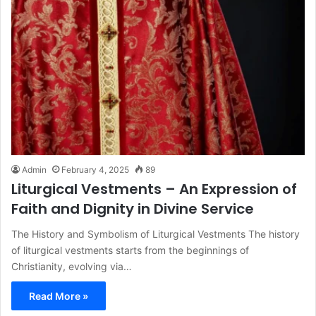
Admin
February 4, 2025
89
Liturgical Vestments – An Expression of
Faith and Dignity in Divine Service
The History and Symbolism of Liturgical Vestments The history
of liturgical vestments starts from the beginnings of
Christianity, evolving via…
Read More »