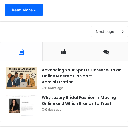
Read More »
Next page
Advancing Your Sports Career with an
Online Master’s in Sport
Administration
6 hours ago
Why Luxury Bridal Fashion Is Moving
Online and Which Brands to Trust
6 days ago