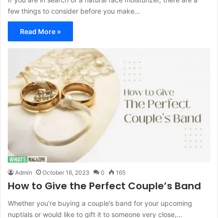
few things to consider before you make…
Read More »
Admin
October 16, 2023
0
165
How to Give the Perfect Couple’s Band
Whether you’re buying a couple’s band for your upcoming
nuptials or would like to gift it to someone very close,…