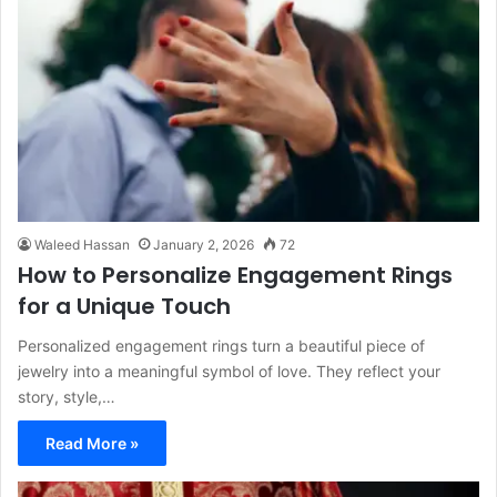
Waleed Hassan
January 2, 2026
72
How to Personalize Engagement Rings
for a Unique Touch
Personalized engagement rings turn a beautiful piece of
jewelry into a meaningful symbol of love. They reflect your
story, style,…
Read More »