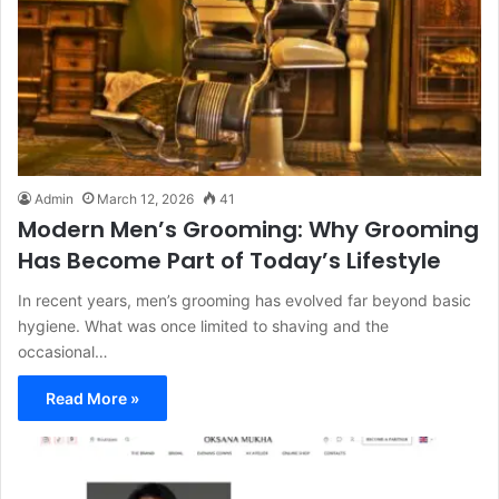
Admin
March 12, 2026
41
Modern Men’s Grooming: Why Grooming
Has Become Part of Today’s Lifestyle
In recent years, men’s grooming has evolved far beyond basic
hygiene. What was once limited to shaving and the
occasional…
Read More »