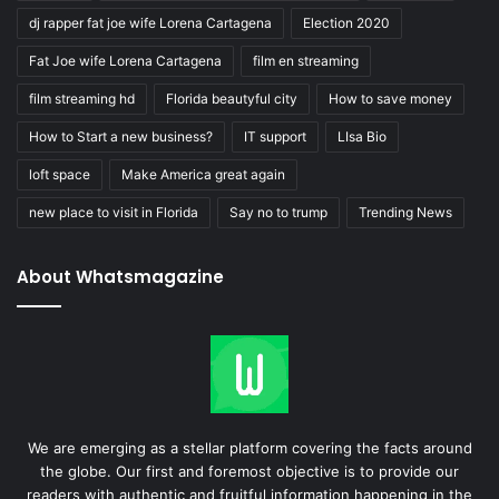
dj rapper fat joe wife Lorena Cartagena
Election 2020
Fat Joe wife Lorena Cartagena
film en streaming
film streaming hd
Florida beautyful city
How to save money
How to Start a new business?
IT support
LIsa Bio
loft space
Make America great again
new place to visit in Florida
Say no to trump
Trending News
About Whatsmagazine
We are emerging as a stellar platform covering the facts around
the globe. Our first and foremost objective is to provide our
readers with authentic and fruitful information happening in the