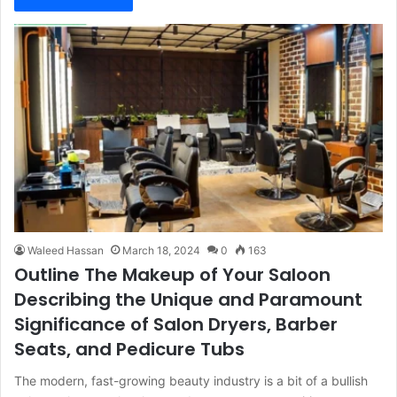
Waleed Hassan
March 18, 2024
0
163
Outline The Makeup of Your Saloon
Describing the Unique and Paramount
Significance of Salon Dryers, Barber
Seats, and Pedicure Tubs
The modern, fast-growing beauty industry is a bit of a bullish