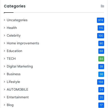
Categories
Uncategories
974
Health
115
Celebrity
100
Home improvements
90
Education
68
TECH
84
Digital Marketing
38
Business
38
Lifestyle
158
AUTOMOBILE
24
Entertainment
20
Blog
17