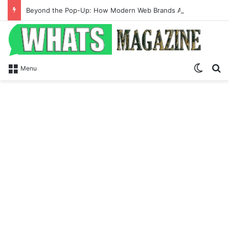
Beyond the Pop-Up: How Modern Web Brands Are Reclaiming Lost Conversions
Switch
S
Menu