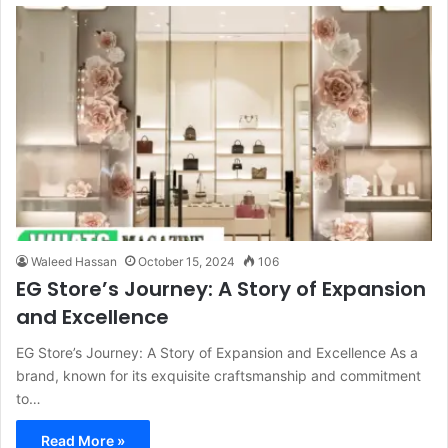
Waleed Hassan
October 15, 2024
106
EG Store’s Journey: A Story of Expansion
and Excellence
EG Store’s Journey: A Story of Expansion and Excellence As a
brand, known for its exquisite craftsmanship and commitment
to…
Read More »