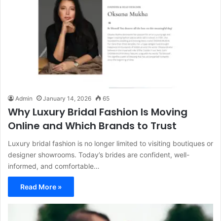
Admin
January 14, 2026
65
Why Luxury Bridal Fashion Is Moving
Online and Which Brands to Trust
Luxury bridal fashion is no longer limited to visiting boutiques or
designer showrooms. Today’s brides are confident, well-
informed, and comfortable…
Read More »