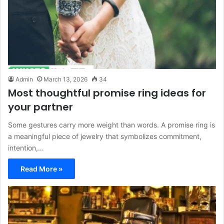
Admin
March 13, 2026
34
Most thoughtful promise ring ideas for
your partner
Some gestures carry more weight than words. A promise ring is
a meaningful piece of jewelry that symbolizes commitment,
intention,…
Read More »