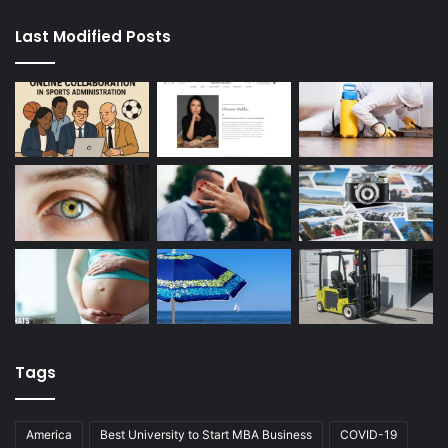
Last Modified Posts
Tags
America
Best University to Start MBA Business
COVID-19