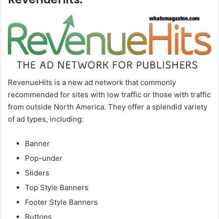
RevenueHits is a new ad network that commonly
recommended for sites with low traffic or those with traffic
from outside North America. They offer a splendid variety
of ad types, including:
Banner
Pop-under
Sliders
Top Style Banners
Footer Style Banners
Buttons