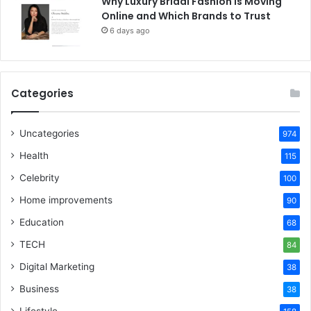
Why Luxury Bridal Fashion Is Moving
Online and Which Brands to Trust
6 days ago
Categories
Uncategories
974
Health
115
Celebrity
100
Home improvements
90
Education
68
TECH
84
Digital Marketing
38
Business
38