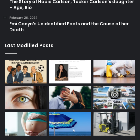
The Story of Hopie Carlson, Tucker Carlson’s daughter
– Age, Bio
February 26, 2024
Emi Canyn’s Unidentified Facts and the Cause of her
Death
Last Modified Posts