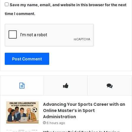
Save my name, email, and website in this browser for the next
time I comment.
Advancing Your Sports Career with an
Online Master’s in Sport
Administration
6 hours ago