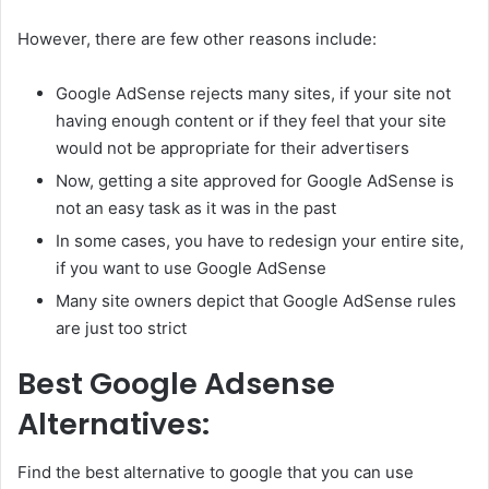
However, there are few other reasons include:
Google AdSense rejects many sites, if your site not
having enough content or if they feel that your site
would not be appropriate for their advertisers
Now, getting a site approved for Google AdSense is
not an easy task as it was in the past
In some cases, you have to redesign your entire site,
if you want to use Google AdSense
Many site owners depict that Google AdSense rules
are just too strict
Best Google Adsense
Alternatives:
Find the best alternative to google that you can use