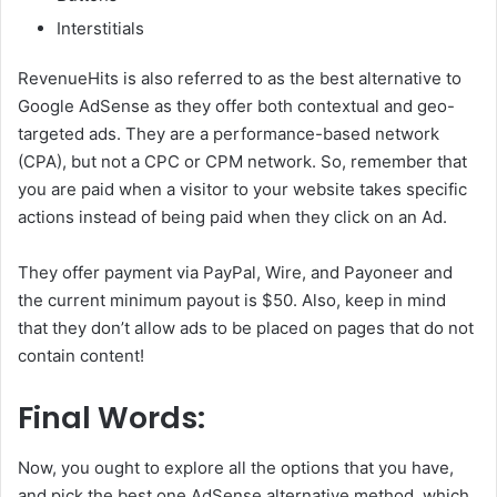
Interstitials
RevenueHits is also referred to as the best alternative to
Google AdSense as they offer both contextual and geo-
targeted ads. They are a performance-based network
(CPA), but not a CPC or CPM network. So, remember that
you are paid when a visitor to your website takes specific
actions instead of being paid when they click on an Ad.
They offer payment via PayPal, Wire, and Payoneer and
the current minimum payout is $50. Also, keep in mind
that they don’t allow ads to be placed on pages that do not
contain content!
Final Words:
Now, you ought to explore all the options that you have,
and pick the best one AdSense alternative method, which