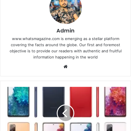
Admin
www.whatsmagazine.com is emerging as a stellar platform
covering the facts around the globe. Our first and foremost
objective is to provide our readers with authentic and fruitful
information happening in the world
Website
Samsung
Galaxy
S20,
Plus
and
ultra,
Camera,