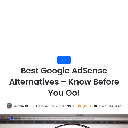
SEO
Best Google AdSense
Alternatives – Know Before
You Go!
Send
Admin
October 28, 2020
3
1,000
3 minutes read
an
email