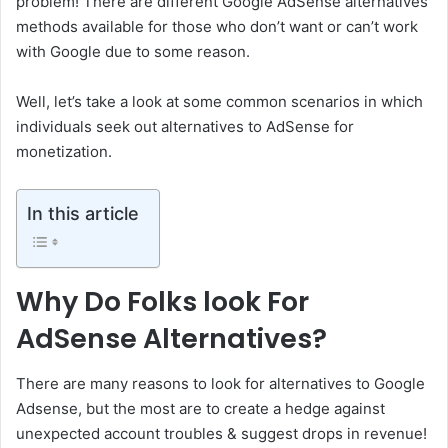
problem! There are different Google AdSense alternatives
methods available for those who don’t want or can’t work
with Google due to some reason.
Well, let’s take a look at some common scenarios in which
individuals seek out alternatives to AdSense for
monetization.
In this article
Why Do Folks look For
AdSense Alternatives?
There are many reasons to look for alternatives to Google
Adsense, but the most are to create a hedge against
unexpected account troubles & suggest drops in revenue!