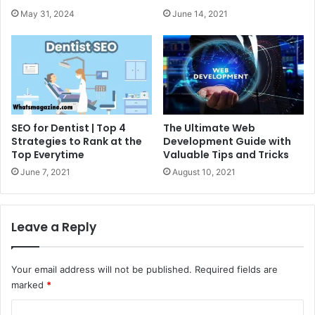
May 31, 2024
June 14, 2021
SEO for Dentist | Top 4
The Ultimate Web
Strategies to Rank at the
Development Guide with
Top Everytime
Valuable Tips and Tricks
June 7, 2021
August 10, 2021
Leave a Reply
Your email address will not be published.
Required fields are
marked
*
C