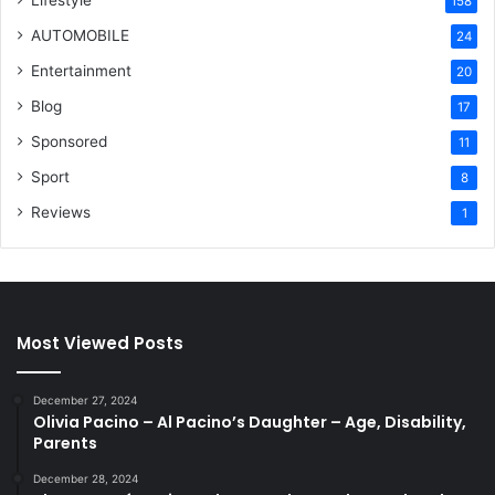
Lifestyle
158
AUTOMOBILE
24
Entertainment
20
Blog
17
Sponsored
11
Sport
8
Reviews
1
Most Viewed Posts
December 27, 2024
Olivia Pacino – Al Pacino’s Daughter – Age, Disability,
Parents
December 28, 2024