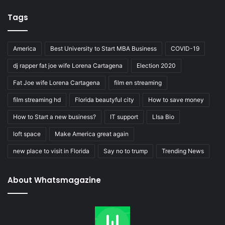
Tags
America
Best University to Start MBA Business
COVID-19
dj rapper fat joe wife Lorena Cartagena
Election 2020
Fat Joe wife Lorena Cartagena
film en streaming
film streaming hd
Florida beautyful city
How to save money
How to Start a new business?
IT support
LIsa Bio
loft space
Make America great again
new place to visit in Florida
Say no to trump
Trending News
About Whatsmagazine