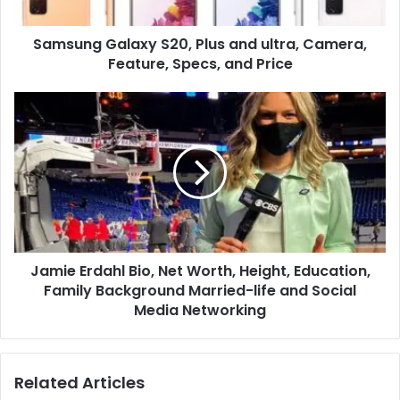
Feature,
Specs,
Samsung Galaxy S20, Plus and ultra, Camera,
and
Price
Feature, Specs, and Price
Jamie
Erdahl
Bio,
Net
Worth,
Height,
Education,
Family
Background
Jamie Erdahl Bio, Net Worth, Height, Education,
Married-
life
Family Background Married-life and Social
and
Media Networking
Social
Media
Networking
Related Articles