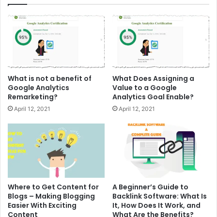
What is not a benefit of
What Does Assigning a
Google Analytics
Value to a Google
Remarketing?
Analytics Goal Enable?
April 12, 2021
April 12, 2021
Where to Get Content for
A Beginner’s Guide to
Blogs – Making Blogging
Backlink Software: What Is
Easier With Exciting
It, How Does It Work, and
Content
What Are the Benefits?