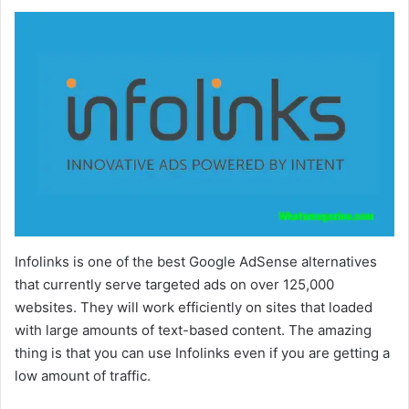
Infolinks is one of the best Google AdSense alternatives
that currently serve targeted ads on over 125,000
websites. They will work efficiently on sites that loaded
with large amounts of text-based content. The amazing
thing is that you can use Infolinks even if you are getting a
low amount of traffic.