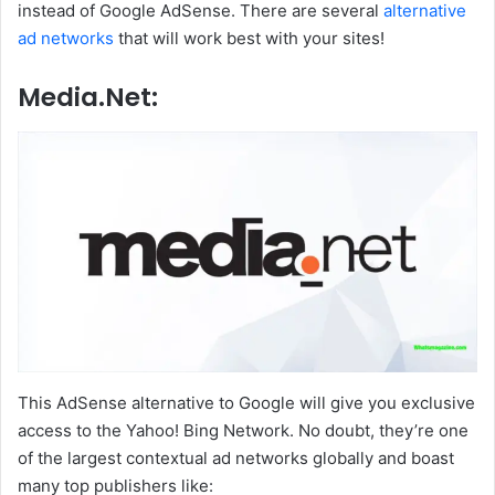
instead of Google AdSense. There are several
alternative
ad networks
that will work best with your sites!
Media.Net:
This AdSense alternative to Google will give you exclusive
access to the Yahoo! Bing Network. No doubt, they’re one
of the largest contextual ad networks globally and boast
many top publishers like: