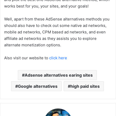
works best for you, your sites, and your goals!
Well, apart from these AdSense alternatives methods you
should also have to check out some native ad networks,
mobile ad networks, CPM based ad networks, and even
affiliate ad networks as they assists you to explore
alternate monetization options.
Also visit our website to
click here
Adsense alternatives earing sites
Google alternatives
high paid sites