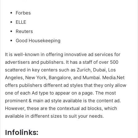
Forbes
ELLE
Reuters
Good Housekeeping
It is well-known in offering innovative ad services for
advertisers and publishers. It has a staff of over 500
scattered in key centers such as Zurich, Dubai, Los
Angeles, New York, Bangalore, and Mumbai. Media.Net
offers publishers different ad styles that they only allow
one of each Ad type to appear on a page. The most
prominent & main ad style available is the content ad.
However, these are the contextual ad blocks, which
available in different sizes to suit your needs.
Infolinks: