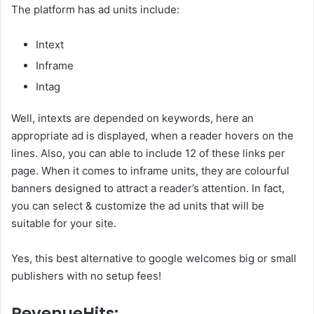
The platform has ad units include:
Intext
Inframe
Intag
Well, intexts are depended on keywords, here an
appropriate ad is displayed, when a reader hovers on the
lines. Also, you can able to include 12 of these links per
page. When it comes to inframe units, they are colourful
banners designed to attract a reader’s attention. In fact,
you can select & customize the ad units that will be
suitable for your site.
Yes, this best alternative to google welcomes big or small
publishers with no setup fees!
RevenueHits: