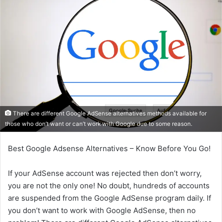
There are different Google AdSense alternatives methods available for
those who don’t want or can’t work with Google due to some reason.
Best Google Adsense Alternatives – Know Before You Go!
If your AdSense account was rejected then don’t worry,
you are not the only one! No doubt, hundreds of accounts
are suspended from the Google AdSense program daily. If
you don’t want to work with Google AdSense, then no