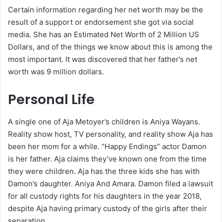
Certain information regarding her net worth may be the
result of a support or endorsement she got via social
media. She has an Estimated Net Worth of 2 Million US
Dollars, and of the things we know about this is among the
most important. It was discovered that her father’s net
worth was 9 million dollars.
Personal Life
A single one of Aja Metoyer’s children is Aniya Wayans.
Reality show host, TV personality, and reality show Aja has
been her mom for a while. “Happy Endings” actor Damon
is her father. Aja claims they’ve known one from the time
they were children. Aja has the three kids she has with
Damon’s daughter. Aniya And Amara. Damon filed a lawsuit
for all custody rights for his daughters in the year 2018,
despite Aja having primary custody of the girls after their
separation.