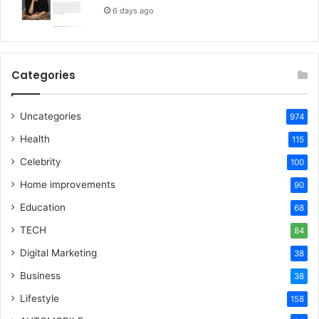
6 days ago
Categories
Uncategories
974
Health
115
Celebrity
100
Home improvements
90
Education
68
TECH
84
Digital Marketing
38
Business
38
Lifestyle
158