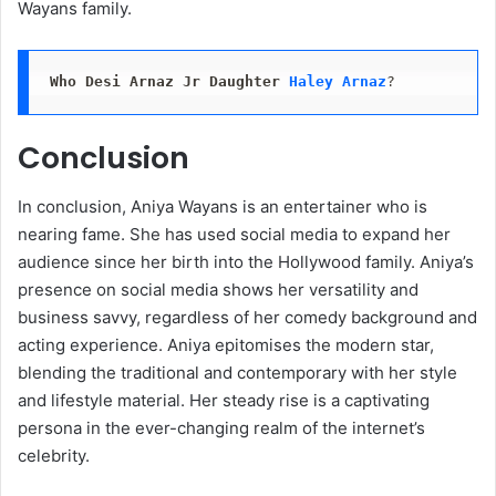
Wayans family.
Who Desi Arnaz Jr Daughter
Haley Arnaz
?
Conclusion
In conclusion, Aniya Wayans is an entertainer who is
nearing fame. She has used social media to expand her
audience since her birth into the Hollywood family. Aniya’s
presence on social media shows her versatility and
business savvy, regardless of her comedy background and
acting experience. Aniya epitomises the modern star,
blending the traditional and contemporary with her style
and lifestyle material. Her steady rise is a captivating
persona in the ever-changing realm of the internet’s
celebrity.