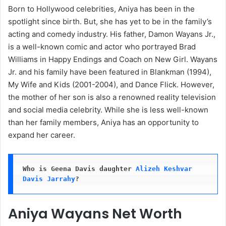
Born to Hollywood celebrities, Aniya has been in the
spotlight since birth. But, she has yet to be in the family’s
acting and comedy industry. His father, Damon Wayans Jr.,
is a well-known comic and actor who portrayed Brad
Williams in Happy Endings and Coach on New Girl. Wayans
Jr. and his family have been featured in Blankman (1994),
My Wife and Kids (2001-2004), and Dance Flick. However,
the mother of her son is also a renowned reality television
and social media celebrity. While she is less well-known
than her family members, Aniya has an opportunity to
expand her career.
Who is Geena Davis daughter
Alizeh Keshvar 
Davis Jarrahy
?
Aniya Wayans Net Worth