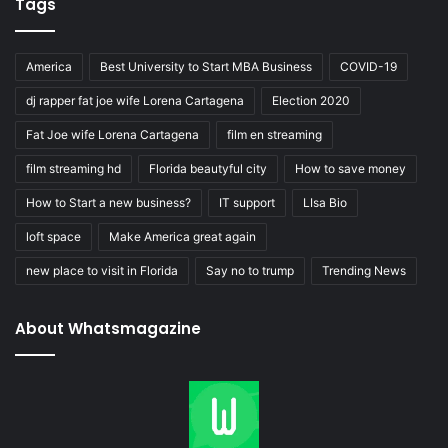
Tags
America
Best University to Start MBA Business
COVID-19
dj rapper fat joe wife Lorena Cartagena
Election 2020
Fat Joe wife Lorena Cartagena
film en streaming
film streaming hd
Florida beautyful city
How to save money
How to Start a new business?
IT support
LIsa Bio
loft space
Make America great again
new place to visit in Florida
Say no to trump
Trending News
About Whatsmagazine