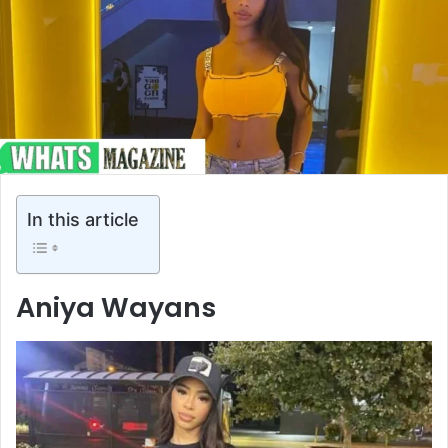
In this article
Aniya Wayans