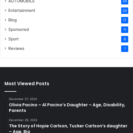
AUTOMOBILE
24
Entertainment
20
Blog
17
Sponsored
11
Sport
8
Reviews
1
Most Viewed Posts
December 27, 2024
Olivia Pacino – Al Pacino’s Daughter – Age, Disability,
Parents
December 28, 2024
The Story of Hopie Carlson, Tucker Carlson’s daughter
– Age, Bio