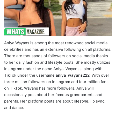
Aniya Wayans is among the most renowned social media
celebrities and has an extensive following on all platforms.
There are thousands of followers on social media thanks
to her daily fashion and lifestyle posts. She mostly utilizes
Instagram under the name Aniya. Wayanss, along with
TikTok under the username
aniya_wayans222
. With over
three million followers on Instagram and four million fans
on TikTok, Wayans has more followers. Aniya will
occasionally post about her famous grandparents and
parents. Her platform posts are about lifestyle, lip sync,
and dance.