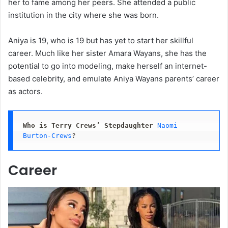
her to fame among her peers. She attended a public
institution in the city where she was born.
Aniya is 19, who is 19 but has yet to start her skillful
career. Much like her sister Amara Wayans, she has the
potential to go into modeling, make herself an internet-
based celebrity, and emulate Aniya Wayans parents’ career
as actors.
Who is Terry Crews’ Stepdaughter
Naomi 
Burton-Crews
?
Career