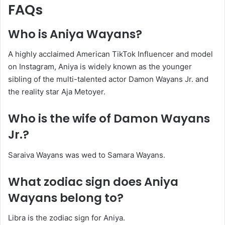
FAQs
Who is Aniya Wayans?
A highly acclaimed American TikTok Influencer and model
on Instagram, Aniya is widely known as the younger
sibling of the multi-talented actor Damon Wayans Jr. and
the reality star Aja Metoyer.
Who is the wife of Damon Wayans
Jr.?
Saraiva Wayans was wed to Samara Wayans.
What zodiac sign does Aniya
Wayans belong to?
Libra is the zodiac sign for Aniya.