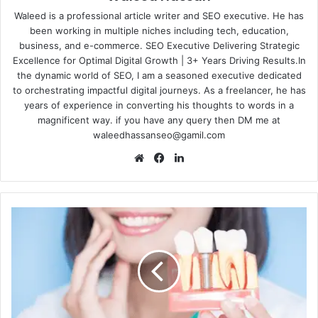
Waleed is a professional article writer and SEO executive. He has
been working in multiple niches including tech, education,
business, and e-commerce. SEO Executive Delivering Strategic
Excellence for Optimal Digital Growth | 3+ Years Driving Results.In
the dynamic world of SEO, I am a seasoned executive dedicated
to orchestrating impactful digital journeys. As a freelancer, he has
years of experience in converting his thoughts to words in a
magnificent way. if you have any query then DM me at
waleedhassanseo@gamil.com
Website
Facebook
LinkedIn
Filling
the
Void:
Modern
Materials
and
Techniques