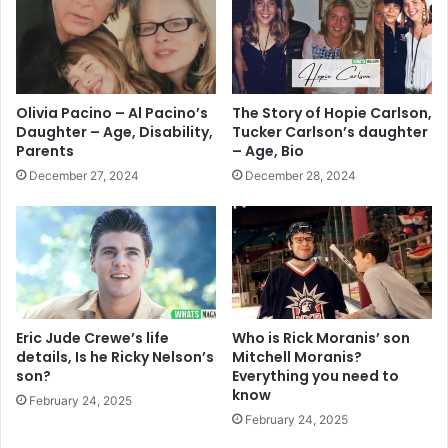
Olivia Pacino – Al Pacino’s
The Story of Hopie Carlson,
Daughter – Age, Disability,
Tucker Carlson’s daughter
Parents
– Age, Bio
December 27, 2024
December 28, 2024
Eric Jude Crewe’s life
Who is Rick Moranis’ son
details, Is he Ricky Nelson’s
Mitchell Moranis?
son?
Everything you need to
know
February 24, 2025
February 24, 2025