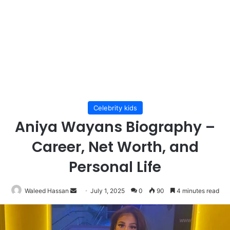
Celebrity kids
Aniya Wayans Biography –
Career, Net Worth, and
Personal Life
Send
Waleed Hassan
July 1, 2025
0
90
4 minutes read
an
email