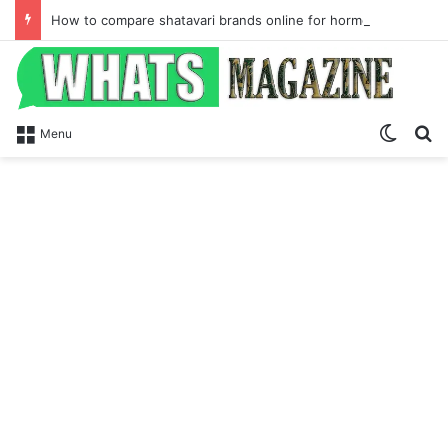
How to compare shatavari brands online for hormone balance and Ayurvedic wellness
Switch
Se
Menu