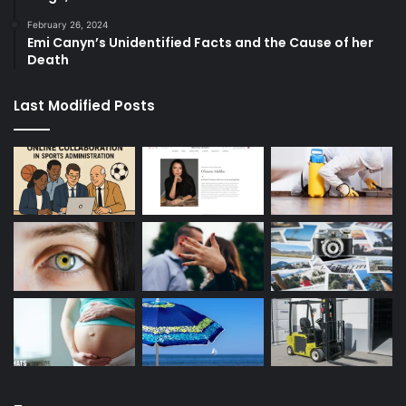
February 26, 2024
Emi Canyn’s Unidentified Facts and the Cause of her
Death
Last Modified Posts