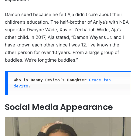
Damon sued because he felt Aja didn’t care about their
children’s education. The half-brother of Aniya’s with NBA
superstar Dwayne Wade, Xavier Zechariah Wade, Aja’s
other child. In 2017, Aja stated, “Damon Wayans Jr. and I
have known each other since I was 12. I’ve known the
other person for over 10 years. From a large group of
buddies. We’re longtime buddies.”
Who is Danny DeVito’s Daughter
Grace fan 
devito
?
Social Media Appearance