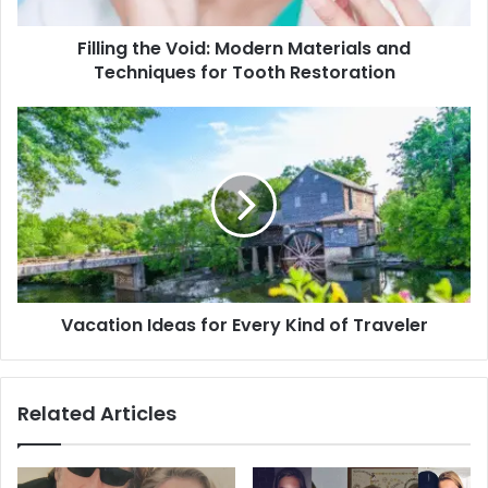
for
Tooth
Filling the Void: Modern Materials and
Restoration
Techniques for Tooth Restoration
Vacation
Ideas
for
Every
Kind
of
Traveler
Vacation Ideas for Every Kind of Traveler
Related Articles