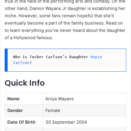
true in the field of the performing arts and comedy. On the
other hand, Damon Wayans Jr daughter is establishing her
niche. However, some fans remain hopeful that she’ll
eventually become a part of the family business. Read on
to learn everything you’ve never heard about the daughter
of a Hollywood famous.
Who is Tucker Carlson’s Daughter
Hopie 
Carlson
? 
Quick Info
Name
Aniya Wayans
Gender
Female
Date Of Birth
30 September 2004