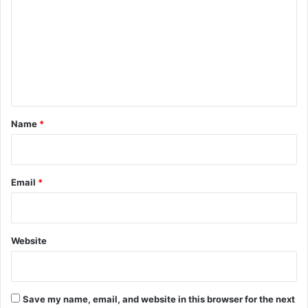
m
m
e
n
t
*
Name
*
Email
*
Website
Save my name, email, and website in this browser for the next