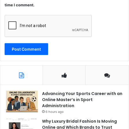
time I comment.
Advancing Your Sports Career with an
Online Master’s in Sport
Administration
6 hours ago
Why Luxury Bridal Fashion Is Moving
Online and Which Brands to Trust