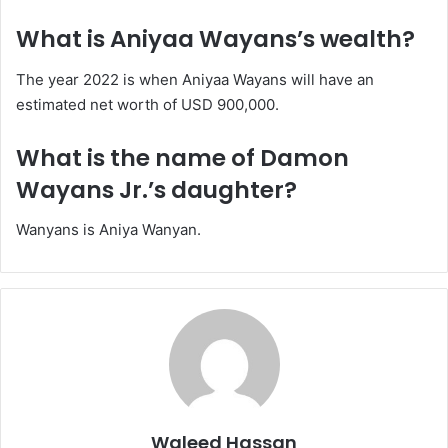
What is Aniyaa Wayans’s wealth?
The year 2022 is when Aniyaa Wayans will have an
estimated net worth of USD 900,000.
What is the name of Damon
Wayans Jr.’s daughter?
Wanyans is Aniya Wanyan.
Waleed Hassan