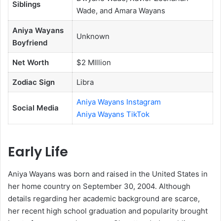
Siblings
Wade, and Amara Wayans
Aniya Wayans
Unknown
Boyfriend
Net Worth
$2 MIllion
Zodiac Sign
Libra
Aniya Wayans Instagram
Social Media
Aniya Wayans TikTok
Early Life
Aniya Wayans was born and raised in the United States in
her home country on September 30, 2004. Although
details regarding her academic background are scarce,
her recent high school graduation and popularity brought