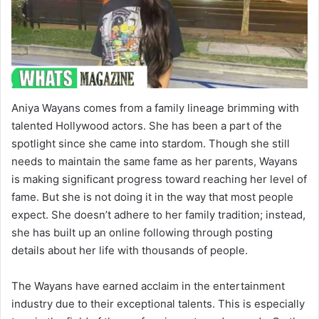
Aniya Wayans comes from a family lineage brimming with
talented Hollywood actors. She has been a part of the
spotlight since she came into stardom. Though she still
needs to maintain the same fame as her parents, Wayans
is making significant progress toward reaching her level of
fame. But she is not doing it in the way that most people
expect. She doesn’t adhere to her family tradition; instead,
she has built up an online following through posting
details about her life with thousands of people.
The Wayans have earned acclaim in the entertainment
industry due to their exceptional talents. This is especially