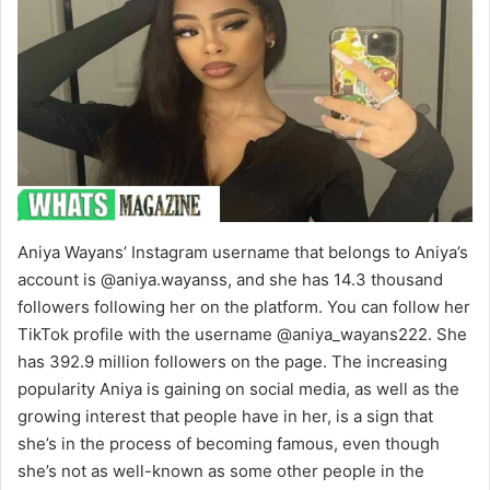
Aniya Wayans’ Instagram username that belongs to Aniya’s
account is @aniya.wayanss, and she has 14.3 thousand
followers following her on the platform. You can follow her
TikTok profile with the username @aniya_wayans222. She
has 392.9 million followers on the page. The increasing
popularity Aniya is gaining on social media, as well as the
growing interest that people have in her, is a sign that
she’s in the process of becoming famous, even though
she’s not as well-known as some other people in the