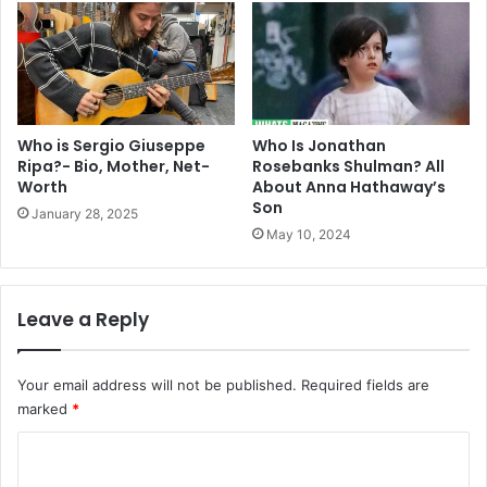
Who is Sergio Giuseppe
Who Is Jonathan
Ripa?- Bio, Mother, Net-
Rosebanks Shulman? All
Worth
About Anna Hathaway’s
Son
January 28, 2025
May 10, 2024
Leave a Reply
Your email address will not be published.
Required fields are
marked
*
C
o