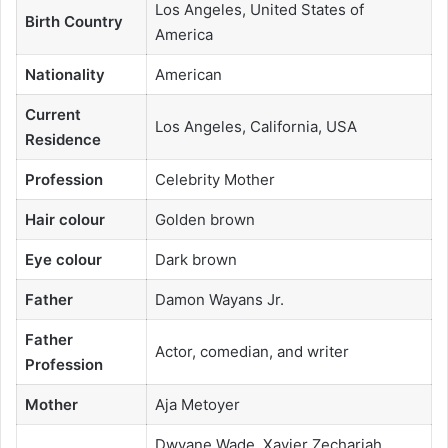
Los Angeles, United States of
Birth Country
America
Nationality
American
Current
Los Angeles, California, USA
Residence
Profession
Celebrity Mother
Hair colour
Golden brown
Eye colour
Dark brown
Father
Damon Wayans Jr.
Father
Actor, comedian, and writer
Profession
Mother
Aja Metoyer
Dwyane Wade, Xavier Zechariah