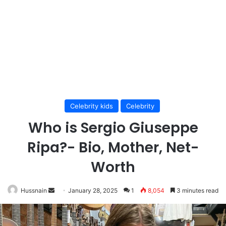
Celebrity kids
Celebrity
Who is Sergio Giuseppe
Ripa?- Bio, Mother, Net-
Worth
Send
Hussnain
January 28, 2025
1
8,054
3 minutes read
an
email