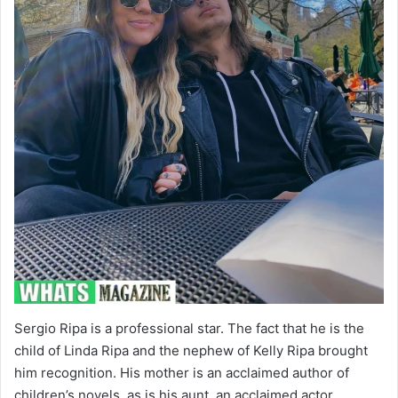
Sergio Ripa is a professional star. The fact that he is the
child of Linda Ripa and the nephew of Kelly Ripa brought
him recognition. His mother is an acclaimed author of
children’s novels, as is his aunt, an acclaimed actor,