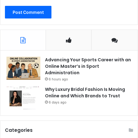
Advancing Your Sports Career with an
Online Master’s in Sport
Administration
6 hours ago
Why Luxury Bridal Fashion Is Moving
Online and Which Brands to Trust
6 days ago
Categories