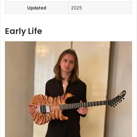
Updated
2025
Early Life