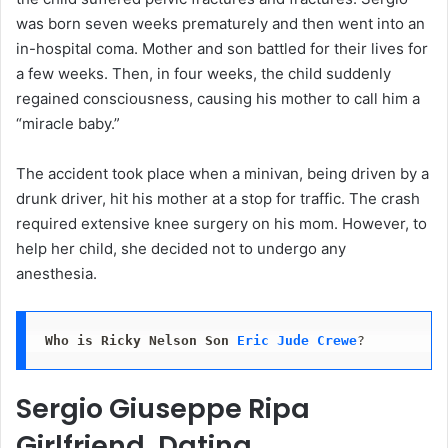
was born seven weeks prematurely and then went into an
in-hospital coma. Mother and son battled for their lives for
a few weeks. Then, in four weeks, the child suddenly
regained consciousness, causing his mother to call him a
“miracle baby.”
The accident took place when a minivan, being driven by a
drunk driver, hit his mother at a stop for traffic. The crash
required extensive knee surgery on his mom. However, to
help her child, she decided not to undergo any
anesthesia.
Who is Ricky Nelson Son
Eric Jude Crewe
?
Sergio Giuseppe Ripa
Girlfriend, Dating