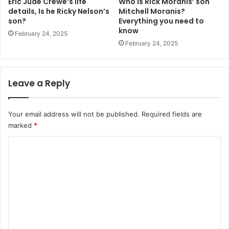
Eric Jude Crewe’s life
Who is Rick Moranis’ son
details, Is he Ricky Nelson’s
Mitchell Moranis?
son?
Everything you need to
know
February 24, 2025
February 24, 2025
Leave a Reply
Your email address will not be published.
Required fields are
marked
*
C
o
m
m
e
n