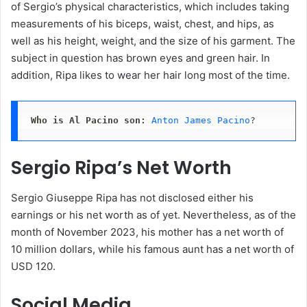
of Sergio’s physical characteristics, which includes taking
measurements of his biceps, waist, chest, and hips, as
well as his height, weight, and the size of his garment. The
subject in question has brown eyes and green hair. In
addition, Ripa likes to wear her hair long most of the time.
Who is Al Pacino son:
Anton James Pacino
?
Sergio Ripa’s Net Worth
Sergio Giuseppe Ripa has not disclosed either his
earnings or his net worth as of yet. Nevertheless, as of the
month of November 2023, his mother has a net worth of
10 million dollars, while his famous aunt has a net worth of
USD 120.
Social Media