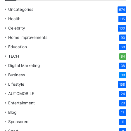
Uncategories
974
Health
115
Celebrity
100
Home improvements
90
Education
68
TECH
84
Digital Marketing
38
Business
38
Lifestyle
158
AUTOMOBILE
24
Entertainment
20
Blog
17
Sponsored
11