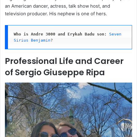
an American dancer, actress, talk show host, and
television producer. His nephew is one of hers.
Who is Andre 3000 and Erykah Badu son:
Seven 
Sirius Benjamin
?
Professional Life and Career
of Sergio Giuseppe Ripa