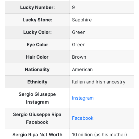
Lucky Number:
9
Lucky Stone:
Sapphire
Lucky Color:
Green
Eye Color
Green
Hair Color
Brown
Nationality
American
Ethnicity
Italian and Irish ancestry
Sergio Giuseppe
Instagram
Instagram
Sergio Giuseppe Ripa
Facebook
Facebook
Sergio Ripa Net Worth
10 million (as his mother)