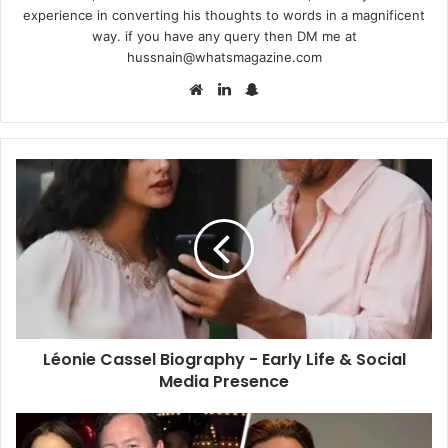
experience in converting his thoughts to words in a magnificent
way. if you have any query then DM me at
hussnain@whatsmagazine.com
Website
LinkedIn
Snapchat
Léonie
Cassel
Biography
-
Early
Life
&
Social
Media
Léonie Cassel Biography - Early Life & Social
Presence
Media Presence
Mark
Fluent