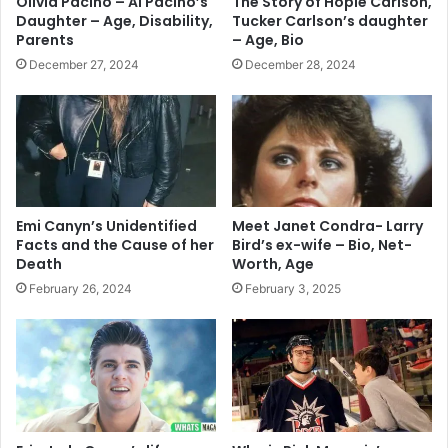
Olivia Pacino – Al Pacino’s
The Story of Hopie Carlson,
Daughter – Age, Disability,
Tucker Carlson’s daughter
Parents
– Age, Bio
December 27, 2024
December 28, 2024
Emi Canyn’s Unidentified
Meet Janet Condra- Larry
Facts and the Cause of her
Bird’s ex-wife – Bio, Net-
Death
Worth, Age
February 26, 2024
February 3, 2025