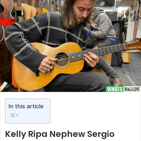
In this article
Kelly Ripa Nephew Sergio