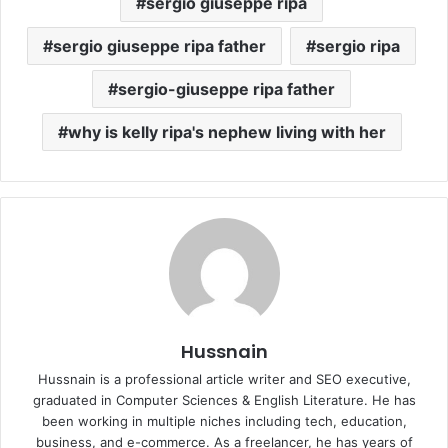
sergio giuseppe ripa
sergio giuseppe ripa father
sergio ripa
sergio-giuseppe ripa father
why is kelly ripa's nephew living with her
Hussnain
Hussnain is a professional article writer and SEO executive,
graduated in Computer Sciences & English Literature. He has
been working in multiple niches including tech, education,
business, and e-commerce. As a freelancer, he has years of