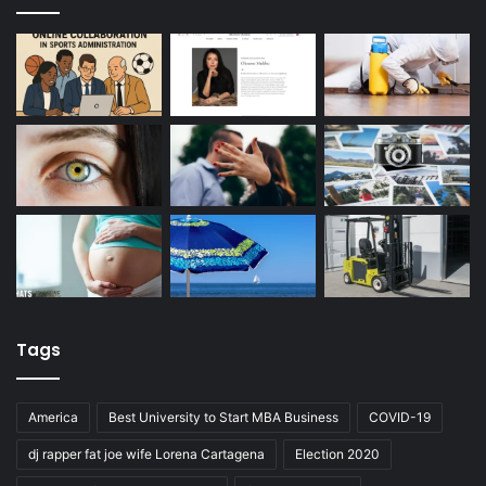
Tags
America
Best University to Start MBA Business
COVID-19
dj rapper fat joe wife Lorena Cartagena
Election 2020