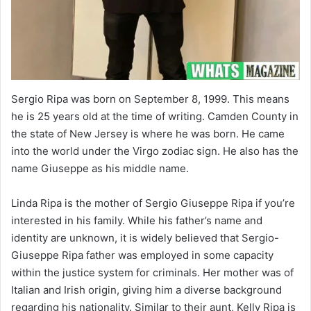
Sergio Ripa was born on September 8, 1999. This means
he is 25 years old at the time of writing. Camden County in
the state of New Jersey is where he was born. He came
into the world under the Virgo zodiac sign. He also has the
name Giuseppe as his middle name.
Linda Ripa is the mother of Sergio Giuseppe Ripa if you’re
interested in his family. While his father’s name and
identity are unknown, it is widely believed that Sergio-
Giuseppe Ripa father was employed in some capacity
within the justice system for criminals. Her mother was of
Italian and Irish origin, giving him a diverse background
regarding his nationality. Similar to their aunt, Kelly Ripa is