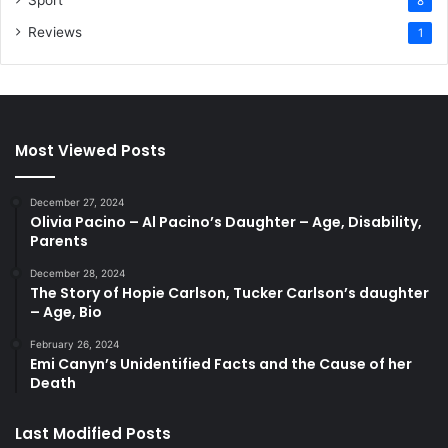
Sport
8
Reviews
1
Most Viewed Posts
December 27, 2024
Olivia Pacino – Al Pacino’s Daughter – Age, Disability,
Parents
December 28, 2024
The Story of Hopie Carlson, Tucker Carlson’s daughter
– Age, Bio
February 26, 2024
Emi Canyn’s Unidentified Facts and the Cause of her
Death
Last Modified Posts