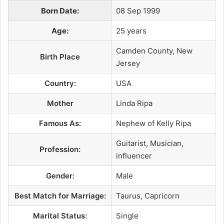
Born Date:
08 Sep 1999
Age:
25 years
Camden County, New
Birth Place
Jersey
Country:
USA
Mother
Linda Ripa
Famous As:
Nephew of Kelly Ripa
Guitarist, Musician,
Profession:
influencer
Gender:
Male
Best Match for Marriage:
Taurus, Capricorn
Marital Status:
Single