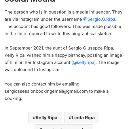
The person who is in question is a media influencer. They
are via Instagram under the username
@Sergio.G.Ripa
.
The account has good followers. This was made possible
in the time required to write this biographical sketch.
In September 2021, the aunt of Sergio Giuseppe Ripa,
Kelly Ripa, wished him a happy birthday, posting an image
of him on her Instagram account (
@kellyripa
). The image
was uploaded to Instagram.
You can also contact him by emailing
sergiossessionbookingemail@gmail.com to make a
booking.
Kelly Ripa
Linda Ripa