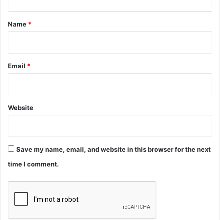
t
*
Name
*
Email
*
Website
Save my name, email, and website in this browser for the next
time I comment.