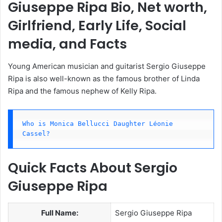
Giuseppe Ripa Bio, Net worth,
Girlfriend, Early Life, Social
media, and Facts
Young American musician and guitarist Sergio Giuseppe
Ripa is also well-known as the famous brother of Linda
Ripa and the famous nephew of Kelly Ripa.
Who is Monica Bellucci Daughter Léonie 
Cassel?
Quick Facts About Sergio
Giuseppe Ripa
Full Name:
Sergio Giuseppe Ripa