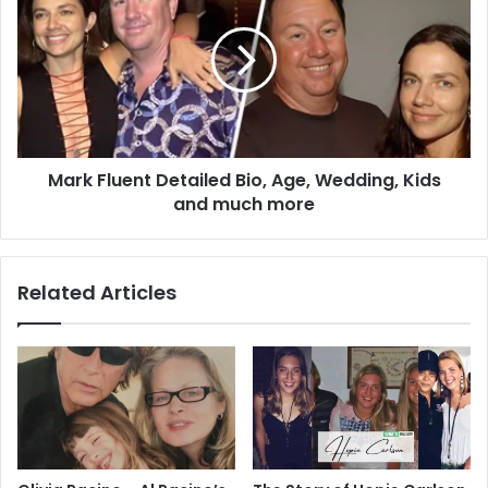
Detailed
Bio,
Age,
Wedding,
Kids
and
much
Mark Fluent Detailed Bio, Age, Wedding, Kids
more
and much more
Related Articles