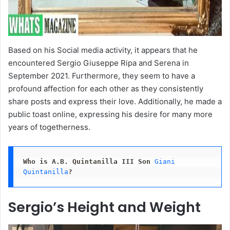
Based on his Social media activity, it appears that he
encountered Sergio Giuseppe Ripa and Serena in
September 2021. Furthermore, they seem to have a
profound affection for each other as they consistently
share posts and express their love. Additionally, he made a
public toast online, expressing his desire for many more
years of togetherness.
Who is
A.B. Quintanilla III Son
Giani 
Quintanilla
?
Sergio’s Height and Weight