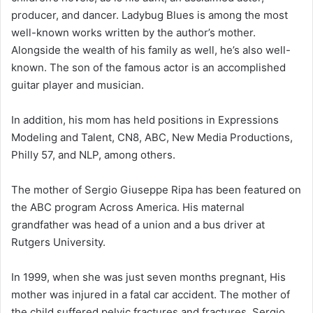
producer, and dancer. Ladybug Blues is among the most
well-known works written by the author’s mother.
Alongside the wealth of his family as well, he’s also well-
known. The son of the famous actor is an accomplished
guitar player and musician.
In addition, his mom has held positions in Expressions
Modeling and Talent, CN8, ABC, New Media Productions,
Philly 57, and NLP, among others.
The mother of Sergio Giuseppe Ripa has been featured on
the ABC program Across America. His maternal
grandfather was head of a union and a bus driver at
Rutgers University.
In 1999, when she was just seven months pregnant, His
mother was injured in a fatal car accident. The mother of
the child suffered pelvic fractures and fractures. Sergio