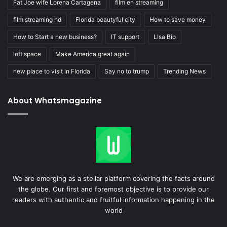
Fat Joe wife Lorena Cartagena
film en streaming
film streaming hd
Florida beautyful city
How to save money
How to Start a new business?
IT support
LIsa Bio
loft space
Make America great again
new place to visit in Florida
Say no to trump
Trending News
About Whatsmagazine
We are emerging as a stellar platform covering the facts around
the globe. Our first and foremost objective is to provide our
readers with authentic and fruitful information happening in the
world