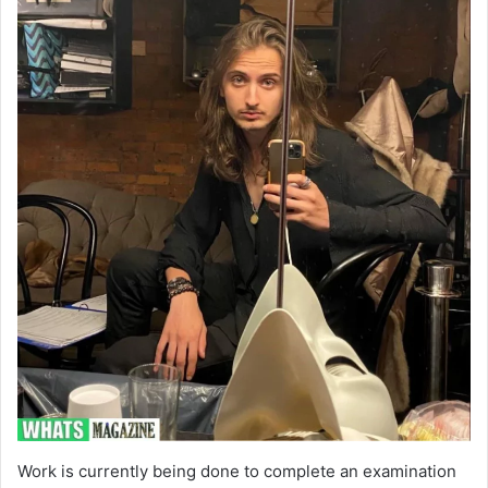
Work is currently being done to complete an examination