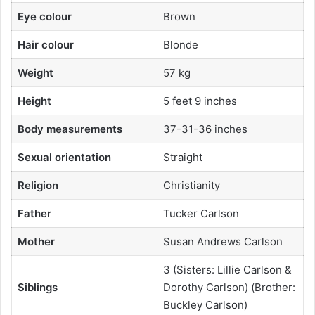
Eye colour
Brown
Hair colour
Blonde
Weight
57 kg
Height
5 feet 9 inches
Body measurements
37-31-36 inches
Sexual orientation
Straight
Religion
Christianity
Father
Tucker Carlson
Mother
Susan Andrews Carlson
3 (Sisters: Lillie Carlson &
Siblings
Dorothy Carlson) (Brother:
Buckley Carlson)