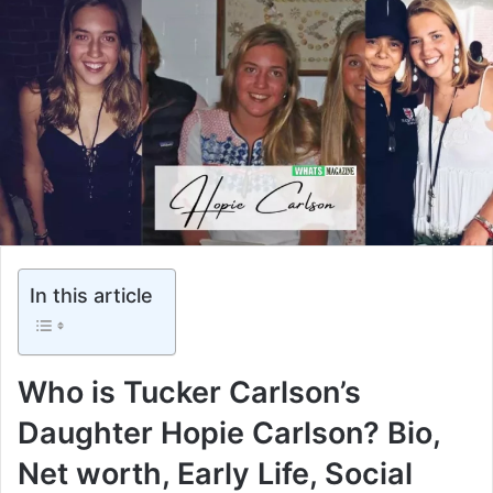
In this article
Who is Tucker Carlson’s
Daughter Hopie Carlson? Bio,
Net worth, Early Life, Social