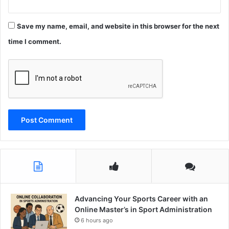
Save my name, email, and website in this browser for the next
time I comment.
Advancing Your Sports Career with an
Online Master’s in Sport Administration
6 hours ago