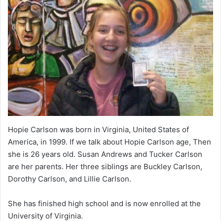
Hopie Carlson was born in Virginia, United States of
America, in 1999. If we talk about Hopie Carlson age, Then
she is 26 years old. Susan Andrews and Tucker Carlson
are her parents. Her three siblings are Buckley Carlson,
Dorothy Carlson, and Lillie Carlson.
She has finished high school and is now enrolled at the
University of Virginia.