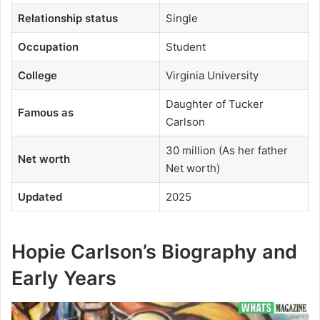
Relationship status
Single
Occupation
Student
College
Virginia University
Daughter of Tucker
Famous as
Carlson
30 million (As her father
Net worth
Net worth)
Updated
2025
Hopie Carlson’s Biography and
Early Years