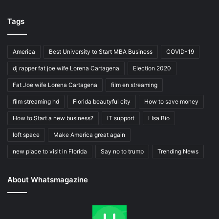
Tags
America
Best University to Start MBA Business
COVID-19
dj rapper fat joe wife Lorena Cartagena
Election 2020
Fat Joe wife Lorena Cartagena
film en streaming
film streaming hd
Florida beautyful city
How to save money
How to Start a new business?
IT support
LIsa Bio
loft space
Make America great again
new place to visit in Florida
Say no to trump
Trending News
About Whatsmagazine