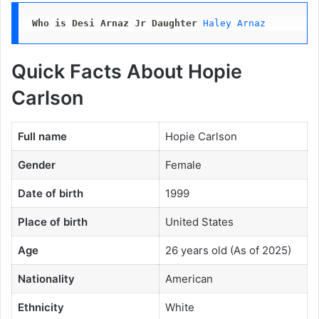
Who is Desi Arnaz Jr Daughter
Haley Arnaz
Quick Facts About Hopie
Carlson
Full name
Hopie Carlson
Gender
Female
Date of birth
1999
Place of birth
United States
Age
26 years old (As of 2025)
Nationality
American
Ethnicity
White