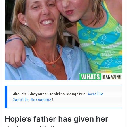
Who is Shayanna Jenkins daughter
Avielle 
Janelle Hernandez
?
Hopie’s father has given her