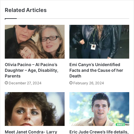
Related Articles
Olivia Pacino – Al Pacino’s
Emi Canyn’s Unidentified
Daughter – Age, Disability,
Facts and the Cause of her
Parents
Death
December 27, 2024
February 26, 2024
Meet Janet Condra- Larry
Eric Jude Crewe’s life details,