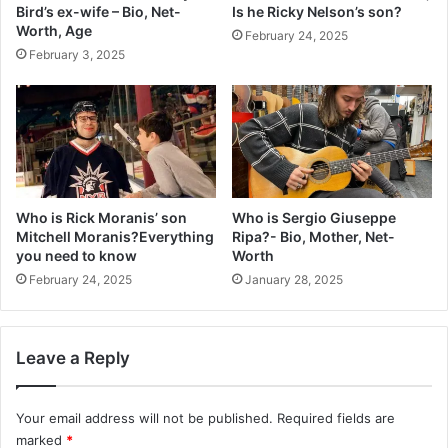
Bird’s ex-wife – Bio, Net-
Is he Ricky Nelson’s son?
Worth, Age
February 24, 2025
February 3, 2025
Who is Rick Moranis’ son
Who is Sergio Giuseppe
Mitchell Moranis?Everything
Ripa?- Bio, Mother, Net-
you need to know
Worth
February 24, 2025
January 28, 2025
Leave a Reply
Your email address will not be published.
Required fields are
marked
*