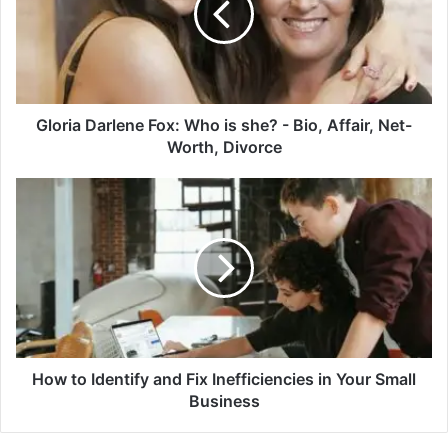
is
she?
-
Bio,
Affair,
Net-
Gloria Darlene Fox: Who is she? - Bio, Affair, Net-
Worth,
Worth, Divorce
Divorce
How
to
Identify
and
Fix
Inefficiencies
in
Your
Small
Business
How to Identify and Fix Inefficiencies in Your Small
Business