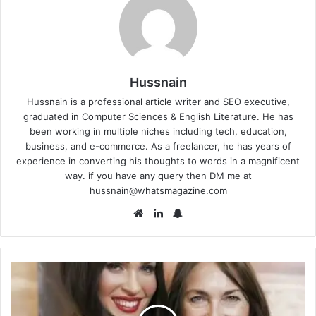
Hussnain
Hussnain is a professional article writer and SEO executive,
graduated in Computer Sciences & English Literature. He has
been working in multiple niches including tech, education,
business, and e-commerce. As a freelancer, he has years of
experience in converting his thoughts to words in a magnificent
way. if you have any query then DM me at
hussnain@whatsmagazine.com
Website
LinkedIn
Snapchat
Gloria
Darlene
Fox:
Who