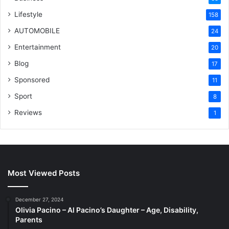
Lifestyle
158
AUTOMOBILE
24
Entertainment
20
Blog
17
Sponsored
11
Sport
8
Reviews
1
Most Viewed Posts
December 27, 2024
Olivia Pacino – Al Pacino’s Daughter – Age, Disability,
Parents