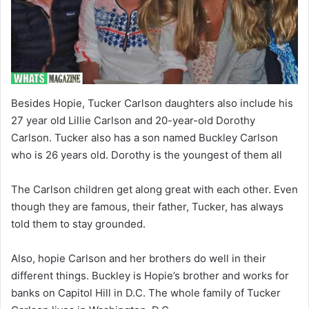
Besides Hopie, Tucker Carlson daughters also include his
27 year old Lillie Carlson and 20-year-old Dorothy
Carlson. Tucker also has a son named Buckley Carlson
who is 26 years old. Dorothy is the youngest of them all
The Carlson children get along great with each other. Even
though they are famous, their father, Tucker, has always
told them to stay grounded.
Also, hopie Carlson and her brothers do well in their
different things. Buckley is Hopie’s brother and works for
banks on Capitol Hill in D.C. The whole family of Tucker