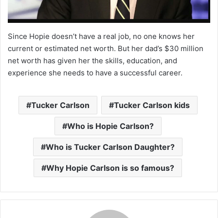
Since Hopie doesn’t have a real job, no one knows her
current or estimated net worth. But her dad’s $30 million
net worth has given her the skills, education, and
experience she needs to have a successful career.
Tucker Carlson
Tucker Carlson kids
Who is Hopie Carlson?
Who is Tucker Carlson Daughter?
Why Hopie Carlson is so famous?