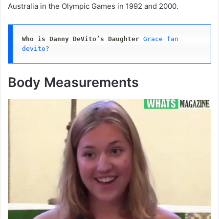
Australia in the Olympic Games in 1992 and 2000.
Who is Danny DeVito’s Daughter
Grace fan 
devito
?
Body Measurements