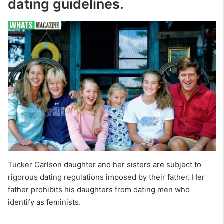
dating guidelines.
Tucker Carlson daughter and her sisters are subject to
rigorous dating regulations imposed by their father. Her
father prohibits his daughters from dating men who
identify as feminists.