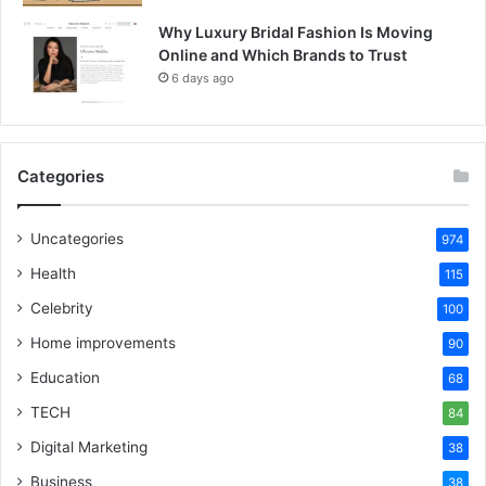
Why Luxury Bridal Fashion Is Moving
Online and Which Brands to Trust
6 days ago
Categories
Uncategories
974
Health
115
Celebrity
100
Home improvements
90
Education
68
TECH
84
Digital Marketing
38
Business
38