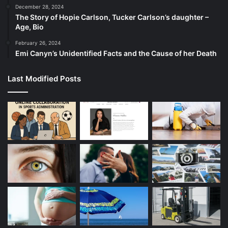
December 28, 2024
The Story of Hopie Carlson, Tucker Carlson’s daughter –
Age, Bio
February 26, 2024
Emi Canyn’s Unidentified Facts and the Cause of her Death
Last Modified Posts