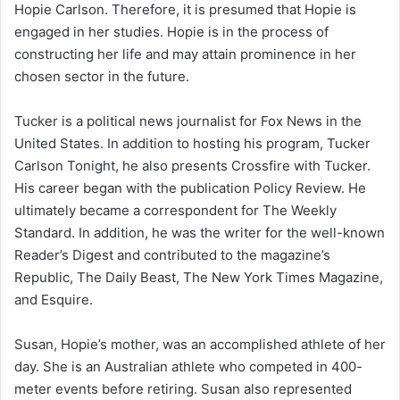
Hopie Carlson. Therefore, it is presumed that Hopie is
engaged in her studies. Hopie is in the process of
constructing her life and may attain prominence in her
chosen sector in the future.
Tucker is a political news journalist for Fox News in the
United States. In addition to hosting his program, Tucker
Carlson Tonight, he also presents Crossfire with Tucker.
His career began with the publication Policy Review. He
ultimately became a correspondent for The Weekly
Standard. In addition, he was the writer for the well-known
Reader’s Digest and contributed to the magazine’s
Republic, The Daily Beast, The New York Times Magazine,
and Esquire.
Susan, Hopie’s mother, was an accomplished athlete of her
day. She is an Australian athlete who competed in 400-
meter events before retiring. Susan also represented