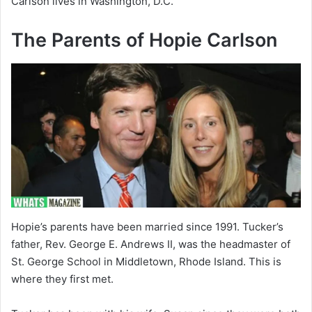
Carlson lives in Washington, D.C.
The Parents of Hopie Carlson
Hopie’s parents have been married since 1991. Tucker’s
father, Rev. George E. Andrews II, was the headmaster of
St. George School in Middletown, Rhode Island. This is
where they first met.