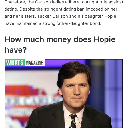
Therefore, the Carlson ladies adhere to a tight rule against
dating. Despite the stringent dating ban imposed on her
and her sisters, Tucker Carlson and his daughter Hopie
have maintained a strong father-daughter bond.
How much money does Hopie
have?