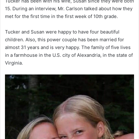
Tucker has been with his wife, Susan since they were both
15. During an interview, Mr. Carlson talked about how they
met for the first time in the first week of 10th grade.
Tucker and Susan were happy to have four beautiful
children. Also, this power couple has been married for
almost 31 years and is very happy. The family of five lives
in a farmhouse in the U.S. city of Alexandria, in the state of
Virginia.