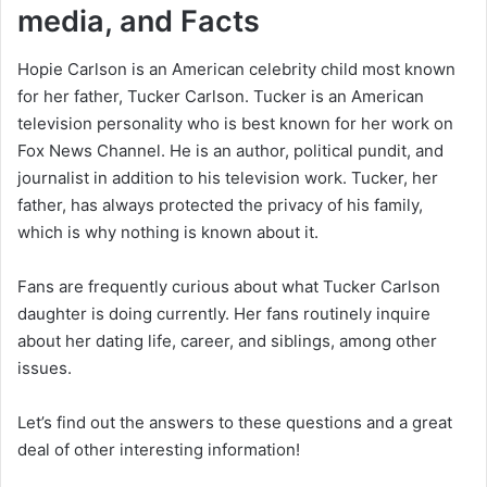
media, and Facts
Hopie Carlson is an American celebrity child most known
for her father, Tucker Carlson. Tucker is an American
television personality who is best known for her work on
Fox News Channel. He is an author, political pundit, and
journalist in addition to his television work. Tucker, her
father, has always protected the privacy of his family,
which is why nothing is known about it.
Fans are frequently curious about what Tucker Carlson
daughter is doing currently. Her fans routinely inquire
about her dating life, career, and siblings, among other
issues.
Let’s find out the answers to these questions and a great
deal of other interesting information!