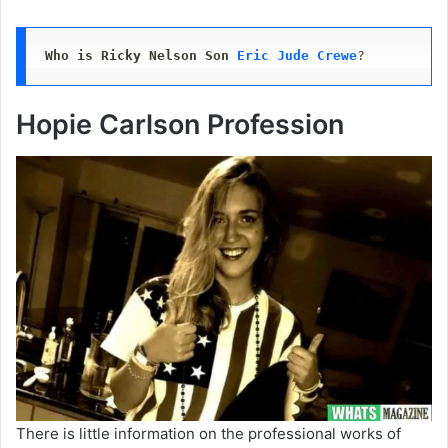
Who is Ricky Nelson Son
Eric Jude Crewe
?
Hopie Carlson Profession
There is little information on the professional works of