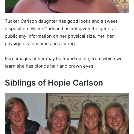
Tucker Carlson daughter has good looks and a sweet
disposition. Hopie Carlson has not given the general
public any information on her physical size. Yet, her
physique is feminine and alluring.
Rare images of her may be found online, from which we
learn she has blonde hair and brown eyes.
Siblings of Hopie Carlson