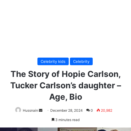
Celebrity kids
Celebrity
The Story of Hopie Carlson,
Tucker Carlson’s daughter –
Age, Bio
Send
Hussnain
December 28, 2024
0
20,982
an
3 minutes read
email