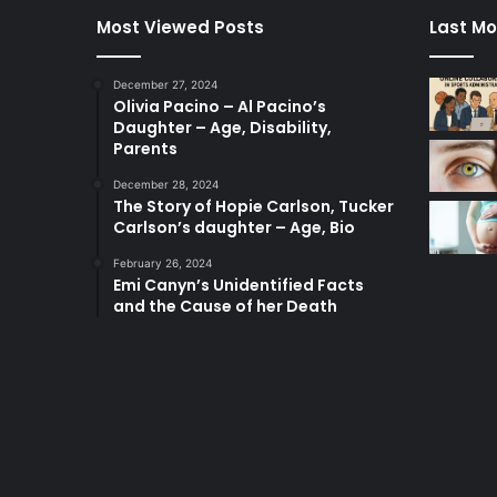
Most Viewed Posts
Last Mo
December 27, 2024
Olivia Pacino – Al Pacino’s
Daughter – Age, Disability,
Parents
December 28, 2024
The Story of Hopie Carlson, Tucker
Carlson’s daughter – Age, Bio
February 26, 2024
Emi Canyn’s Unidentified Facts
and the Cause of her Death