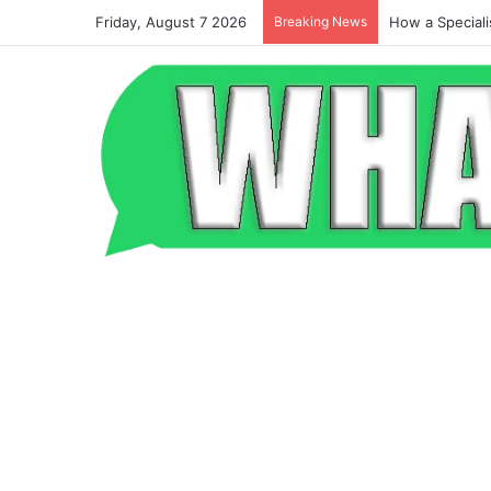
Friday, August 7 2026
Breaking News