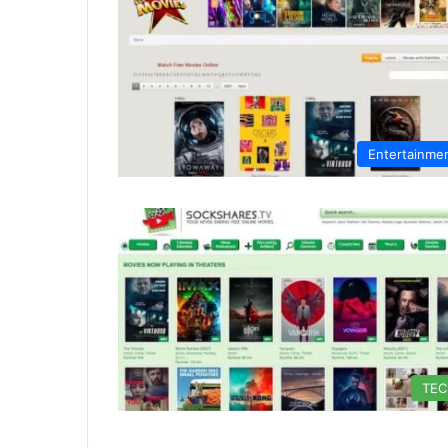
Entertainme
TE