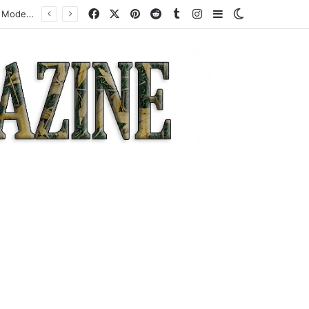
Facebook
X
Pinterest
Reddit
Tumblr
Instagram
Sidebar
Switch skin
How a Specialist High-Risk Acquirer Actually Works: Mechanics, Costs, and Where the Model Fits