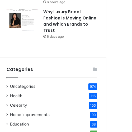
6 hours ago
Why Luxury Bridal
Fashion Is Moving Online
and Which Brands to
Trust
6 days ago
Categories
Uncategories
974
Health
115
Celebrity
100
Home improvements
90
Education
68