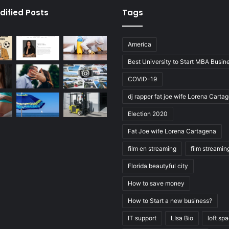
dified Posts
Tags
America
Best University to Start MBA Busin
COVID-19
dj rapper fat joe wife Lorena Carta
Election 2020
Fat Joe wife Lorena Cartagena
film en streaming
film streamin
Florida beautyful city
How to save money
How to Start a new business?
IT support
LIsa Bio
loft sp