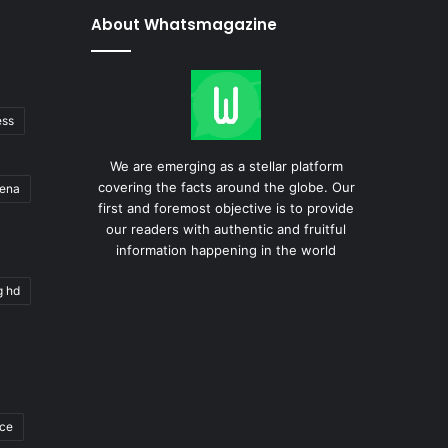
About Whatsmagazine
ess
We are emerging as a stellar platform
covering the facts around the globe. Our
gena
first and foremost objective is to provide
our readers with authentic and fruitful
information happening in the world
g hd
ace