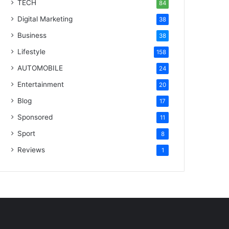
TECH
84
Digital Marketing
38
Business
38
Lifestyle
158
AUTOMOBILE
24
Entertainment
20
Blog
17
Sponsored
11
Sport
8
Reviews
1