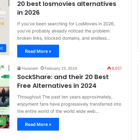
20 best losmovies alternatives
in 2026
If you’ve been searching for LosMovies in 2026,
you’ve probably already noticed the problem:
broken links, blocked domains, and endless…
nt
Read More »
Hussnain
February 23, 2024
8,057
SockShare: and their 20 Best
Free Alternatives in 2024
Throughout The past ten years approximately,
enjoyment fans have progressively transferred into
the entire world of the world wide web…
CH
Read More »