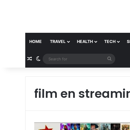
HOME
TRAVEL
HEALTH
TECH
S
Random Article
Switch skin
Search
for
film en streami