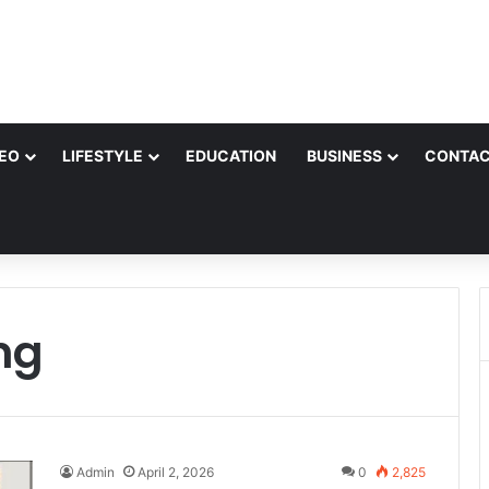
EO
LIFESTYLE
EDUCATION
BUSINESS
CONTAC
ng
Admin
April 2, 2026
0
2,825