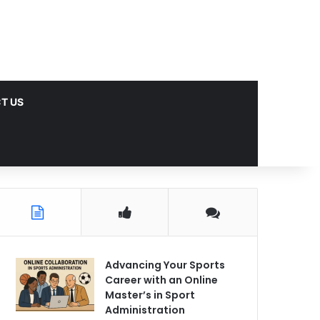
T US
Advancing Your Sports
Career with an Online
Master’s in Sport
Administration