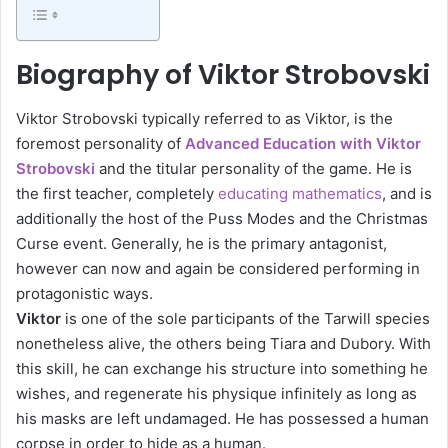
Biography of Viktor Strobovski
Viktor Strobovski typically referred to as Viktor, is the
foremost personality of
Advanced Education with Viktor
Strobovski
and the titular personality of the game. He is
the first teacher, completely
educating mathematics
, and is
additionally the host of the Puss Modes and the Christmas
Curse event. Generally, he is the primary antagonist,
however can now and again be considered performing in
protagonistic ways.
Viktor
is one of the sole participants of the Tarwill species
nonetheless alive, the others being Tiara and Dubory. With
this skill, he can exchange his structure into something he
wishes, and regenerate his physique infinitely as long as
his masks are left undamaged. He has possessed a human
corpse in order to hide as a human.