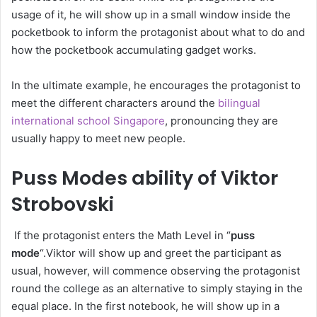
usage of it, he will show up in a small window inside the
pocketbook to inform the protagonist about what to do and
how the pocketbook accumulating gadget works.
In the ultimate example, he encourages the protagonist to
meet the different characters around the
bilingual
international school Singapore
, pronouncing they are
usually happy to meet new people.
Puss Modes ability of Viktor
Strobovski
If the protagonist enters the Math Level in “
puss
mode
“.Viktor will show up and greet the participant as
usual, however, will commence observing the protagonist
round the college as an alternative to simply staying in the
equal place. In the first notebook, he will show up in a