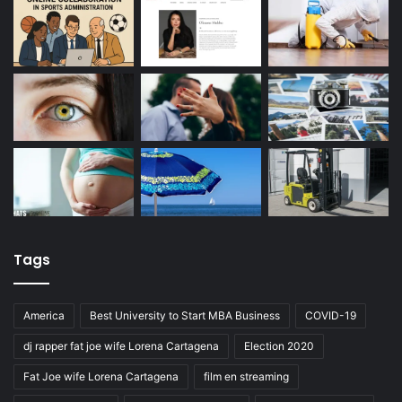
Tags
America
Best University to Start MBA Business
COVID-19
dj rapper fat joe wife Lorena Cartagena
Election 2020
Fat Joe wife Lorena Cartagena
film en streaming