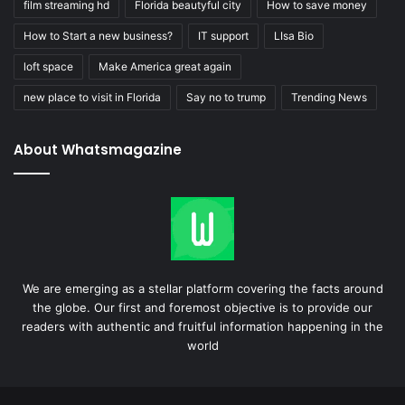
film streaming hd
Florida beautyful city
How to save money
How to Start a new business?
IT support
LIsa Bio
loft space
Make America great again
new place to visit in Florida
Say no to trump
Trending News
About Whatsmagazine
We are emerging as a stellar platform covering the facts around
the globe. Our first and foremost objective is to provide our
readers with authentic and fruitful information happening in the
world