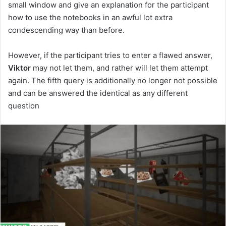
small window and give an explanation for the participant
how to use the notebooks in an awful lot extra
condescending way than before.
However, if the participant tries to enter a flawed answer,
Viktor
may not let them, and rather will let them attempt
again. The fifth query is additionally no longer not possible
and can be answered the identical as any different
question