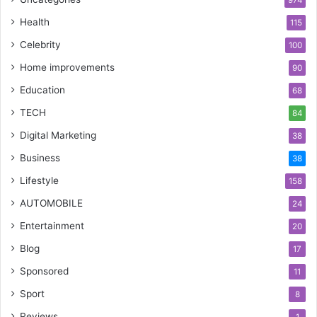
974
Health
115
Celebrity
100
Home improvements
90
Education
68
TECH
84
Digital Marketing
38
Business
38
Lifestyle
158
AUTOMOBILE
24
Entertainment
20
Blog
17
Sponsored
11
Sport
8
Reviews