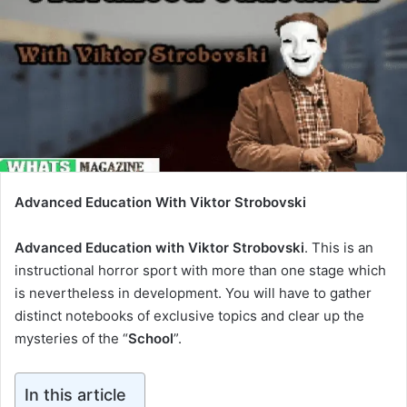
Advanced Education With Viktor Strobovski
Advanced Education with Viktor Strobovski
. This is an
instructional horror sport with more than one stage which
is nevertheless in development. You will have to gather
distinct notebooks of exclusive topics and clear up the
mysteries of the “
School
”.
In this article