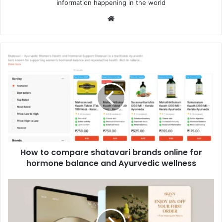
information happening in the world
Website
How
to
compare
shatavari
brands
online
for
hormone
balance
How to compare shatavari brands online for
and
Ayurvedic
hormone balance and Ayurvedic wellness
wellness
Beyond
the
Pop-
Up: