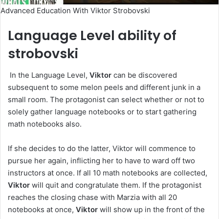
Advanced Education With Viktor Strobovski
Language Level ability of
strobovski
In the Language Level,
Viktor
can be discovered
subsequent to some melon peels and different junk in a
small room. The protagonist can select whether or not to
solely gather language notebooks or to start gathering
math notebooks also.
If she decides to do the latter, Viktor will commence to
pursue her again, inflicting her to have to ward off two
instructors at once. If all 10 math notebooks are collected,
Viktor
will quit and congratulate them. If the protagonist
reaches the closing chase with Marzia with all 20
notebooks at once,
Viktor
will show up in the front of the