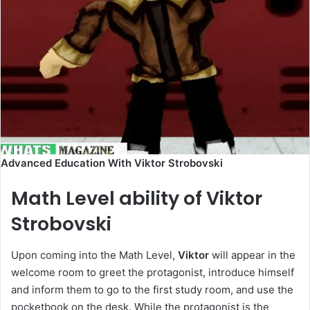
Advanced Education With Viktor Strobovski
Math Level ability of Viktor
Strobovski
Upon coming into the Math Level,
Viktor
will appear in the
welcome room to greet the protagonist, introduce himself
and inform them to go to the first study room, and use the
pocketbook on the desk. While the protagonist is the