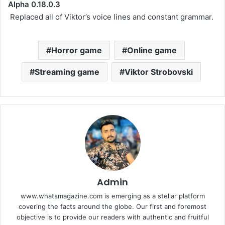
Alpha 0.18.0.3
Replaced all of Viktor’s voice lines and constant grammar.
Horror game
Online game
Streaming game
Viktor Strobovski
Admin
www.whatsmagazine.com is emerging as a stellar platform
covering the facts around the globe. Our first and foremost
objective is to provide our readers with authentic and fruitful