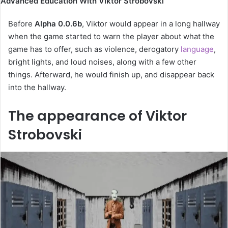
Advanced Education With Viktor Strobovski
Before
Alpha 0.0.6b
, Viktor would appear in a long hallway
when the game started to warn the player about what the
game has to offer, such as violence, derogatory
language
,
bright lights, and loud noises, along with a few other
things. Afterward, he would finish up, and disappear back
into the hallway.
The appearance of Viktor
Strobovski