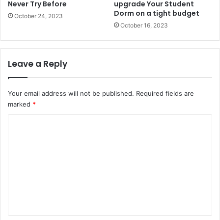
Never Try Before
upgrade Your Student
Dorm on a tight budget
October 24, 2023
October 16, 2023
Leave a Reply
Your email address will not be published.
Required fields are
marked
*
C
o
m
m
e
n
t