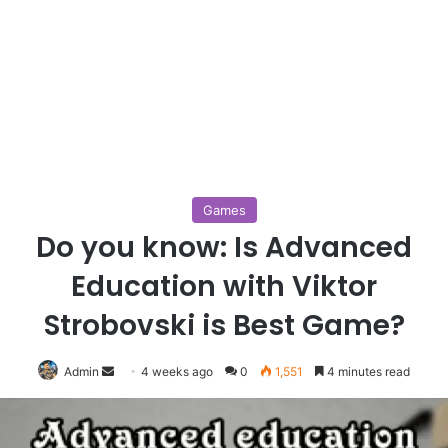
Games
Do you know: Is Advanced
Education with Viktor
Strobovski is Best Game?
Send
Admin
4 weeks ago
0
1,551
4 minutes read
an
email