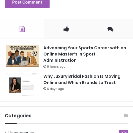
Advancing Your Sports Career with an
Online Master’s in Sport
Administration
6 hours ago
Why Luxury Bridal Fashion Is Moving
Online and Which Brands to Trust
6 days ago
Categories
Uncategories