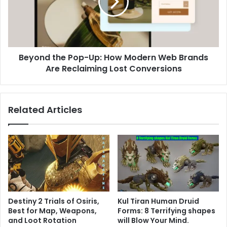
How
Modern
Web
Brands
Are
Beyond the Pop-Up: How Modern Web Brands
Reclaiming
Lost
Are Reclaiming Lost Conversions
Conversions
Related Articles
Destiny 2 Trials of Osiris,
Kul Tiran Human Druid
Best for Map, Weapons,
Forms: 8 Terrifying shapes
and Loot Rotation
will Blow Your Mind.