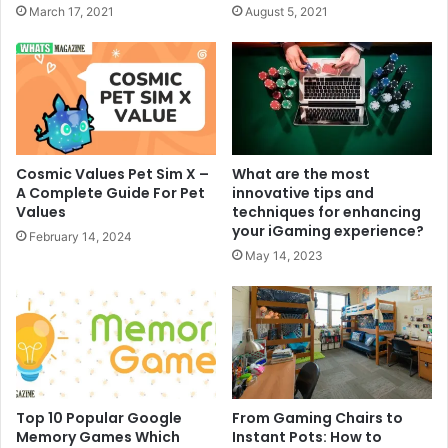
March 17, 2021
August 5, 2021
Cosmic Values Pet Sim X –
What are the most
A Complete Guide For Pet
innovative tips and
Values
techniques for enhancing
your iGaming experience?
February 14, 2024
May 14, 2023
Top 10 Popular Google
From Gaming Chairs to
Memory Games Which
Instant Pots: How to