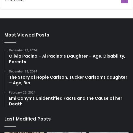
1
Most Viewed Posts
December 27, 2024
Olivia Pacino – Al Pacino’s Daughter – Age, Disability,
Parents
December 28, 2024
The Story of Hopie Carlson, Tucker Carlson’s daughter
– Age, Bio
February 26, 2024
Emi Canyn’s Unidentified Facts and the Cause of her
Death
Last Modified Posts