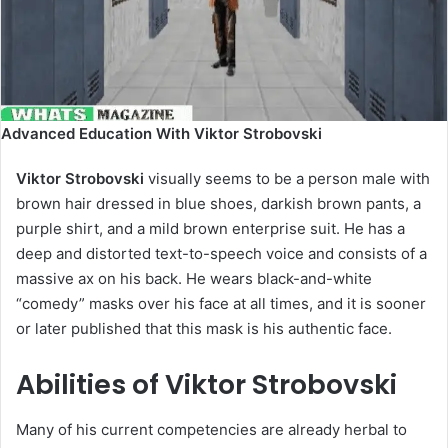
Advanced Education With Viktor Strobovski
Viktor Strobovski
visually seems to be a person male with
brown hair dressed in blue shoes, darkish brown pants, a
purple shirt, and a mild brown enterprise suit. He has a
deep and distorted text-to-speech voice and consists of a
massive ax on his back. He wears black-and-white
“comedy” masks over his face at all times, and it is sooner
or later published that this mask is his authentic face.
Abilities of Viktor Strobovski
Many of his current competencies are already herbal to