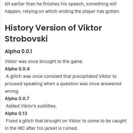
bit earlier than he finishes his speech, something will
happen, relying on which ending the player has gotten.
History Version of Viktor
Strobovski
Alpha 0.0.1
Viktor was once brought to the game.
Alpha 0.0.4
A glitch was once constant that precipitated Viktor to
proceed speaking when a question was once answered
wrong.
Alpha 0.0.7
Added Viktor’s subtitles.
Alpha 0.13
Fixed a glitch that brought on Viktor to come to be caught
in the WC after his jacket is ruined.