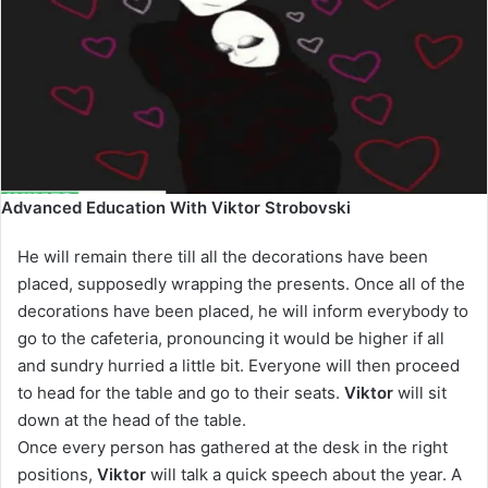
Advanced Education With Viktor Strobovski
He will remain there till all the decorations have been
placed, supposedly wrapping the presents. Once all of the
decorations have been placed, he will inform everybody to
go to the cafeteria, pronouncing it would be higher if all
and sundry hurried a little bit. Everyone will then proceed
to head for the table and go to their seats.
Viktor
will sit
down at the head of the table.
Once every person has gathered at the desk in the right
positions,
Viktor
will talk a quick speech about the year. A