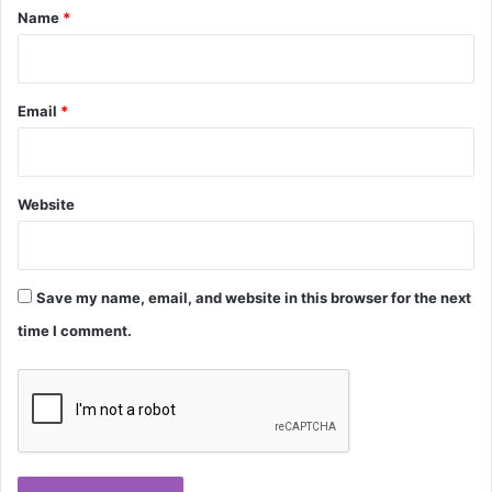
*
Name
*
Email
*
Website
Save my name, email, and website in this browser for the next
time I comment.