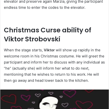
elevator and preserve again Marzia, giving the participant
endless time to enter the codes to the elevator.
Christmas Curse ability of
Viktor Strobovski
When the stage starts,
Viktor
will show up rapidly in the
welcome room in his Christmas costume. He will greet the
participant and inform her to discuss with any individual as
“he” (actually she) will inform her what to do next,
mentioning that he wishes to return to his work. He will
then go away and head lower back to the kitchen.