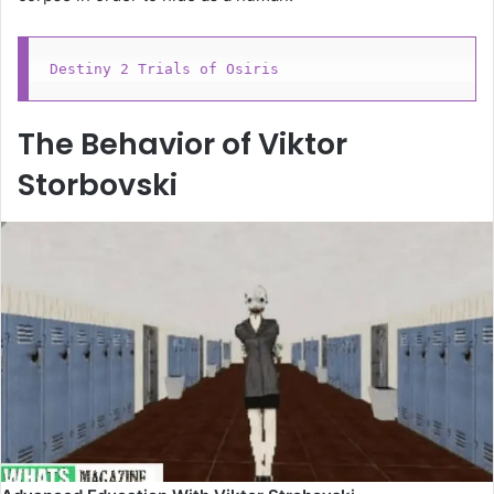
Destiny 2 Trials of Osiris
The Behavior of Viktor
Storbovski