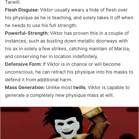
Tarwill.
Flesh Disguise:
Viktor usually wears a hide of flesh over
his physique as he is teaching, and solely takes it off when
he needs to use his full strength.
Powerful-Strength:
Viktor has proven this in a couple of
instances, such as busting down metallic doorways with
his ax in solely a few strikes, catching maintain of Marzia,
and conserving her in location indefinitely.
Defensive Form:
If Viktor is in chance or will become
unconscious, he can retract his physique into his masks to
defend it from additional harm.
Mass Generation:
Unlike most
twills
, Viktor is capable to
generate a completely new physique mass at will.