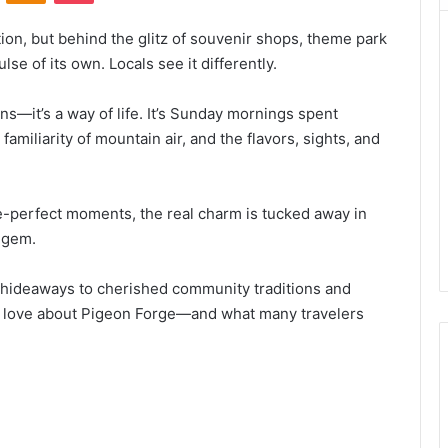
ion, but behind the glitz of souvenir shops, theme park
ulse of its own. Locals see it differently.
ons—it’s a way of life. It’s Sunday mornings spent
familiarity of mountain air, and the flavors, sights, and
re-perfect moments, the real charm is tucked away in
n gem.
hideaways to cherished community traditions and
uly love about Pigeon Forge—and what many travelers