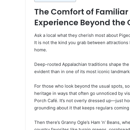
The Comfort of Familiar 
Experience Beyond the 
Ask a local what they cherish most about Pigeo
It is not the kind you grab between attractions
home.
Deep-rooted Appalachian traditions shape the t
evident than in one of its most iconic landmark
For those who look beyond the usual spots, s
heritage in ways that often go unnoticed by vis
Porch Café. It’s not overly dressed up—just ho
grounding about it that keeps regulars coming
Then there’s Granny Ogle’s Ham ‘n’ Beans, where
country favorites like turnip greens, cornbrea