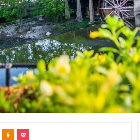
VKontakte
Odnoklassniki
Pocket