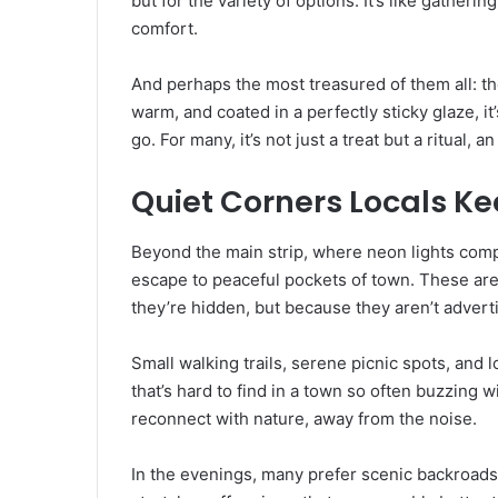
but for the variety of options. It’s like gather
comfort.
And perhaps the most treasured of them all: th
warm, and coated in a perfectly sticky glaze, it’
go. For many, it’s not just a treat but a ritual,
Quiet Corners Locals K
Beyond the main strip, where neon lights compet
escape to peaceful pockets of town. These are
they’re hidden, but because they aren’t advert
Small walking trails, serene picnic spots, and
that’s hard to find in a town so often buzzing 
reconnect with nature, away from the noise.
In the evenings, many prefer scenic backroads