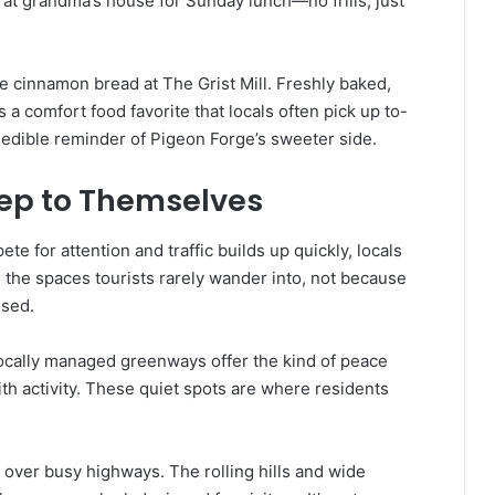
ing at grandma’s house for Sunday lunch—no frills, just
e cinnamon bread at The Grist Mill. Freshly baked,
s a comfort food favorite that locals often pick up to-
 an edible reminder of Pigeon Forge’s sweeter side.
eep to Themselves
e for attention and traffic builds up quickly, locals
 the spaces tourists rarely wander into, not because
ised.
 locally managed greenways offer the kind of peace
with activity. These quiet spots are where residents
 over busy highways. The rolling hills and wide