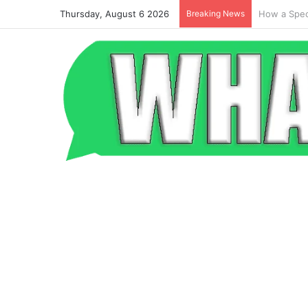
Thursday, August 6 2026
Breaking News
Beyond the