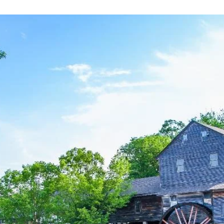
an
email