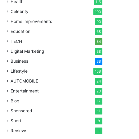
Health
115
Celebrity
100
Home improvements
90
Education
68
TECH
84
Digital Marketing
38
Business
38
Lifestyle
158
AUTOMOBILE
24
Entertainment
20
Blog
17
Sponsored
11
Sport
8
Reviews
1