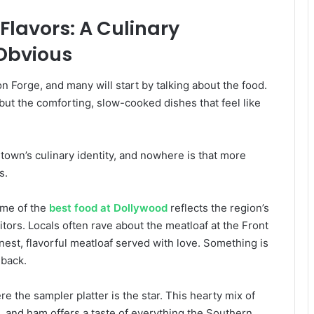
Flavors: A Culinary
Obvious
n Forge, and many will start by talking about the food.
 but the comforting, slow-cooked dishes that feel like
own’s culinary identity, and nowhere is that more
s.
ome of the
best food at Dollywood
reflects the region’s
itors. Locals often rave about the meatloaf at the Front
nest, flavorful meatloaf served with love. Something is
 back.
 the sampler platter is the star. This hearty mix of
d, and ham offers a taste of everything the Southern