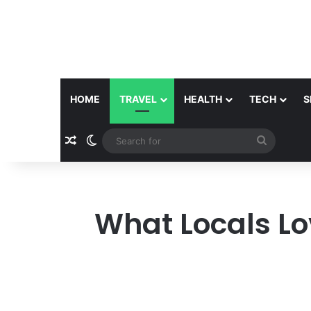
HOME
TRAVEL
HEALTH
TECH
S
Random Article
Switch skin
Search
for
What Locals Lo