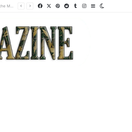
Facebook
X
Pinterest
Reddit
Tumblr
Instagram
Sidebar
Switch skin