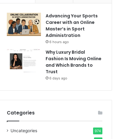
Advancing Your Sports
Career with an Online
Master’s in Sport
Administration
6 hours ago
Why Luxury Bridal
Fashion Is Moving Online
and Which Brands to
Trust
6 days ago
Categories
Uncategories
974