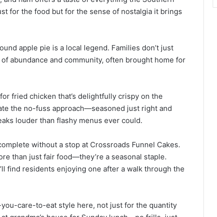
st for the food but for the sense of nostalgia it brings
und apple pie is a local legend. Families don’t just
mbol of abundance and community, often brought home for
or fried chicken that’s delightfully crispy on the
ciate the no-fuss approach—seasoned just right and
speaks louder than flashy menus ever could.
 complete without a stop at Crossroads Funnel Cakes.
e than just fair food—they’re a seasonal staple.
l find residents enjoying one after a walk through the
-you-care-to-eat style here, not just for the quantity