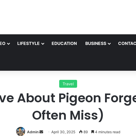
EO
LIFESTYLE
EDUCATION
BUSINESS
CONTAC
Travel
ve About Pigeon Forge
Often Miss)
Send
Admin
April 30, 2025
89
4 minutes read