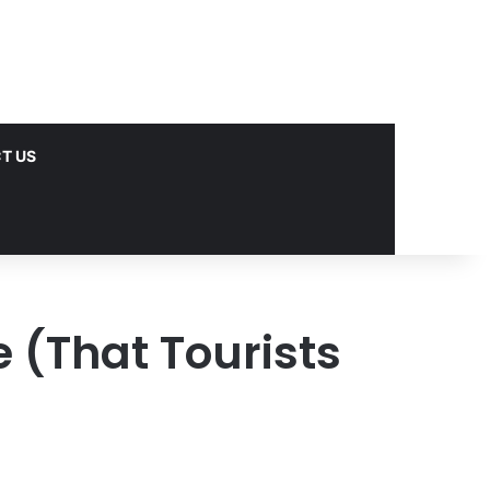
T US
 (That Tourists