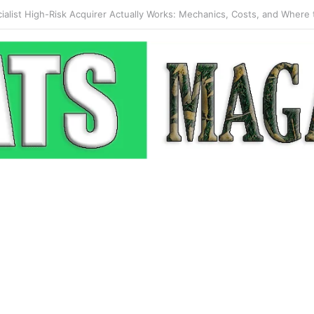
 Pop-Up: How Modern Web Brands Are Reclaiming Lost Conversions