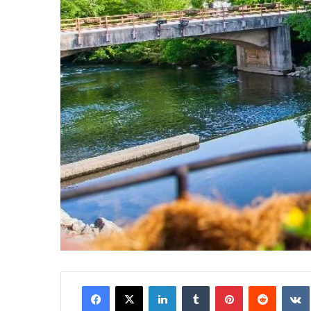
Facebook
X
LinkedIn
Tumblr
Pinterest
Reddit