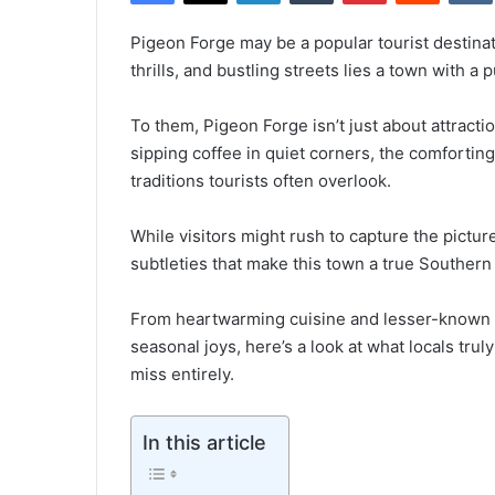
Pigeon Forge may be a popular tourist destinat
thrills, and bustling streets lies a town with a p
To them, Pigeon Forge isn’t just about attracti
sipping coffee in quiet corners, the comforting 
traditions tourists often overlook.
While visitors might rush to capture the pictu
subtleties that make this town a true Souther
From heartwarming cuisine and lesser-known 
seasonal joys, here’s a look at what locals tr
miss entirely.
In this article