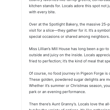
kitchen stands for. Locals adore this spot not ju
with every bite.
Over at the Spotlight Bakery, the massive 25-po
visit for a slice—they gather for it. It’s a sy
special occasions or shared among neighbors.
Miss Lillian’s Mill House has long been a go-to f
outside and juicy on the inside. Locals appre
fried to perfection; it’s the kind of meal that 
Of course, no food journey in Pigeon Forge is
These golden, powdered sugar delights are mor
Whether it’s summer or Christmas season, you’l
park or an evening performance.
Then there’s Aunt Granny’s. Locals love the all