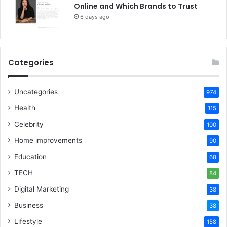
Online and Which Brands to Trust
6 days ago
Categories
Uncategories
974
Health
115
Celebrity
100
Home improvements
90
Education
68
TECH
84
Digital Marketing
38
Business
38
Lifestyle
158