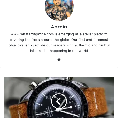
Admin
www.whatsmagazine.com is emerging as a stellar platform
covering the facts around the globe. Our first and foremost
objective is to provide our readers with authentic and fruitful
information happening in the world
Website
5
Greatest
Omega
Watches
for
Men
This