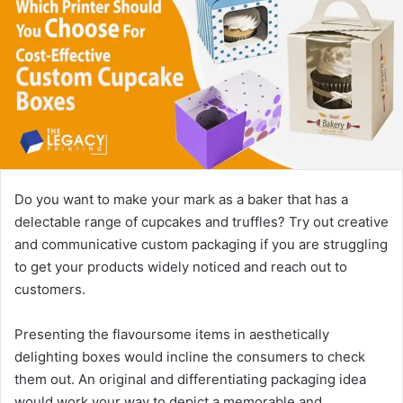
Do you want to make your mark as a baker that has a
delectable range of cupcakes and truffles? Try out creative
and communicative custom packaging if you are struggling
to get your products widely noticed and reach out to
customers.
Presenting the flavoursome items in aesthetically
delighting boxes would incline the consumers to check
them out. An original and differentiating packaging idea
would work your way to depict a memorable and