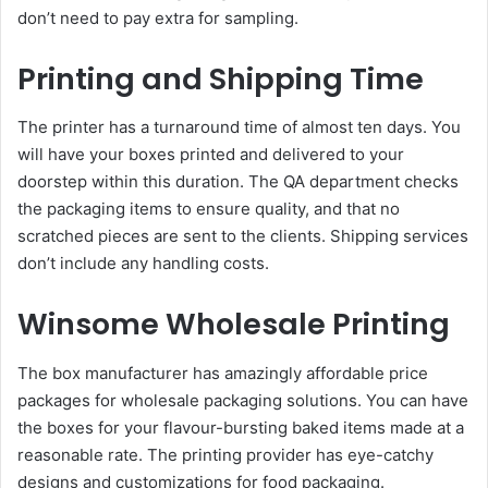
don’t need to pay extra for sampling.
Printing and Shipping Time
The printer has a turnaround time of almost ten days. You
will have your boxes printed and delivered to your
doorstep within this duration. The QA department checks
the packaging items to ensure quality, and that no
scratched pieces are sent to the clients. Shipping services
don’t include any handling costs.
Winsome Wholesale Printing
The box manufacturer has amazingly affordable price
packages for wholesale packaging solutions. You can have
the boxes for your flavour-bursting baked items made at a
reasonable rate. The printing provider has eye-catchy
designs and customizations for food packaging.