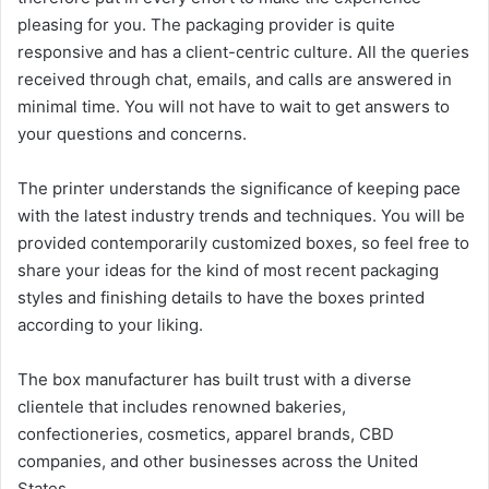
pleasing for you. The packaging provider is quite
responsive and has a client-centric culture. All the queries
received through chat, emails, and calls are answered in
minimal time. You will not have to wait to get answers to
your questions and concerns.
The printer understands the significance of keeping pace
with the latest industry trends and techniques. You will be
provided contemporarily customized boxes, so feel free to
share your ideas for the kind of most recent packaging
styles and finishing details to have the boxes printed
according to your liking.
The box manufacturer has built trust with a diverse
clientele that includes renowned bakeries,
confectioneries, cosmetics, apparel brands, CBD
companies, and other businesses across the United
States.