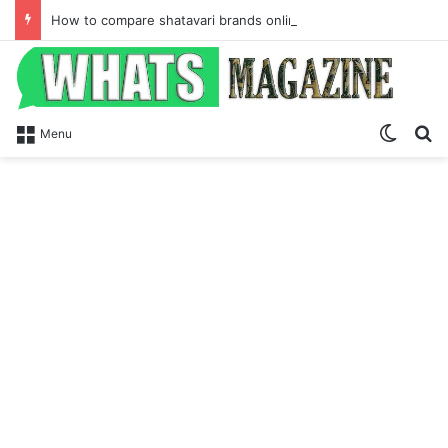
How to compare shatavari brands online for hormone balance and Ayurvedic wellness
Switch
Se
Menu