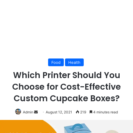
Food
Health
Which Printer Should You
Choose for Cost-Effective
Custom Cupcake Boxes?
Send
Admin
August 12, 2021
219
4 minutes read
an
email