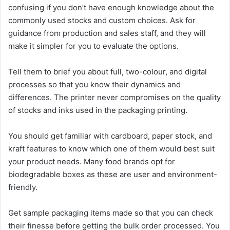
confusing if you don’t have enough knowledge about the
commonly used stocks and custom choices. Ask for
guidance from production and sales staff, and they will
make it simpler for you to evaluate the options.
Tell them to brief you about full, two-colour, and digital
processes so that you know their dynamics and
differences.
The printer never compromises on the quality
of stocks and inks used in the packaging printing.
You should get familiar with cardboard, paper stock, and
kraft features to know which one of them would best suit
your product needs. Many food brands opt for
biodegradable boxes as these are user and environment-
friendly.
Get sample packaging items made so that you can check
their finesse before getting the bulk order processed. You