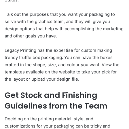
Talk out the purposes that you want your packaging to
serve with the graphics team, and they will give you
design options that help with accomplishing the marketing
and other goals you have.
Legacy Printing has the expertise for custom making
trendy truffle box packaging
.
You can have the boxes
crafted in the shape, size, and colour you want. View the
templates available on the website to take your pick for
the layout or upload your design file.
Get Stock and Finishing
Guidelines from the Team
Deciding on the printing material, style, and
customizations for your packaging can be tricky and