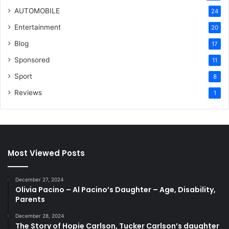
AUTOMOBILE
24
Entertainment
20
Blog
17
Sponsored
11
Sport
8
Reviews
1
Most Viewed Posts
December 27, 2024
Olivia Pacino – Al Pacino’s Daughter – Age, Disability,
Parents
December 28, 2024
The Story of Hopie Carlson, Tucker Carlson’s daughter