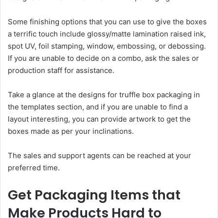
Some finishing options that you can use to give the boxes
a terrific touch include glossy/matte lamination raised ink,
spot UV, foil stamping, window, embossing, or debossing.
If you are unable to decide on a combo, ask the sales or
production staff for assistance.
Take a glance at the designs for truffle box packaging in
the templates section, and if you are unable to find a
layout interesting, you can provide artwork to get the
boxes made as per your inclinations.
The sales and support agents can be reached at your
preferred time.
Get Packaging Items that
Make Products Hard to