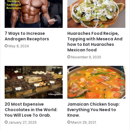
7 Ways to Increase
Huaraches Food Recipe,
Androgen Receptors
Topping with Meseca And
how to Eat Huaraches
May 8, 2024
Mexican food
November 9, 2020
20 Most Expensive
Jamaican Chicken Soup:
Chocolates in the World:
Everything You Need to
You Will Love To Grab.
Know.
January 27, 2025
March 29, 2021