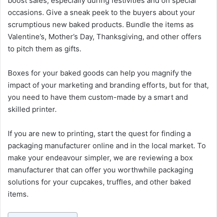
boost sales, especially during festivities and on special
occasions. Give a sneak peek to the buyers about your
scrumptious new baked products. Bundle the items as
Valentine’s, Mother’s Day, Thanksgiving, and other offers
to pitch them as gifts.
Boxes for your baked goods can help you magnify the
impact of your marketing and branding efforts, but for that,
you need to have them custom-made by a smart and
skilled printer.
If you are new to printing, start the quest for finding a
packaging manufacturer online and in the local market. To
make your endeavour simpler, we are reviewing a box
manufacturer that can offer you worthwhile packaging
solutions for your cupcakes, truffles, and other baked
items.