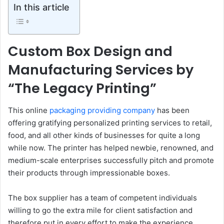
In this article
Custom Box Design and
Manufacturing Services by
“The Legacy Printing”
This online
packaging providing company
has been
offering gratifying personalized printing services to retail,
food, and all other kinds of businesses for quite a long
while now. The printer has helped newbie, renowned, and
medium-scale enterprises successfully pitch and promote
their products through impressionable boxes.
The box supplier has a team of competent individuals
willing to go the extra mile for client satisfaction and
therefore put in every effort to make the experience