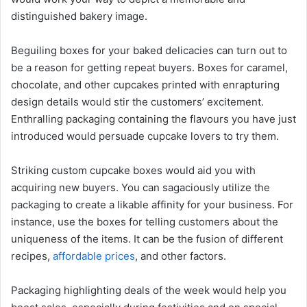
distinguished bakery image.
Beguiling boxes for your baked delicacies can turn out to
be a reason for getting repeat buyers. Boxes for caramel,
chocolate, and other cupcakes printed with enrapturing
design details would stir the customers’ excitement.
Enthralling packaging containing the flavours you have just
introduced would persuade cupcake lovers to try them.
Striking custom cupcake boxes would aid you with
acquiring new buyers. You can sagaciously utilize the
packaging to create a likable affinity for your business. For
instance, use the boxes for telling customers about the
uniqueness of the items. It can be the fusion of different
recipes,
affordable prices
, and other factors.
Packaging highlighting deals of the week would help you