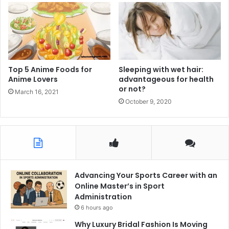
Top 5 Anime Foods for
Sleeping with wet hair:
Anime Lovers
advantageous for health
or not?
March 16, 2021
October 9, 2020
Advancing Your Sports Career with an
Online Master’s in Sport
Administration
6 hours ago
Why Luxury Bridal Fashion Is Moving