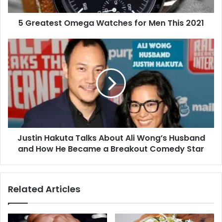
2021
5 Greatest Omega Watches for Men This 2021
Justin
Hakuta
Talks
About
Ali
Wong’s
Husband
and
How
Justin Hakuta Talks About Ali Wong’s Husband
He
Became
and How He Became a Breakout Comedy Star
a
Breakout
Comedy
Related Articles
Star