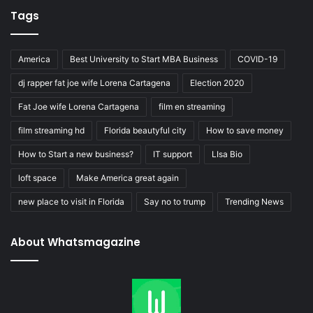
Tags
America
Best University to Start MBA Business
COVID-19
dj rapper fat joe wife Lorena Cartagena
Election 2020
Fat Joe wife Lorena Cartagena
film en streaming
film streaming hd
Florida beautyful city
How to save money
How to Start a new business?
IT support
LIsa Bio
loft space
Make America great again
new place to visit in Florida
Say no to trump
Trending News
About Whatsmagazine