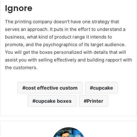
Ignore
The printing company doesn’t have one strategy that
serves an approach. It puts in the effort to understand a
business, what kind of product range it intends to
promote, and the psychographics of its target audience.
You will get the boxes personalized with details that will
assist you with selling effectively and building rapport with
the customers.
cost effective custom
cupcake
cupcake boxes
Printer