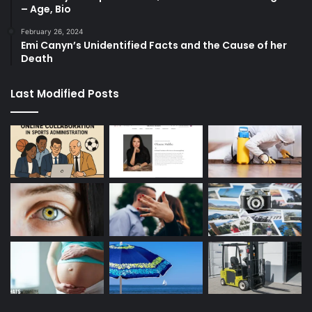
– Age, Bio
February 26, 2024
Emi Canyn’s Unidentified Facts and the Cause of her
Death
Last Modified Posts