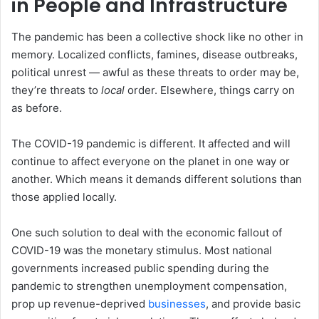
in People and Infrastructure
The pandemic has been a collective shock like no other in
memory. Localized conflicts, famines, disease outbreaks,
political unrest — awful as these threats to order may be,
they’re threats to
local
order. Elsewhere, things carry on
as before.
The COVID-19 pandemic is different. It affected and will
continue to affect everyone on the planet in one way or
another. Which means it demands different solutions than
those applied locally.
One such solution to deal with the economic fallout of
COVID-19 was the monetary stimulus. Most national
governments increased public spending during the
pandemic to strengthen unemployment compensation,
prop up revenue-deprived
businesses
, and provide basic