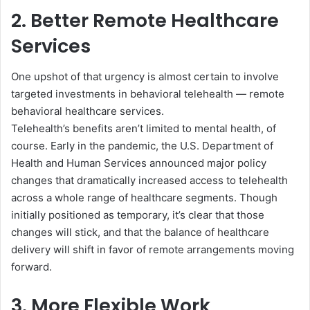
2. Better Remote Healthcare
Services
One upshot of that urgency is almost certain to involve
targeted investments in behavioral telehealth — remote
behavioral healthcare services.
Telehealth’s benefits aren’t limited to mental health, of
course. Early in the pandemic, the U.S. Department of
Health and Human Services announced major policy
changes that dramatically increased access to telehealth
across a whole range of healthcare segments. Though
initially positioned as temporary, it’s clear that those
changes will stick, and that the balance of healthcare
delivery will shift in favor of remote arrangements moving
forward.
3. More Flexible Work