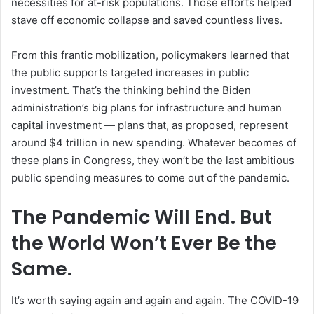
necessities for at-risk populations. Those efforts helped
stave off economic collapse and saved countless lives.
From this frantic mobilization, policymakers learned that
the public supports targeted increases in public
investment. That’s the thinking behind the Biden
administration’s big plans for infrastructure and human
capital investment — plans that, as proposed, represent
around $4 trillion in new spending. Whatever becomes of
these plans in Congress, they won’t be the last ambitious
public spending measures to come out of the pandemic.
The Pandemic Will End. But
the World Won’t Ever Be the
Same.
It’s worth saying again and again and again. The COVID-19