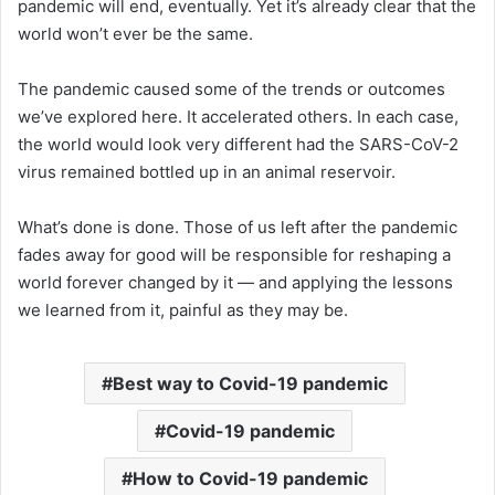
pandemic will end, eventually. Yet it’s already clear that the
world won’t ever be the same.
The pandemic caused some of the trends or outcomes
we’ve explored here. It accelerated others. In each case,
the world would look very different had the SARS-CoV-2
virus remained bottled up in an animal reservoir.
What’s done is done. Those of us left after the pandemic
fades away for good will be responsible for reshaping a
world forever changed by it — and applying the lessons
we learned from it, painful as they may be.
Best way to Covid-19 pandemic
Covid-19 pandemic
How to Covid-19 pandemic