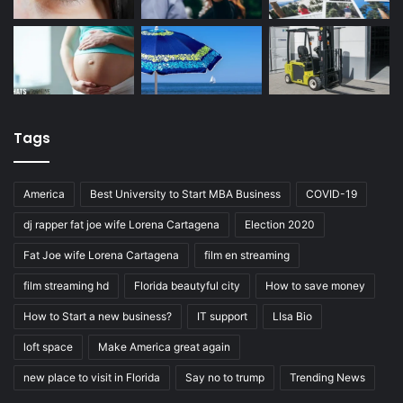
Tags
America
Best University to Start MBA Business
COVID-19
dj rapper fat joe wife Lorena Cartagena
Election 2020
Fat Joe wife Lorena Cartagena
film en streaming
film streaming hd
Florida beautyful city
How to save money
How to Start a new business?
IT support
LIsa Bio
loft space
Make America great again
new place to visit in Florida
Say no to trump
Trending News