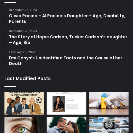
December 27, 2024
Olivia Pacino – Al Pacino’s Daughter – Age, Disability,
Parents
December 28, 2024
The Story of Hopie Carlson, Tucker Carlson’s daughter
– Age, Bio
February 26, 2024
Emi Canyn’s Unidentified Facts and the Cause of her
Death
Last Modified Posts