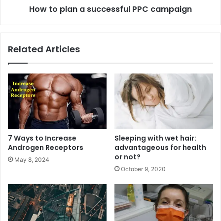
How to plan a successful PPC campaign
Related Articles
7 Ways to Increase
Sleeping with wet hair:
Androgen Receptors
advantageous for health
or not?
May 8, 2024
October 9, 2020