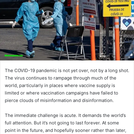
The COVID-19 pandemic is not yet over, not by a long shot.
The virus continues to rampage through much of the
world, particularly in places where vaccine supply is
limited or where vaccination campaigns have failed to
pierce clouds of misinformation and disinformation.
The immediate challenge is acute. It demands the world’s
full attention. But it’s not going to last forever. At some
point in the future, and hopefully sooner rather than later,