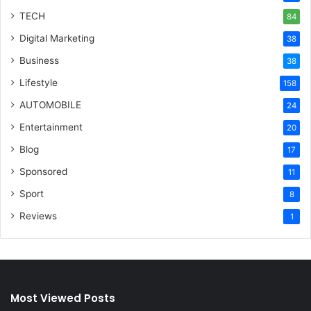
TECH
84
Digital Marketing
38
Business
38
Lifestyle
158
AUTOMOBILE
24
Entertainment
20
Blog
17
Sponsored
11
Sport
8
Reviews
1
Most Viewed Posts