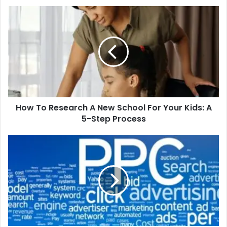
How
To
Research
A
New
School
For
Your
Kids:
How To Research A New School For Your Kids: A
A
5-
5-Step Process
Step
Process
How
to
plan
a
successful
PPC
campaign