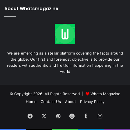
About Whatsmagazine
We are emerging as a stellar platform covering the facts around
the globe. Our first and foremost objective is to provide our
readers with authentic and fruitful information happening in the
world
© Copyright 2026, All Rights Reserved |
Whats Magazine
Home
Contact Us
About
Privacy Policy
Facebook
X
Pinterest
Reddit
Tumblr
Instagram