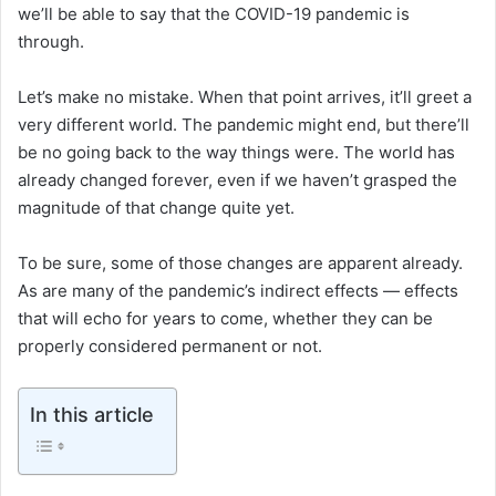
we’ll be able to say that the COVID-19 pandemic is
through.
Let’s make no mistake. When that point arrives, it’ll greet a
very different world. The pandemic might end, but there’ll
be no going back to the way things were. The world has
already changed forever, even if we haven’t grasped the
magnitude of that change quite yet.
To be sure, some of those changes are apparent already.
As are many of the pandemic’s indirect effects — effects
that will echo for years to come, whether they can be
properly considered permanent or not.
In this article