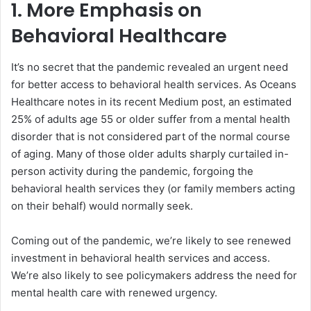
1. More Emphasis on
Behavioral Healthcare
It’s no secret that the pandemic revealed an urgent need
for better access to behavioral health services. As Oceans
Healthcare notes in its recent Medium post, an estimated
25% of adults age 55 or older suffer from a mental health
disorder that is not considered part of the normal course
of aging. Many of those older adults sharply curtailed in-
person activity during the pandemic, forgoing the
behavioral health services they (or family members acting
on their behalf) would normally seek.
Coming out of the pandemic, we’re likely to see renewed
investment in behavioral health services and access.
We’re also likely to see policymakers address the need for
mental health care with renewed urgency.