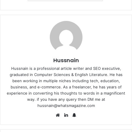
Hussnain
Hussnain is a professional article writer and SEO executive,
graduated in Computer Sciences & English Literature. He has
been working in multiple niches including tech, education,
business, and e-commerce. As a freelancer, he has years of
experience in converting his thoughts to words in a magnificent
way. if you have any query then DM me at
hussnain@whatsmagazine.com
Website
LinkedIn
Snapchat