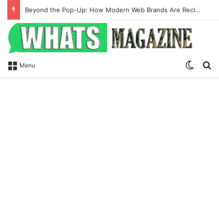
Beyond the Pop-Up: How Modern Web Brands Are Reclaiming Lost Conversions
Switch
Se
Menu