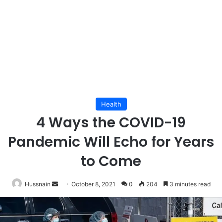
Health
4 Ways the COVID-19
Pandemic Will Echo for Years
to Come
Send
Hussnain
October 8, 2021
0
204
3 minutes read
an
email