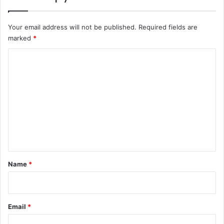
Your email address will not be published.
Required fields are
marked
*
C
o
m
m
e
n
t
*
Name
*
Email
*