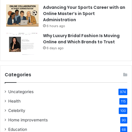
Advancing Your Sports Career with an
Online Master’s in Sport
Administration
6 hours ago
Why Luxury Bridal Fashion Is Moving
Online and Which Brands to Trust
6 days ago
Categories
Uncategories
974
Health
115
Celebrity
100
Home improvements
90
Education
68