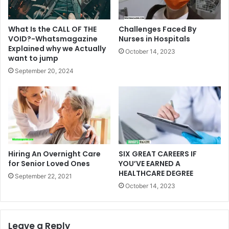
What Is the CALL OF THE
Challenges Faced By
VOID?-Whatsmagazine
Nurses in Hospitals
Explained why we Actually
October 14, 2023
want to jump
September 20, 2024
Hiring An Overnight Care
SIX GREAT CAREERS IF
for Senior Loved Ones
YOU’VE EARNED A
HEALTHCARE DEGREE
September 22, 2021
October 14, 2023
Leave a Reply