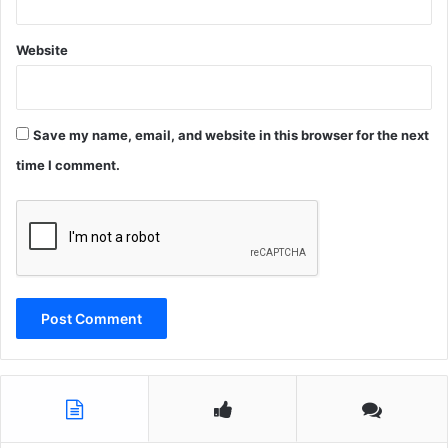
Website
Save my name, email, and website in this browser for the next
time I comment.