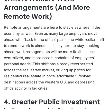
Arrangements (And More
Remote Work)
Remote arrangements are here to stay elsewhere in the
economy as well. Even as many large employers move
ahead with “back to the office” plans, the white-collar shift
to remote work is almost certainly here to stay. Looking
ahead, work arrangements will be more flexible, less
centralized, and more accommodating of employees’
personal needs. This shift has already reverberated
across the real estate market, driving up prices for
residential real estate in once-affordable “lifestyle”
destinations across the western U.S. and depressing
office activity in big cities.
4. Greater Public Investment