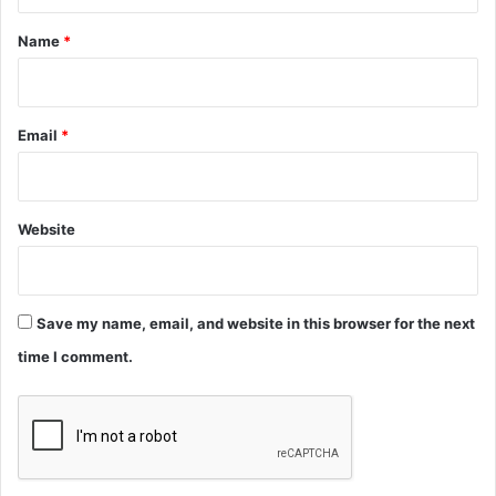
t
*
Name
*
Email
*
Website
Save my name, email, and website in this browser for the next
time I comment.