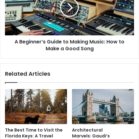
to
Making
Music:
How
to
Make
A Beginner’s Guide to Making Music: How to
a
Good
Make a Good Song
Song
Related Articles
The Best Time to Visit the
Architectural
Florida Keys: A Travel
Marvels: Gaudi’s