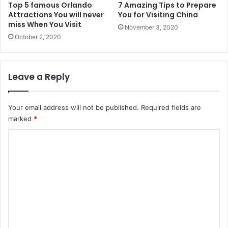
Top 5 famous Orlando
7 Amazing Tips to Prepare
Attractions You will never
You for Visiting China
miss When You Visit
November 3, 2020
October 2, 2020
Leave a Reply
Your email address will not be published.
Required fields are
marked
*
C
o
m
m
e
n