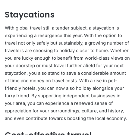
Staycations
With global travel still a tender subject, a staycation is
experiencing a resurgence this year. With the option to
travel not only safely but sustainably, a growing number of
travelers are choosing to holiday closer to home. Whether
you are lucky enough to benefit from world-class views on
your doorstep or must travel further afield for your next
staycation, you also stand to save a considerable amount
of time and money on travel costs. With a rise in pet-
friendly hotels, you can now also holiday alongside your
furry friend. By supporting independent businesses in
your area, you can experience a renewed sense of
appreciation for your surroundings, culture, and history,
and even contribute towards boosting the local economy.