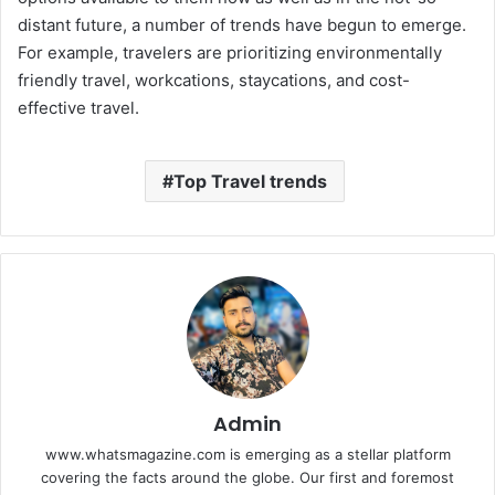
distant future, a number of trends have begun to emerge.
For example, travelers are prioritizing environmentally
friendly travel, workcations, staycations, and cost-
effective travel.
Top Travel trends
Admin
www.whatsmagazine.com is emerging as a stellar platform
covering the facts around the globe. Our first and foremost