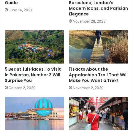
Guide
Barcelona, London’s
Modern Icons, and Parisian
June 14, 2021
Elegance
November 28, 2023
5 Beautiful Places To Visit
11 Facts About the
In Pakistan, Number 3 Will
Appalachian Trail That Will
Surprise You
Make You Want a Trek!
October 2, 2020
November 2, 2020