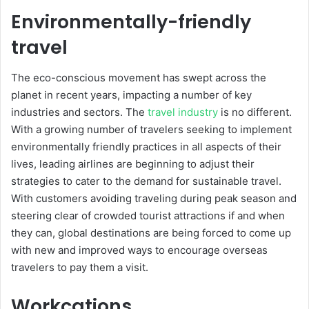
Environmentally-friendly
travel
The eco-conscious movement has swept across the
planet in recent years, impacting a number of key
industries and sectors. The
travel industry
is no different.
With a growing number of travelers seeking to implement
environmentally friendly practices in all aspects of their
lives, leading airlines are beginning to adjust their
strategies to cater to the demand for sustainable travel.
With customers avoiding traveling during peak season and
steering clear of crowded tourist attractions if and when
they can, global destinations are being forced to come up
with new and improved ways to encourage overseas
travelers to pay them a visit.
Workcations