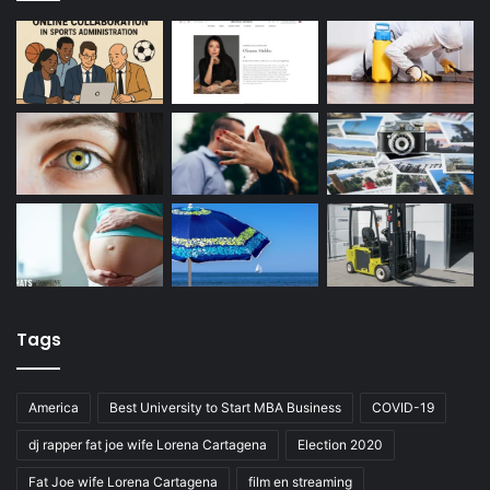
Tags
America
Best University to Start MBA Business
COVID-19
dj rapper fat joe wife Lorena Cartagena
Election 2020
Fat Joe wife Lorena Cartagena
film en streaming