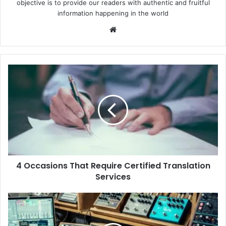
objective is to provide our readers with authentic and fruitful
information happening in the world
Website
4
Occasions
That
Require
Certified
Translation
Services
4 Occasions That Require Certified Translation
Services
A
Beginner’s
Guide