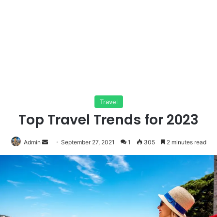
Travel
Top Travel Trends for 2023
Send
Admin
September 27, 2021
1
305
2 minutes read
an
email