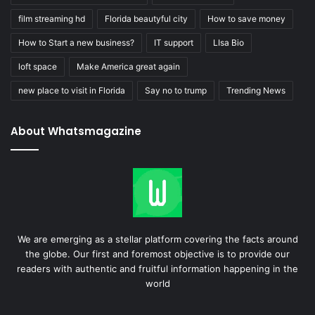
film streaming hd
Florida beautyful city
How to save money
How to Start a new business?
IT support
LIsa Bio
loft space
Make America great again
new place to visit in Florida
Say no to trump
Trending News
About Whatsmagazine
We are emerging as a stellar platform covering the facts around
the globe. Our first and foremost objective is to provide our
readers with authentic and fruitful information happening in the
world