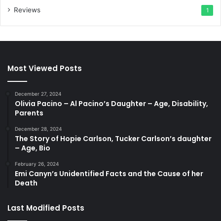
Reviews
1
Most Viewed Posts
December 27, 2024
Olivia Pacino – Al Pacino’s Daughter – Age, Disability,
Parents
December 28, 2024
The Story of Hopie Carlson, Tucker Carlson’s daughter
– Age, Bio
February 26, 2024
Emi Canyn’s Unidentified Facts and the Cause of her
Death
Last Modified Posts