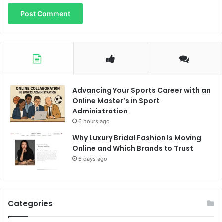
Advancing Your Sports Career with an
Online Master’s in Sport
Administration
6 hours ago
Why Luxury Bridal Fashion Is Moving
Online and Which Brands to Trust
6 days ago
Categories