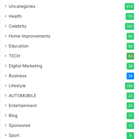
Uncategories
974
Health
115
Celebrity
100
Home improvements
90
Education
68
TECH
84
Digital Marketing
38
Business
38
Lifestyle
158
AUTOMOBILE
24
Entertainment
20
Blog
17
Sponsored
11
Sport
8