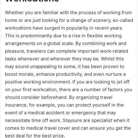
Whether you are familiar with the process of working from
home or are just looking for a change of scenery, so-called
workcations have surged in popularity in recent years.
This is predominantly due to a rise in flexible working
arrangements on a global scale. By combining work and
pleasure, travelers can complete important work-related
tasks whenever and wherever they may be. Whilst this
may sound unappealing to some, it has been proven to
boost morale, enhance productivity, and even nurture a
positive working environment. If you are looking to jet off
on your first workcation, there are a number of factors you
should consider beforehand. By organizing travel
insurance, for example, you can protect yourself in the
event of a medical accident or emergency that may
necessitate time off work. Staysure are specialist when it
comes to medical travel cover and can ensure you get the
best deal for the best price.