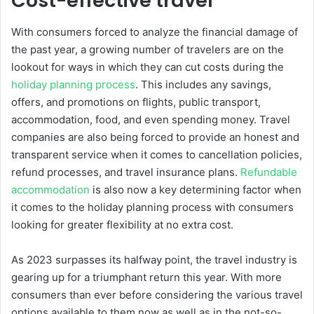
Cost-effective travel
With consumers forced to analyze the financial damage of
the past year, a growing number of travelers are on the
lookout for ways in which they can cut costs during the
holiday planning process
. This includes any savings,
offers, and promotions on flights, public transport,
accommodation, food, and even spending money. Travel
companies are also being forced to provide an honest and
transparent service when it comes to cancellation policies,
refund processes, and travel insurance plans.
Refundable
accommodation
is also now a key determining factor when
it comes to the holiday planning process with consumers
looking for greater flexibility at no extra cost.
As 2023 surpasses its halfway point, the travel industry is
gearing up for a triumphant return this year. With more
consumers than ever before considering the various travel
options available to them now as well as in the not-so-