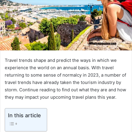
Travel trends shape and predict the ways in which we
experience the world on an annual basis. With travel
returning to some sense of normalcy in 2023, a number of
travel trends have already taken the tourism industry by
storm. Continue reading to find out what they are and how
they may impact your upcoming travel plans this year.
In this article