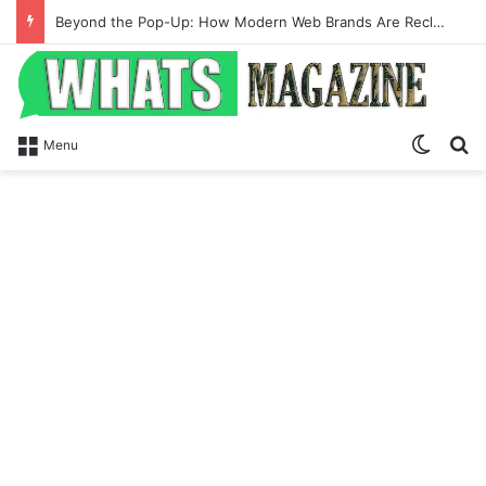
Beyond the Pop-Up: How Modern Web Brands Are Reclaiming Lost Conversions
Switch
Se
Menu