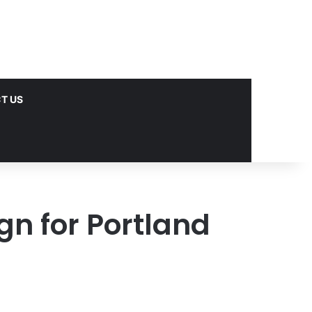
T US
gn for Portland