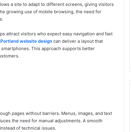
ows a site to adapt to different screens, giving visitors
the growing use of mobile browsing, the need for
e.
lps attract visitors who expect easy navigation and fast
l
Portland website design
can deliver a layout that
d smartphones. This approach supports better
ustomers.
rough pages without barriers. Menus, images, and text
reduces the need for manual adjustments. A smooth
instead of technical issues.