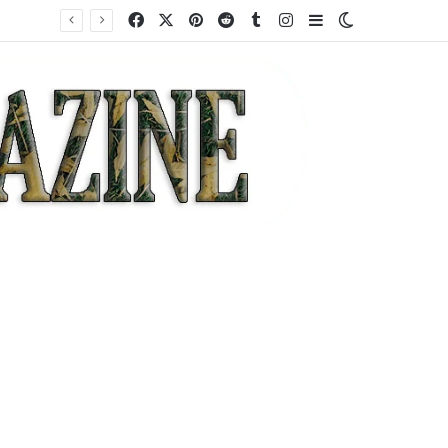
Facebook
X
Pinterest
Reddit
Tumblr
Instagram
Sidebar
Switch skin