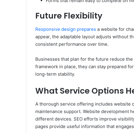
Forms that remain easy to complete on m
Future Flexibility
Responsive design prepares
a website for cha
appear, the adaptable layout adjusts without th
consistent performance over time.
Businesses that plan for the future reduce the 
framework in place, they can stay prepared for
long-term stability.
What Service Options H
A thorough service offering includes website c
maintenance support. Website development help
different devices. SEO efforts improve visibil
pages provide useful information that engages