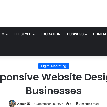
EO
LIFESTYLE
EDUCATION
BUSINESS
CONTAC
Digital Marketing
sponsive Website Desi
Businesses
Send
Admin
September 29, 2025
49
2 minutes read