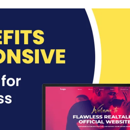
an
email