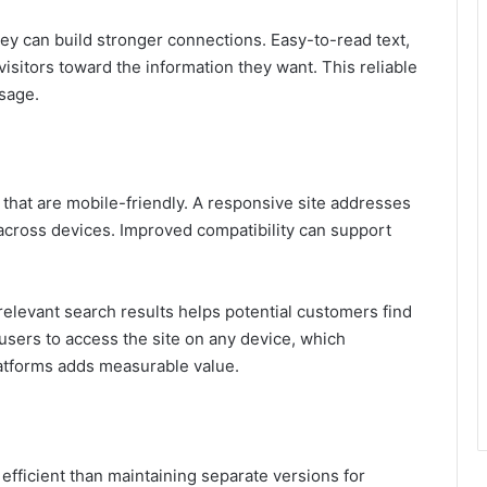
ney can build stronger connections. Easy-to-read text,
visitors toward the information they want. This reliable
sage.
that are mobile-friendly. A responsive site addresses
e across devices. Improved compatibility can support
relevant search results helps potential customers find
users to access the site on any device, which
latforms adds measurable value.
fficient than maintaining separate versions for