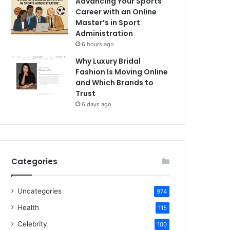
Advancing Your Sports
Career with an Online
Master’s in Sport
Administration
6 hours ago
Why Luxury Bridal
Fashion Is Moving Online
and Which Brands to
Trust
6 days ago
Categories
Uncategories
974
Health
115
Celebrity
100