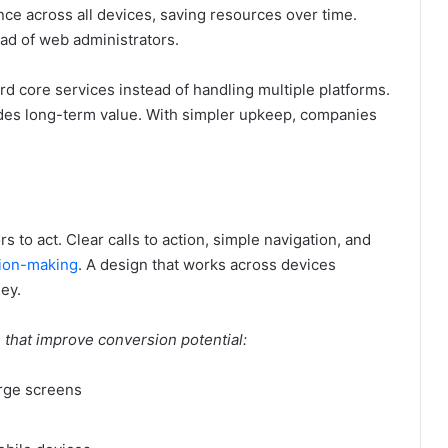
ce across all devices, saving resources over time.
ad of web administrators.
d core services instead of handling multiple platforms.
des long-term value. With simpler upkeep, companies
rs to act. Clear calls to action, simple navigation, and
sion-making
. A design that works across devices
ey.
s that improve conversion potential:
arge screens