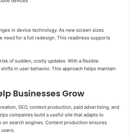
obile devices
nges in device technology. As new screen sizes
e need for a full redesign. This readiness supports
risk of sudden, costly updates. With a flexible
 shifts in user behavior. This approach helps maintain
elp Businesses Grow
reation, SEO, content production, paid advertising, and
s companies build a useful site that adapts to
ity on search engines. Content production ensures
 users.