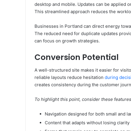
desktop and mobile. Updates can be applied on
This streamlined approach reduces the worklo
Businesses in Portland can direct energy towar
The reduced need for duplicate updates provi
can focus on growth strategies.
Conversion Potential
A well-structured site makes it easier for visito
reliable layouts reduce hesitation
during deci
creates consistency during the customer journ
To highlight this point, consider these feature
Navigation designed for both small and l
Content that adapts without losing clarity