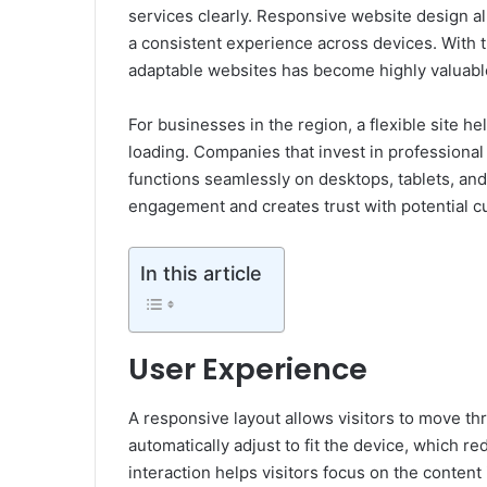
services clearly. Responsive website design all
a consistent experience across devices. With 
adaptable websites has become highly valuabl
For businesses in the region, a flexible site he
loading. Companies that invest in professiona
functions seamlessly on desktops, tablets, an
engagement and creates trust with potential c
In this article
User Experience
A responsive layout allows visitors to move th
automatically adjust to fit the device, which 
interaction helps visitors focus on the content 