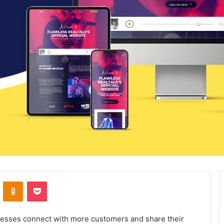
VKontakte
Odnoklassniki
Pocket
nesses connect with more customers and share their