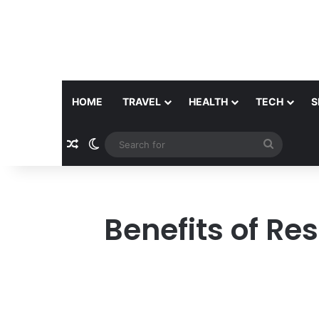
HOME
TRAVEL
HEALTH
TECH
S
Random Article
Switch skin
Search
for
Benefits of Re