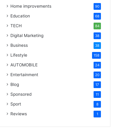
Home improvements
90
Education
68
TECH
84
Digital Marketing
38
Business
38
Lifestyle
158
AUTOMOBILE
24
Entertainment
20
Blog
17
Sponsored
11
Sport
8
Reviews
1