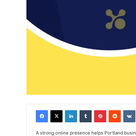
Facebook
X
LinkedIn
Tumblr
Pinterest
Reddit
A strong online presence helps Portland busi