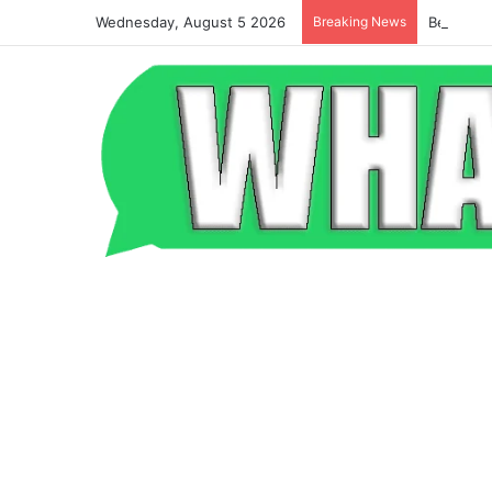
Wednesday, August 5 2026
Breaking News
Beyond t