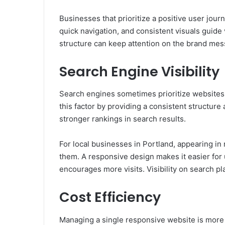
Businesses that prioritize a positive user jour
quick navigation, and consistent visuals guide 
structure can keep attention on the brand mes
Search Engine Visibility
Search engines sometimes prioritize websites 
this factor by providing a consistent structur
stronger rankings in search results.
For local businesses in Portland, appearing in 
them. A responsive design makes it easier for 
encourages more visits. Visibility on search p
Cost Efficiency
Managing a single responsive website is more e