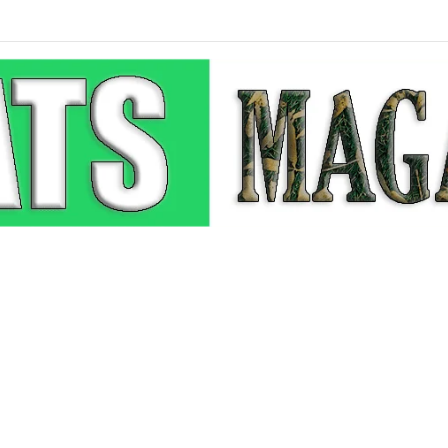
he Pop-Up: How Modern Web Brands Are Reclaiming Lost Conversions