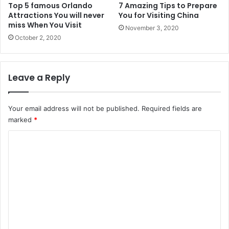
Top 5 famous Orlando
7 Amazing Tips to Prepare
Attractions You will never
You for Visiting China
miss When You Visit
November 3, 2020
October 2, 2020
Leave a Reply
Your email address will not be published.
Required fields are
marked
*
C
o
m
m
e
n