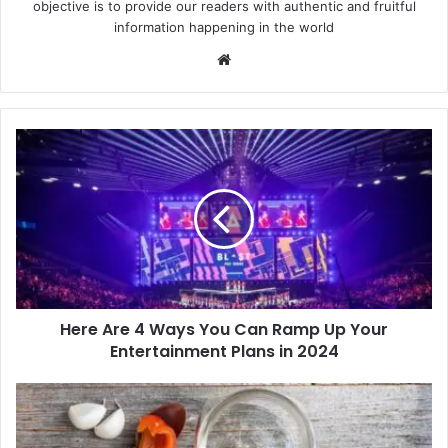
objective is to provide our readers with authentic and fruitful
information happening in the world
Website
Here
Are
4
Ways
You
Can
Ramp
Up
Your
Here Are 4 Ways You Can Ramp Up Your
Entertainment
Plans
Entertainment Plans in 2024
in
2024