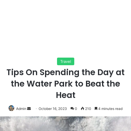
Travel
Tips On Spending the Day at
the Water Park to Beat the
Heat
Send
Admin
October 16, 2023
0
210
4 minutes read
an
email