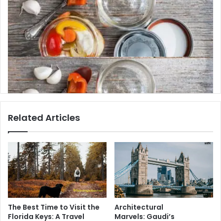
7 Things You Lose as You Get Older and How
They Can Be Preserved
Related Articles
The Best Time to Visit the
Architectural
Florida Keys: A Travel
Marvels: Gaudi’s