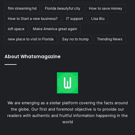
film streaming hd
Florida beautyful city
How to save money
How to Start a new business?
IT support
LIsa Bio
loft space
Make America great again
new place to visit in Florida
Say no to trump
Trending News
About Whatsmagazine
We are emerging as a stellar platform covering the facts around
the globe. Our first and foremost objective is to provide our
readers with authentic and fruitful information happening in the
world