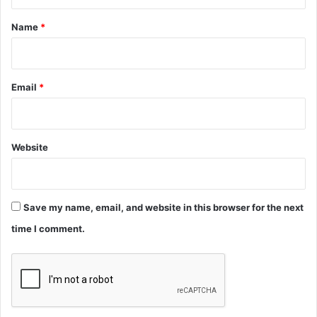
t
*
Name
*
Email
*
Website
Save my name, email, and website in this browser for the next
time I comment.