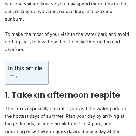
is a long waiting line, so you may spend more time in the
sun, risking dehydration, exhaustion, and extreme
sunburn.
To make the most of your visit to the water park and avoid
getting sick, follow these tips to make the trip fun and
carefree.
In this article
1. Take an afternoon respite
This tip is especially crucial if you visit the water park on
the hottest days of summer. Plan your day by arriving at
the park early, taking a break from 1 to 4 p.m., and
returning once the sun goes down. Since a day at the