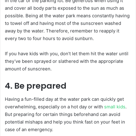
in the car or the parking lot. Be generous when using it
and cover all body parts exposed to the sun as much as
possible. Being at the water park means constantly having
to towel off and having most of the sunscreen washed
away by the water. Therefore, remember to reapply it
every two to four hours to avoid sunburn.
If you have kids with you, don’t let them hit the water until
they’ve been sprayed or slathered with the appropriate
amount of sunscreen.
4. Be prepared
Having a fun-filled day at the water park can quickly get
overwhelming, especially on a hot day or with
small kids
.
But preparing for certain things beforehand can avoid
potential mishaps and help you think fast on your feet in
case of an emergency.