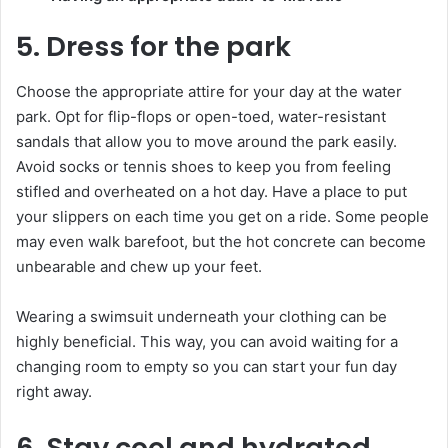
5. Dress for the park
Choose the appropriate attire for your day at the water
park. Opt for flip-flops or open-toed, water-resistant
sandals that allow you to move around the park easily.
Avoid socks or tennis shoes to keep you from feeling
stifled and overheated on a hot day. Have a place to put
your slippers on each time you get on a ride. Some people
may even walk barefoot, but the hot concrete can become
unbearable and chew up your feet.
Wearing a swimsuit underneath your clothing can be
highly beneficial. This way, you can avoid waiting for a
changing room to empty so you can start your fun day
right away.
6. Stay cool and hydrated