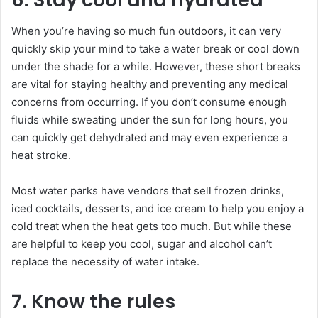
When you’re having so much fun outdoors, it can very
quickly skip your mind to take a water break or cool down
under the shade for a while. However, these short breaks
are vital for staying healthy and preventing any medical
concerns from occurring. If you don’t consume enough
fluids while sweating under the sun for long hours, you
can quickly get dehydrated and may even experience a
heat stroke.
Most water parks have vendors that sell frozen drinks,
iced cocktails, desserts, and ice cream to help you enjoy a
cold treat when the heat gets too much. But while these
are helpful to keep you cool, sugar and alcohol can’t
replace the necessity of water intake.
7. Know the rules