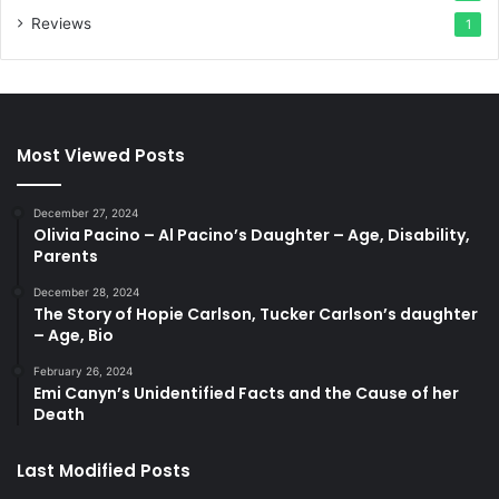
Reviews
1
Most Viewed Posts
December 27, 2024
Olivia Pacino – Al Pacino’s Daughter – Age, Disability,
Parents
December 28, 2024
The Story of Hopie Carlson, Tucker Carlson’s daughter
– Age, Bio
February 26, 2024
Emi Canyn’s Unidentified Facts and the Cause of her
Death
Last Modified Posts