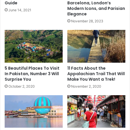
Guide
Barcelona, London’s
Modern Icons, and Parisian
June 14, 2021
7 Things You Lose as You Get Older and How They Can Be
Elegance
Preserved
November 28, 2023
5 Beautiful Places To Visit
11 Facts About the
In Pakistan, Number 3 Will
Appalachian Trail That Will
Surprise You
Make You Want a Trek!
October 2, 2020
November 2, 2020