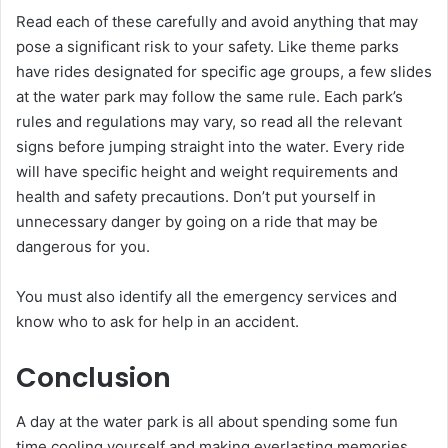
Read each of these carefully and avoid anything that may
pose a significant risk to your safety. Like theme parks
have rides designated for specific age groups, a few slides
at the water park may follow the same rule. Each park’s
rules and regulations may vary, so read all the relevant
signs before jumping straight into the water. Every ride
will have specific height and weight requirements and
health and safety precautions. Don’t put yourself in
unnecessary danger by going on a ride that may be
dangerous for you.
You must also identify all the emergency services and
know who to ask for help in an accident.
Conclusion
A day at the water park is all about spending some fun
time cooling yourself and making everlasting memories.