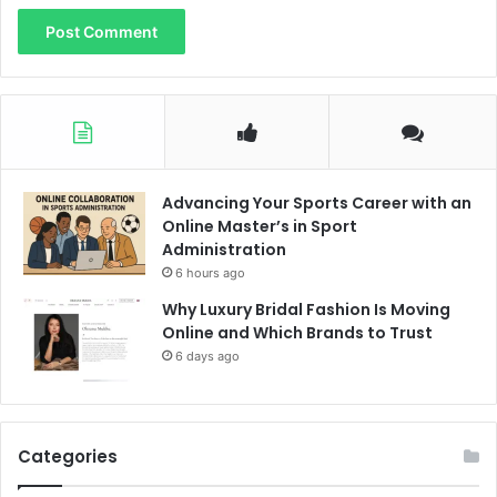
Advancing Your Sports Career with an
Online Master’s in Sport
Administration
6 hours ago
Why Luxury Bridal Fashion Is Moving
Online and Which Brands to Trust
6 days ago
Categories