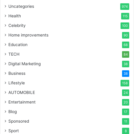
Uncategories
974
Health
115
Celebrity
100
Home improvements
90
Education
68
TECH
84
Digital Marketing
38
Business
38
Lifestyle
158
AUTOMOBILE
24
Entertainment
20
Blog
17
Sponsored
11
Sport
8