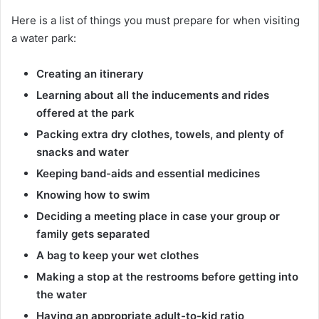
Here is a list of things you must prepare for when visiting
a water park:
Creating an itinerary
Learning about all the inducements and rides
offered at the park
Packing extra dry clothes, towels, and plenty of
snacks and water
Keeping band-aids and essential medicines
Knowing how to swim
Deciding a meeting place in case your group or
family gets separated
A bag to keep your wet clothes
Making a stop at the restrooms before getting into
the water
Having an appropriate adult-to-kid ratio