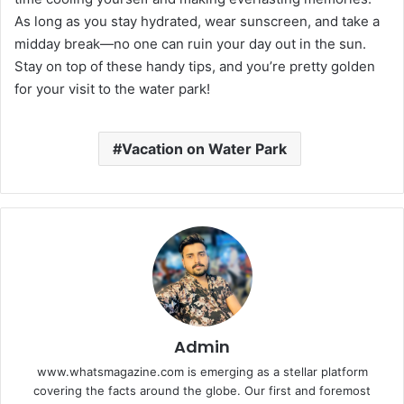
As long as you stay hydrated, wear sunscreen, and take a
midday break—no one can ruin your day out in the sun.
Stay on top of these handy tips, and you’re pretty golden
for your visit to the water park!
Vacation on Water Park
Admin
www.whatsmagazine.com is emerging as a stellar platform
covering the facts around the globe. Our first and foremost