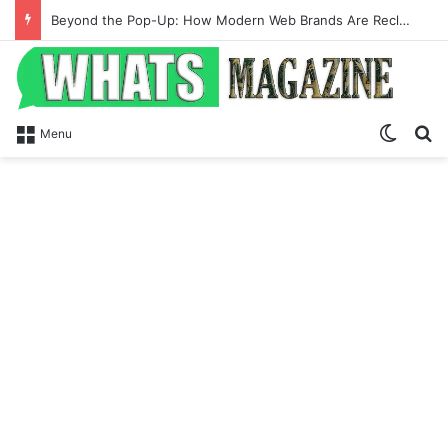
Beyond the Pop-Up: How Modern Web Brands Are Reclaiming Lost Conversions
Switch
Se
Menu