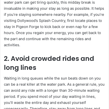
water park can get tiring quickly, this midday break is
invaluable in making your stay as long as possible. It helps
if you’re staying somewhere nearby. For example, if you’re
visiting Dollywood’s Splash Country, first locate places to
stay in Pigeon Forge to kick back or even nap for a few
hours. Once you regain your energy, you can get back to
the part and continue with the remaining rides and
activities.
2. Avoid crowded rides and
long lines
Waiting in long queues while the sun beats down on you
can be a real killer at the water park. As a general rule, you
can avoid any ride with a longer than 30-minute waiting
period. If you spend most of your day waiting in lines,
you’ll waste the entire day and exhaust yourself
unnecessarily. Therefore, stay away from long lines and