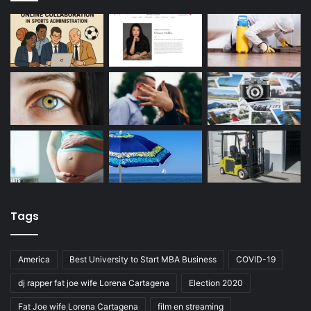
Tags
America
Best University to Start MBA Business
COVID-19
dj rapper fat joe wife Lorena Cartagena
Election 2020
Fat Joe wife Lorena Cartagena
film en streaming