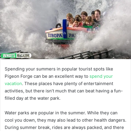
Spending your summers in popular tourist spots like
Pigeon Forge can be an excellent way to
spend your
vacation
. These places have plenty of entertainment
activities, but there isn’t much that can beat having a fun-
filled day at the water park.
Water parks are popular in the summer. While they can
cool you down, they may also lead to other health dangers.
During summer break, rides are always packed, and there