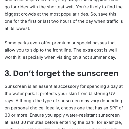
go for rides with the shortest wait. You’re likely to find the
biggest crowds at the most popular rides. So, save this
one for the first or last two hours of the day when traffic is
at its lowest.
Some parks even offer premium or special passes that
allow you to skip to the front line. The extra cost is well
worth it, especially when visiting on a hot summer day.
3. Don’t forget the sunscreen
Sunscreen is an essential accessory for spending a day at
the water park. It protects your skin from blistering UV
rays. Although the type of sunscreen may vary depending
on personal choice, ideally, choose one that has an SPF of
30 or more. Ensure you apply water-resistant sunscreen
at least 30 minutes before entering the park, for example,