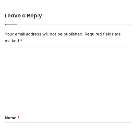
Leave a Reply
Your email address will not be published.
Required fields are
marked
*
C
o
m
m
e
n
t
*
Name
*