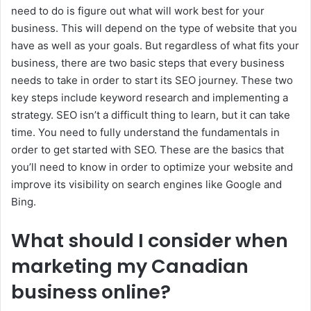
need to do is figure out what will work best for your
business. This will depend on the type of website that you
have as well as your goals. But regardless of what fits your
business, there are two basic steps that every business
needs to take in order to start its SEO journey. These two
key steps include keyword research and implementing a
strategy. SEO isn’t a difficult thing to learn, but it can take
time. You need to fully understand the fundamentals in
order to get started with SEO. These are the basics that
you’ll need to know in order to optimize your website and
improve its visibility on search engines like Google and
Bing.
What should I consider when
marketing my Canadian
business online?