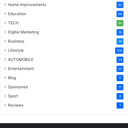
Home improvements
90
Education
68
TECH
84
Digital Marketing
38
Business
38
Lifestyle
158
AUTOMOBILE
24
Entertainment
20
Blog
17
Sponsored
11
Sport
8
Reviews
1