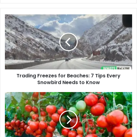
Trading
Freezes
for
Beaches:
7
Tips
Every
Snowbird
Needs
Trading Freezes for Beaches: 7 Tips Every
to
Know
Snowbird Needs to Know
Container
Gardening:
Grow
Vegetables
in
Limited
Space