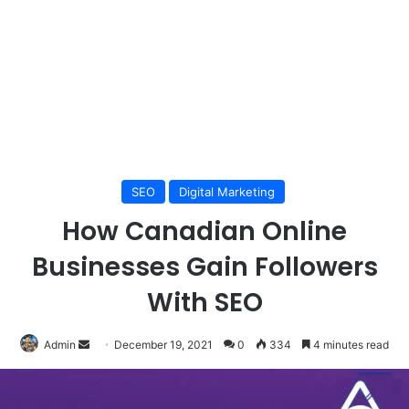
SEO
Digital Marketing
How Canadian Online
Businesses Gain Followers
With SEO
Send
Admin
December 19, 2021
0
334
4 minutes read
an
email