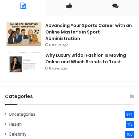
Advancing Your Sports Career with an
Online Master’s in Sport
Administration
6 hours ago
Why Luxury Bridal Fashion Is Moving
Online and Which Brands to Trust
6 days ago
Categories
Uncategories
974
Health
115
Celebrity
100