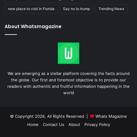
new place to visit in Florida
Say no to trump
Trending News
About Whatsmagazine
We are emerging as a stellar platform covering the facts around
the globe. Our first and foremost objective is to provide our
readers with authentic and fruitful information happening in the
world
© Copyright 2026, All Rights Reserved |
Whats Magazine
Home
Contact Us
About
Privacy Policy