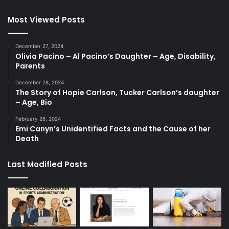
Most Viewed Posts
December 27, 2024
Olivia Pacino – Al Pacino’s Daughter – Age, Disability,
Parents
December 28, 2024
The Story of Hopie Carlson, Tucker Carlson’s daughter
– Age, Bio
February 26, 2024
Emi Canyn’s Unidentified Facts and the Cause of her
Death
Last Modified Posts