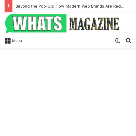
Beyond the Pop-Up: How Modern Web Brands Are Reclaiming Lost Conversions
Switch
Se
Menu