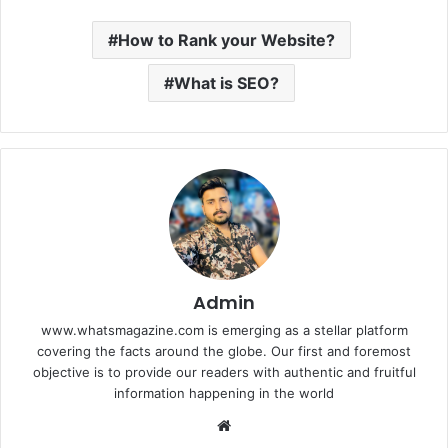
How to Rank your Website?
What is SEO?
Admin
www.whatsmagazine.com is emerging as a stellar platform
covering the facts around the globe. Our first and foremost
objective is to provide our readers with authentic and fruitful
information happening in the world
Website