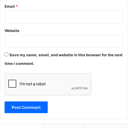
Email
*
Website
Save my name, email, and website in this browser for the next
time I comment.