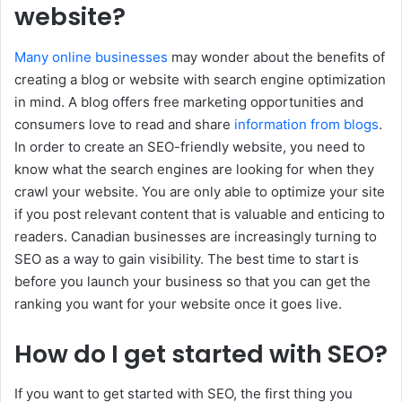
website?
Many online businesses
may wonder about the benefits of
creating a blog or website with search engine optimization
in mind. A blog offers free marketing opportunities and
consumers love to read and share
information from blogs
.
In order to create an SEO-friendly website, you need to
know what the search engines are looking for when they
crawl your website. You are only able to optimize your site
if you post relevant content that is valuable and enticing to
readers. Canadian businesses are increasingly turning to
SEO as a way to gain visibility. The best time to start is
before you launch your business so that you can get the
ranking you want for your website once it goes live.
How do I get started with SEO?
If you want to get started with SEO, the first thing you