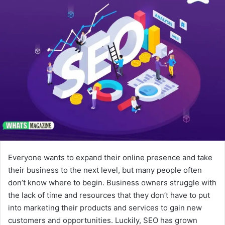
Everyone wants to expand their online presence and take
their business to the next level, but many people often
don’t know where to begin. Business owners struggle with
the lack of time and resources that they don’t have to put
into marketing their products and services to gain new
customers and opportunities. Luckily, SEO has grown