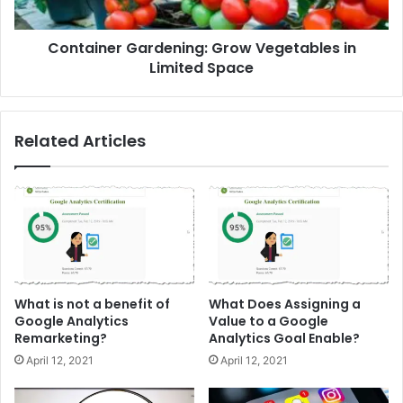
Container Gardening: Grow Vegetables in
Limited Space
Related Articles
What is not a benefit of
What Does Assigning a
Google Analytics
Value to a Google
Remarketing?
Analytics Goal Enable?
April 12, 2021
April 12, 2021