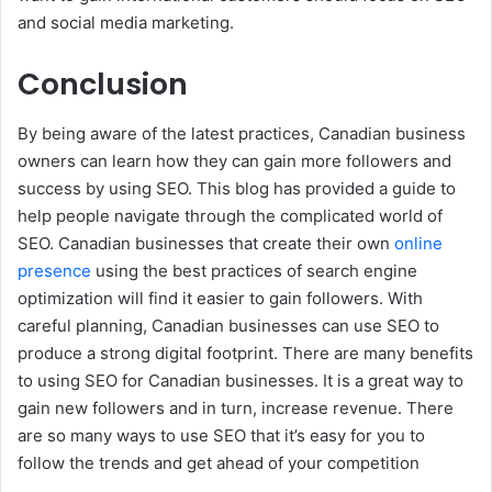
and social media marketing.
Conclusion
By being aware of the latest practices, Canadian business
owners can learn how they can gain more followers and
success by using SEO. This blog has provided a guide to
help people navigate through the complicated world of
SEO. Canadian businesses that create their own
online
presence
using the best practices of search engine
optimization will find it easier to gain followers. With
careful planning, Canadian businesses can use SEO to
produce a strong digital footprint. There are many benefits
to using SEO for Canadian businesses. It is a great way to
gain new followers and in turn, increase revenue. There
are so many ways to use SEO that it’s easy for you to
follow the trends and get ahead of your competition