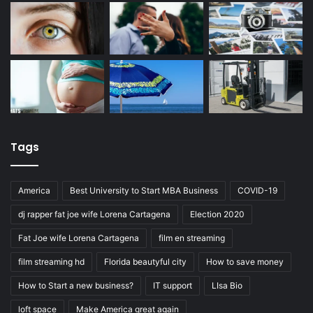
Tags
America
Best University to Start MBA Business
COVID-19
dj rapper fat joe wife Lorena Cartagena
Election 2020
Fat Joe wife Lorena Cartagena
film en streaming
film streaming hd
Florida beautyful city
How to save money
How to Start a new business?
IT support
LIsa Bio
loft space
Make America great again