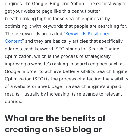
engines like Google, Bing, and Yahoo. The easiest way to
get your website page like this peanut butter
breath ranking high in these search engines is by
optimizing it with keywords that people are searching for.
These keywords are called “
Keywords Positioned
Content
” and they are basically articles that specifically
address each keyword. SEO stands for Search Engine
Optimization, which is the process of strategically
improving a website’s ranking in search engines such as
Google in order to achieve better visibility. Search Engine
Optimization (SEO) is the process of affecting the visibility
of a website or a web page in a search engine’s unpaid
results – usually by increasing its relevance to relevant
queries.
What are the benefits of
creating an SEO blog or