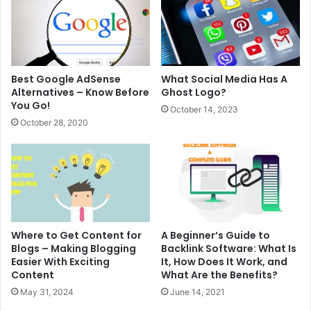
Best Google AdSense
What Social Media Has A
Alternatives – Know Before
Ghost Logo?
You Go!
October 14, 2023
October 28, 2020
Where to Get Content for
A Beginner’s Guide to
Blogs – Making Blogging
Backlink Software: What Is
Easier With Exciting
It, How Does It Work, and
Content
What Are the Benefits?
May 31, 2024
June 14, 2021