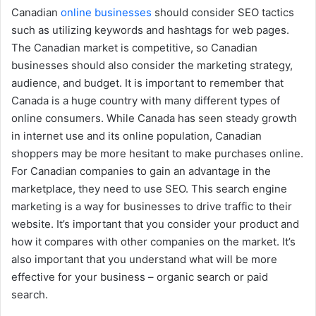
Canadian
online businesses
should consider SEO tactics
such as utilizing keywords and hashtags for web pages.
The Canadian market is competitive, so Canadian
businesses should also consider the marketing strategy,
audience, and budget. It is important to remember that
Canada is a huge country with many different types of
online consumers. While Canada has seen steady growth
in internet use and its online population, Canadian
shoppers may be more hesitant to make purchases online.
For Canadian companies to gain an advantage in the
marketplace, they need to use SEO. This search engine
marketing is a way for businesses to drive traffic to their
website. It’s important that you consider your product and
how it compares with other companies on the market. It’s
also important that you understand what will be more
effective for your business – organic search or paid
search.