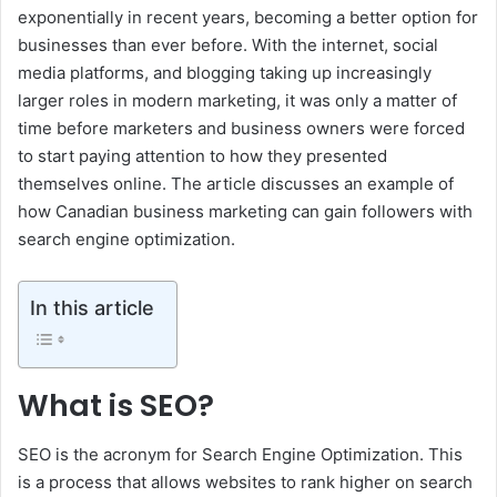
exponentially in recent years, becoming a better option for
businesses than ever before. With the internet, social
media platforms, and blogging taking up increasingly
larger roles in modern marketing, it was only a matter of
time before marketers and business owners were forced
to start paying attention to how they presented
themselves online. The article discusses an example of
how Canadian business marketing can gain followers with
search engine optimization.
In this article
What is SEO?
SEO is the acronym for Search Engine Optimization. This
is a process that allows websites to rank higher on search