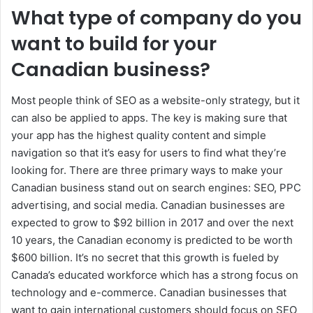
What type of company do you
want to build for your
Canadian business?
Most people think of SEO as a website-only strategy, but it
can also be applied to apps. The key is making sure that
your app has the highest quality content and simple
navigation so that it’s easy for users to find what they’re
looking for. There are three primary ways to make your
Canadian business stand out on search engines: SEO, PPC
advertising, and social media. Canadian businesses are
expected to grow to $92 billion in 2017 and over the next
10 years, the Canadian economy is predicted to be worth
$600 billion. It’s no secret that this growth is fueled by
Canada’s educated workforce which has a strong focus on
technology and e-commerce. Canadian businesses that
want to gain international customers should focus on SEO