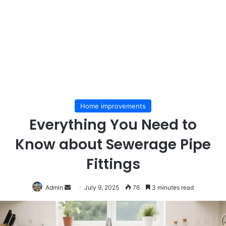
Home improvements
Everything You Need to
Know about Sewerage Pipe
Fittings
Send
Admin
July 9, 2025
76
3 minutes read
an
email