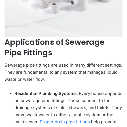
Applications of Sewerage
Pipe Fittings
Sewerage pipe fittings are used in many different settings.
They are fundamental to any system that manages liquid
waste or water flow.
Residential Plumbing Systems:
Every house depends
on sewerage pipe fittings. These connect to the
drainage systems of sinks, showers, and toilets. They
move wastewater to either a septic system or the
main sewer.
Proper drain pipe fittings
help prevent