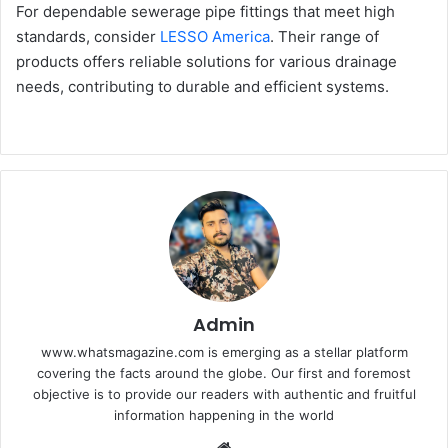
For dependable sewerage pipe fittings that meet high
standards, consider
LESSO America
. Their range of
products offers reliable solutions for various drainage
needs, contributing to durable and efficient systems.
Admin
www.whatsmagazine.com is emerging as a stellar platform
covering the facts around the globe. Our first and foremost
objective is to provide our readers with authentic and fruitful
information happening in the world
Website