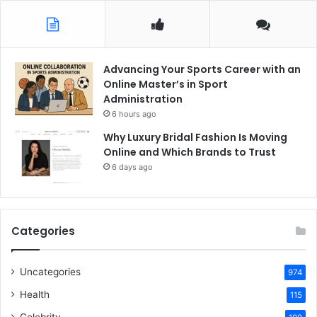
Advancing Your Sports Career with an
Online Master’s in Sport
Administration
6 hours ago
Why Luxury Bridal Fashion Is Moving
Online and Which Brands to Trust
6 days ago
Categories
Uncategories
974
Health
115
Celebrity