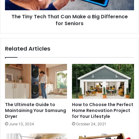
Big
Difference
The Tiny Tech That Can Make a Big Difference
for
Seniors
for Seniors
Related Articles
The Ultimate Guide to
How to Choose the Perfect
Maintaining Your Samsung
Home Renovation Project
Dryer
for Your Lifestyle
June 13, 2024
October 24, 2021