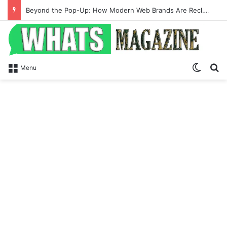
Beyond the Pop-Up: How Modern Web Brands Are Reclaiming Lost Conversions
Switch
Se
Menu