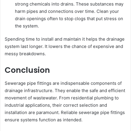
strong chemicals into drains. These substances may
harm pipes and connections over time. Clean your
drain openings often to stop clogs that put stress on
the system.
Spending time to install and maintain it helps the drainage
system last longer. It lowers the chance of expensive and
messy breakdowns.
Conclusion
Sewerage pipe fittings are indispensable components of
drainage infrastructure. They enable the safe and efficient
movement of wastewater. From residential plumbing to
industrial applications, their correct selection and
installation are paramount. Reliable sewerage pipe fittings
ensure systems function as intended.