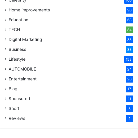
100
Home improvements
90
Education
68
TECH
84
Digital Marketing
38
Business
38
Lifestyle
158
AUTOMOBILE
24
Entertainment
20
Blog
17
Sponsored
11
Sport
8
Reviews
1