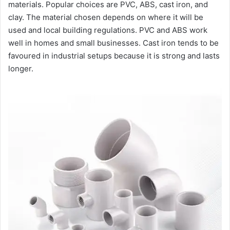
materials. Popular choices are PVC, ABS, cast iron, and
clay. The material chosen depends on where it will be
used and local building regulations. PVC and ABS work
well in homes and small businesses. Cast iron tends to be
favoured in industrial setups because it is strong and lasts
longer.