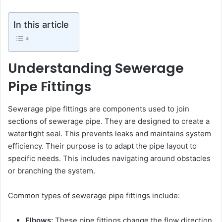
In this article
Understanding Sewerage
Pipe Fittings
Sewerage pipe fittings are components used to join
sections of sewerage pipe. They are designed to create a
watertight seal. This prevents leaks and maintains system
efficiency. Their purpose is to adapt the pipe layout to
specific needs. This includes navigating around obstacles
or branching the system.
Common types of sewerage pipe fittings include:
Elbows:
These pipe fittings change the flow direction,