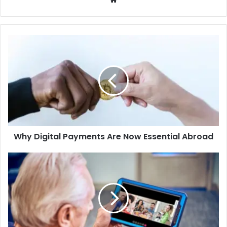
Why
Digital
Payments
Are
Now
Essential
Abroad
Why Digital Payments Are Now Essential Abroad
The
Tiny
Tech
That
Can
Make
a