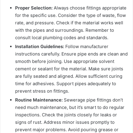
Proper Selection:
Always choose fittings appropriate
for the specific use. Consider the type of waste, flow
rate, and pressure. Check if the material works well
with the pipes and surroundings. Remember to
consult local plumbing codes and standards.
Installation Guidelines:
Follow manufacturer
instructions carefully. Ensure pipe ends are clean and
smooth before joining. Use appropriate solvent
cement or sealant for the material. Make sure joints
are fully seated and aligned. Allow sufficient curing
time for adhesives. Support pipes adequately to
prevent stress on fittings.
Routine Maintenance:
Sewerage pipe fittings don’t
need much maintenance, but it’s smart to do regular
inspections. Check the joints closely for leaks or
signs of rust. Address minor issues promptly to
prevent major problems. Avoid pouring grease or