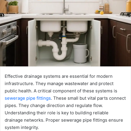
Effective drainage systems are essential for modern
infrastructure. They manage wastewater and protect
public health. A critical component of these systems is
sewerage pipe fittings
. These small but vital parts connect
pipes. They change direction and regulate flow.
Understanding their role is key to building reliable
drainage networks. Proper sewerage pipe fittings ensure
system integrity.