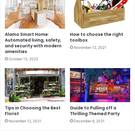
Alamo Smart Home:
How to choose the right
Automated living, safety,
toolbox
and security with modern
November 12, 2021
amenities
October 13, 2023
Tips in Choosing the Best
Guide to Pulling off a
Florist
Thrilling Themed Party
November 12, 2021
December 6, 2021