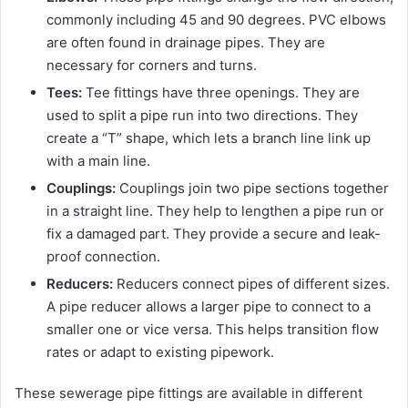
commonly including 45 and 90 degrees. PVC elbows
are often found in drainage pipes. They are
necessary for corners and turns.
Tees:
Tee fittings have three openings. They are
used to split a pipe run into two directions. They
create a “T” shape, which lets a branch line link up
with a main line.
Couplings:
Couplings join two pipe sections together
in a straight line. They help to lengthen a pipe run or
fix a damaged part. They provide a secure and leak-
proof connection.
Reducers:
Reducers connect pipes of different sizes.
A pipe reducer allows a larger pipe to connect to a
smaller one or vice versa. This helps transition flow
rates or adapt to existing pipework.
These sewerage pipe fittings are available in different