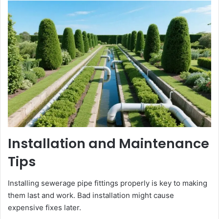
Installation and Maintenance
Tips
Installing sewerage pipe fittings properly is key to making
them last and work. Bad installation might cause
expensive fixes later.