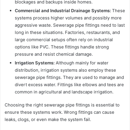
blockages and backups inside homes.
Commercial and Industrial Drainage Systems:
These
systems process higher volumes and possibly more
aggressive waste. Sewerage pipe fittings need to last
long in these situations. Factories, restaurants, and
large commercial setups often rely on industrial
options like PVC. These fittings handle strong
pressure and resist chemical damage.
Irrigation Systems:
Although mainly for water
distribution, irrigation systems also employ these
sewerage pipe fittings. They are used to manage and
divert excess water. Fittings like elbows and tees are
common in agricultural and landscape irrigation.
Choosing the right sewerage pipe fittings is essential to
ensure these systems work. Wrong fittings can cause
leaks, clogs, or even make the system fail.