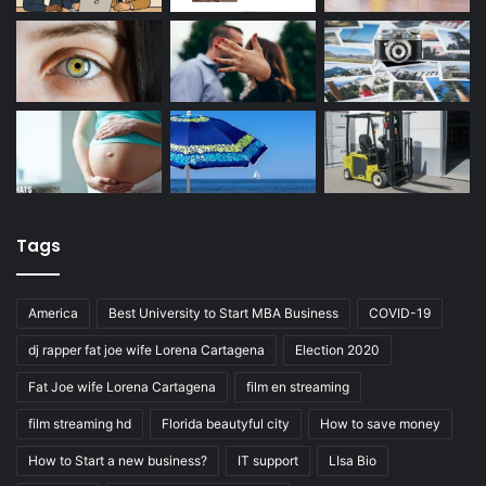
Tags
America
Best University to Start MBA Business
COVID-19
dj rapper fat joe wife Lorena Cartagena
Election 2020
Fat Joe wife Lorena Cartagena
film en streaming
film streaming hd
Florida beautyful city
How to save money
How to Start a new business?
IT support
LIsa Bio