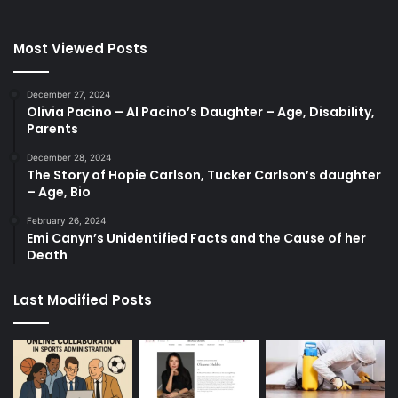
Most Viewed Posts
December 27, 2024
Olivia Pacino – Al Pacino’s Daughter – Age, Disability,
Parents
December 28, 2024
The Story of Hopie Carlson, Tucker Carlson’s daughter
– Age, Bio
February 26, 2024
Emi Canyn’s Unidentified Facts and the Cause of her
Death
Last Modified Posts