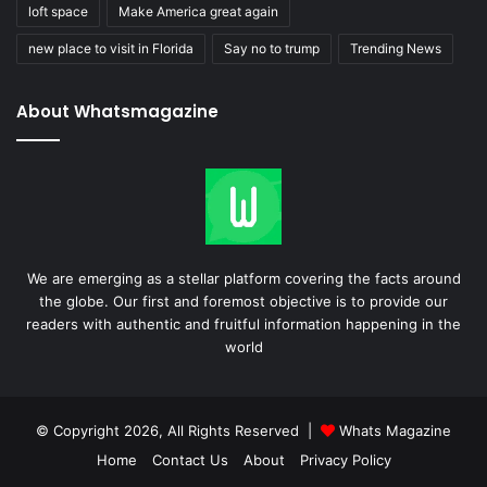
loft space
Make America great again
new place to visit in Florida
Say no to trump
Trending News
About Whatsmagazine
We are emerging as a stellar platform covering the facts around
the globe. Our first and foremost objective is to provide our
readers with authentic and fruitful information happening in the
world
© Copyright 2026, All Rights Reserved |
Whats Magazine
Home
Contact Us
About
Privacy Policy