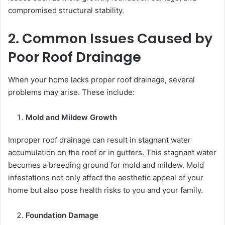
compromised structural stability.
2. Common Issues Caused by
Poor Roof Drainage
When your home lacks proper roof drainage, several
problems may arise. These include:
Mold and Mildew Growth
Improper roof drainage can result in stagnant water
accumulation on the roof or in gutters. This stagnant water
becomes a breeding ground for mold and mildew. Mold
infestations not only affect the aesthetic appeal of your
home but also pose health risks to you and your family.
Foundation Damage