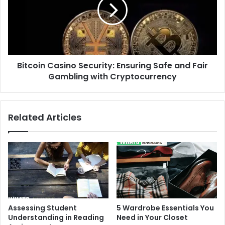
Ensuring
Safe
and
Fair
Gambling
with
Bitcoin Casino Security: Ensuring Safe and Fair
Cryptocurrency
Gambling with Cryptocurrency
Related Articles
Assessing Student
5 Wardrobe Essentials You
Understanding in Reading
Need in Your Closet