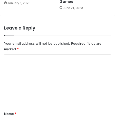
Games
January 1, 2023
June 21, 2023
Leave a Reply
Your email address will not be published.
Required fields are
marked
*
C
o
m
m
e
n
t
*
Name
*