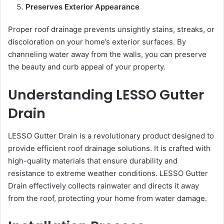
Preserves Exterior Appearance
Proper roof drainage prevents unsightly stains, streaks, or
discoloration on your home’s exterior surfaces. By
channeling water away from the walls, you can preserve
the beauty and curb appeal of your property.
Understanding LESSO Gutter
Drain
LESSO Gutter Drain is a revolutionary product designed to
provide efficient roof drainage solutions. It is crafted with
high-quality materials that ensure durability and
resistance to extreme weather conditions. LESSO Gutter
Drain effectively collects rainwater and directs it away
from the roof, protecting your home from water damage.