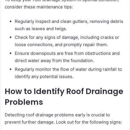
consider these maintenance tips:
Regularly inspect and clean gutters, removing debris
such as leaves and twigs.
Check for any signs of damage, including cracks or
loose connections, and promptly repair them.
Ensure downspouts are free from obstructions and
direct water away from the foundation.
Regularly monitor the flow of water during rainfall to
identify any potential issues.
How to Identify Roof Drainage
Problems
Detecting roof drainage problems early is crucial to
prevent further damage. Look out for the following signs: