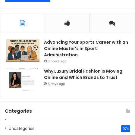
Advancing Your Sports Career with an
Online Master’s in Sport
Administration
6 hours ago
Why Luxury Bridal Fashion Is Moving
Online and Which Brands to Trust
6 days ago
Categories
Uncategories
974