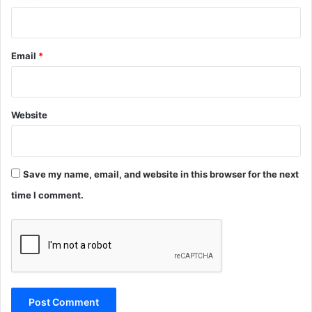
Email
*
Website
Save my name, email, and website in this browser for the next
time I comment.