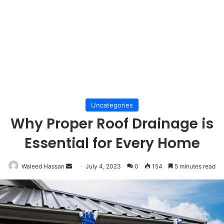
Uncategories
Why Proper Roof Drainage is
Essential for Every Home
Send
Waleed Hassan
July 4, 2023
0
154
5 minutes read
an
email