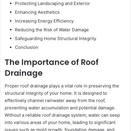
Protecting Landscaping and Exterior
Enhancing Aesthetics
Increasing Energy Efficiency
Reducing the Risk of Water Damage
Safeguarding Home Structural Integrity
Conclusion
The Importance of Roof
Drainage
Proper roof drainage plays a vital role in preserving the
structural integrity of your home. It is designed to
effectively channel rainwater away from the roof,
preventing water accumulation and potential damage.
Without a reliable roof drainage system, water can seep
into various areas of your home, leading to significant
issues such as mold growth, foundation damage, and