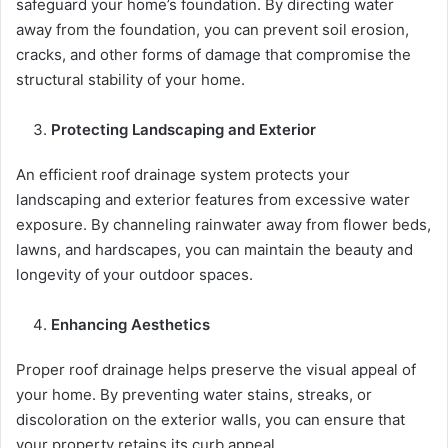
safeguard your home’s foundation. By directing water
away from the foundation, you can prevent soil erosion,
cracks, and other forms of damage that compromise the
structural stability of your home.
Protecting Landscaping and Exterior
An efficient roof drainage system protects your
landscaping and exterior features from excessive water
exposure. By channeling rainwater away from flower beds,
lawns, and hardscapes, you can maintain the beauty and
longevity of your outdoor spaces.
Enhancing Aesthetics
Proper roof drainage helps preserve the visual appeal of
your home. By preventing water stains, streaks, or
discoloration on the exterior walls, you can ensure that
your property retains its curb appeal.