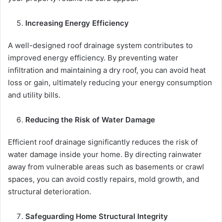
Increasing Energy Efficiency
A well-designed roof drainage system contributes to
improved energy efficiency. By preventing water
infiltration and maintaining a dry roof, you can avoid heat
loss or gain, ultimately reducing your energy consumption
and utility bills.
Reducing the Risk of Water Damage
Efficient roof drainage significantly reduces the risk of
water damage inside your home. By directing rainwater
away from vulnerable areas such as basements or crawl
spaces, you can avoid costly repairs, mold growth, and
structural deterioration.
Safeguarding Home Structural Integrity