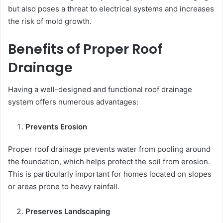
but also poses a threat to electrical systems and increases
the risk of mold growth.
Benefits of Proper Roof
Drainage
Having a well-designed and functional roof drainage
system offers numerous advantages:
Prevents Erosion
Proper roof drainage prevents water from pooling around
the foundation, which helps protect the soil from erosion.
This is particularly important for homes located on slopes
or areas prone to heavy rainfall.
Preserves Landscaping