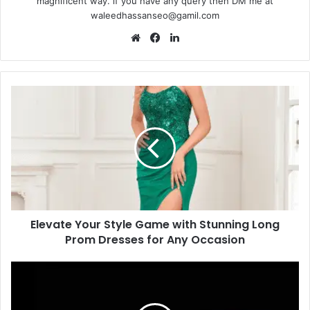
magnificent way. if you have any query then DM me at
waleedhassanseo@gamil.com
Website
Facebook
LinkedIn
Elevate
Your
Style
Game
with
Stunning
Long
Prom
Dresses
Elevate Your Style Game with Stunning Long
for
Any
Prom Dresses for Any Occasion
Occasion
Bitcoin
Casino
Security: