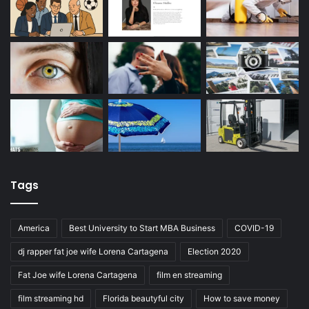
Tags
America
Best University to Start MBA Business
COVID-19
dj rapper fat joe wife Lorena Cartagena
Election 2020
Fat Joe wife Lorena Cartagena
film en streaming
film streaming hd
Florida beautyful city
How to save money