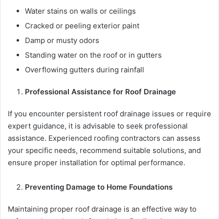
Water stains on walls or ceilings
Cracked or peeling exterior paint
Damp or musty odors
Standing water on the roof or in gutters
Overflowing gutters during rainfall
Professional Assistance for Roof Drainage
If you encounter persistent roof drainage issues or require
expert guidance, it is advisable to seek professional
assistance. Experienced roofing contractors can assess
your specific needs, recommend suitable solutions, and
ensure proper installation for optimal performance.
Preventing Damage to Home Foundations
Maintaining proper roof drainage is an effective way to