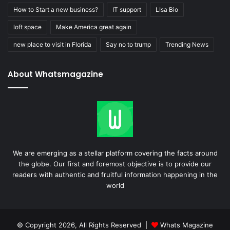
How to Start a new business?
IT support
LIsa Bio
loft space
Make America great again
new place to visit in Florida
Say no to trump
Trending News
About Whatsmagazine
We are emerging as a stellar platform covering the facts around
the globe. Our first and foremost objective is to provide our
readers with authentic and fruitful information happening in the
world
© Copyright 2026, All Rights Reserved |
Whats Magazine