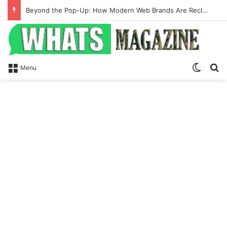
Beyond the Pop-Up: How Modern Web Brands Are Reclaiming Lost Conversions
Switch
Se
Menu