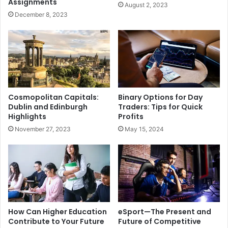
Assignments
August 2, 2023
December 8, 2023
Cosmopolitan Capitals:
Binary Options for Day
Dublin and Edinburgh
Traders: Tips for Quick
Highlights
Profits
November 27, 2023
May 15, 2024
How Can Higher Education
eSport—The Present and
Contribute to Your Future
Future of Competitive