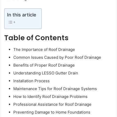
In this article
Table of Contents
The Importance of Roof Drainage
Common Issues Caused by Poor Roof Drainage
Benefits of Proper Roof Drainage
Understanding LESSO Gutter Drain
Installation Process
Maintenance Tips for Roof Drainage Systems
How to Identify Roof Drainage Problems
Professional Assistance for Roof Drainage
Preventing Damage to Home Foundations