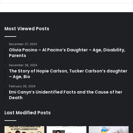
Most Viewed Posts
December 27, 2024
Olivia Pacino – Al Pacino’s Daughter – Age, Disability,
Parents
December 28, 2024
The Story of Hopie Carlson, Tucker Carlson’s daughter
– Age, Bio
February 26, 2024
Emi Canyn’s Unidentified Facts and the Cause of her
Death
Last Modified Posts