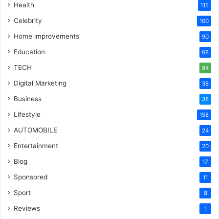
Health
115
Celebrity
100
Home improvements
90
Education
68
TECH
84
Digital Marketing
38
Business
38
Lifestyle
158
AUTOMOBILE
24
Entertainment
20
Blog
17
Sponsored
11
Sport
8
Reviews
1