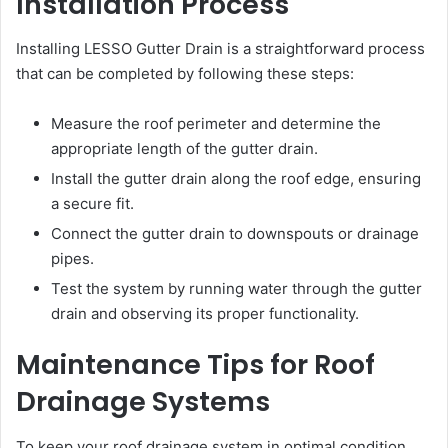
Installation Process
Installing LESSO Gutter Drain is a straightforward process
that can be completed by following these steps:
Measure the roof perimeter and determine the
appropriate length of the gutter drain.
Install the gutter drain along the roof edge, ensuring
a secure fit.
Connect the gutter drain to downspouts or drainage
pipes.
Test the system by running water through the gutter
drain and observing its proper functionality.
Maintenance Tips for Roof
Drainage Systems
To keep your roof drainage system in optimal condition,