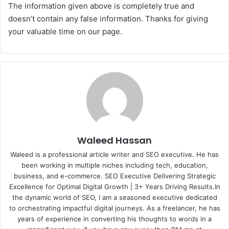
The information given above is completely true and
doesn’t contain any false information. Thanks for giving
your valuable time on our page.
Waleed Hassan
Waleed is a professional article writer and SEO executive. He has
been working in multiple niches including tech, education,
business, and e-commerce. SEO Executive Delivering Strategic
Excellence for Optimal Digital Growth | 3+ Years Driving Results.In
the dynamic world of SEO, I am a seasoned executive dedicated
to orchestrating impactful digital journeys. As a freelancer, he has
years of experience in converting his thoughts to words in a