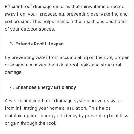
Efficient roof drainage ensures that rainwater is directed
away from your landscaping, preventing overwatering and
soil erosion. This helps maintain the health and aesthetics
of your outdoor spaces.
Extends Roof Lifespan
By preventing water from accumulating on the roof, proper
drainage minimizes the risk of roof leaks and structural
damage.
Enhances Energy Efficiency
A well-maintained roof drainage system prevents water
from infiltrating your home’s insulation. This helps
maintain optimal energy efficiency by preventing heat loss
or gain through the roof.