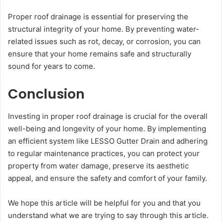
Proper roof drainage is essential for preserving the
structural integrity of your home. By preventing water-
related issues such as rot, decay, or corrosion, you can
ensure that your home remains safe and structurally
sound for years to come.
Conclusion
Investing in proper roof drainage is crucial for the overall
well-being and longevity of your home. By implementing
an efficient system like LESSO Gutter Drain and adhering
to regular maintenance practices, you can protect your
property from water damage, preserve its aesthetic
appeal, and ensure the safety and comfort of your family.
We hope this article will be helpful for you and that you
understand what we are trying to say through this article.