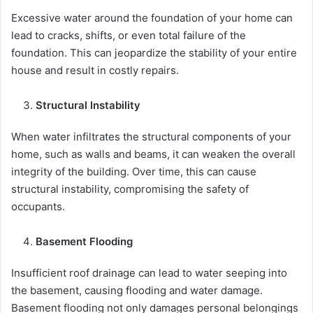
Excessive water around the foundation of your home can
lead to cracks, shifts, or even total failure of the
foundation. This can jeopardize the stability of your entire
house and result in costly repairs.
Structural Instability
When water infiltrates the structural components of your
home, such as walls and beams, it can weaken the overall
integrity of the building. Over time, this can cause
structural instability, compromising the safety of
occupants.
Basement Flooding
Insufficient roof drainage can lead to water seeping into
the basement, causing flooding and water damage.
Basement flooding not only damages personal belongings