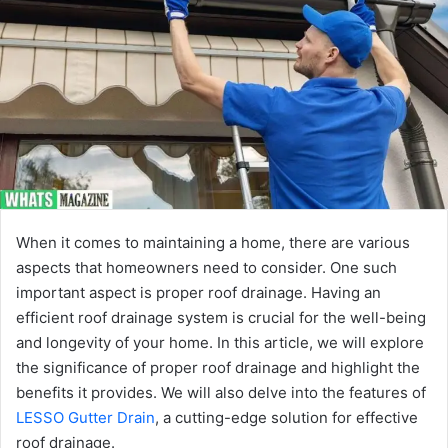
When it comes to maintaining a home, there are various
aspects that homeowners need to consider. One such
important aspect is proper roof drainage. Having an
efficient roof drainage system is crucial for the well-being
and longevity of your home. In this article, we will explore
the significance of proper roof drainage and highlight the
benefits it provides. We will also delve into the features of
LESSO Gutter Drain
, a cutting-edge solution for effective
roof drainage.