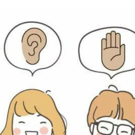
an
email