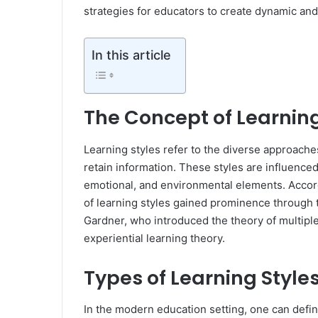
strategies for educators to create dynamic an
In this article
The Concept of Learning
Learning styles refer to the diverse approache
retain information. These styles are influenced
emotional, and environmental elements. Accor
of learning styles gained prominence through 
Gardner, who introduced the theory of multipl
experiential learning theory.
Types of Learning Style
In the modern education setting, one can define