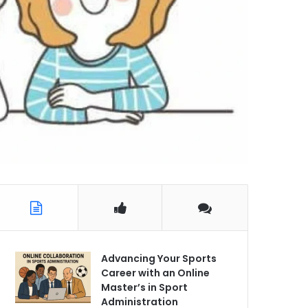
Advancing Your Sports
Career with an Online
Master’s in Sport
Administration