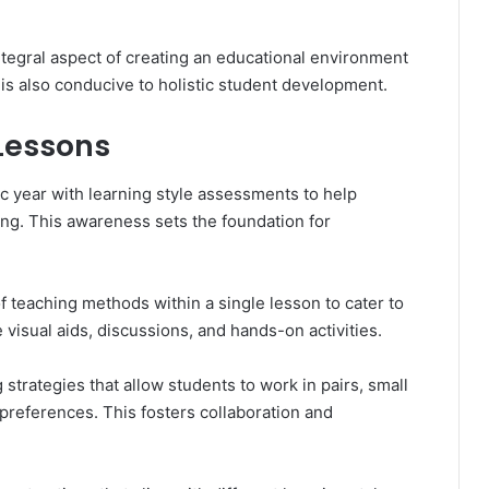
integral aspect of creating an educational environment
t is also conducive to holistic student development.
 Lessons
c year with learning style assessments to help
ning. This awareness sets the foundation for
of teaching methods within a single lesson to cater to
 visual aids, discussions, and hands-on activities.
 strategies that allow students to work in pairs, small
 preferences. This fosters collaboration and