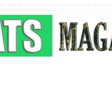
 Pop-Up: How Modern Web Brands Are Reclaiming Lost Conversions