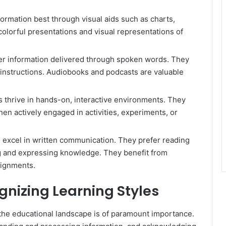
ormation best through visual aids such as charts,
olorful presentations and visual representations of
fer information delivered through spoken words. They
l instructions. Audiobooks and podcasts are valuable
rs thrive in hands-on, interactive environments. They
en actively engaged in activities, experiments, or
s excel in written communication. They prefer reading
ng and expressing knowledge. They benefit from
signments.
nizing Learning Styles
n the educational landscape is of paramount importance.