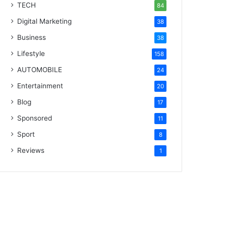
TECH
84
Digital Marketing
38
Business
38
Lifestyle
158
AUTOMOBILE
24
Entertainment
20
Blog
17
Sponsored
11
Sport
8
Reviews
1