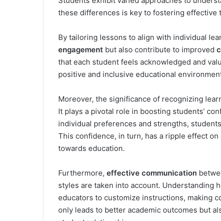
Students exhibit varied approaches to unders
these differences is key to fostering effective
By tailoring lessons to align with individual l
engagement
but also contribute to improved
c
that each student feels acknowledged and valu
positive and inclusive educational environment
Moreover, the significance of recognizing lea
It plays a pivotal role in boosting students’ co
individual preferences and strengths, student
This confidence, in turn, has a ripple effect o
towards education.
Furthermore,
effective communication
betwee
styles are taken into account. Understanding 
educators to customize instructions, making c
only leads to better academic outcomes but als