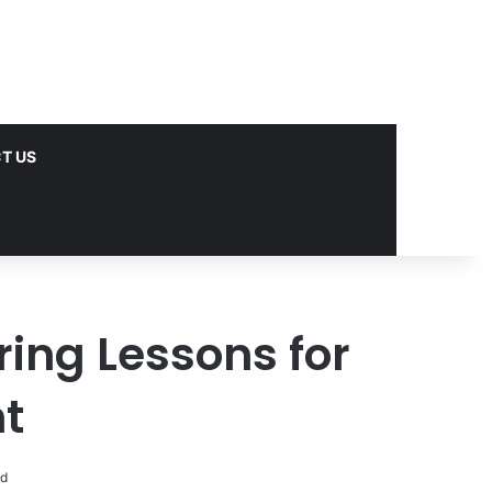
T US
ring Lessons for
t
ad