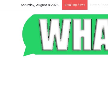
Saturday, August 8 2026
Breaking News
Beyond the