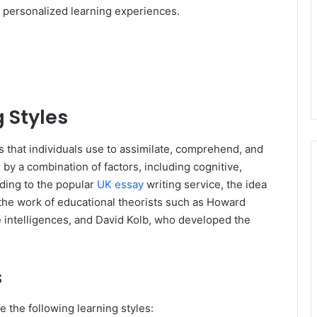
d personalized learning experiences.
 Styles
s that individuals use to assimilate, comprehend, and
 by a combination of factors, including cognitive,
ding to the popular
UK essay
writing service, the idea
the work of educational theorists such as Howard
e intelligences, and David Kolb, who developed the
s
 the following learning styles: