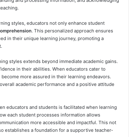
tanding and processing information, and acknowledging
 teaching.
earning styles, educators not only enhance student
omprehension
. This personalized approach ensures
ed in their unique learning journey, promoting a
.
rning styles extends beyond immediate academic gains.
nfidence in their abilities. When educators cater to
s become more assured in their learning endeavors.
n overall academic performance and a positive attitude
n educators and students is facilitated when learning
how each student processes information allows
ommunication more accessible and impactful. This not
o establishes a foundation for a supportive teacher-