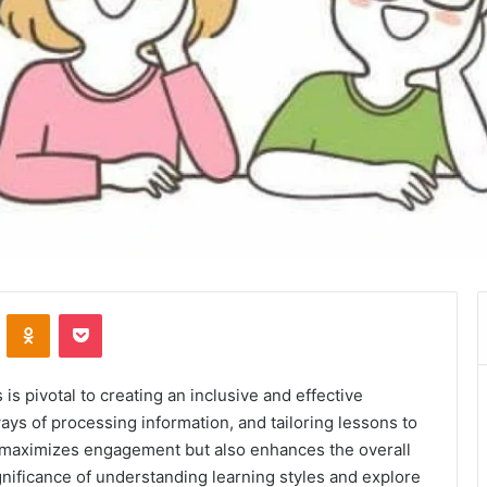
VKontakte
Odnoklassniki
Pocket
s pivotal to creating an inclusive and effective
ys of processing information, and tailoring lessons to
 maximizes engagement but also enhances the overall
ignificance of understanding learning styles and explore