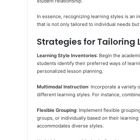
student relationship.
In essence, recognizing learning styles is an 
that is not only tailored to individual needs bu
Strategies for Tailoring
Learning Style Inventories
: Begin the academi
students identify their preferred ways of lear
personalized lesson planning.
Multimodal Instruction
: Incorporate a variety 
different learning styles. For instance, combine
Flexible Grouping
: Implement flexible grouping
groups, or individually based on their learning
accommodates diverse styles.