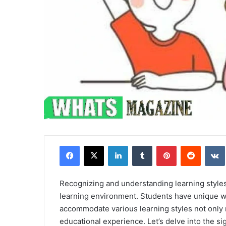
Facebook
X
LinkedIn
Tumblr
Pinterest
Reddit
Recognizing and understanding learning styles i
learning environment. Students have unique wa
accommodate various learning styles not only
educational experience. Let’s delve into the s