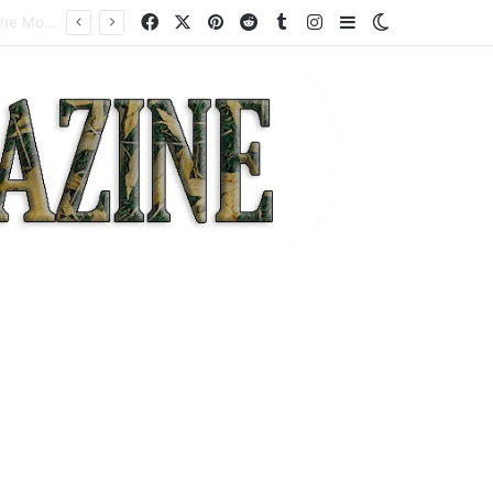
Facebook
X
Pinterest
Reddit
Tumblr
Instagram
Sidebar
Switch skin