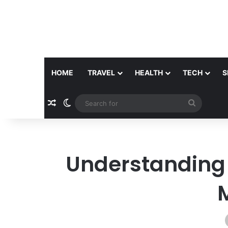
HOME
TRAVEL
HEALTH
TECH
S
Random Article
Switch skin
Search
for
Understanding L