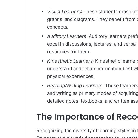
Visual Learners
: These students grasp inf
graphs, and diagrams. They benefit from c
concepts.
Auditory Learners
: Auditory learners pre
excel in discussions, lectures, and verba
resources for them.
Kinesthetic Learners
: Kinesthetic learne
understand and retain information best wh
physical experiences.
Reading/Writing Learners
: These learner
and writing as primary modes of acquiri
detailed notes, textbooks, and written as
The Importance of Recog
Recognizing the diversity of learning styles i