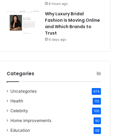
6 hours ago
Why Luxury Bridal
Fashion Is Moving Online
and Which Brands to
Trust
6 days ago
Categories
Uncategories
974
Health
115
Celebrity
100
Home improvements
90
Education
68