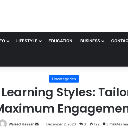
EO
LIFESTYLE
EDUCATION
BUSINESS
CONTAC
Uncategories
earning Styles: Tailo
Maximum Engagemen
Send
Waleed Hassan
December 2, 2023
0
122
3 minutes re