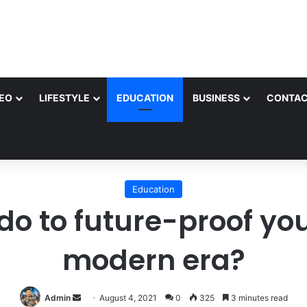
EO
LIFESTYLE
EDUCATION
BUSINESS
CONTAC
Education
o to future-proof your
modern era?
Send
Admin
August 4, 2021
0
325
3 minutes read