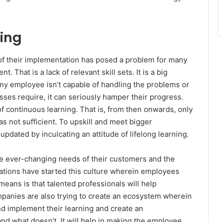
ning
 of their implementation has posed a problem for many
That is a lack of relevant skill sets. It is a big
 any employee isn’t capable of handling the problems or
sses require, it can seriously hamper their progress.
f continuous learning. That is, from then onwards, only
s not sufficient. To upskill and meet bigger
dated by inculcating an attitude of lifelong learning.
the ever-changing needs of their customers and the
ations have started this culture wherein employees
means is that talented professionals will help
panies are also trying to create an ecosystem wherein
nd implement their learning and create an
 and what doesn’t. It will help in making the employee