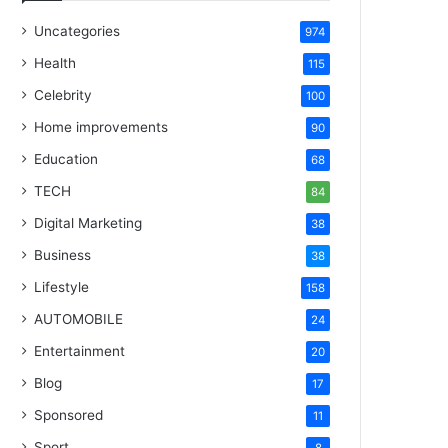
Uncategories
974
Health
115
Celebrity
100
Home improvements
90
Education
68
TECH
84
Digital Marketing
38
Business
38
Lifestyle
158
AUTOMOBILE
24
Entertainment
20
Blog
17
Sponsored
11
Sport
8