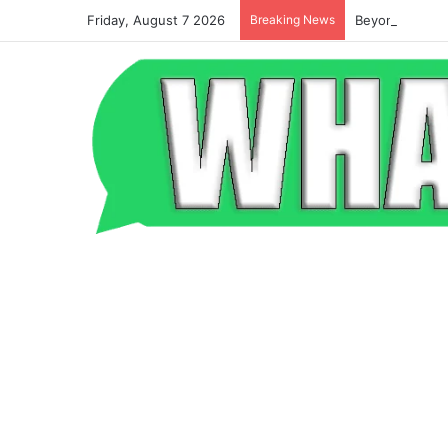
Friday, August 7 2026
Breaking News
Beyond the Po