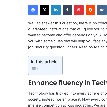
Facebook
X
LinkedIn
Tumblr
Pinterest
Reddit
Well, to answer this question, there is no conc
guaranteed instructions that will guide you to
want to become and offer depends on you? How 
you with some clues that will help you face any
job-security question lingers. Read on to find 
In this article
Enhance fluency in Tec
Technology has trickled into every sphere of o
society, instead, we embrace it. Now every co
intense competition across industries. We are 