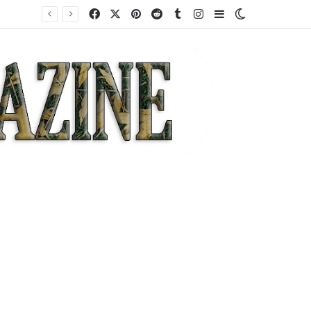
Facebook
X
Pinterest
Reddit
Tumblr
Instagram
Sidebar
Switch skin