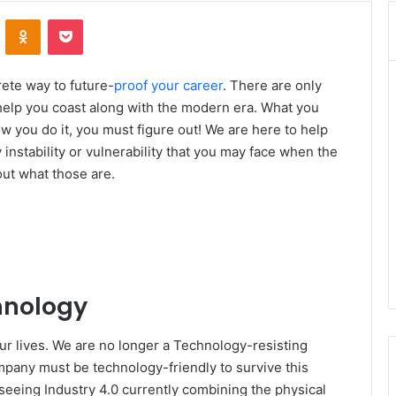
VKontakte
Odnoklassniki
Pocket
rete way to future-
proof your career
. There are only
 help you coast along with the modern era. What you
you do it, you must figure out! We are here to help
 instability or vulnerability that you may face when the
out what those are.
hnology
ur lives. We are no longer a Technology-resisting
mpany must be technology-friendly to survive this
seeing Industry 4.0 currently combining the physical