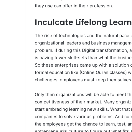
they use can offer in their profession.
Inculcate Lifelong Lear
The rise of technologies and the natural pace
organizational leaders and business management. 
problem. If during this Digital transformation,
is having fewer skill-sets than what the busine
So these enterprises came up with a solution o
formal education like (Online Quran classes) wa
challenges, employees must keep themselves up
Only then organizations will be able to meet 
competitiveness of their market. Many organiz
start embracing learning new skills. What that 
companies to solve various problems. And com
the employees get the chance to learn, test, a
entrepreneurial culture to figure out what fits