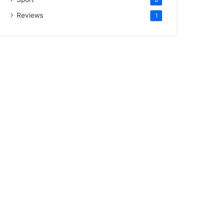
Reviews
1