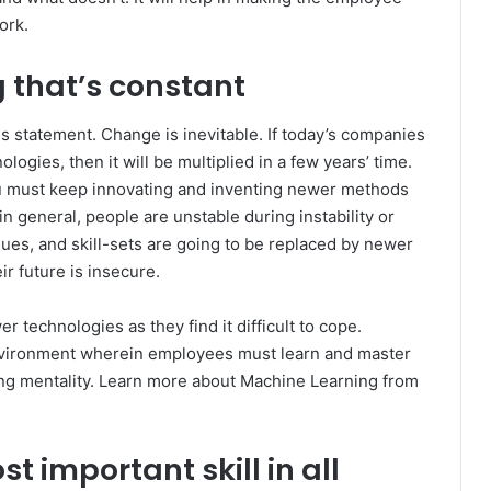
work.
g that’s constant
 statement. Change is inevitable. If today’s companies
ogies, then it will be multiplied in a few years’ time.
You must keep innovating and inventing newer methods
n general, people are unstable during instability or
es, and skill-sets are going to be replaced by newer
ir future is insecure.
 technologies as they find it difficult to cope.
environment wherein employees must learn and master
rning mentality. Learn more about Machine Learning from
t important skill in all