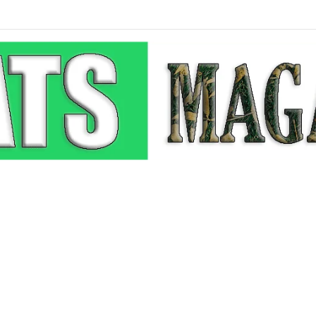
p-Up: How Modern Web Brands Are Reclaiming Lost Conversions