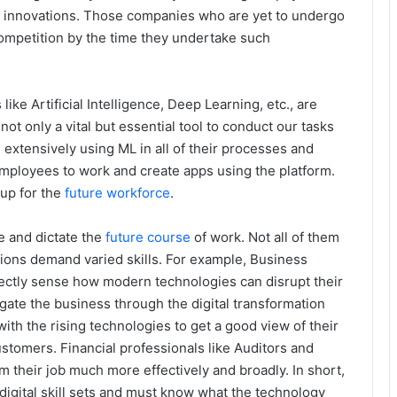
cal innovations. Those companies who are yet to undergo
 competition by the time they undertake such
ke Artificial Intelligence, Deep Learning, etc., are
t only a vital but essential tool to conduct our tasks
 extensively using ML in all of their processes and
employees to work and create apps using the platform.
up for the
future workforce
.
ve and dictate the
future course
of work. Not all of them
ssions demand varied skills. For example, Business
ctly sense how modern technologies can disrupt their
gate the business through the digital transformation
ith the rising technologies to get a good view of their
stomers. Financial professionals like Auditors and
 their job much more effectively and broadly. In short,
 digital skill sets and must know what the technology