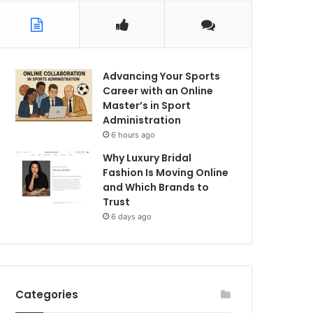
Advancing Your Sports
Career with an Online
Master’s in Sport
Administration
6 hours ago
Why Luxury Bridal
Fashion Is Moving Online
and Which Brands to
Trust
6 days ago
Categories