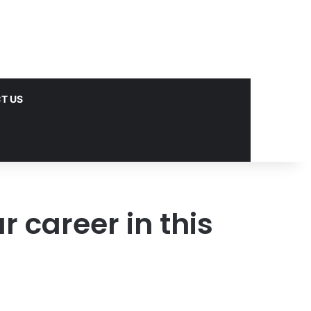
T US
 career in this