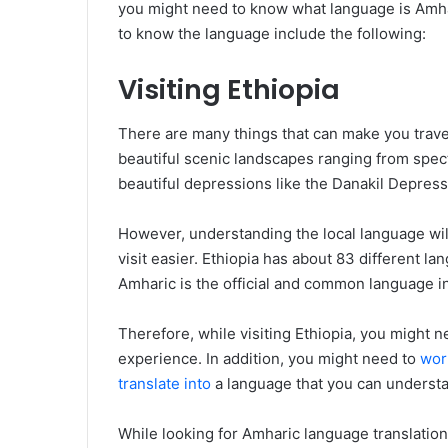
you might need to know what language is Amh
to know the language include the following:
Visiting Ethiopia
There are many things that can make you travel
beautiful scenic landscapes ranging from spect
beautiful depressions like the Danakil Depress
However, understanding the local language wi
visit easier. Ethiopia has about 83 different l
Amharic is the official and common language in
Therefore, while visiting Ethiopia, you might
experience. In addition, you might need to
work
translate into
a language that you can underst
While looking for Amharic language translatio