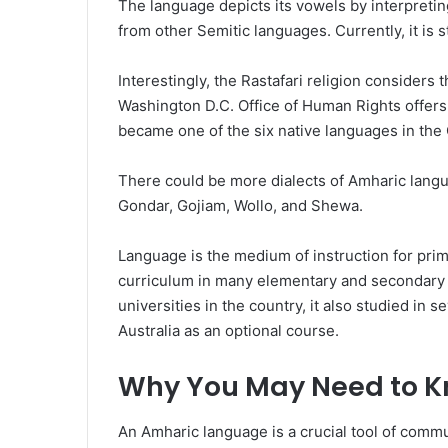
The language depicts its vowels by interpreting
from other Semitic languages. Currently, it is s
Interestingly, the Rastafari religion considers 
Washington D.C. Office of Human Rights offers
became one of the six native languages in th
There could be more dialects of Amharic langu
Gondar, Gojiam, Wollo, and Shewa.
Language is the medium of instruction for prima
curriculum in many elementary and secondary 
universities in the country, it also studied in 
Australia as an optional course.
Why You May Need to K
An Amharic language is a crucial tool of comm