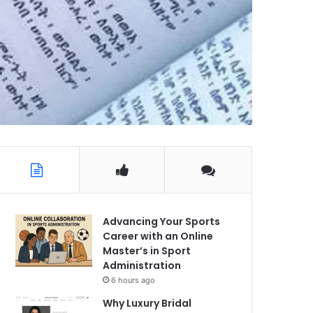
Advancing Your Sports
Career with an Online
Master’s in Sport
Administration
6 hours ago
Why Luxury Bridal