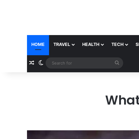
HOME
TRAVEL
HEALTH
TECH
S
Random Article
Switch skin
Search
for
What