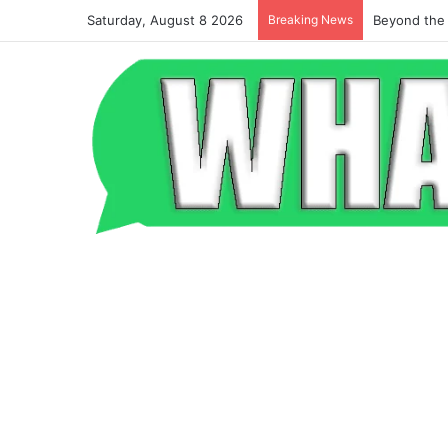
Saturday, August 8 2026
Breaking News
Beyond the