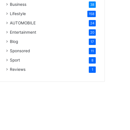
Business
38
Lifestyle
158
AUTOMOBILE
24
Entertainment
20
Blog
17
Sponsored
11
Sport
8
Reviews
1