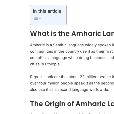
In this article
What is the Amharic L
Amharic is a Semitic language widely spoken in 
communities in the country use it as their first
and official language while doing business and
cities in Ethiopia.
Reports indicate that about 22 million people i
over four million people speak it as the secon
also use it as a second language worldwide.
The Origin of Amharic