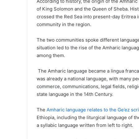
According to history, the origin of the Amhari
of King Solomon and the Queen of Sheba. Hist
crossed the Red Sea into present-day Eritrea i
community in the region.
The two communities spoke different language
situation led to the rise of the Amharic lang
among them.
The Amharic language became a lingua franca in
was already a national language, with many peop
commerce, communications, legal fields, religio
state language in the 14th Century.
The
Amharic language relates to the Ge’ez scri
Ethiopia, including the liturgical language of
a syllabic language written from left to right.