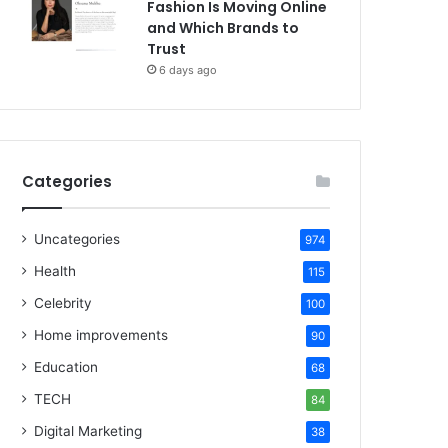
Fashion Is Moving Online
and Which Brands to
Trust
6 days ago
Categories
Uncategories
974
Health
115
Celebrity
100
Home improvements
90
Education
68
TECH
84
Digital Marketing
38