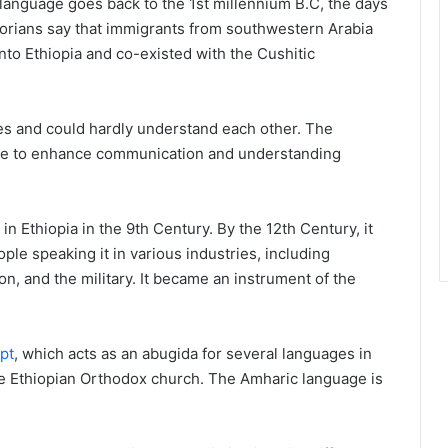
c language goes back to the 1st millennium B.C, the days
orians say that immigrants from southwestern Arabia
nto Ethiopia and co-existed with the Cushitic
s and could hardly understand each other. The
uage to enhance communication and understanding
 Ethiopia in the 9th Century. By the 12th Century, it
le speaking it in various industries, including
n, and the military. It became an instrument of the
pt
, which acts as an abugida for several languages in
 the Ethiopian Orthodox church. The Amharic language is