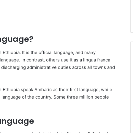
anguage?
Ethiopia. It is the official language, and many
 language. In contrast, others use it as a lingua franca
 discharging administrative duties across all towns and
n Ethiopia speak Amharic as their first language, while
d language of the country. Some three million people
 Language