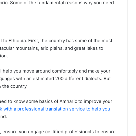
aric. Some of the fundamental reasons why you need
 to Ethiopia. First, the country has some of the most
acular mountains, arid plains, and great lakes to
ion.
ll help you move around comfortably and make your
anguages with an estimated 200 different dialects. But
 the country.
 need to know some basics of Amharic to improve your
 with a professional translation service to help you
and.
n, ensure you engage certified professionals to ensure