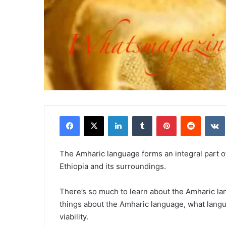
Facebook
X
LinkedIn
Tumblr
Pinterest
Reddit
The Amharic language forms an integral part
Ethiopia and its surroundings.
There’s so much to learn about the Amharic la
things about the Amharic language, what langu
viability.