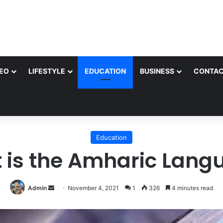
EO
LIFESTYLE
EDUCATION
BUSINESS
CONTAC
Education
 is the Amharic Lang
Send
Admin
November 4, 2021
1
326
4 minutes read
an
email