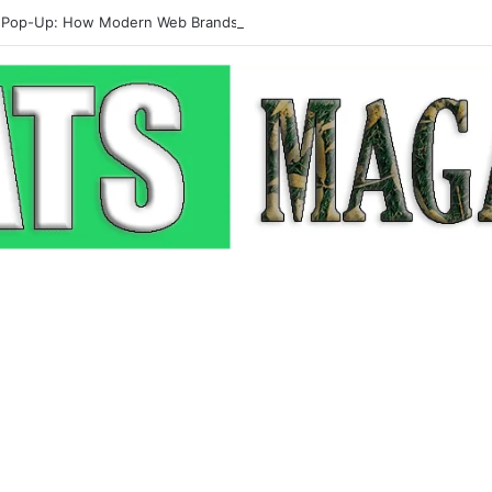
 Pop-Up: How Modern Web Brands Are Reclaiming Lost Conversions