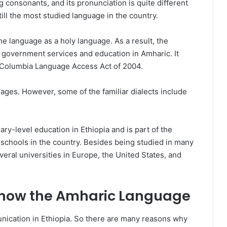
 consonants, and its pronunciation is quite different
till the most studied language in the country.
the language as a holy language. As a result, the
 government services and education in Amharic. It
e Columbia Language Access Act of 2004.
ages. However, some of the familiar dialects include
ry-level education in Ethiopia and is part of the
schools in the country. Besides being studied in many
several universities in Europe, the United States, and
now the Amharic Language
unication in Ethiopia. So there are many reasons why