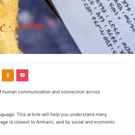
VKontakte
Odnoklassniki
Pocket
 of human communication and connection across
nguage. This article will help you understand many
age is closest to Amharic, and its social and economic