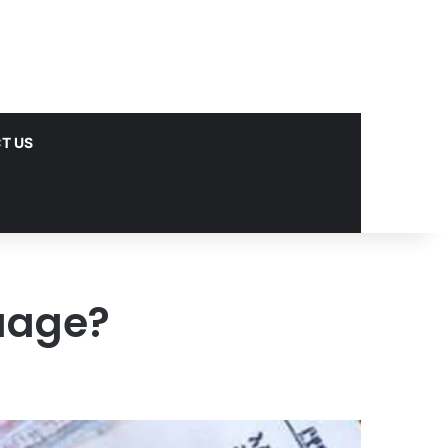
T US
uage?