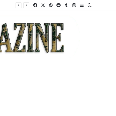
Facebook
X
Pinterest
Reddit
Tumblr
Instagram
Sidebar
Switch skin