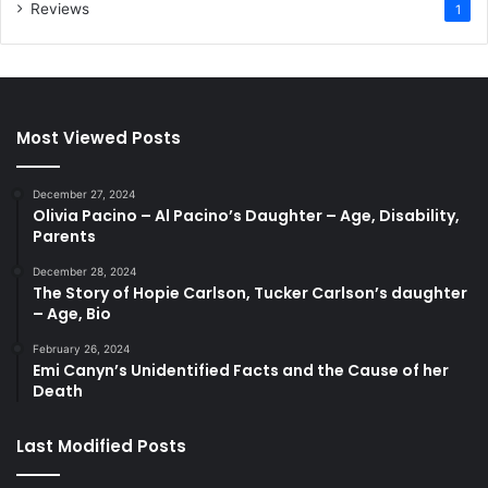
Reviews
1
Most Viewed Posts
December 27, 2024
Olivia Pacino – Al Pacino’s Daughter – Age, Disability,
Parents
December 28, 2024
The Story of Hopie Carlson, Tucker Carlson’s daughter
– Age, Bio
February 26, 2024
Emi Canyn’s Unidentified Facts and the Cause of her
Death
Last Modified Posts