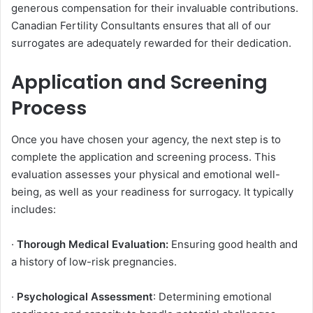
generous compensation for their invaluable contributions.
Canadian Fertility Consultants ensures that all of our
surrogates are adequately rewarded for their dedication.
Application and Screening
Process
Once you have chosen your agency, the next step is to
complete the application and screening process. This
evaluation assesses your physical and emotional well-
being, as well as your readiness for surrogacy. It typically
includes:
·
Thorough Medical Evaluation:
Ensuring good health and
a history of low-risk pregnancies.
·
Psychological Assessment
: Determining emotional