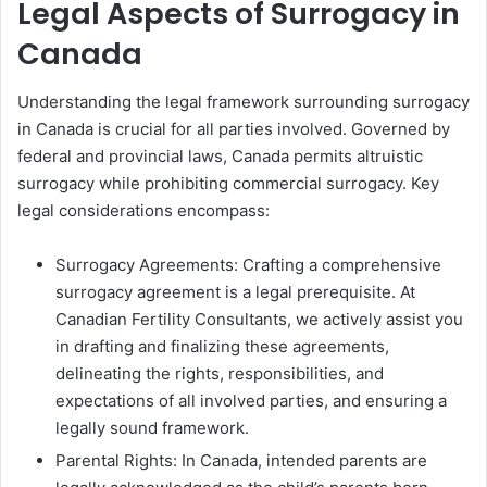
Legal Aspects of Surrogacy in
Canada
Understanding the legal framework surrounding surrogacy
in Canada is crucial for all parties involved. Governed by
federal and provincial laws, Canada permits altruistic
surrogacy while prohibiting commercial surrogacy. Key
legal considerations encompass:
Surrogacy Agreements: Crafting a comprehensive
surrogacy agreement is a legal prerequisite. At
Canadian Fertility Consultants, we actively assist you
in drafting and finalizing these agreements,
delineating the rights, responsibilities, and
expectations of all involved parties, and ensuring a
legally sound framework.
Parental Rights: In Canada, intended parents are