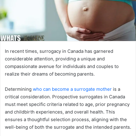
In recent times, surrogacy in Canada has garnered
considerable attention, providing a unique and
compassionate avenue for individuals and couples to
realize their dreams of becoming parents.
Determining
who can become a surrogate mother
is a
critical consideration. Prospective surrogates in Canada
must meet specific criteria related to age, prior pregnancy
and childbirth experiences, and overall health. This
ensures a thoughtful selection process, aligning with the
well-being of both the surrogate and the intended parents.