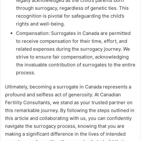
legally acknowledged as the child’s parents born
through surrogacy, regardless of genetic ties. This
recognition is pivotal for safeguarding the child’s
rights and well-being.
Compensation: Surrogates in Canada are permitted
to receive compensation for their time, effort, and
related expenses during the surrogacy journey. We
strive to ensure fair compensation, acknowledging
the invaluable contribution of surrogates to the entire
process.
Ultimately, becoming a surrogate in Canada represents a
profound and selfless act of generosity. At Canadian
Fertility Consultants, we stand as your trusted partner on
this remarkable journey. By following the steps outlined in
this article and collaborating with us, you can confidently
navigate the surrogacy process, knowing that you are
making a significant difference in the lives of intended