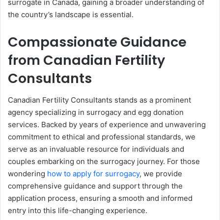
surrogate in Canada, gaining a broader understanding of
the country’s landscape is essential.
Compassionate Guidance
from Canadian Fertility
Consultants
Canadian Fertility Consultants stands as a prominent
agency specializing in surrogacy and egg donation
services. Backed by years of experience and unwavering
commitment to ethical and professional standards, we
serve as an invaluable resource for individuals and
couples embarking on the surrogacy journey. For those
wondering
how to apply for surrogacy
, we provide
comprehensive guidance and support through the
application process, ensuring a smooth and informed
entry into this life-changing experience.