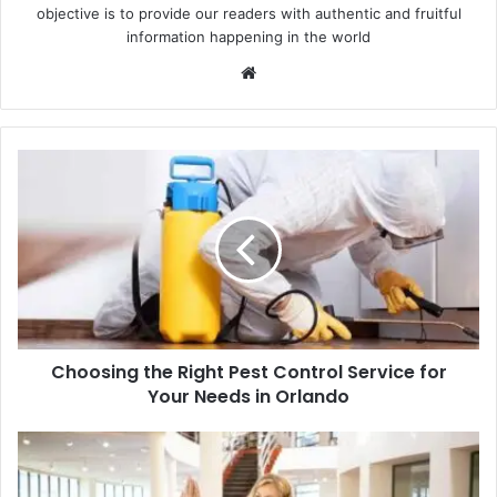
objective is to provide our readers with authentic and fruitful
information happening in the world
Website
Choosing
the
Right
Pest
Control
Service
for
Your
Needs
Choosing the Right Pest Control Service for
in
Orlando
Your Needs in Orlando
Time-
Tested
Techniques