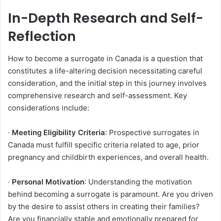
In-Depth Research and Self-
Reflection
How to become a surrogate in Canada is a question that
constitutes a life-altering decision necessitating careful
consideration, and the initial step in this journey involves
comprehensive research and self-assessment. Key
considerations include:
·
Meeting Eligibility Criteria
: Prospective surrogates in
Canada must fulfill specific criteria related to age, prior
pregnancy and childbirth experiences, and overall health.
·
Personal Motivation
: Understanding the motivation
behind becoming a surrogate is paramount. Are you driven
by the desire to assist others in creating their families?
Are you financially stable and emotionally prepared for