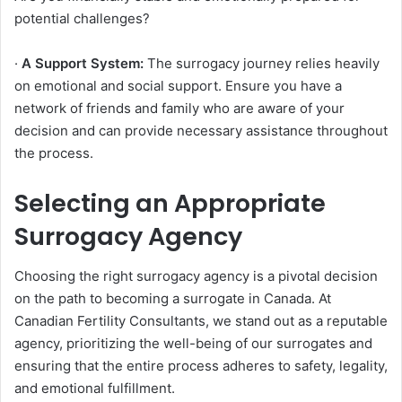
potential challenges?
·
A Support System:
The surrogacy journey relies heavily
on emotional and social support. Ensure you have a
network of friends and family who are aware of your
decision and can provide necessary assistance throughout
the process.
Selecting an Appropriate
Surrogacy Agency
Choosing the right surrogacy agency is a pivotal decision
on the path to becoming a surrogate in Canada. At
Canadian Fertility Consultants, we stand out as a reputable
agency, prioritizing the well-being of our surrogates and
ensuring that the entire process adheres to safety, legality,
and emotional fulfillment.