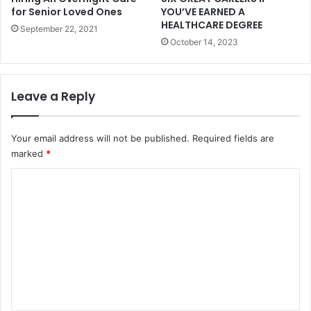
for Senior Loved Ones
YOU’VE EARNED A
HEALTHCARE DEGREE
September 22, 2021
October 14, 2023
Leave a Reply
Your email address will not be published.
Required fields are
marked
*
C
o
m
m
e
n
t