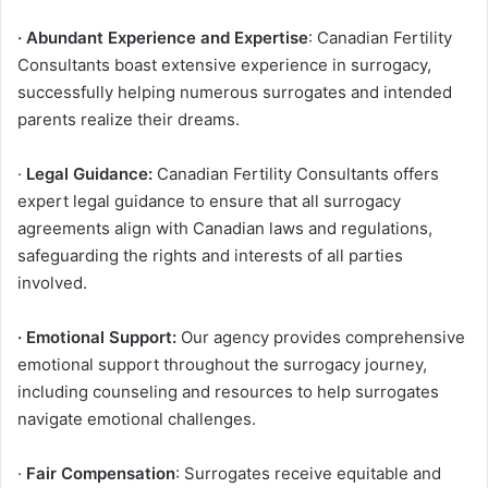
· Abundant Experience and Expertise
: Canadian Fertility
Consultants boast extensive experience in surrogacy,
successfully helping numerous surrogates and intended
parents realize their dreams.
·
Legal Guidance:
Canadian Fertility Consultants offers
expert legal guidance to ensure that all surrogacy
agreements align with Canadian laws and regulations,
safeguarding the rights and interests of all parties
involved.
· Emotional Support:
Our agency provides comprehensive
emotional support throughout the surrogacy journey,
including counseling and resources to help surrogates
navigate emotional challenges.
·
Fair Compensation
: Surrogates receive equitable and