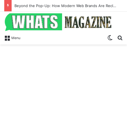
Beyond the Pop-Up: How Modern Web Brands Are Reclaiming Lost Conversions
Switch
Se
Menu