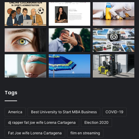
Tags
America
Best University to Start MBA Business
COVID-19
dj rapper fat joe wife Lorena Cartagena
Election 2020
Fat Joe wife Lorena Cartagena
film en streaming