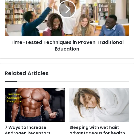
in
Proven
Traditional
Education
Time-Tested Techniques in Proven Traditional
Education
Related Articles
7 Ways to Increase
Sleeping with wet hair:
Androgen Receptors
advantageous for health