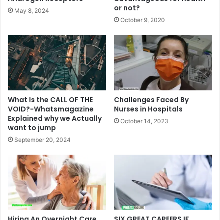
or not?
May 8, 2024
October 9, 2020
What Is the CALL OF THE
Challenges Faced By
VOID?-Whatsmagazine
Nurses in Hospitals
Explained why we Actually
October 14, 2023
want to jump
September 20, 2024
Hiring An Overnight Care
SIX GREAT CAREERS IF