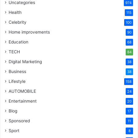
Uncategories
974
Health
115
Celebrity
100
Home improvements
90
Education
68
TECH
84
Digital Marketing
38
Business
38
Lifestyle
158
AUTOMOBILE
24
Entertainment
20
Blog
17
Sponsored
11
Sport
8