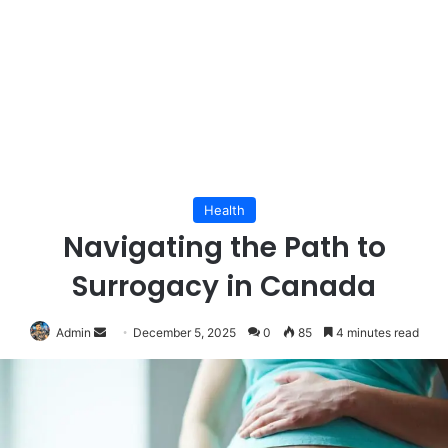
Health
Navigating the Path to
Surrogacy in Canada
Send
Admin
December 5, 2025
0
85
4 minutes read
an
email