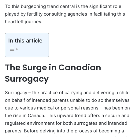
To this burgeoning trend central is the significant role
played by fertility consulting agencies in facilitating this
heartfelt journey.
In this article
The Surge in Canadian
Surrogacy
Surrogacy – the practice of carrying and delivering a child
on behalf of intended parents unable to do so themselves
due to various medical or personal reasons – has been on
the rise in Canada. This upward trend offers a secure and
regulated environment for both surrogates and intended
parents. Before delving into the process of becoming a