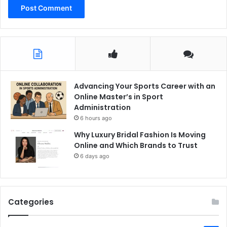
Advancing Your Sports Career with an
Online Master’s in Sport
Administration
6 hours ago
Why Luxury Bridal Fashion Is Moving
Online and Which Brands to Trust
6 days ago
Categories