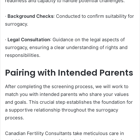
readiness and capacity to handle potential challenges.
·
Background Checks
: Conducted to confirm suitability for
surrogacy.
·
Legal Consultation
: Guidance on the legal aspects of
surrogacy, ensuring a clear understanding of rights and
responsibilities.
Pairing with Intended Parents
After completing the screening process, we will work to
match you with intended parents who share your values
and goals. This crucial step establishes the foundation for
a supportive relationship throughout the surrogacy
process.
Canadian Fertility Consultants take meticulous care in