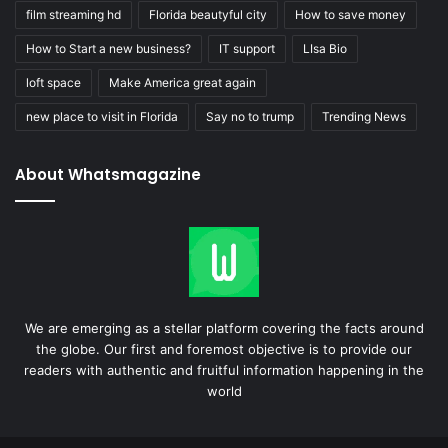
film streaming hd
Florida beautyful city
How to save money
How to Start a new business?
IT support
LIsa Bio
loft space
Make America great again
new place to visit in Florida
Say no to trump
Trending News
About Whatsmagazine
We are emerging as a stellar platform covering the facts around
the globe. Our first and foremost objective is to provide our
readers with authentic and fruitful information happening in the
world