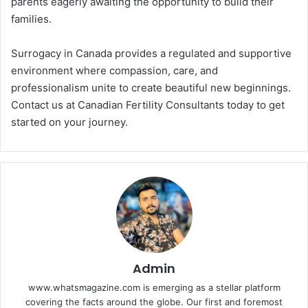
parents eagerly awaiting the opportunity to build their
families.
Surrogacy in Canada provides a regulated and supportive
environment where compassion, care, and
professionalism unite to create beautiful new beginnings.
Contact us at Canadian Fertility Consultants today to get
started on your journey.
Admin
www.whatsmagazine.com is emerging as a stellar platform
covering the facts around the globe. Our first and foremost