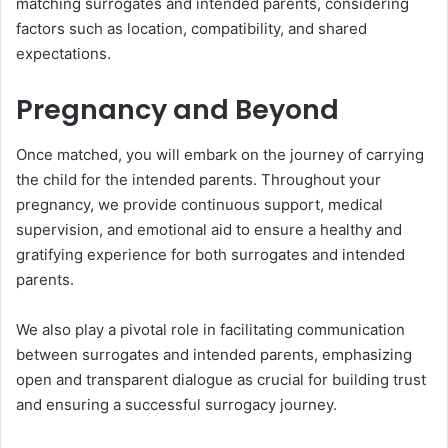
matching surrogates and intended parents, considering
factors such as location, compatibility, and shared
expectations.
Pregnancy and Beyond
Once matched, you will embark on the journey of carrying
the child for the intended parents. Throughout your
pregnancy, we provide continuous support, medical
supervision, and emotional aid to ensure a healthy and
gratifying experience for both surrogates and intended
parents.
We also play a pivotal role in facilitating communication
between surrogates and intended parents, emphasizing
open and transparent dialogue as crucial for building trust
and ensuring a successful surrogacy journey.