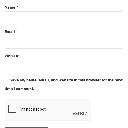
*
Name
*
Email
*
Website
Save my name, email, and website in this browser for the next
time I comment.