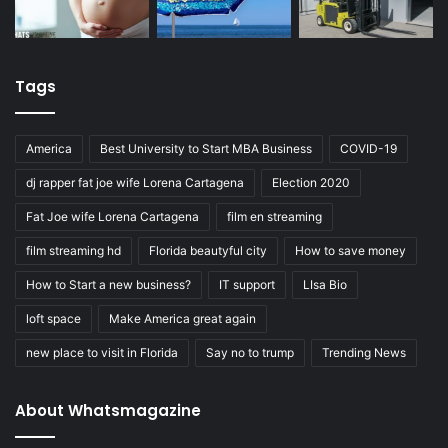
Tags
America
Best University to Start MBA Business
COVID-19
dj rapper fat joe wife Lorena Cartagena
Election 2020
Fat Joe wife Lorena Cartagena
film en streaming
film streaming hd
Florida beautyful city
How to save money
How to Start a new business?
IT support
LIsa Bio
loft space
Make America great again
new place to visit in Florida
Say no to trump
Trending News
About Whatsmagazine