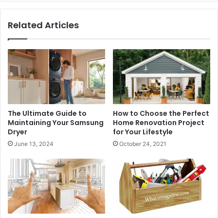
Related Articles
The Ultimate Guide to
How to Choose the Perfect
Maintaining Your Samsung
Home Renovation Project
Dryer
for Your Lifestyle
June 13, 2024
October 24, 2021