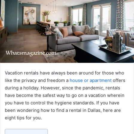
Vacation rentals have always been around for those who
like the privacy and freedom a
house or apartment
offers
during a holiday. However, since the pandemic, rentals
have become the safest way to go on a vacation wherein
you have to control the hygiene standards. If you have
been wondering how to find a rental in Dallas, here are
eight tips for you.