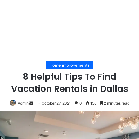
Home improvements
8 Helpful Tips To Find
Vacation Rentals in Dallas
Send
Admin
October 27, 2021
0
156
2 minutes read
an
email