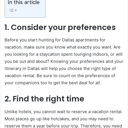
In this article
1. Consider your preferences
Before you start hunting for Dallas apartments for
vacation, make sure you know what exactly you want. Are
you looking for a staycation spent lounging indoors, or will
you be out and about? Knowing your preferences and your
itinerary in Dallas will help you choose the right type of
vacation rental. Be sure to count on the preferences of
your companions too to get the best deal for all.
2. Find the right time
Unlike hotels, you cannot wait to reserve a vacation rental.
Most places go up like hotcakes, and you may need to
reserve them a year before your trip. Therefore, you need