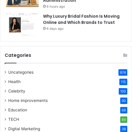
Administration
6 hours ago
Why Luxury Bridal Fashion Is Moving
Online and Which Brands to Trust
6 days ago
Categories
Uncategories
974
Health
115
Celebrity
100
Home improvements
90
Education
68
TECH
84
Digital Marketing
38