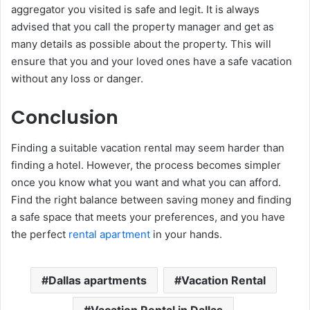
aggregator you visited is safe and legit. It is always
advised that you call the property manager and get as
many details as possible about the property. This will
ensure that you and your loved ones have a safe vacation
without any loss or danger.
Conclusion
Finding a suitable vacation rental may seem harder than
finding a hotel. However, the process becomes simpler
once you know what you want and what you can afford.
Find the right balance between saving money and finding
a safe space that meets your preferences, and you have
the perfect
rental apartment
in your hands.
Dallas apartments
Vacation Rental