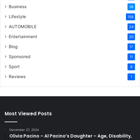
Business
38
Lifestyle
158
AUTOMOBILE
24
Entertainment
20
Blog
17
Sponsored
11
Sport
8
Reviews
1
Most Viewed Posts
December 27, 2024
Olivia Pacino – Al Pacino’s Daughter – Age, Disability,