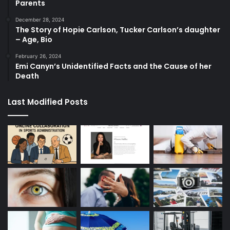
Parents
December 28, 2024
The Story of Hopie Carlson, Tucker Carlson’s daughter
– Age, Bio
February 26, 2024
Emi Canyn’s Unidentified Facts and the Cause of her
Death
Last Modified Posts