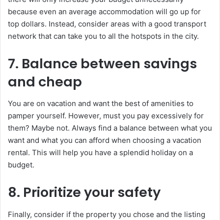
because even an average accommodation will go up for
top dollars. Instead, consider areas with a good transport
network that can take you to all the hotspots in the city.
7. Balance between savings
and cheap
You are on vacation and want the best of amenities to
pamper yourself. However, must you pay excessively for
them? Maybe not. Always find a balance between what you
want and what you can afford when choosing a vacation
rental. This will help you have a splendid holiday on a
budget.
8. Prioritize your safety
Finally, consider if the property you chose and the listing