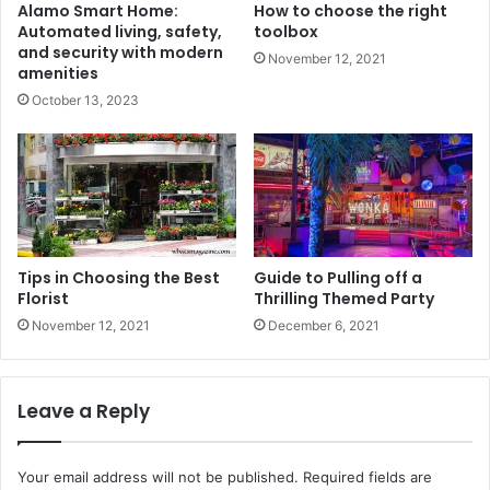
Alamo Smart Home:
How to choose the right
Automated living, safety,
toolbox
and security with modern
November 12, 2021
amenities
October 13, 2023
Tips in Choosing the Best
Guide to Pulling off a
Florist
Thrilling Themed Party
November 12, 2021
December 6, 2021
Leave a Reply
Your email address will not be published.
Required fields are