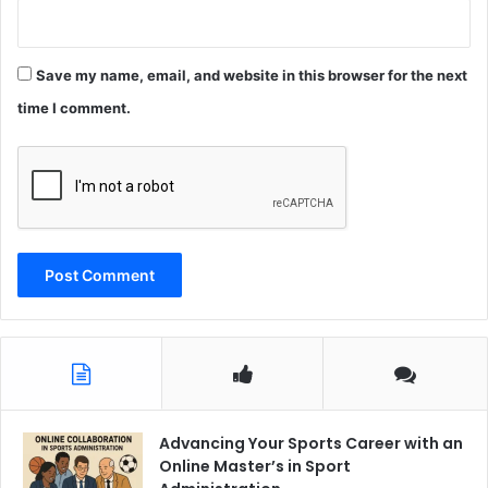
Save my name, email, and website in this browser for the next
time I comment.
Advancing Your Sports Career with an
Online Master’s in Sport