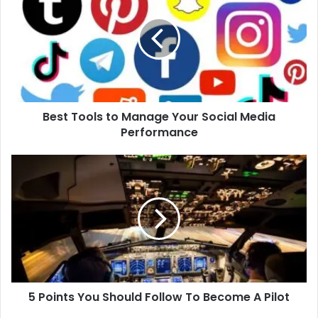
to
Manage
Your
Social
Media
Performance
Best Tools to Manage Your Social Media
Performance
5
Points
You
Should
Follow
To
Become
A
Pilot
5 Points You Should Follow To Become A Pilot