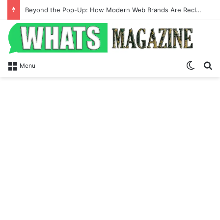
Beyond the Pop-Up: How Modern Web Brands Are Reclaiming Lost Conversions
Switch
Se
Menu