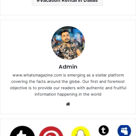
Vacation Rental in Dallas
Admin
www.whatsmagazine.com is emerging as a stellar platform
covering the facts around the globe. Our first and foremost
objective is to provide our readers with authentic and fruitful
information happening in the world
Website
Best
Tools