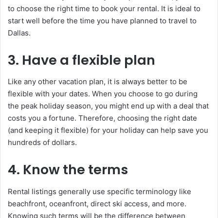
to choose the right time to book your rental. It is ideal to
start well before the time you have planned to travel to
Dallas.
3. Have a flexible plan
Like any other vacation plan, it is always better to be
flexible with your dates. When you choose to go during
the peak holiday season, you might end up with a deal that
costs you a fortune. Therefore, choosing the right date
(and keeping it flexible) for your holiday can help save you
hundreds of dollars.
4. Know the terms
Rental listings generally use specific terminology like
beachfront, oceanfront, direct ski access, and more.
Knowing such terms will be the difference between