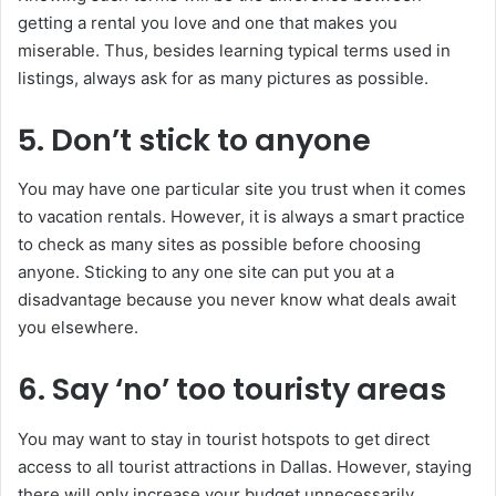
getting a rental you love and one that makes you
miserable. Thus, besides learning typical terms used in
listings, always ask for as many pictures as possible.
5. Don’t stick to anyone
You may have one particular site you trust when it comes
to vacation rentals. However, it is always a smart practice
to check as many sites as possible before choosing
anyone. Sticking to any one site can put you at a
disadvantage because you never know what deals await
you elsewhere.
6. Say ‘no’ too touristy areas
You may want to stay in tourist hotspots to get direct
access to all tourist attractions in Dallas. However, staying
there will only increase your budget unnecessarily