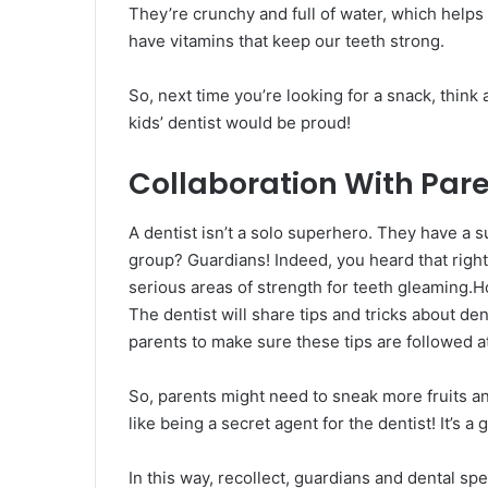
They’re crunchy and full of water, which helps 
have vitamins that keep our teeth strong.
So, next time you’re looking for a snack, think
kids’ dentist would be proud!
Collaboration With Par
A dentist isn’t a solo superhero. They have a 
group? Guardians! Indeed, you heard that right.
serious areas of strength for teeth gleaming.H
The dentist will share tips and tricks about den
parents to make sure these tips are followed 
So, parents might need to sneak more fruits an
like being a secret agent for the dentist! It’s a
In this way, recollect, guardians and dental sp