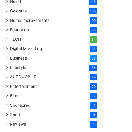
Health
115
Celebrity
100
Home improvements
90
Education
68
TECH
84
Digital Marketing
38
Business
38
Lifestyle
158
AUTOMOBILE
24
Entertainment
20
Blog
17
Sponsored
11
Sport
8
Reviews
1