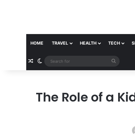
HOME
TRAVEL
HEALTH
TECH
S
Random Article
Switch skin
Search
for
The Role of a Ki