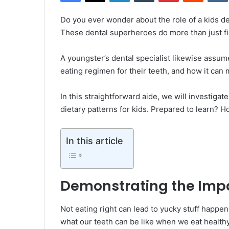
Do you ever wonder about the role of a kids de
These dental superheroes do more than just fig
A youngster’s dental specialist likewise assum
eating regimen for their teeth, and how it can 
In this straightforward aide, we will investiga
dietary patterns for kids. Prepared to learn?
In this article
Demonstrating the Impa
Not eating right can lead to yucky stuff happeni
what our teeth can be like when we eat health