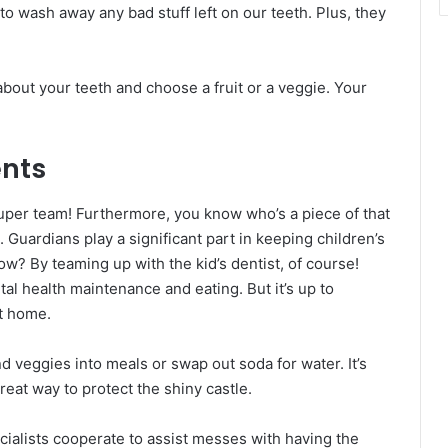
to wash away any bad stuff left on our teeth. Plus, they
 about your teeth and choose a fruit or a veggie. Your
ents
super team! Furthermore, you know who’s a piece of that
 Guardians play a significant part in keeping children’s
ow? By teaming up with the kid’s dentist, of course!
tal health maintenance and eating. But it’s up to
at home.
d veggies into meals or swap out soda for water. It’s
 great way to protect the shiny castle.
ecialists cooperate to assist messes with having the