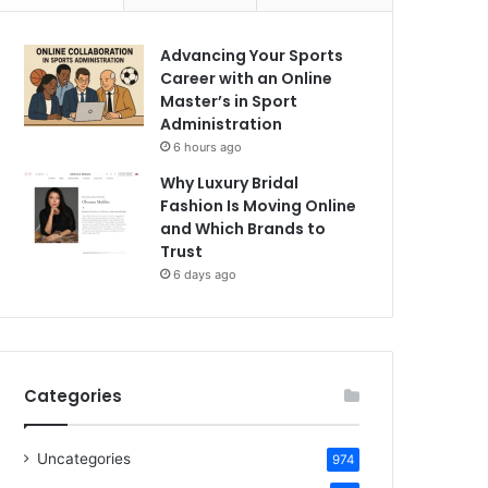
Advancing Your Sports
Career with an Online
Master’s in Sport
Administration
6 hours ago
Why Luxury Bridal
Fashion Is Moving Online
and Which Brands to
Trust
6 days ago
Categories
Uncategories
974