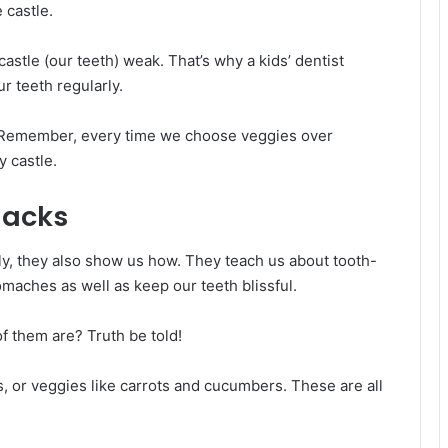
e castle.
astle (our teeth) weak. That’s why a kids’ dentist
r teeth regularly.
ht! Remember, every time we choose veggies over
y castle.
nacks
thily, they also show us how. They teach us about tooth-
tomaches as well as keep our teeth blissful.
f them are? Truth be told!
s, or veggies like carrots and cucumbers. These are all