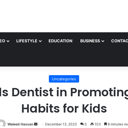
EO
LIFESTYLE
EDUCATION
BUSINESS
CONTAC
Uncategories
ds Dentist in Promoti
Habits for Kids
Send
Waleed Hassan
December 13, 2023
0
103
8 minutes re