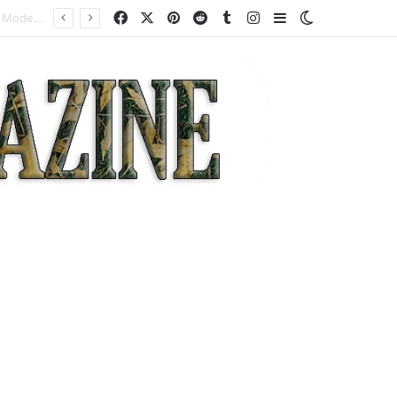
Facebook
X
Pinterest
Reddit
Tumblr
Instagram
Sidebar
Switch skin