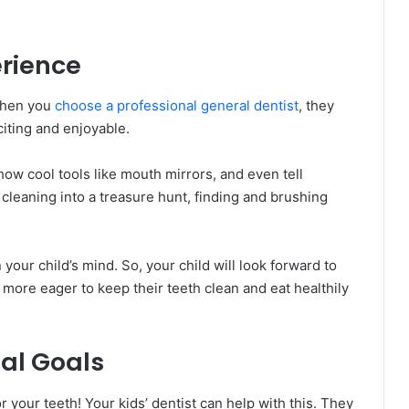
erience
 When you
choose a professional general dentist
, they
citing and enjoyable.
w cool tools like mouth mirrors, and even tell
cleaning into a treasure hunt, finding and brushing
 your child’s mind. So, your child will look forward to
be more eager to keep their teeth clean and eat healthily
al Goals
or your teeth! Your kids’ dentist can help with this. They