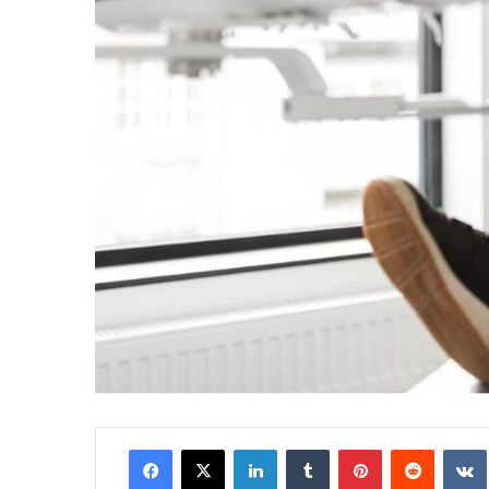
Facebook
X
LinkedIn
Tumblr
Pinterest
Reddit