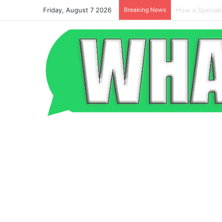
Friday, August 7 2026
Breaking News
Beyond the Po