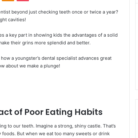
ntist beyond just checking teeth once or twice a year?
ht cavities!
es a key part in showing kids the advantages of a solid
make their grins more splendid and better.
te how a youngster’s dental specialist advances great
 How about we make a plunge!
ct of Poor Eating Habits
ng to our teeth. Imagine a strong, shiny castle. That’s
y foods. But when we eat too many sweets or drink