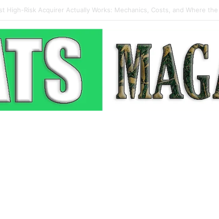
p-Up: How Modern Web Brands Are Reclaiming Lost Conversions