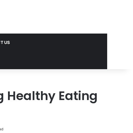
T US
ng Healthy Eating
ad