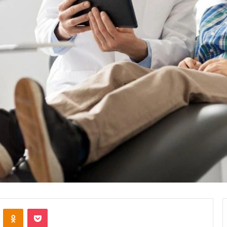
VKontakte
Odnoklassniki
Pocket