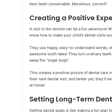
best teeth conceivable. Marvelous, correct?
Creating a Positive Exp
A visit to the dentist can be a fun adventure!
know how to make your child’s dental visits ex
They use happy, easy-to-understand words, sho
awesome tooth tales! They turn ordinary teeth 
away the “sugar bugs”.
This creates a positive picture of dental care in
their next dental visit, and better yet, they’ll 
at home!
Setting Long-Term Dent
Setting dental goals is like making a fun plan f