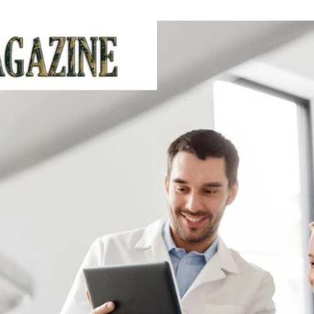
an
email