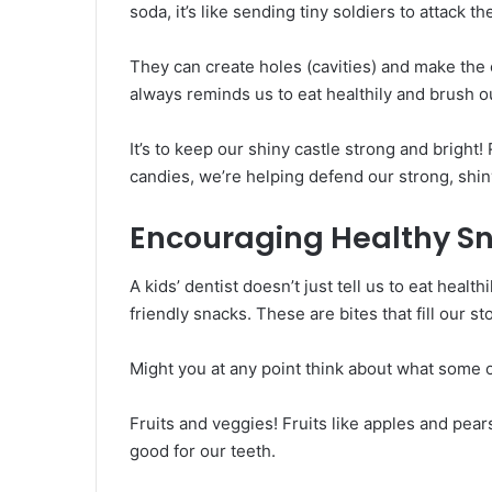
soda, it’s like sending tiny soldiers to attack th
They can create holes (cavities) and make the c
always reminds us to eat healthily and brush ou
It’s to keep our shiny castle strong and brig
candies, we’re helping defend our strong, shin
Encouraging Healthy S
A kids’ dentist doesn’t just tell us to eat heal
friendly snacks. These are bites that fill our s
Might you at any point think about what some o
Fruits and veggies! Fruits like apples and pear
good for our teeth.