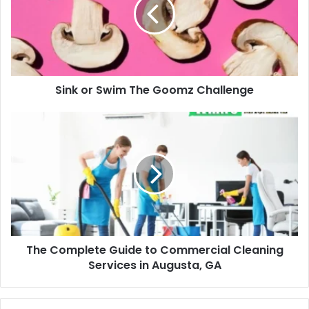
The
Goomz
Challenge
Sink or Swim The Goomz Challenge
The
Complete
Guide
to
Commercial
Cleaning
Services
in
Augusta,
The Complete Guide to Commercial Cleaning
GA
Services in Augusta, GA