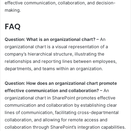
effective communication, collaboration, and decision-
making.
FAQ
Question: What is an organizational chart? –
An
organizational chart is a visual representation of a
company’s hierarchical structure, illustrating the
relationships and reporting lines between employees,
departments, and teams within an organization.
Question: How does an organizational chart promote
effective communication and collaboration? –
An
organizational chart in SharePoint promotes effective
communication and collaboration by establishing clear
lines of communication, facilitating cross-departmental
collaboration, and allowing for remote access and
collaboration through SharePoint’s integration capabilities.