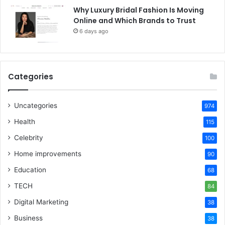
Why Luxury Bridal Fashion Is Moving
Online and Which Brands to Trust
6 days ago
Categories
Uncategories
974
Health
115
Celebrity
100
Home improvements
90
Education
68
TECH
84
Digital Marketing
38
Business
38