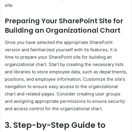
site.
Preparing Your SharePoint Site for
Building an Organizational Chart
Once you have selected the appropriate SharePoint
version and familiarized yourself with its features, it is
time to prepare your SharePoint site for building an
organizational chart. Start by creating the necessary lists
and libraries to store employee data, such as departments,
positions, and employee information. Customize the site’s
navigation to ensure easy access to the organizational
chart and related pages. Consider creating user groups
and assigning appropriate permissions to ensure security
and access control for the organizational chart.
3. Step-by-Step Guide to