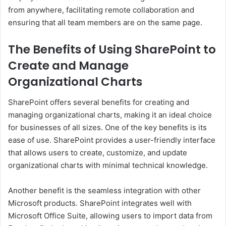
from anywhere, facilitating remote collaboration and
ensuring that all team members are on the same page.
The Benefits of Using SharePoint to
Create and Manage
Organizational Charts
SharePoint offers several benefits for creating and
managing organizational charts, making it an ideal choice
for businesses of all sizes. One of the key benefits is its
ease of use. SharePoint provides a user-friendly interface
that allows users to create, customize, and update
organizational charts with minimal technical knowledge.
Another benefit is the seamless integration with other
Microsoft products. SharePoint integrates well with
Microsoft Office Suite, allowing users to import data from