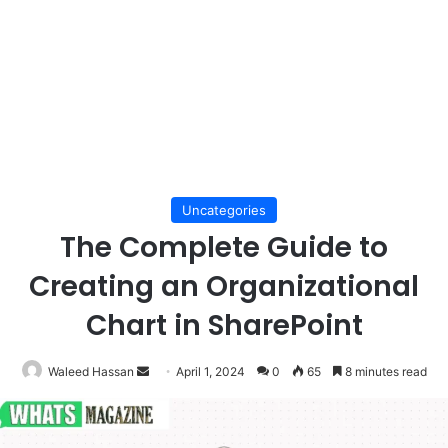
Uncategories
The Complete Guide to
Creating an Organizational
Chart in SharePoint
Send
Waleed Hassan
April 1, 2024
0
65
8 minutes read
an
email