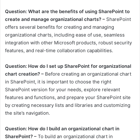
Question: What are the benefits of using SharePoint to
create and manage organizational charts? –
SharePoint
offers several benefits for creating and managing
organizational charts, including ease of use, seamless
integration with other Microsoft products, robust security
features, and real-time collaboration capabilities.
Question: How do I set up SharePoint for organizational
chart creation? –
Before creating an organizational chart
in SharePoint, it is important to choose the right
SharePoint version for your needs, explore relevant
features and functions, and prepare your SharePoint site
by creating necessary lists and libraries and customizing
the site’s navigation.
Question: How do I build an organizational chart in
SharePoint? –
To build an organizational chart in