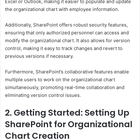
Excel or Outlook, making it easier to populate and update
the organizational chart with employee information.
Additionally, SharePoint offers robust security features,
ensuring that only authorized personnel can access and
modify the organizational chart. It also allows for version
control, making it easy to track changes and revert to
previous versions if necessary.
Furthermore, SharePoint’s collaborative features enable
multiple users to work on the organizational chart
simultaneously, promoting real-time collaboration and
eliminating version control issues.
2. Getting Started: Setting Up
SharePoint for Organizational
Chart Creation