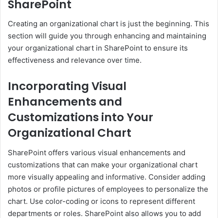
SharePoint
Creating an organizational chart is just the beginning. This
section will guide you through enhancing and maintaining
your organizational chart in SharePoint to ensure its
effectiveness and relevance over time.
Incorporating Visual
Enhancements and
Customizations into Your
Organizational Chart
SharePoint offers various visual enhancements and
customizations that can make your organizational chart
more visually appealing and informative. Consider adding
photos or profile pictures of employees to personalize the
chart. Use color-coding or icons to represent different
departments or roles. SharePoint also allows you to add