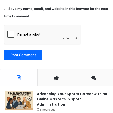
Save my name, email, and website in this browser for the next
time I comment.
Advancing Your Sports Career with an
Online Master’s in Sport
Administration
6 hours ago