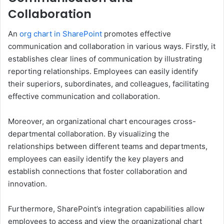
Collaboration
An
org chart in SharePoint
promotes effective
communication and collaboration in various ways. Firstly, it
establishes clear lines of communication by illustrating
reporting relationships. Employees can easily identify
their superiors, subordinates, and colleagues, facilitating
effective communication and collaboration.
Moreover, an organizational chart encourages cross-
departmental collaboration. By visualizing the
relationships between different teams and departments,
employees can easily identify the key players and
establish connections that foster collaboration and
innovation.
Furthermore, SharePoint’s integration capabilities allow
employees to access and view the organizational chart