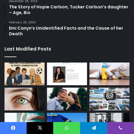
December 28, 2024
The Story of Hopie Carlson, Tucker Carlson’s daughter
– Age, Bio
February 26, 2024
Emi Canyn’s Unidentified Facts and the Cause of her
Death
Last Modified Posts
Facebook
X
WhatsApp
Telegram
Viber