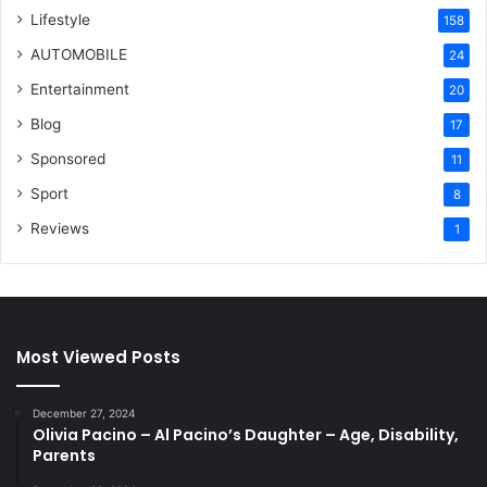
Lifestyle
158
AUTOMOBILE
24
Entertainment
20
Blog
17
Sponsored
11
Sport
8
Reviews
1
Most Viewed Posts
December 27, 2024
Olivia Pacino – Al Pacino’s Daughter – Age, Disability,
Parents