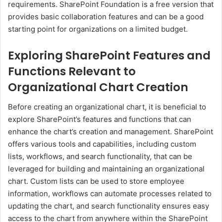
requirements. SharePoint Foundation is a free version that
provides basic collaboration features and can be a good
starting point for organizations on a limited budget.
Exploring SharePoint Features and
Functions Relevant to
Organizational Chart Creation
Before creating an organizational chart, it is beneficial to
explore SharePoint’s features and functions that can
enhance the chart’s creation and management. SharePoint
offers various tools and capabilities, including custom
lists, workflows, and search functionality, that can be
leveraged for building and maintaining an organizational
chart. Custom lists can be used to store employee
information, workflows can automate processes related to
updating the chart, and search functionality ensures easy
access to the chart from anywhere within the SharePoint