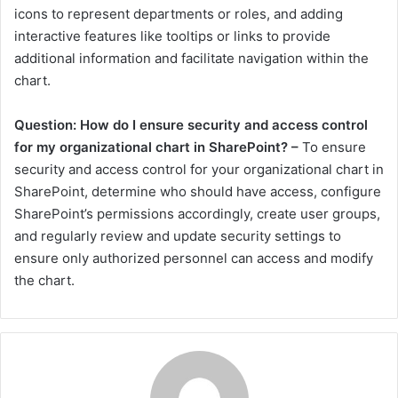
icons to represent departments or roles, and adding
interactive features like tooltips or links to provide
additional information and facilitate navigation within the
chart.
Question: How do I ensure security and access control
for my organizational chart in SharePoint? –
To ensure
security and access control for your organizational chart in
SharePoint, determine who should have access, configure
SharePoint’s permissions accordingly, create user groups,
and regularly review and update security settings to
ensure only authorized personnel can access and modify
the chart.