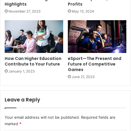
Highlights
Profits
November 27, 2023
May 15, 2024
How Can Higher Education
eSport—The Present and
Contribute to Your Future
Future of Competitive
Games
January 1, 2023
June 21, 2023
Leave a Reply
Your email address will not be published.
Required fields are
marked
*