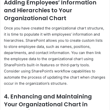
Adding Employees’ Information
and Hierarchies to Your
Organizational Chart
Once you have created the organizational chart structure,
it is time to populate it with employees’ information and
hierarchies. SharePoint allows you to create custom lists
to store employee data, such as names, positions,
departments, and contact information. You can then link
the employee data to the organizational chart using
SharePoint’s built-in features or third-party tools.
Consider using SharePoint’s workflow capabilities to
automate the process of updating the chart when changes
occur in the organization’s structure.
4. Enhancing and Maintaining
Your Organizational Chart in