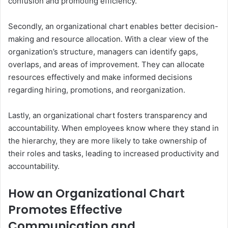
confusion and promoting efficiency.
Secondly, an organizational chart enables better decision-
making and resource allocation. With a clear view of the
organization’s structure, managers can identify gaps,
overlaps, and areas of improvement. They can allocate
resources effectively and make informed decisions
regarding hiring, promotions, and reorganization.
Lastly, an organizational chart fosters transparency and
accountability. When employees know where they stand in
the hierarchy, they are more likely to take ownership of
their roles and tasks, leading to increased productivity and
accountability.
How an Organizational Chart
Promotes Effective
Communication and