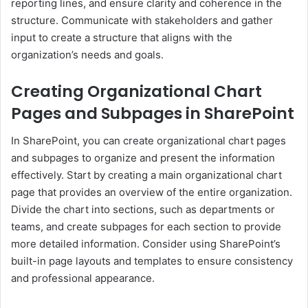
reporting lines, and ensure clarity and coherence in the
structure. Communicate with stakeholders and gather
input to create a structure that aligns with the
organization’s needs and goals.
Creating Organizational Chart
Pages and Subpages in SharePoint
In SharePoint, you can create organizational chart pages
and subpages to organize and present the information
effectively. Start by creating a main organizational chart
page that provides an overview of the entire organization.
Divide the chart into sections, such as departments or
teams, and create subpages for each section to provide
more detailed information. Consider using SharePoint’s
built-in page layouts and templates to ensure consistency
and professional appearance.