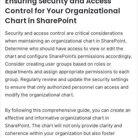
Ensuring Security and Access
Control for Your Organizational
Chart in SharePoint
Security and access control are critical considerations
when maintaining an organizational chart in SharePoint.
Determine who should have access to view or edit the
chart and configure SharePoint’s permissions accordingly.
Consider creating user groups based on roles or
departments and assign appropriate permissions to each
group. Regularly review and update the security settings
to ensure that only authorized personnel can access and
modify the organizational chart.
By following this comprehensive guide, you can create an
effective and informative organizational chart in
SharePoint. The chart will not only provide clarity and
coherence within your organization but also foster