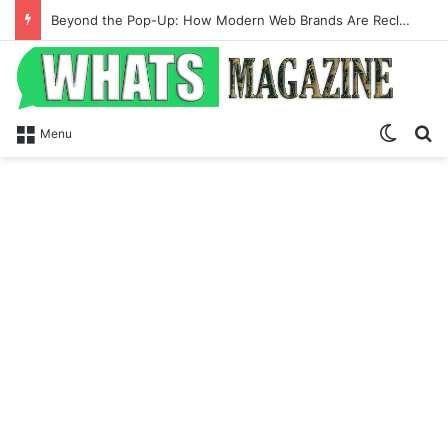
Beyond the Pop-Up: How Modern Web Brands Are Reclaiming Lost Conversions
Switch
Se
Menu