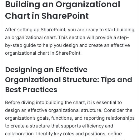
Building an Organizational
Chart in SharePoint
After setting up SharePoint, you are ready to start building
an organizational chart. This section will provide a step-
by-step guide to help you design and create an effective
organizational chart in SharePoint.
Designing an Effective
Organizational Structure: Tips and
Best Practices
Before diving into building the chart, it is essential to
design an effective organizational structure. Consider the
organization’s goals, functions, and reporting relationships
to create a structure that supports efficiency and
collaboration. Identify key roles and positions, define