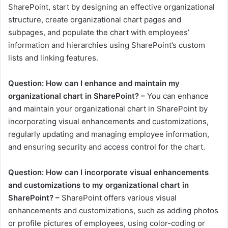
SharePoint, start by designing an effective organizational
structure, create organizational chart pages and
subpages, and populate the chart with employees’
information and hierarchies using SharePoint’s custom
lists and linking features.
Question: How can I enhance and maintain my
organizational chart in SharePoint? –
You can enhance
and maintain your organizational chart in SharePoint by
incorporating visual enhancements and customizations,
regularly updating and managing employee information,
and ensuring security and access control for the chart.
Question: How can I incorporate visual enhancements
and customizations to my organizational chart in
SharePoint? –
SharePoint offers various visual
enhancements and customizations, such as adding photos
or profile pictures of employees, using color-coding or