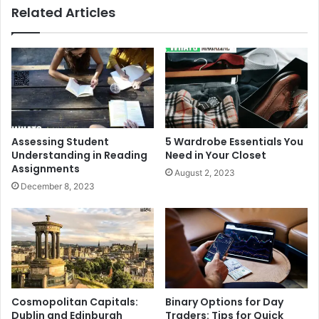
Related Articles
Assessing Student
5 Wardrobe Essentials You
Understanding in Reading
Need in Your Closet
Assignments
August 2, 2023
December 8, 2023
Cosmopolitan Capitals:
Binary Options for Day
Dublin and Edinburgh
Traders: Tips for Quick