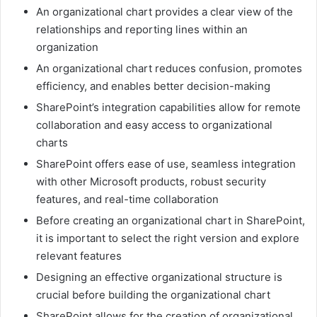
An organizational chart provides a clear view of the
relationships and reporting lines within an
organization
An organizational chart reduces confusion, promotes
efficiency, and enables better decision-making
SharePoint’s integration capabilities allow for remote
collaboration and easy access to organizational
charts
SharePoint offers ease of use, seamless integration
with other Microsoft products, robust security
features, and real-time collaboration
Before creating an organizational chart in SharePoint,
it is important to select the right version and explore
relevant features
Designing an effective organizational structure is
crucial before building the organizational chart
SharePoint allows for the creation of organizational