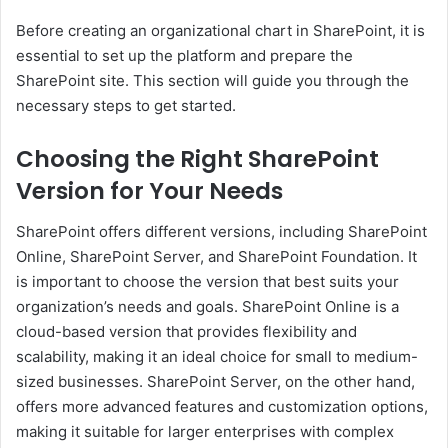
Before creating an organizational chart in SharePoint, it is
essential to set up the platform and prepare the
SharePoint site. This section will guide you through the
necessary steps to get started.
Choosing the Right SharePoint
Version for Your Needs
SharePoint offers different versions, including SharePoint
Online, SharePoint Server, and SharePoint Foundation. It
is important to choose the version that best suits your
organization’s needs and goals. SharePoint Online is a
cloud-based version that provides flexibility and
scalability, making it an ideal choice for small to medium-
sized businesses. SharePoint Server, on the other hand,
offers more advanced features and customization options,
making it suitable for larger enterprises with complex