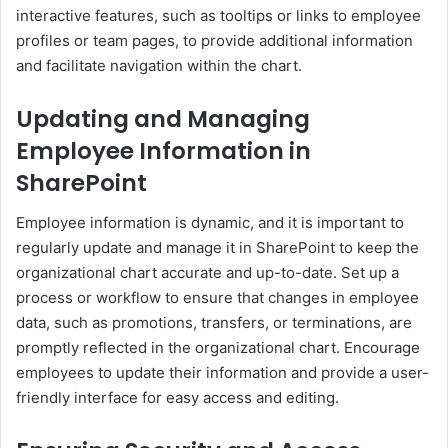
interactive features, such as tooltips or links to employee
profiles or team pages, to provide additional information
and facilitate navigation within the chart.
Updating and Managing
Employee Information in
SharePoint
Employee information is dynamic, and it is important to
regularly update and manage it in SharePoint to keep the
organizational chart accurate and up-to-date. Set up a
process or workflow to ensure that changes in employee
data, such as promotions, transfers, or terminations, are
promptly reflected in the organizational chart. Encourage
employees to update their information and provide a user-
friendly interface for easy access and editing.