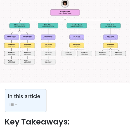
In this article
Key Takeaways: