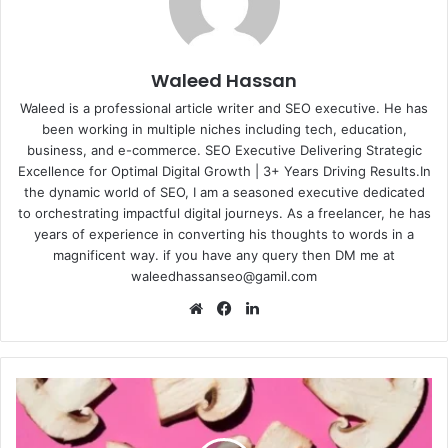
Waleed Hassan
Waleed is a professional article writer and SEO executive. He has
been working in multiple niches including tech, education,
business, and e-commerce. SEO Executive Delivering Strategic
Excellence for Optimal Digital Growth | 3+ Years Driving Results.In
the dynamic world of SEO, I am a seasoned executive dedicated
to orchestrating impactful digital journeys. As a freelancer, he has
years of experience in converting his thoughts to words in a
magnificent way. if you have any query then DM me at
waleedhassanseo@gamil.com
Website
Facebook
LinkedIn
Sink
or
Swim