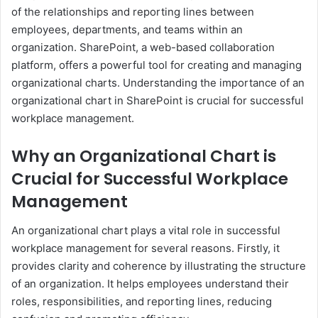
of the relationships and reporting lines between
employees, departments, and teams within an
organization. SharePoint, a web-based collaboration
platform, offers a powerful tool for creating and managing
organizational charts. Understanding the importance of an
organizational chart in SharePoint is crucial for successful
workplace management.
Why an Organizational Chart is
Crucial for Successful Workplace
Management
An organizational chart plays a vital role in successful
workplace management for several reasons. Firstly, it
provides clarity and coherence by illustrating the structure
of an organization. It helps employees understand their
roles, responsibilities, and reporting lines, reducing