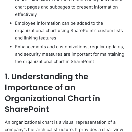
chart pages and subpages to present information
effectively
Employee information can be added to the
organizational chart using SharePoint’s custom lists
and linking features
Enhancements and customizations, regular updates,
and security measures are important for maintaining
the organizational chart in SharePoint
1. Understanding the
Importance of an
Organizational Chart in
SharePoint
An organizational chart is a visual representation of a
company’s hierarchical structure. It provides a clear view