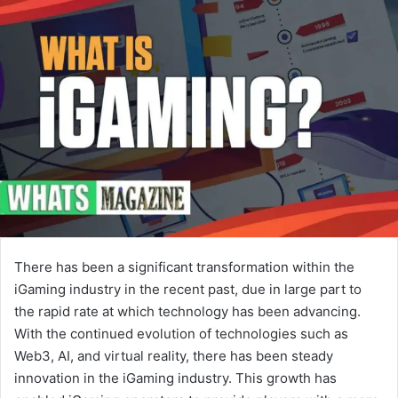
email
There has been a significant transformation within the
iGaming industry in the recent past, due in large part to
the rapid rate at which technology has been advancing.
With the continued evolution of technologies such as
Web3, AI, and virtual reality, there has been steady
innovation in the iGaming industry. This growth has