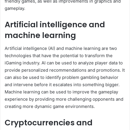
friendly games, as well as improvements in graphics and
gameplay.
Artificial intelligence and
machine learning
Artificial intelligence (AI) and machine learning are two
technologies that have the potential to transform the
iGaming industry. AI can be used to analyze player data to
provide personalized recommendations and promotions. It
can also be used to identify problem gambling behavior
and intervene before it escalates into something bigger.
Machine learning can be used to improve the gameplay
experience by providing more challenging opponents and
creating more dynamic game environments.
Cryptocurrencies and