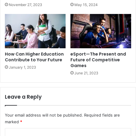
November 27, 2023
May 15, 2024
How Can Higher Education
eSport—The Present and
Contribute to Your Future
Future of Competitive
Games
January 1, 2023
June 21, 2023
Leave a Reply
Your email address will not be published.
Required fields are
marked
*
C