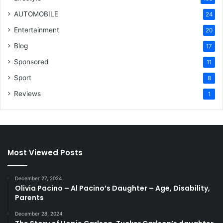
AUTOMOBILE
24
Entertainment
20
Blog
17
Sponsored
11
Sport
8
Reviews
1
Most Viewed Posts
December 27, 2024
Olivia Pacino – Al Pacino’s Daughter – Age, Disability,
Parents
December 28, 2024