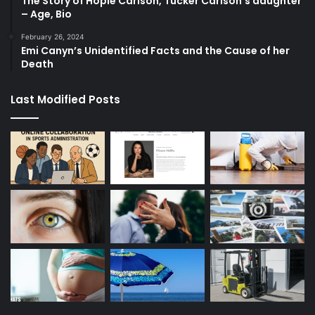
The Story of Hopie Carlson, Tucker Carlson’s daughter
– Age, Bio
February 26, 2024
Emi Canyn’s Unidentified Facts and the Cause of her
Death
Last Modified Posts