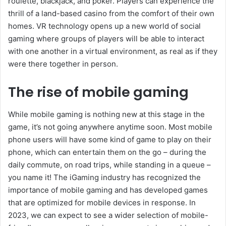
roulette, blackjack, and poker. Players can experience the
thrill of a land-based casino from the comfort of their own
homes. VR technology opens up a new world of social
gaming where groups of players will be able to interact
with one another in a virtual environment, as real as if they
were there together in person.
The rise of mobile gaming
While mobile gaming is nothing new at this stage in the
game, it’s not going anywhere anytime soon. Most mobile
phone users will have some kind of game to play on their
phone, which can entertain them on the go – during the
daily commute, on road trips, while standing in a queue –
you name it! The iGaming industry has recognized the
importance of mobile gaming and has developed games
that are optimized for mobile devices in response. In
2023, we can expect to see a wider selection of mobile-