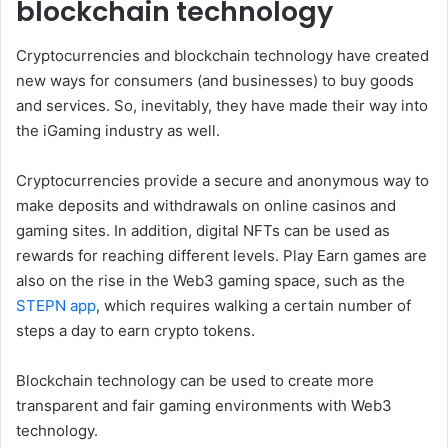
blockchain technology
Cryptocurrencies and blockchain technology have created
new ways for consumers (and businesses) to buy goods
and services. So, inevitably, they have made their way into
the iGaming industry as well.
Cryptocurrencies provide a secure and anonymous way to
make deposits and withdrawals on online casinos and
gaming sites. In addition, digital NFTs can be used as
rewards for reaching different levels. Play Earn games are
also on the rise in the Web3 gaming space, such as the
STEPN app
, which requires walking a certain number of
steps a day to earn crypto tokens.
Blockchain technology can be used to create more
transparent and fair gaming environments with Web3
technology.