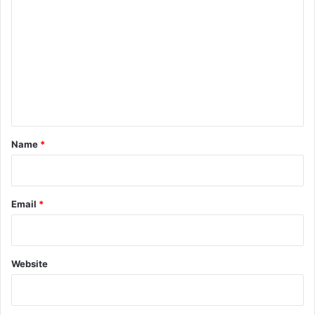
o
m
m
e
n
t
*
Name
*
Email
*
Website