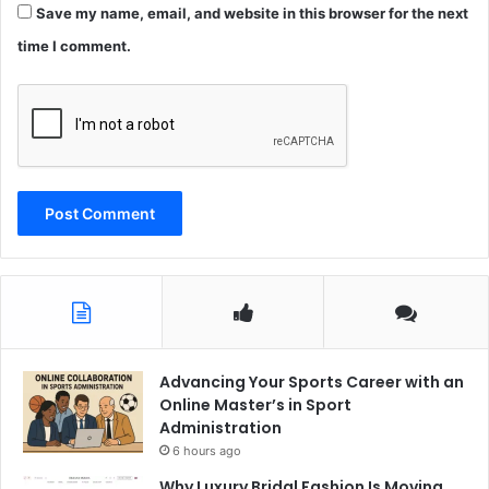
Save my name, email, and website in this browser for the next
time I comment.
Advancing Your Sports Career with an
Online Master’s in Sport
Administration
6 hours ago
Why Luxury Bridal Fashion Is Moving