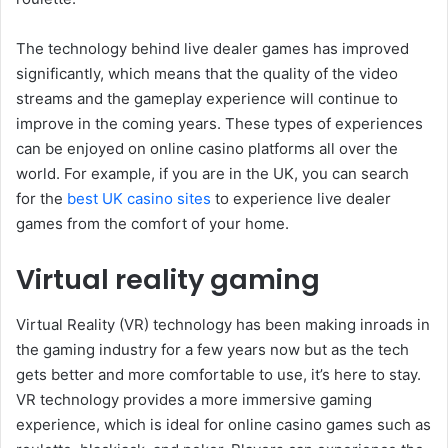
The technology behind live dealer games has improved
significantly, which means that the quality of the video
streams and the gameplay experience will continue to
improve in the coming years. These types of experiences
can be enjoyed on online casino platforms all over the
world. For example, if you are in the UK, you can search
for the
best UK casino sites
to experience live dealer
games from the comfort of your home.
Virtual reality gaming
Virtual Reality (VR) technology has been making inroads in
the gaming industry for a few years now but as the tech
gets better and more comfortable to use, it’s here to stay.
VR technology provides a more immersive gaming
experience, which is ideal for online casino games such as