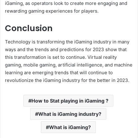
iGaming, as operators look to create more engaging and
rewarding gaming experiences for players.
Conclusion
Technology is transforming the iGaming industry in many
ways and the trends and predictions for 2023 show that
this transformation is set to continue. Virtual reality
gaming, mobile gaming, artificial intelligence, and machine
learning are emerging trends that will continue to
revolutionize the iGaming industry for the better in 2023.
How to Stat playing in iGaming ?
What is iGaming industry?
What is iGaming?