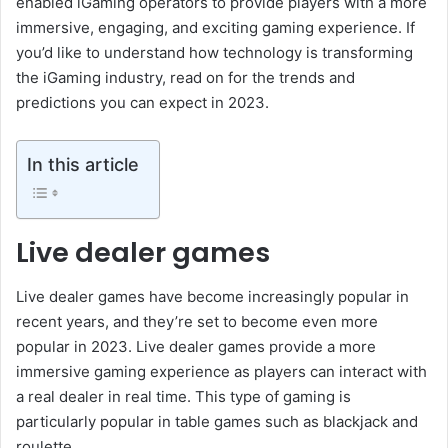
enabled iGaming operators to provide players with a more
immersive, engaging, and exciting gaming experience. If
you’d like to understand how technology is transforming
the iGaming industry, read on for the trends and
predictions you can expect in 2023.
In this article
Live dealer games
Live dealer games have become increasingly popular in
recent years, and they’re set to become even more
popular in 2023. Live dealer games provide a more
immersive gaming experience as players can interact with
a real dealer in real time. This type of gaming is
particularly popular in table games such as blackjack and
roulette.