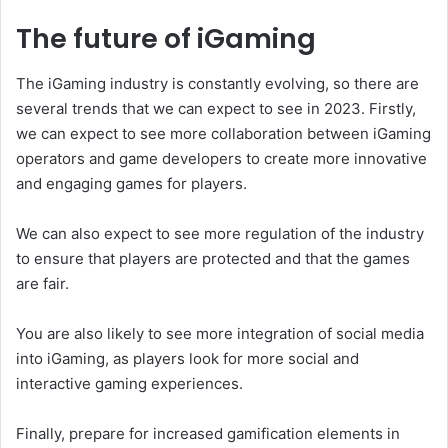
The future of iGaming
The iGaming industry is constantly evolving, so there are
several trends that we can expect to see in 2023. Firstly,
we can expect to see more collaboration between iGaming
operators and game developers to create more innovative
and engaging games for players.
We can also expect to see more regulation of the industry
to ensure that players are protected and that the games
are fair.
You are also likely to see more integration of social media
into iGaming, as players look for more social and
interactive gaming experiences.
Finally, prepare for increased gamification elements in