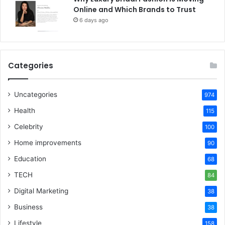
Online and Which Brands to Trust
6 days ago
Categories
Uncategories
974
Health
115
Celebrity
100
Home improvements
90
Education
68
TECH
84
Digital Marketing
38
Business
38
Lifestyle
158