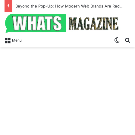
Beyond the Pop-Up: How Modern Web Brands Are Reclaiming Lost Conversions
Switch
Se
Menu