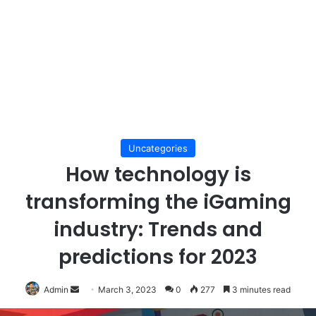
Uncategories
How technology is
transforming the iGaming
industry: Trends and
predictions for 2023
Send
Admin
March 3, 2023
0
277
3 minutes read
an