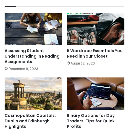
Assessing Student
5 Wardrobe Essentials You
Understanding in Reading
Need in Your Closet
Assignments
August 2, 2023
December 8, 2023
Cosmopolitan Capitals:
Binary Options for Day
Dublin and Edinburgh
Traders: Tips for Quick
Highlights
Profits