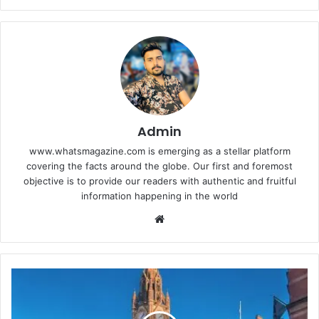
Admin
www.whatsmagazine.com is emerging as a stellar platform
covering the facts around the globe. Our first and foremost
objective is to provide our readers with authentic and fruitful
information happening in the world
Website
How
to
Spend