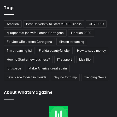
Tags
America
Best University to Start MBA Business
COVID-19
dj rapper fat joe wife Lorena Cartagena
Election 2020
Fat Joe wife Lorena Cartagena
film en streaming
film streaming hd
Florida beautyful city
How to save money
How to Start a new business?
IT support
LIsa Bio
loft space
Make America great again
new place to visit in Florida
Say no to trump
Trending News
About Whatsmagazine