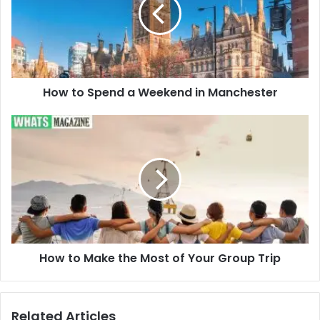
a
Weekend
in
Manchester
How to Spend a Weekend in Manchester
How
to
Make
the
Most
of
Your
Group
Trip
How to Make the Most of Your Group Trip
Related Articles