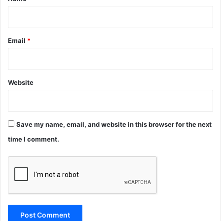
Email
*
Website
Save my name, email, and website in this browser for the next
time I comment.