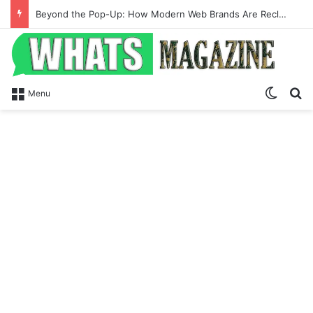
Beyond the Pop-Up: How Modern Web Brands Are Reclaiming Lost Conversions
Switch
Se
Menu