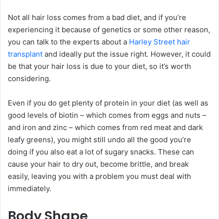
Not all hair loss comes from a bad diet, and if you’re
experiencing it because of genetics or some other reason,
you can talk to the experts about a
Harley Street hair
transplant
and ideally put the issue right. However, it could
be that your hair loss is due to your diet, so it’s worth
considering.
Even if you do get plenty of protein in your diet (as well as
good levels of biotin – which comes from eggs and nuts –
and iron and zinc – which comes from red meat and dark
leafy greens), you might still undo all the good you’re
doing if you also eat a lot of sugary snacks. These can
cause your hair to dry out, become brittle, and break
easily, leaving you with a problem you must deal with
immediately.
Body Shape