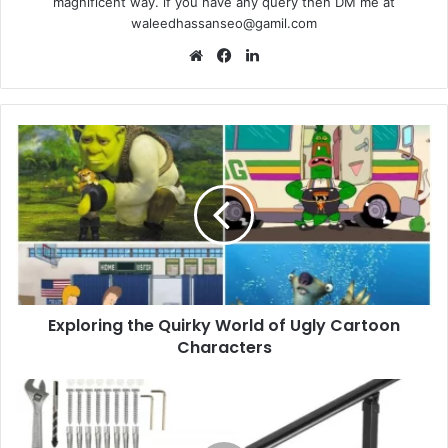
magnificent way. if you have any query then DM me at
waleedhassanseo@gamil.com
Website
Facebook
LinkedIn
Exploring
the
Quirky
World
of
Ugly
Cartoon
Characters
Exploring the Quirky World of Ugly Cartoon
Characters
8
Outdoor
Stair