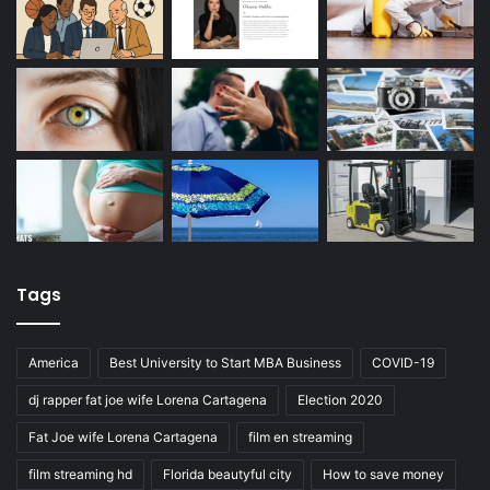
Tags
America
Best University to Start MBA Business
COVID-19
dj rapper fat joe wife Lorena Cartagena
Election 2020
Fat Joe wife Lorena Cartagena
film en streaming
film streaming hd
Florida beautyful city
How to save money