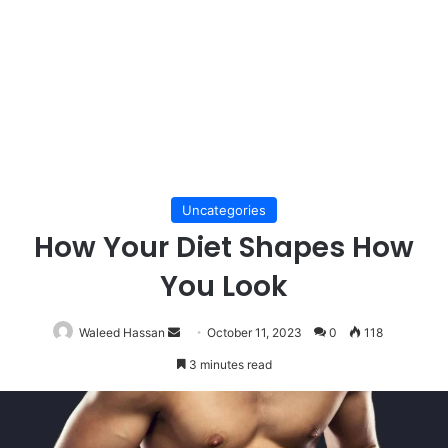
Uncategories
How Your Diet Shapes How
You Look
Send
Waleed Hassan
October 11, 2023
0
118
an
3 minutes read
email