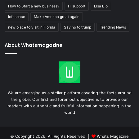
How to Start a new business?
IT support
LIsa Bio
loft space
Make America great again
new place to visit in Florida
Say no to trump
Trending News
About Whatsmagazine
We are emerging as a stellar platform covering the facts around
the globe. Our first and foremost objective is to provide our
readers with authentic and fruitful information happening in the
world
© Copyright 2026, All Rights Reserved |
Whats Magazine