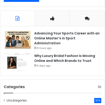
Advancing Your Sports Career with an
Online Master’s in Sport
Administration
6 hours ago
Why Luxury Bridal Fashion Is Moving
Online and Which Brands to Trust
6 days ago
Categories
Uncategories
974