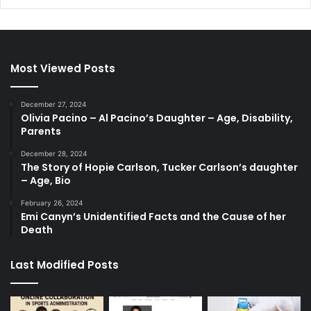
Most Viewed Posts
December 27, 2024
Olivia Pacino – Al Pacino’s Daughter – Age, Disability,
Parents
December 28, 2024
The Story of Hopie Carlson, Tucker Carlson’s daughter
– Age, Bio
February 26, 2024
Emi Canyn’s Unidentified Facts and the Cause of her
Death
Last Modified Posts