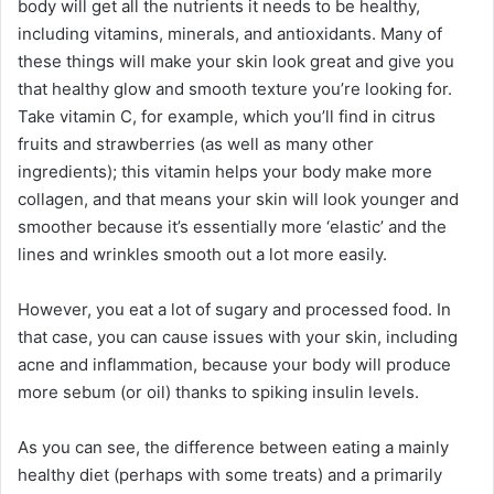
body will get all the nutrients it needs to be healthy,
including vitamins, minerals, and antioxidants. Many of
these things will make your skin look great and give you
that healthy glow and smooth texture you’re looking for.
Take vitamin C, for example, which you’ll find in citrus
fruits and strawberries (as well as many other
ingredients); this vitamin helps your body make more
collagen, and that means your skin will look younger and
smoother because it’s essentially more ‘elastic’ and the
lines and wrinkles smooth out a lot more easily.
However, you eat a lot of sugary and processed food. In
that case, you can cause issues with your skin, including
acne and inflammation, because your body will produce
more sebum (or oil) thanks to spiking insulin levels.
As you can see, the difference between eating a mainly
healthy diet (perhaps with some treats) and a primarily