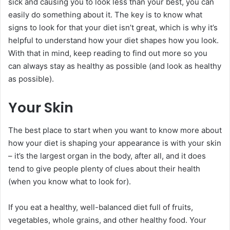
sick and causing you to look less than your best, you can
easily do something about it. The key is to know what
signs to look for that your diet isn’t great, which is why it’s
helpful to understand how your diet shapes how you look.
With that in mind, keep reading to find out more so you
can always stay as healthy as possible (and look as healthy
as possible).
Your Skin
The best place to start when you want to know more about
how your diet is shaping your appearance is with your skin
– it’s the largest organ in the body, after all, and it does
tend to give people plenty of clues about their health
(when you know what to look for).
If you eat a healthy, well-balanced diet full of fruits,
vegetables, whole grains, and other healthy food. Your