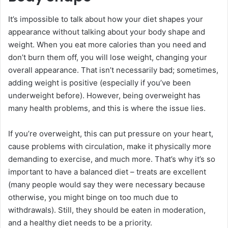
It’s impossible to talk about how your diet shapes your
appearance without talking about your body shape and
weight. When you eat more calories than you need and
don’t burn them off, you will lose weight, changing your
overall appearance. That isn’t necessarily bad; sometimes,
adding weight is positive (especially if you’ve been
underweight before). However, being overweight has
many health problems, and this is where the issue lies.
If you’re overweight, this can put pressure on your heart,
cause problems with circulation, make it physically more
demanding to exercise, and much more. That’s why it’s so
important to have a balanced diet – treats are excellent
(many people would say they were necessary because
otherwise, you might binge on too much due to
withdrawals). Still, they should be eaten in moderation,
and a healthy diet needs to be a priority.