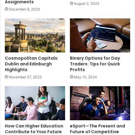
Assignments
August 2, 2023
December 8, 2023
Cosmopolitan Capitals:
Binary Options for Day
Dublin and Edinburgh
Traders: Tips for Quick
Highlights
Profits
November 27, 2023
May 15, 2024
How Can Higher Education
eSport—The Present and
Contribute to Your Future
Future of Competitive