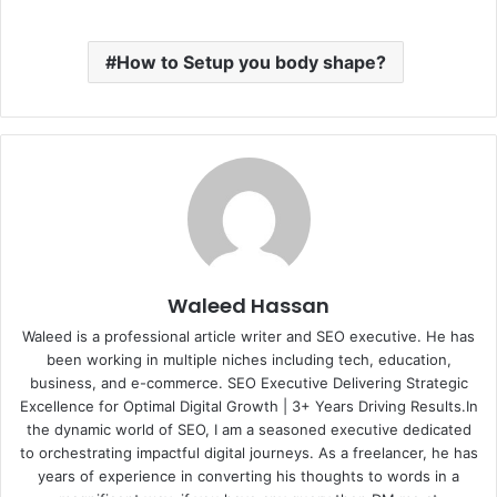
How to Setup you body shape?
Waleed Hassan
Waleed is a professional article writer and SEO executive. He has
been working in multiple niches including tech, education,
business, and e-commerce. SEO Executive Delivering Strategic
Excellence for Optimal Digital Growth | 3+ Years Driving Results.In
the dynamic world of SEO, I am a seasoned executive dedicated
to orchestrating impactful digital journeys. As a freelancer, he has
years of experience in converting his thoughts to words in a