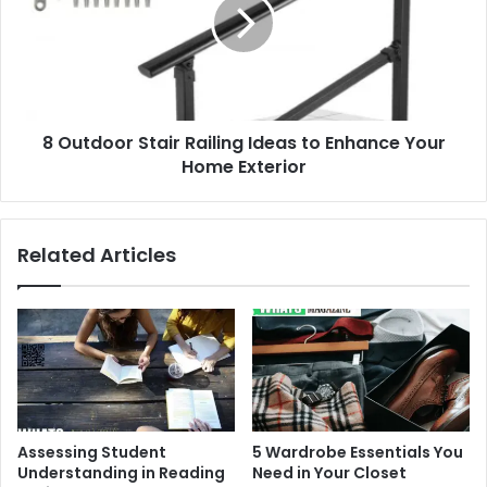
Railing
Ideas
to
Enhance
Your
Home
8 Outdoor Stair Railing Ideas to Enhance Your
Exterior
Home Exterior
Related Articles
Assessing Student
5 Wardrobe Essentials You
Understanding in Reading
Need in Your Closet