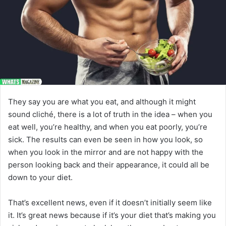
They say you are what you eat, and although it might
sound cliché, there is a lot of truth in the idea – when you
eat well, you’re healthy, and when you eat poorly, you’re
sick. The results can even be seen in how you look, so
when you look in the mirror and are not happy with the
person looking back and their appearance, it could all be
down to your diet.
That’s excellent news, even if it doesn’t initially seem like
it. It’s great news because if it’s your diet that’s making you