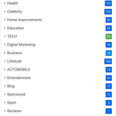
Health
115
Celebrity
100
Home improvements
90
Education
68
TECH
84
Digital Marketing
38
Business
38
Lifestyle
158
AUTOMOBILE
24
Entertainment
20
Blog
17
Sponsored
11
Sport
8
Reviews
1