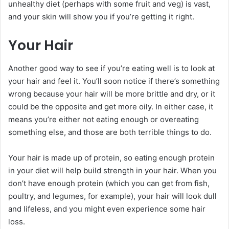
unhealthy diet (perhaps with some fruit and veg) is vast,
and your skin will show you if you’re getting it right.
Your Hair
Another good way to see if you’re eating well is to look at
your hair and feel it. You’ll soon notice if there’s something
wrong because your hair will be more brittle and dry, or it
could be the opposite and get more oily. In either case, it
means you’re either not eating enough or overeating
something else, and those are both terrible things to do.
Your hair is made up of protein, so eating enough protein
in your diet will help build strength in your hair. When you
don’t have enough protein (which you can get from fish,
poultry, and legumes, for example), your hair will look dull
and lifeless, and you might even experience some hair
loss.