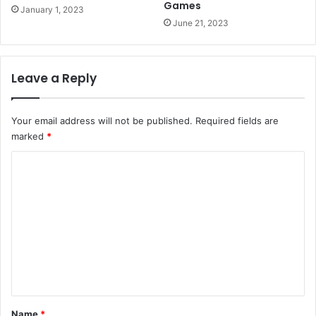
Games
January 1, 2023
June 21, 2023
Leave a Reply
Your email address will not be published.
Required fields are
marked
*
C
o
m
m
e
n
t
*
Name
*