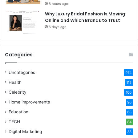
6 hours ago
Why Luxury Bridal Fashion Is Moving
Online and Which Brands to Trust
6 days ago
Categories
Uncategories
974
Health
115
Celebrity
100
Home improvements
90
Education
68
TECH
84
Digital Marketing
38