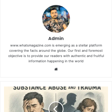
Admin
www.whatsmagazine.com is emerging as a stellar platform
covering the facts around the globe. Our first and foremost
objective is to provide our readers with authentic and fruitful
information happening in the world
Website
The
Overlooked
Link
Between
Trauma