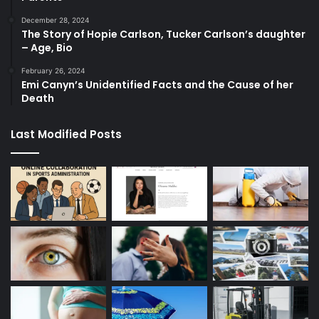
December 28, 2024
The Story of Hopie Carlson, Tucker Carlson’s daughter
– Age, Bio
February 26, 2024
Emi Canyn’s Unidentified Facts and the Cause of her
Death
Last Modified Posts