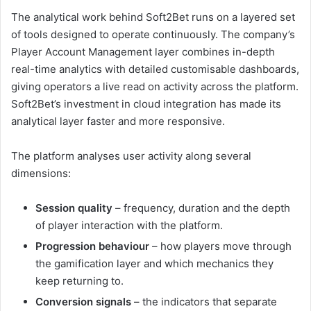
The analytical work behind Soft2Bet runs on a layered set
of tools designed to operate continuously. The company’s
Player Account Management layer combines in-depth
real-time analytics with detailed customisable dashboards,
giving operators a live read on activity across the platform.
Soft2Bet’s investment in cloud integration has made its
analytical layer faster and more responsive.
The platform analyses user activity along several
dimensions:
Session quality
– frequency, duration and the depth
of player interaction with the platform.
Progression behaviour
– how players move through
the gamification layer and which mechanics they
keep returning to.
Conversion signals
– the indicators that separate