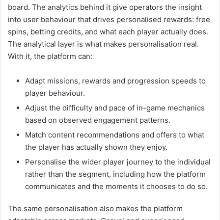
board. The analytics behind it give operators the insight
into user behaviour that drives personalised rewards: free
spins, betting credits, and what each player actually does.
The analytical layer is what makes personalisation real.
With it, the platform can:
Adapt missions, rewards and progression speeds to
player behaviour.
Adjust the difficulty and pace of in-game mechanics
based on observed engagement patterns.
Match content recommendations and offers to what
the player has actually shown they enjoy.
Personalise the wider player journey to the individual
rather than the segment, including how the platform
communicates and the moments it chooses to do so.
The same personalisation also makes the platform