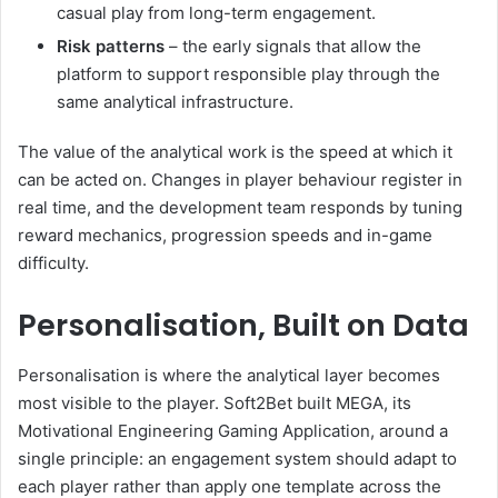
casual play from long-term engagement.
Risk patterns
– the early signals that allow the
platform to support responsible play through the
same analytical infrastructure.
The value of the analytical work is the speed at which it
can be acted on. Changes in player behaviour register in
real time, and the development team responds by tuning
reward mechanics, progression speeds and in-game
difficulty.
Personalisation, Built on Data
Personalisation is where the analytical layer becomes
most visible to the player. Soft2Bet built MEGA, its
Motivational Engineering Gaming Application, around a
single principle: an engagement system should adapt to
each player rather than apply one template across the