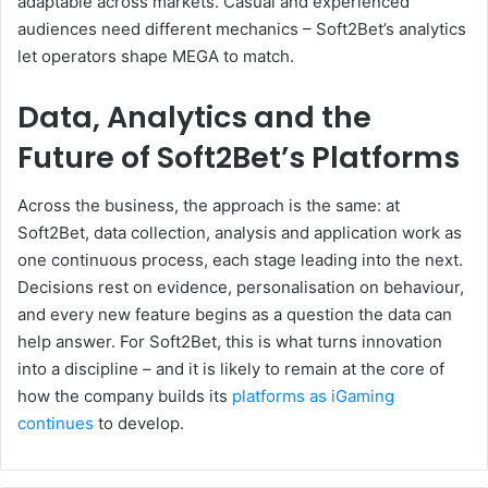
adaptable across markets. Casual and experienced
audiences need different mechanics – Soft2Bet’s analytics
let operators shape MEGA to match.
Data, Analytics and the
Future of Soft2Bet’s Platforms
Across the business, the approach is the same: at
Soft2Bet, data collection, analysis and application work as
one continuous process, each stage leading into the next.
Decisions rest on evidence, personalisation on behaviour,
and every new feature begins as a question the data can
help answer. For Soft2Bet, this is what turns innovation
into a discipline – and it is likely to remain at the core of
how the company builds its
platforms as iGaming
continues
to develop.