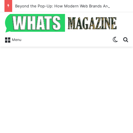
Beyond the Pop-Up: How Modern Web Brands Are Reclaiming Lost Conversions
Switch
Se
Menu