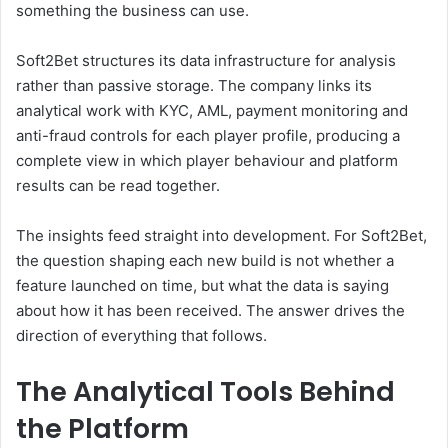
something the business can use.
Soft2Bet structures its data infrastructure for analysis
rather than passive storage. The company links its
analytical work with KYC, AML, payment monitoring and
anti-fraud controls for each player profile, producing a
complete view in which player behaviour and platform
results can be read together.
The insights feed straight into development. For Soft2Bet,
the question shaping each new build is not whether a
feature launched on time, but what the data is saying
about how it has been received. The answer drives the
direction of everything that follows.
The Analytical Tools Behind
the Platform