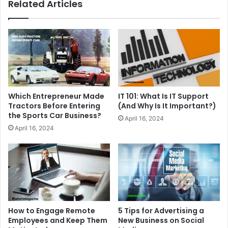
Related Articles
Which Entrepreneur Made
IT 101: What Is IT Support
Tractors Before Entering
(And Why Is It Important?)
the Sports Car Business?
April 16, 2024
April 16, 2024
How to Engage Remote
5 Tips for Advertising a
Employees and Keep Them
New Business on Social