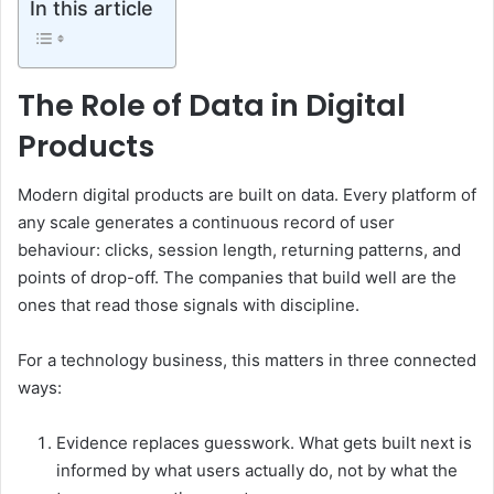
In this article
The Role of Data in Digital
Products
Modern digital products are built on data. Every platform of
any scale generates a continuous record of user
behaviour: clicks, session length, returning patterns, and
points of drop-off. The companies that build well are the
ones that read those signals with discipline.
For a technology business, this matters in three connected
ways:
Evidence replaces guesswork. What gets built next is
informed by what users actually do, not by what the