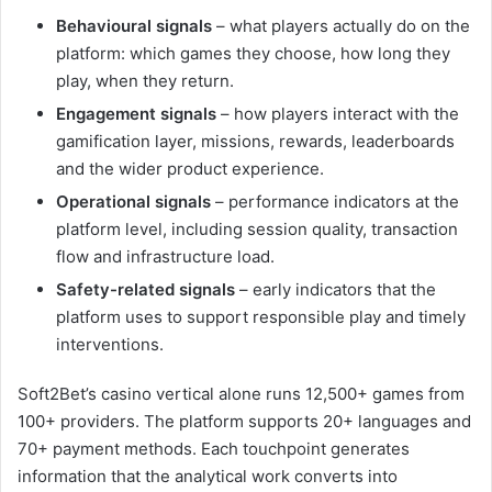
Behavioural signals
– what players actually do on the
platform: which games they choose, how long they
play, when they return.
Engagement signals
– how players interact with the
gamification layer, missions, rewards, leaderboards
and the wider product experience.
Operational signals
– performance indicators at the
platform level, including session quality, transaction
flow and infrastructure load.
Safety-related signals
– early indicators that the
platform uses to support responsible play and timely
interventions.
Soft2Bet’s casino vertical alone runs 12,500+ games from
100+ providers. The platform supports 20+ languages and
70+ payment methods. Each touchpoint generates
information that the analytical work converts into