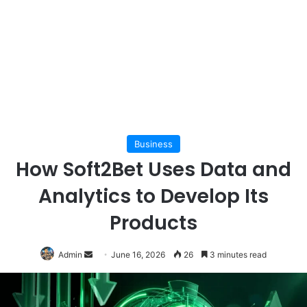
Business
How Soft2Bet Uses Data and
Analytics to Develop Its
Products
Send
Admin
June 16, 2026
26
3 minutes read
an
email