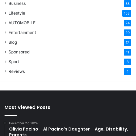
Business
38
Lifestyle
158
AUTOMOBILE
24
Entertainment
20
Blog
17
Sponsored
11
Sport
8
Reviews
1
Most Viewed Posts
December 27, 2024
Olivia Pacino – Al Pacino’s Daughter – Age, Disability,
Parents