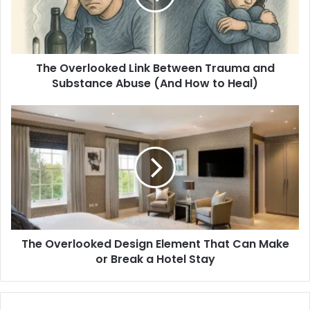
and
Substance
Abuse
(And
The Overlooked Link Between Trauma and
How
to
Substance Abuse (And How to Heal)
Heal)
The
Overlooked
Design
Element
That
Can
Make
or
Break
The Overlooked Design Element That Can Make
a
Hotel
or Break a Hotel Stay
Stay