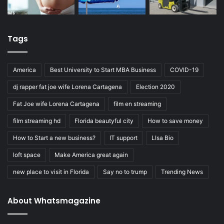
Tags
America
Best University to Start MBA Business
COVID-19
dj rapper fat joe wife Lorena Cartagena
Election 2020
Fat Joe wife Lorena Cartagena
film en streaming
film streaming hd
Florida beautyful city
How to save money
How to Start a new business?
IT support
LIsa Bio
loft space
Make America great again
new place to visit in Florida
Say no to trump
Trending News
About Whatsmagazine