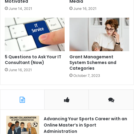
Motivated
Media
June 14, 2021
June 16, 2021
5 Questions to Ask Your IT
Grant Management
Consultant (Now)
System Schemes and
Categories
June 16, 2021
October 7, 2023
Advancing Your Sports Career with an
Online Master’s in Sport
Administration