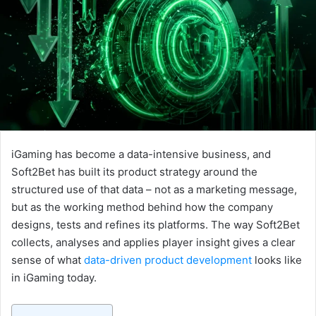
iGaming has become a data-intensive business, and
Soft2Bet has built its product strategy around the
structured use of that data – not as a marketing message,
but as the working method behind how the company
designs, tests and refines its platforms. The way Soft2Bet
collects, analyses and applies player insight gives a clear
sense of what
data-driven product development
looks like
in iGaming today.