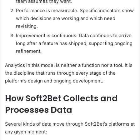
team assumes they want.
Performance is measurable. Specific indicators show
which decisions are working and which need
revisiting.
Improvement is continuous. Data continues to arrive
long after a feature has shipped, supporting ongoing
refinement.
Analytics in this model is neither a function nor a tool. It is
the discipline that runs through every stage of the
platform’s design and ongoing development.
How Soft2Bet Collects and
Processes Data
Several kinds of data move through Soft2Bet’s platforms at
any given moment: