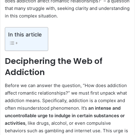
does addiction affect romantic relationships?” – a question
that many struggle with, seeking clarity and understanding
in this complex situation.
In this article
Deciphering the Web of
Addiction
Before we can answer the question, “How does addiction
affect romantic relationships?” we must first unpack what
addiction means. Specifically, addiction is a complex and
often misunderstood phenomenon. It’s
an intense and
uncontrollable urge to indulge in certain substances or
activities
, like drugs, alcohol, or even compulsive
behaviors such as gambling and internet use. This urge is