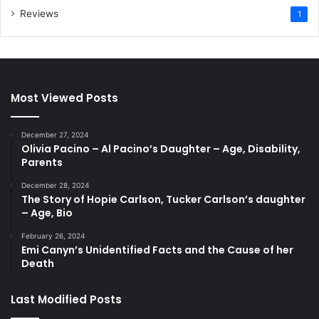
Reviews
1
Most Viewed Posts
December 27, 2024
Olivia Pacino – Al Pacino’s Daughter – Age, Disability,
Parents
December 28, 2024
The Story of Hopie Carlson, Tucker Carlson’s daughter
– Age, Bio
February 26, 2024
Emi Canyn’s Unidentified Facts and the Cause of her
Death
Last Modified Posts