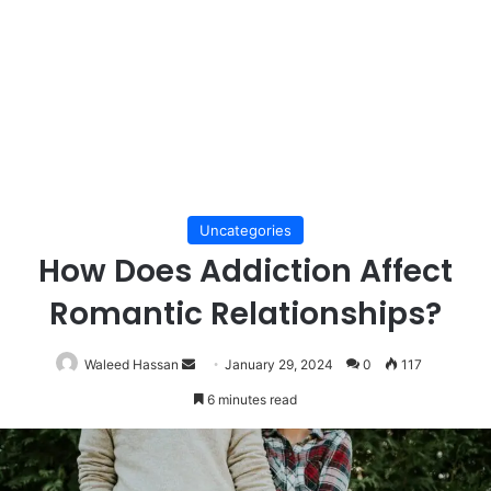
Uncategories
How Does Addiction Affect
Romantic Relationships?
Send
Waleed Hassan
January 29, 2024
0
117
an
6 minutes read
email