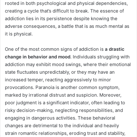
rooted in both psychological and physical dependencies,
creating a cycle that’s difficult to break. The essence of
addiction lies in its persistence despite knowing the
adverse consequences, a battle that is as much mental as
it is physical.
One of the most common signs of addiction is
a drastic
change in behavior and mood
. Individuals struggling with
addiction may exhibit mood swings, where their emotional
state fluctuates unpredictably, or they may have an
increased temper, reacting aggressively to minor
provocations. Paranoia is another common symptom,
marked by irrational distrust and suspicion. Moreover,
poor judgment is a significant indicator, often leading to
risky decision-making, neglecting responsibilities, and
engaging in dangerous activities. These behavioral
changes are detrimental to the individual and heavily
strain romantic relationships, eroding trust and stability,