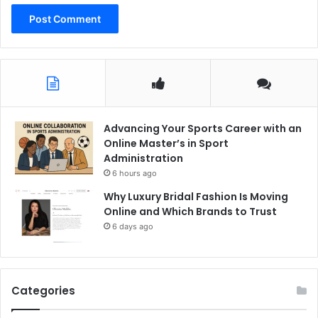
Advancing Your Sports Career with an
Online Master’s in Sport
Administration
6 hours ago
Why Luxury Bridal Fashion Is Moving
Online and Which Brands to Trust
6 days ago
Categories