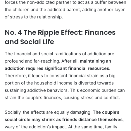
forces the non-addicted partner to act as a buffer between
the children and the addicted parent, adding another layer
of stress to the relationship.
No. 4 The Ripple Effect: Finances
and Social Life
The financial and social ramifications of addiction are
profound and far-reaching. After all,
maintaining an
addiction requires significant financial resources
.
Therefore, it leads to constant financial strain as a big
portion of the household income is diverted towards
sustaining addictive behaviors. This economic burden can
strain the couple’s finances, causing stress and conflict.
Socially, the effects are equally damaging.
The couple’s
social circle may shrink as friends distance themselves
,
wary of the addiction’s impact. At the same time, family