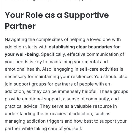
Your Role as a Supportive
Partner
Navigating the complexities of helping a loved one with
addiction starts with
establishing clear boundaries for
your well-being
. Specifically, effective communication of
your needs is key to maintaining your mental and
emotional health. Also, engaging in self-care activities is
necessary for maintaining your resilience. You should also
join support groups for partners of people with an
addiction, as they can be immensely helpful. These groups
provide emotional support, a sense of community, and
practical advice. They serve as a valuable resource in
understanding the intricacies of addiction, such as
managing addiction triggers and how best to support your
partner while taking care of yourself.