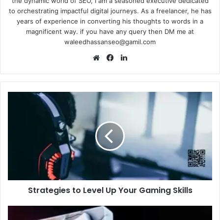
the dynamic world of SEO, I am a seasoned executive dedicated
to orchestrating impactful digital journeys. As a freelancer, he has
years of experience in converting his thoughts to words in a
magnificent way. if you have any query then DM me at
waleedhassanseo@gamil.com
Website
Facebook
LinkedIn
Strategies
to
Level
Up
Your
Gaming
Skills
Strategies to Level Up Your Gaming Skills
Tanzohub