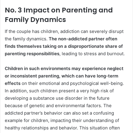
No. 3 Impact on Parenting and
Family Dynamics
If the couple has children, addiction can severely disrupt
the family dynamics.
The non-addicted partner often
finds themselves taking on a disproportionate share of
parenting responsibilities
, leading to stress and burnout.
Children in such environments may experience neglect
or inconsistent parenting, which can have long-term
effects
on their emotional and psychological well-being.
In addition, such children present a very high risk of
developing a substance use disorder in the future
because of genetic and environmental factors. The
addicted partner’s behavior can also set a confusing
example for children, impacting their understanding of
healthy relationships and behavior. This situation often