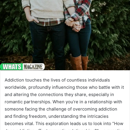
Addiction touches the lives of countless individuals
worldwide, profoundly influencing those who battle with it
and altering the connections they share, especially in
romantic partnerships. When you’re in a relationship with
someone facing the challenge of overcoming addiction
and finding freedom, understanding the intricacies
becomes vital. This exploration leads us to look into “How