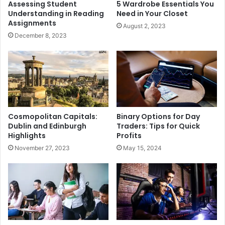
Assessing Student
5 Wardrobe Essentials You
Understanding in Reading
Need in Your Closet
Assignments
August 2, 2023
December 8, 2023
Cosmopolitan Capitals:
Binary Options for Day
Dublin and Edinburgh
Traders: Tips for Quick
Highlights
Profits
November 27, 2023
May 15, 2024