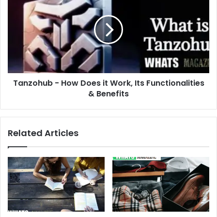
-
How
Does
it
Work,
Its
Functionalities
&
Tanzohub - How Does it Work, Its Functionalities
Benefits
& Benefits
Related Articles