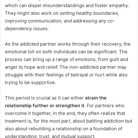
which can dispel misunderstandings and foster empathy.
They might also work on
setting healthy boundaries,
improving communication, and addressing any co-
dependency issues
.
As the addicted partner works through their recovery, the
emotional toll on both individuals can be significant. The
process can bring up a range of emotions, from guilt and
anger to hope and relief. The non-addicted partner may
struggle with their feelings of betrayal or hurt while also
trying to be supportive.
This period is crucial as it can either
strain the
relationship further or strengthen it
. For partners who
overcome it together, in the end, they often realize that
treatment is, for the most part, about battling addiction but
also about rebuilding a relationship on a foundation of
understanding, trust, and mutual support.