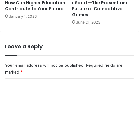
How Can Higher Education
eSport—The Present and
Contribute to Your Future
Future of Competitive
Games
January 1, 2023
June 21, 2023
Leave a Reply
Your email address will not be published.
Required fields are
marked
*
C
o
m
m
e
n