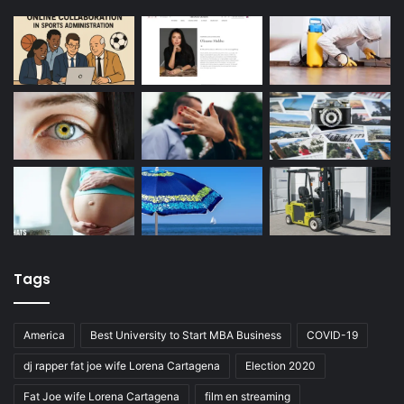
Tags
America
Best University to Start MBA Business
COVID-19
dj rapper fat joe wife Lorena Cartagena
Election 2020
Fat Joe wife Lorena Cartagena
film en streaming