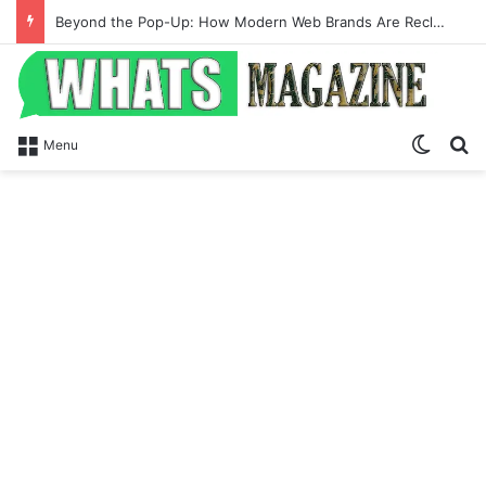
Beyond the Pop-Up: How Modern Web Brands Are Reclaiming Lost Conversions
Switch
Se
Menu