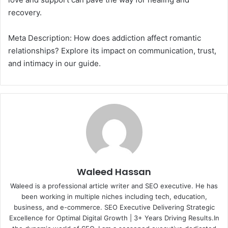
recovery.
Meta Description: How does addiction affect romantic
relationships? Explore its impact on communication, trust,
and intimacy in our guide.
Waleed Hassan
Waleed is a professional article writer and SEO executive. He has
been working in multiple niches including tech, education,
business, and e-commerce. SEO Executive Delivering Strategic
Excellence for Optimal Digital Growth | 3+ Years Driving Results.In