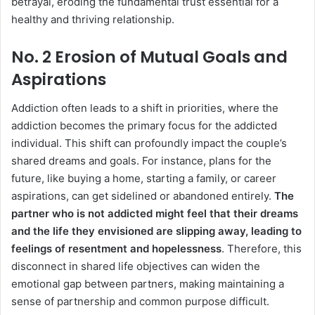
betrayal, eroding the fundamental trust essential for a
healthy and thriving relationship.
No. 2 Erosion of Mutual Goals and
Aspirations
Addiction often leads to a shift in priorities, where the
addiction becomes the primary focus for the addicted
individual. This shift can profoundly impact the couple’s
shared dreams and goals. For instance, plans for the
future, like buying a home, starting a family, or career
aspirations, can get sidelined or abandoned entirely.
The
partner who is not addicted might feel that their dreams
and the life they envisioned are slipping away, leading to
feelings of resentment and hopelessness
. Therefore, this
disconnect in shared life objectives can widen the
emotional gap between partners, making maintaining a
sense of partnership and common purpose difficult.