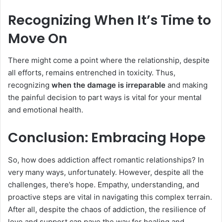
Recognizing When It’s Time to
Move On
There might come a point where the relationship, despite
all efforts, remains entrenched in toxicity. Thus,
recognizing
when the damage is irreparable
and making
the painful decision to part ways is vital for your mental
and emotional health.
Conclusion: Embracing Hope
So, how does addiction affect romantic relationships? In
very many ways, unfortunately. However, despite all the
challenges, there’s hope. Empathy, understanding, and
proactive steps are vital in navigating this complex terrain.
After all, despite the chaos of addiction, the resilience of
love and support can pave the way for healing and