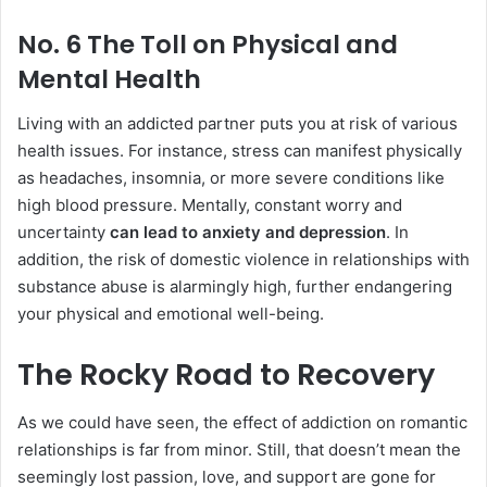
No. 6 The Toll on Physical and
Mental Health
Living with an addicted partner puts you at risk of various
health issues. For instance, stress can manifest physically
as headaches, insomnia, or more severe conditions like
high blood pressure. Mentally, constant worry and
uncertainty
can lead to anxiety and depression
. In
addition, the risk of domestic violence in relationships with
substance abuse is alarmingly high, further endangering
your physical and emotional well-being.
The Rocky Road to Recovery
As we could have seen, the effect of addiction on romantic
relationships is far from minor. Still, that doesn’t mean the
seemingly lost passion, love, and support are gone for