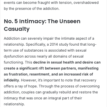
events can become fraught with tension, overshadowed
by the presence of the addiction.
No. 5 Intimacy: The Unseen
Casualty
Addiction can severely impair the intimate aspect of a
relationship. Specifically, a 2014 study found that long-
term use of substances is associated with sexual
dysfunction across nearly all domains of sexual
functioning. This
decline in sexual health and desire can
create a significant rift between partners, manifesting
as frustration, resentment, and an increased risk of
infidelity
. However, it’s important to note that recovery
offers a ray of hope. Through the process of overcoming
addiction, couples can gradually rebuild and restore the
intimacy that was once an integral part of their
relationship.