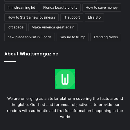
film streaming hd
Florida beautyful city
How to save money
How to Start a new business?
IT support
LIsa Bio
loft space
Make America great again
new place to visit in Florida
Say no to trump
Trending News
About Whatsmagazine
We are emerging as a stellar platform covering the facts around
the globe. Our first and foremost objective is to provide our
readers with authentic and fruitful information happening in the
world