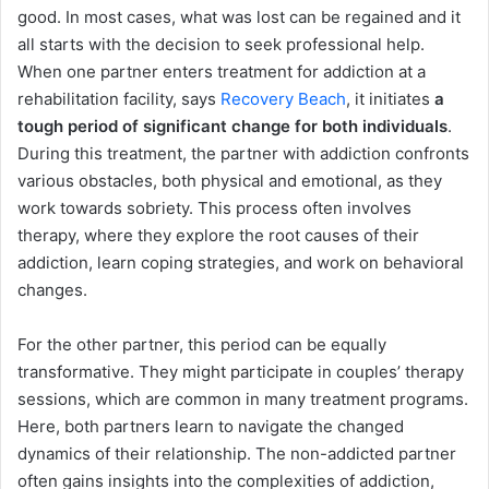
good. In most cases, what was lost can be regained and it
all starts with the decision to seek professional help.
When one partner enters treatment for addiction at a
rehabilitation facility, says
Recovery Beach
, it initiates
a
tough period of significant change for both individuals
.
During this treatment, the partner with addiction confronts
various obstacles, both physical and emotional, as they
work towards sobriety. This process often involves
therapy, where they explore the root causes of their
addiction, learn coping strategies, and work on behavioral
changes.
For the other partner, this period can be equally
transformative. They might participate in couples’ therapy
sessions, which are common in many treatment programs.
Here, both partners learn to navigate the changed
dynamics of their relationship. The non-addicted partner
often gains insights into the complexities of addiction,