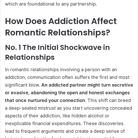
which are foundational to any partnership.
How Does Addiction Affect
Romantic Relationships?
No. 1 The Initial Shockwave in
Relationships
In romantic relationships involving a person with an
addiction, communication often suffers the first and most
significant blow.
An addicted partner might turn secretive
or evasive, abandoning the open and honest exchanges
that once nurtured your connection
. This shift can breed
a deep-seated mistrust as you start uncovering concealed
aspects of their addiction, like hidden alcohol or
inexplicable financial expenditures. These discoveries
lead to frequent arguments and create a deep sense of