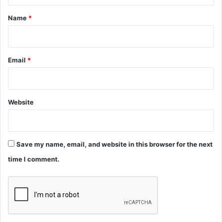
t
*
Name
*
Email
*
Website
Save my name, email, and website in this browser for the next
time I comment.