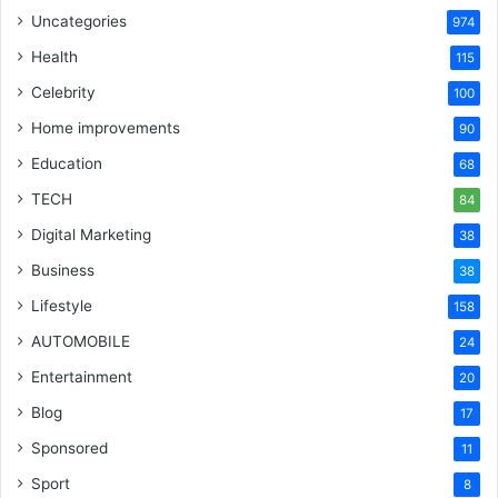
Uncategories
974
Health
115
Celebrity
100
Home improvements
90
Education
68
TECH
84
Digital Marketing
38
Business
38
Lifestyle
158
AUTOMOBILE
24
Entertainment
20
Blog
17
Sponsored
11
Sport
8