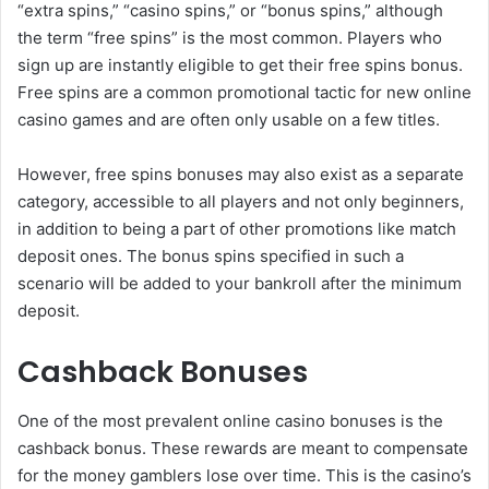
“extra spins,” “casino spins,” or “bonus spins,” although
the term “free spins” is the most common. Players who
sign up are instantly eligible to get their free spins bonus.
Free spins are a common promotional tactic for new online
casino games and are often only usable on a few titles.
However, free spins bonuses may also exist as a separate
category, accessible to all players and not only beginners,
in addition to being a part of other promotions like match
deposit ones. The bonus spins specified in such a
scenario will be added to your bankroll after the minimum
deposit.
Cashback Bonuses
One of the most prevalent online casino bonuses is the
cashback bonus. These rewards are meant to compensate
for the money gamblers lose over time. This is the casino’s