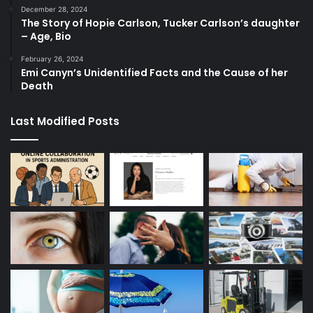
December 28, 2024
The Story of Hopie Carlson, Tucker Carlson’s daughter
– Age, Bio
February 26, 2024
Emi Canyn’s Unidentified Facts and the Cause of her
Death
Last Modified Posts