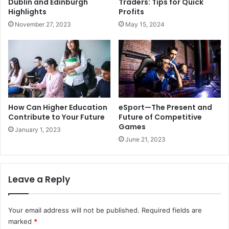
Dublin and Edinburgh
Traders: Tips for Quick
Highlights
Profits
November 27, 2023
May 15, 2024
How Can Higher Education
eSport—The Present and
Contribute to Your Future
Future of Competitive
Games
January 1, 2023
June 21, 2023
Leave a Reply
Your email address will not be published.
Required fields are
marked
*