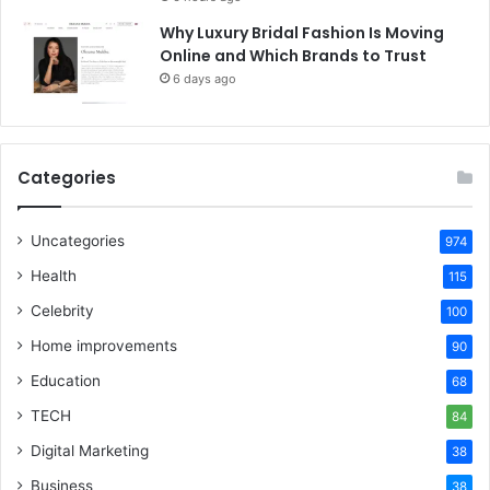
Why Luxury Bridal Fashion Is Moving
Online and Which Brands to Trust
6 days ago
Categories
Uncategories
974
Health
115
Celebrity
100
Home improvements
90
Education
68
TECH
84
Digital Marketing
38
Business
38