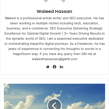
Waleed Hassan
Waleed is a professional article writer and SEO executive. He has
been working in multiple niches including tech, education,
business, and e-commerce. SEO Executive Delivering Strategic
Excellence for Optimal Digital Growth | 3+ Years Driving Results.In
the dynamic world of SEO, I am a seasoned executive dedicated
to orchestrating impactful digital journeys. As a freelancer, he has
years of experience in converting his thoughts to words in a
magnificent way. if you have any query then DM me at
waleedhassanseo@gamil.com
Website
Facebook
LinkedIn
A
Guide
to
the
Costs