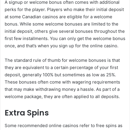
A signup or welcome bonus often comes with additional
perks for the player. Players who make their initial deposit
at some Canadian casinos are eligible for a welcome
bonus. While some welcome bonuses are limited to the
initial deposit, others give several bonuses throughout the
first few installments. You can only get the welcome bonus
once, and that’s when you sign up for the online casino.
The standard rule of thumb for welcome bonuses is that
they are equivalent to a certain percentage of your first
deposit, generally 100% but sometimes as low as 25%.
These bonuses often come with wagering requirements
that may make withdrawing money a hassle. As part of a
welcome package, they are often applied to all deposits.
Extra Spins
Some recommended online casinos refer to free spins as