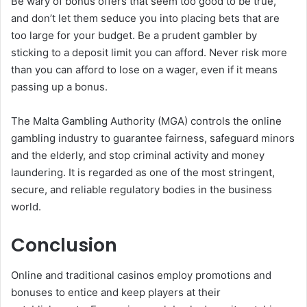
Be wary of bonus offers that seem too good to be true,
and don’t let them seduce you into placing bets that are
too large for your budget. Be a prudent gambler by
sticking to a deposit limit you can afford. Never risk more
than you can afford to lose on a wager, even if it means
passing up a bonus.
The Malta Gambling Authority (MGA) controls the online
gambling industry to guarantee fairness, safeguard minors
and the elderly, and stop criminal activity and money
laundering. It is regarded as one of the most stringent,
secure, and reliable regulatory bodies in the business
world.
Conclusion
Online and traditional casinos employ promotions and
bonuses to entice and keep players at their