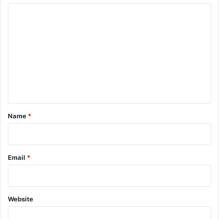
C
o
m
m
e
n
t
*
Name
*
Email
*
Website