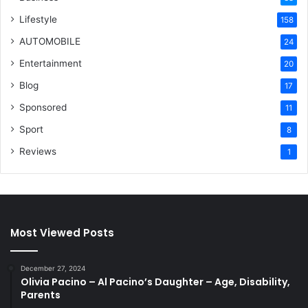
Lifestyle
158
AUTOMOBILE
24
Entertainment
20
Blog
17
Sponsored
11
Sport
8
Reviews
1
Most Viewed Posts
December 27, 2024
Olivia Pacino – Al Pacino’s Daughter – Age, Disability,
Parents