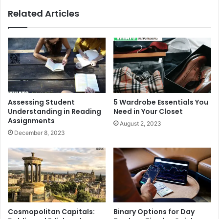
Long
Related Articles
Trips
Assessing Student
5 Wardrobe Essentials You
Understanding in Reading
Need in Your Closet
Assignments
August 2, 2023
December 8, 2023
Cosmopolitan Capitals:
Binary Options for Day