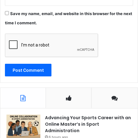
Save my name, email, and website in this browser for the next
time I comment.
Advancing Your Sports Career with an
Online Master’s in Sport
Administration
6 hours ago