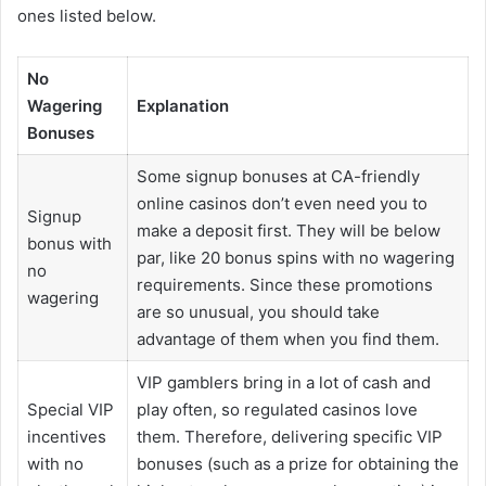
ones listed below.
No
Wagering
Explanation
Bonuses
Some signup bonuses at CA-friendly
online casinos don’t even need you to
Signup
make a deposit first. They will be below
bonus with
par, like 20 bonus spins with no wagering
no
requirements. Since these promotions
wagering
are so unusual, you should take
advantage of them when you find them.
VIP gamblers bring in a lot of cash and
Special VIP
play often, so regulated casinos love
incentives
them. Therefore, delivering specific VIP
with no
bonuses (such as a prize for obtaining the