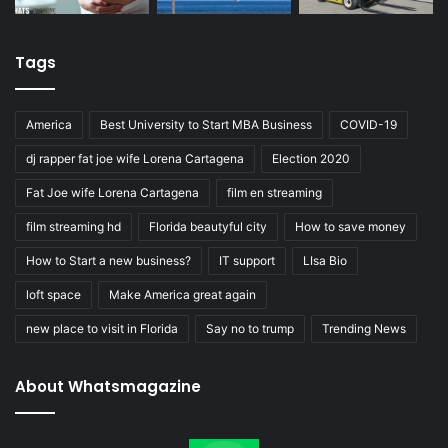
Tags
America
Best University to Start MBA Business
COVID-19
dj rapper fat joe wife Lorena Cartagena
Election 2020
Fat Joe wife Lorena Cartagena
film en streaming
film streaming hd
Florida beautyful city
How to save money
How to Start a new business?
IT support
LIsa Bio
loft space
Make America great again
new place to visit in Florida
Say no to trump
Trending News
About Whatsmagazine