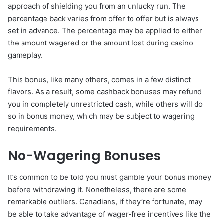
approach of shielding you from an unlucky run. The
percentage back varies from offer to offer but is always
set in advance. The percentage may be applied to either
the amount wagered or the amount lost during casino
gameplay.
This bonus, like many others, comes in a few distinct
flavors. As a result, some cashback bonuses may refund
you in completely unrestricted cash, while others will do
so in bonus money, which may be subject to wagering
requirements.
No-Wagering Bonuses
It’s common to be told you must gamble your bonus money
before withdrawing it. Nonetheless, there are some
remarkable outliers. Canadians, if they’re fortunate, may
be able to take advantage of wager-free incentives like the