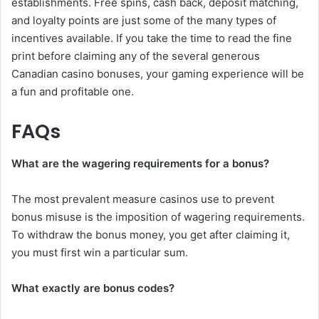
establishments. Free spins, cash back, deposit matching,
and loyalty points are just some of the many types of
incentives available. If you take the time to read the fine
print before claiming any of the several generous
Canadian casino bonuses, your gaming experience will be
a fun and profitable one.
FAQs
What are the wagering requirements for a bonus?
The most prevalent measure casinos use to prevent
bonus misuse is the imposition of wagering requirements.
To withdraw the bonus money, you get after claiming it,
you must first win a particular sum.
What exactly are bonus codes?