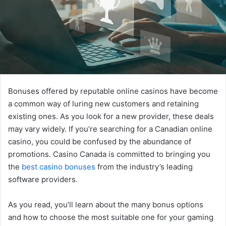
Bonuses offered by reputable online casinos have become
a common way of luring new customers and retaining
existing ones. As you look for a new provider, these deals
may vary widely. If you’re searching for a Canadian online
casino, you could be confused by the abundance of
promotions. Casino Canada is committed to bringing you
the
best casino bonuses
from the industry’s leading
software providers.
As you read, you’ll learn about the many bonus options
and how to choose the most suitable one for your gaming