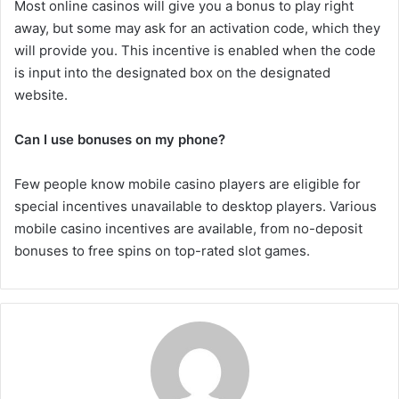
Most online casinos will give you a bonus to play right
away, but some may ask for an activation code, which they
will provide you. This incentive is enabled when the code
is input into the designated box on the designated
website.
Can I use bonuses on my phone?
Few people know mobile casino players are eligible for
special incentives unavailable to desktop players. Various
mobile casino incentives are available, from no-deposit
bonuses to free spins on top-rated slot games.