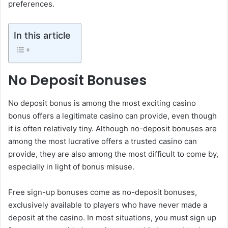
preferences.
In this article
No Deposit Bonuses
No deposit bonus is among the most exciting casino
bonus offers a legitimate casino can provide, even though
it is often relatively tiny. Although no-deposit bonuses are
among the most lucrative offers a trusted casino can
provide, they are also among the most difficult to come by,
especially in light of bonus misuse.
Free sign-up bonuses come as no-deposit bonuses,
exclusively available to players who have never made a
deposit at the casino. In most situations, you must sign up