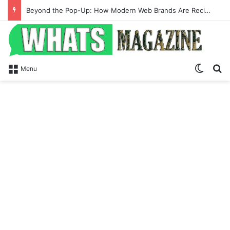
Beyond the Pop-Up: How Modern Web Brands Are Reclaiming Lost Conversions
Switch
Se
Menu