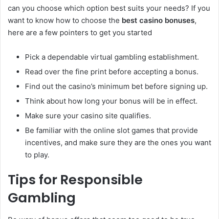
can you choose which option best suits your needs? If you
want to know how to choose the
best casino bonuses
,
here are a few pointers to get you started
Pick a dependable virtual gambling establishment.
Read over the fine print before accepting a bonus.
Find out the casino’s minimum bet before signing up.
Think about how long your bonus will be in effect.
Make sure your casino site qualifies.
Be familiar with the online slot games that provide
incentives, and make sure they are the ones you want
to play.
Tips for Responsible
Gambling