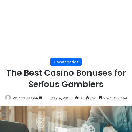
Uncategories
The Best Casino Bonuses for
Serious Gamblers
Send
Waleed Hassan
May 4, 2023
0
152
5 minutes read
an
email