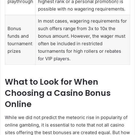
playthrough
highest rank or a personal promotion) is
possible with no wagering requirements.
In most cases, wagering requirements for
Bonus
such offers range from 3x to 10x the
funds and
bonus amount. However, the wager must
tournament
often be included in restricted
prizes
tournaments for high rollers or rebates
for VIP players.
What to Look for When
Choosing a Casino Bonus
Online
While we did not predict the meteoric rise in popularity of
online gambling, it is essential to note that not all casino
sites offering the best bonuses are created equal. But how