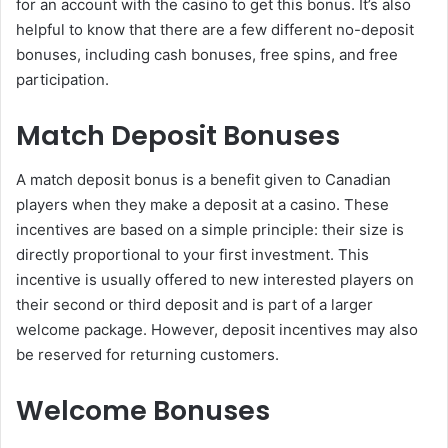
for an account with the casino to get this bonus. It’s also
helpful to know that there are a few different no-deposit
bonuses, including cash bonuses, free spins, and free
participation.
Match Deposit Bonuses
A match deposit bonus is a benefit given to Canadian
players when they make a deposit at a casino. These
incentives are based on a simple principle: their size is
directly proportional to your first investment. This
incentive is usually offered to new interested players on
their second or third deposit and is part of a larger
welcome package. However, deposit incentives may also
be reserved for returning customers.
Welcome Bonuses