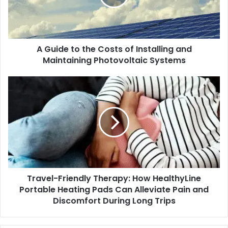
of
Installing
and
Maintaining
A Guide to the Costs of Installing and
Photovoltaic
Systems
Maintaining Photovoltaic Systems
Travel-
Friendly
Therapy:
How
HealthyLine
Portable
Heating
Pads
Can
Travel-Friendly Therapy: How HealthyLine
Alleviate
Pain
Portable Heating Pads Can Alleviate Pain and
and
Discomfort During Long Trips
Discomfort
During