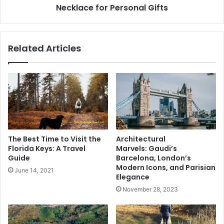
Gifts
Necklace for Personal Gifts
Related Articles
The Best Time to Visit the
Architectural
Florida Keys: A Travel
Marvels: Gaudi’s
Guide
Barcelona, London’s
Modern Icons, and Parisian
June 14, 2021
Elegance
November 28, 2023