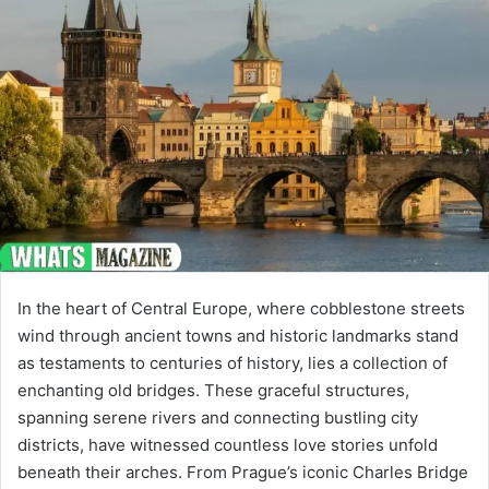
In the heart of Central Europe, where cobblestone streets
wind through ancient towns and historic landmarks stand
as testaments to centuries of history, lies a collection of
enchanting old bridges. These graceful structures,
spanning serene rivers and connecting bustling city
districts, have witnessed countless love stories unfold
beneath their arches. From Prague’s iconic Charles Bridge