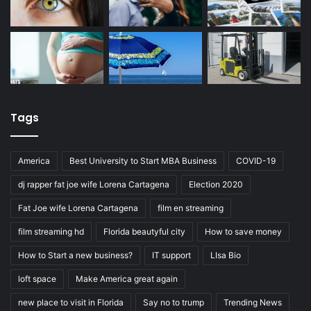
Tags
America
Best University to Start MBA Business
COVID-19
dj rapper fat joe wife Lorena Cartagena
Election 2020
Fat Joe wife Lorena Cartagena
film en streaming
film streaming hd
Florida beautyful city
How to save money
How to Start a new business?
IT support
LIsa Bio
loft space
Make America great again
new place to visit in Florida
Say no to trump
Trending News