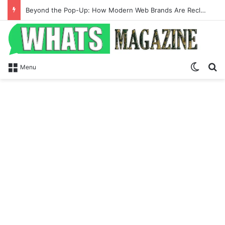
Beyond the Pop-Up: How Modern Web Brands Are Reclaiming Lost Conversions
Switch
Se
Menu