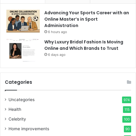
Advancing Your Sports Career with an
Online Master’s in Sport
Administration
6 hours ago
Why Luxury Bridal Fashion Is Moving
Online and Which Brands to Trust
6 days ago
Categories
Uncategories
974
Health
115
Celebrity
100
Home improvements
90