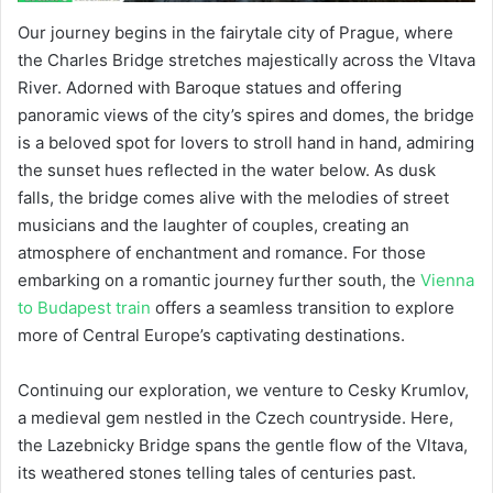
Our journey begins in the fairytale city of Prague, where
the Charles Bridge stretches majestically across the Vltava
River. Adorned with Baroque statues and offering
panoramic views of the city’s spires and domes, the bridge
is a beloved spot for lovers to stroll hand in hand, admiring
the sunset hues reflected in the water below. As dusk
falls, the bridge comes alive with the melodies of street
musicians and the laughter of couples, creating an
atmosphere of enchantment and romance. For those
embarking on a romantic journey further south, the
Vienna
to Budapest train
offers a seamless transition to explore
more of Central Europe’s captivating destinations.
Continuing our exploration, we venture to Cesky Krumlov,
a medieval gem nestled in the Czech countryside. Here,
the Lazebnicky Bridge spans the gentle flow of the Vltava,
its weathered stones telling tales of centuries past.