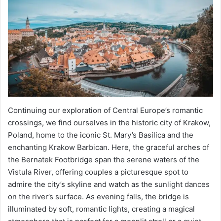
Continuing our exploration of Central Europe’s romantic
crossings, we find ourselves in the historic city of Krakow,
Poland, home to the iconic St. Mary’s Basilica and the
enchanting Krakow Barbican. Here, the graceful arches of
the Bernatek Footbridge span the serene waters of the
Vistula River, offering couples a picturesque spot to
admire the city’s skyline and watch as the sunlight dances
on the river’s surface. As evening falls, the bridge is
illuminated by soft, romantic lights, creating a magical