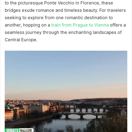
to the picturesque Ponte Vecchio in Florence, these
bridges exude romance and timeless beauty. For travelers
seeking to explore from one romantic destination to
another, hopping on a
train from Prague to Vienna
offers a
seamless journey through the enchanting landscapes of
Central Europe.