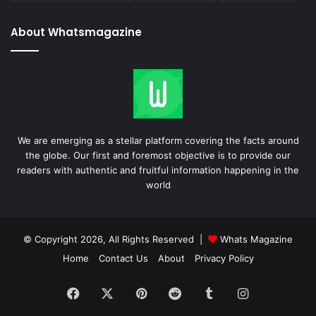
About Whatsmagazine
We are emerging as a stellar platform covering the facts around
the globe. Our first and foremost objective is to provide our
readers with authentic and fruitful information happening in the
world
© Copyright 2026, All Rights Reserved |
Whats Magazine
Home
Contact Us
About
Privacy Policy
Facebook
X
Pinterest
Reddit
Tumblr
Instagram