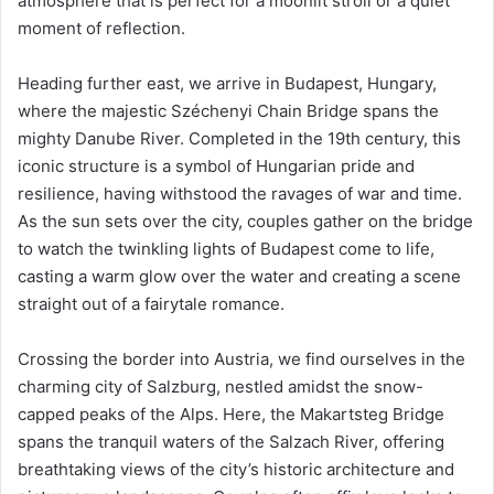
atmosphere that is perfect for a moonlit stroll or a quiet
moment of reflection.
Heading further east, we arrive in Budapest, Hungary,
where the majestic Széchenyi Chain Bridge spans the
mighty Danube River. Completed in the 19th century, this
iconic structure is a symbol of Hungarian pride and
resilience, having withstood the ravages of war and time.
As the sun sets over the city, couples gather on the bridge
to watch the twinkling lights of Budapest come to life,
casting a warm glow over the water and creating a scene
straight out of a fairytale romance.
Crossing the border into Austria, we find ourselves in the
charming city of Salzburg, nestled amidst the snow-
capped peaks of the Alps. Here, the Makartsteg Bridge
spans the tranquil waters of the Salzach River, offering
breathtaking views of the city’s historic architecture and