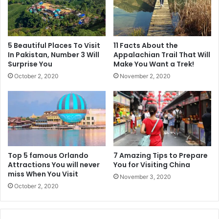
5 Beautiful Places To Visit
11 Facts About the
In Pakistan, Number 3 Will
Appalachian Trail That Will
Surprise You
Make You Want a Trek!
October 2, 2020
November 2, 2020
Top 5 famous Orlando
7 Amazing Tips to Prepare
Attractions You will never
You for Visiting China
miss When You Visit
November 3, 2020
October 2, 2020