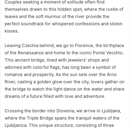
Couples seeking a moment of solitude often find
themselves drawn to this hidden spot, where the rustle of
leaves and the soft murmur of the river provide the
perfect soundtrack for whispered confessions and stolen
kisses.
Leaving Czechia behind, we go to Florence, the birthplace
of the Renaissance and home to the iconic Ponte Vecchio.
This ancient bridge, lined with jewelers’ shops and
adorned with colorful flags, has long been a symbol of
romance and prosperity. As the sun sets over the Arno
River, casting a golden glow over the city, lovers gather on
the bridge to watch the light dance on the water and share
dreams of a future filled with love and adventure.
Crossing the border into Slovenia, we arrive in Ljubljana,
where the Triple Bridge spans the tranquil waters of the
Ljubljanica. This unique structure, consisting of three