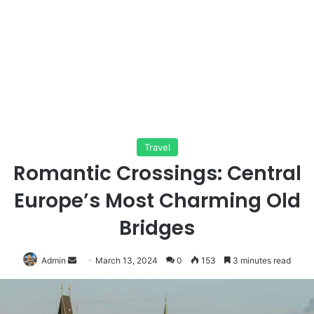
Travel
Romantic Crossings: Central
Europe’s Most Charming Old
Bridges
Send
Admin
March 13, 2024
0
153
3 minutes read
an
email