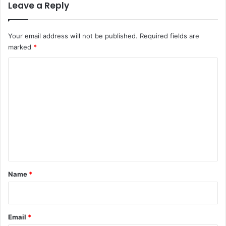
Leave a Reply
Your email address will not be published.
Required fields are
marked
*
C
o
m
m
e
n
t
*
Name
*
Email
*