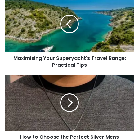
Your
Superyacht's
Travel
Range:
Practical
Tips
Maximising Your Superyacht's Travel Range:
Practical Tips
How
to
Choose
the
Perfect
Silver
Mens
Necklace
for
How to Choose the Perfect Silver Mens
Personal