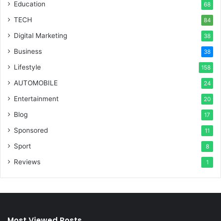
Education
68
TECH
84
Digital Marketing
38
Business
38
Lifestyle
158
AUTOMOBILE
24
Entertainment
20
Blog
17
Sponsored
11
Sport
8
Reviews
1
Most Viewed Posts