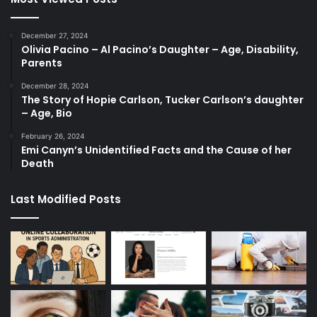
December 27, 2024
Olivia Pacino – Al Pacino’s Daughter – Age, Disability,
Parents
December 28, 2024
The Story of Hopie Carlson, Tucker Carlson’s daughter
– Age, Bio
February 26, 2024
Emi Canyn’s Unidentified Facts and the Cause of her
Death
Last Modified Posts