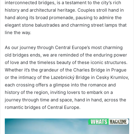
interconnected bridges, is a testament to the city’s rich
history and architectural heritage. Couples stroll hand in
hand along its broad promenade, pausing to admire the
elegant stone balustrades and charming street lamps that
line the way.
As our journey through Central Europe’s most charming
old bridges ends, we are reminded of the enduring power
of love and the timeless beauty of these iconic structures.
Whether it’s the grandeur of the Charles Bridge in Prague
or the intimacy of the Lazebnický Bridge in Cesky Krumlov,
each crossing offers a glimpse into the romance and
history of the region, inviting lovers to embark on a
journey through time and space, hand in hand, across the
romantic bridges of Central Europe.