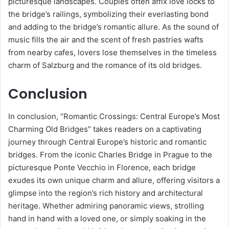
picturesque landscapes. Couples often affix love locks to
the bridge’s railings, symbolizing their everlasting bond
and adding to the bridge’s romantic allure. As the sound of
music fills the air and the scent of fresh pastries wafts
from nearby cafes, lovers lose themselves in the timeless
charm of Salzburg and the romance of its old bridges.
Conclusion
In conclusion, “Romantic Crossings: Central Europe’s Most
Charming Old Bridges” takes readers on a captivating
journey through Central Europe’s historic and romantic
bridges. From the iconic Charles Bridge in Prague to the
picturesque Ponte Vecchio in Florence, each bridge
exudes its own unique charm and allure, offering visitors a
glimpse into the region’s rich history and architectural
heritage. Whether admiring panoramic views, strolling
hand in hand with a loved one, or simply soaking in the