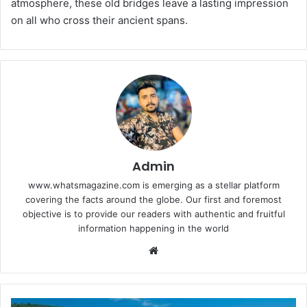
atmosphere, these old bridges leave a lasting impression
on all who cross their ancient spans.
Admin
www.whatsmagazine.com is emerging as a stellar platform
covering the facts around the globe. Our first and foremost
objective is to provide our readers with authentic and fruitful
information happening in the world
Website
Maximising