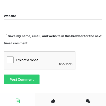
Website
Save my name, email, and website in this browser for the next
time I comment.