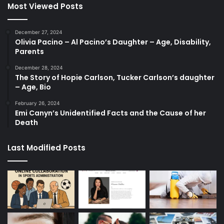
Most Viewed Posts
December 27, 2024
Olivia Pacino – Al Pacino’s Daughter – Age, Disability,
Parents
December 28, 2024
The Story of Hopie Carlson, Tucker Carlson’s daughter
– Age, Bio
February 26, 2024
Emi Canyn’s Unidentified Facts and the Cause of her
Death
Last Modified Posts