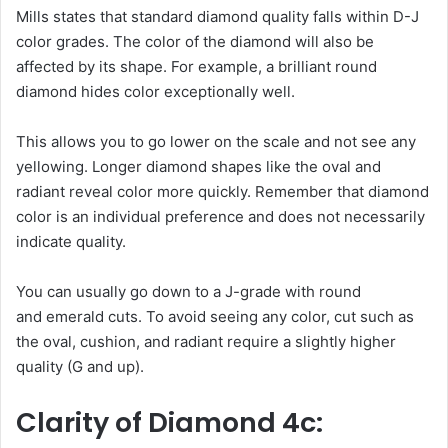
Mills states that standard diamond quality falls within D-J
color grades. The color of the diamond will also be
affected by its shape. For example, a brilliant round
diamond hides color exceptionally well.
This allows you to go lower on the scale and not see any
yellowing. Longer diamond shapes like the oval and
radiant reveal color more quickly. Remember that diamond
color is an individual preference and does not necessarily
indicate quality.
You can usually go down to a J-grade with round
and emerald cuts. To avoid seeing any color, cut such as
the oval, cushion, and radiant require a slightly higher
quality (G and up).
Clarity of Diamond 4c: