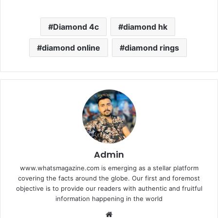
Diamond 4c
diamond hk
diamond online
diamond rings
Admin
www.whatsmagazine.com is emerging as a stellar platform
covering the facts around the globe. Our first and foremost
objective is to provide our readers with authentic and fruitful
information happening in the world
Website