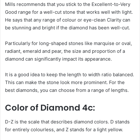
Mills recommends that you stick to the Excellent-to-Very
Good range for a well-cut stone that works well with light.
He says that any range of colour or eye-clean Clarity can
be stunning and bright if the diamond has been well-cut.
Particularly for long-shaped stones like marquise or oval,
radiant, emerald and pear, the size and proportion of a
diamond can significantly impact its appearance.
It is a good idea to keep the length to width ratio balanced.
This can make the stone look more prominent. For the
best diamonds, you can choose from a range of lengths.
Color of Diamond 4c:
D-Z is the scale that describes diamond colors. D stands
for entirely colourless, and Z stands for a light yellow.