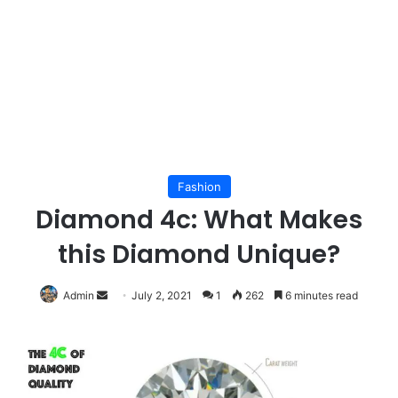
Fashion
Diamond 4c: What Makes
this Diamond Unique?
Send
Admin
July 2, 2021
1
262
6 minutes read
an
email