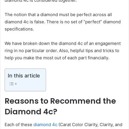
diamond 4c is considered together.
The notion that a diamond must be perfect across all
diamond 4c is false. There is no set of “perfect” diamond
specifications.
We have broken down the diamond 4c of an engagement
ring in no particular order. Also, helpful tips and tricks to
help you make the most out of each part financially.
In this article
Reasons to Recommend the
Diamond 4c?
Each of these
diamond 4c
(Carat Color Clarity, Clarity, and