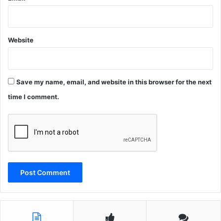
Website
Save my name, email, and website in this browser for the next
time I comment.