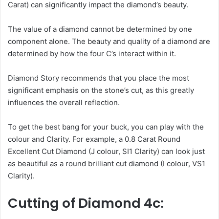
Carat) can significantly impact the diamond’s beauty.
The value of a diamond cannot be determined by one
component alone. The beauty and quality of a diamond are
determined by how the four C’s interact within it.
Diamond Story recommends that you place the most
significant emphasis on the stone’s cut, as this greatly
influences the overall reflection.
To get the best bang for your buck, you can play with the
colour and Clarity. For example, a 0.8 Carat Round
Excellent Cut Diamond (J colour, SI1 Clarity) can look just
as beautiful as a round brilliant cut diamond (I colour, VS1
Clarity).
Cutting of Diamond 4c: