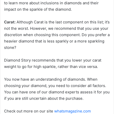
to learn more about inclusions in diamonds and their
impact on the sparkle of the diamond.
Carat:
Although Carat is the last component on this list; it’s
not the worst. However, we recommend that you use your
discretion when choosing this component. Do you prefer a
heavier diamond that is less sparkly or a more sparkling
stone?
Diamond Story recommends that you lower your carat
weight to go for high sparkle, rather than vice versa.
You now have an understanding of diamonds. When
choosing your diamond, you need to consider all factors.
You can have one of our diamond experts assess it for you
if you are still uncertain about the purchase.
Check out more on our site
whatsmagazine.com