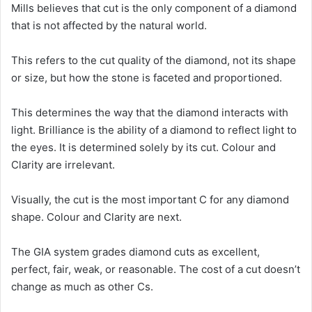
Mills believes that cut is the only component of a diamond
that is not affected by the natural world.
This refers to the cut quality of the diamond, not its shape
or size, but how the stone is faceted and proportioned.
This determines the way that the diamond interacts with
light. Brilliance is the ability of a diamond to reflect light to
the eyes. It is determined solely by its cut. Colour and
Clarity are irrelevant.
Visually, the cut is the most important C for any diamond
shape. Colour and Clarity are next.
The GIA system grades diamond cuts as excellent,
perfect, fair, weak, or reasonable. The cost of a cut doesn’t
change as much as other Cs.