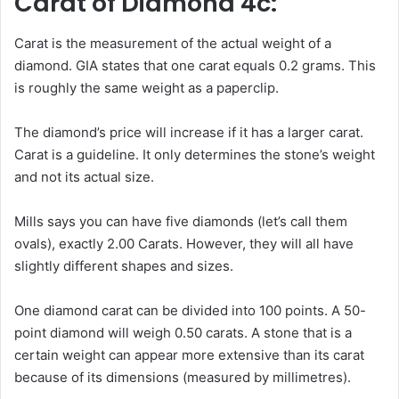
Carat of Diamond 4c:
Carat is the measurement of the actual weight of a
diamond. GIA states that one carat equals 0.2 grams. This
is roughly the same weight as a paperclip.
The diamond’s price will increase if it has a larger carat.
Carat is a guideline. It only determines the stone’s weight
and not its actual size.
Mills says you can have five diamonds (let’s call them
ovals), exactly 2.00 Carats. However, they will all have
slightly different shapes and sizes.
One diamond carat can be divided into 100 points. A 50-
point diamond will weigh 0.50 carats. A stone that is a
certain weight can appear more extensive than its carat
because of its dimensions (measured by millimetres).