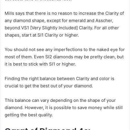
Mills says that there is no reason to increase the Clarity of
any diamond shape, except for emerald and Asscher,
beyond VS1 [Very Slightly Included] Clarity. For all other
shapes, start at SI1 Clarity or higher.
You should not see any imperfections to the naked eye for
most of them. Even SI2 diamonds may be pretty clean, but
it is best to stick with SI1 or higher.
Finding the right balance between Clarity and color is
crucial to get the best out of your diamond.
This balance can vary depending on the shape of your
diamond. However, it is possible to save money while still
getting the best quality.