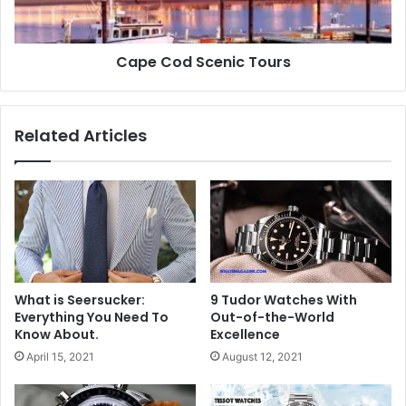
Cape Cod Scenic Tours
Related Articles
What is Seersucker:
9 Tudor Watches With
Everything You Need To
Out-of-the-World
Know About.
Excellence
April 15, 2021
August 12, 2021