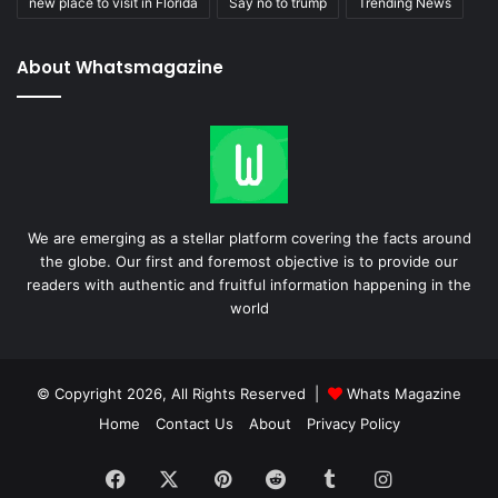
new place to visit in Florida
Say no to trump
Trending News
About Whatsmagazine
We are emerging as a stellar platform covering the facts around
the globe. Our first and foremost objective is to provide our
readers with authentic and fruitful information happening in the
world
© Copyright 2026, All Rights Reserved |
Whats Magazine
Home
Contact Us
About
Privacy Policy
Facebook
X
Pinterest
Reddit
Tumblr
Instagram