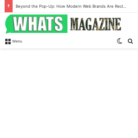
Beyond the Pop-Up: How Modern Web Brands Are Reclaiming Lost Conversions
Switch
Se
Menu