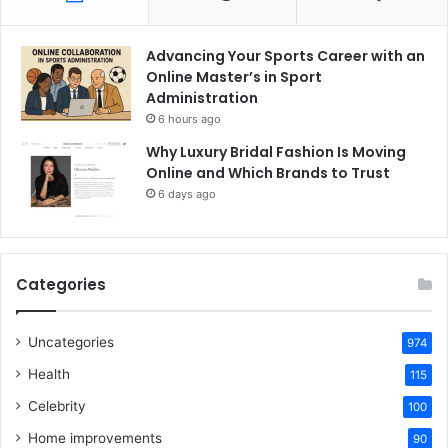
Advancing Your Sports Career with an
Online Master’s in Sport
Administration
6 hours ago
Why Luxury Bridal Fashion Is Moving
Online and Which Brands to Trust
6 days ago
Categories
Uncategories
974
Health
115
Celebrity
100
Home improvements
90