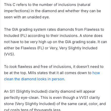
This C refers to the number of inclusions (natural
imperfections) in the diamond and whether they can be
seen with an unaided eye.
The GIA grading system rates diamonds from Flawless to
Included (FL) according to their inclusions. A stone does
not have to be very high up on the GIA grading scale. It can
either be Flawless (FL) or Very, Very Slightly Included
(VVS).
To
look
flawless and free of inclusions, it doesn’t need to
be at the top. Mills states that it all comes down to
how
clean the diamond looks in person
.
An SI1 (Slightly Included) clarity diamond will appear
perfectly eye-clean. This is even though a VVS1 clarity
stone (Very Slightly Included) of the same carat, color, and
cut costs tens of thousands less.