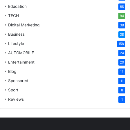
Education
68
TECH
84
Digital Marketing
38
Business
38
Lifestyle
158
AUTOMOBILE
24
Entertainment
20
Blog
17
Sponsored
11
Sport
8
Reviews
1