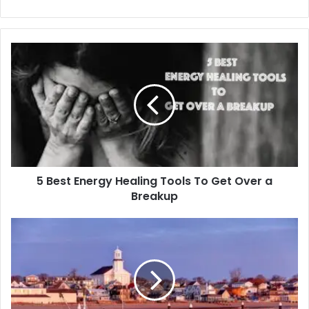
5
Best
Energy
Healing
Tools
To
Get
Over
a
5 Best Energy Healing Tools To Get Over a
Breakup
Breakup
Cape
Cod
Scenic
Tours