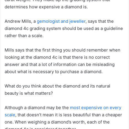
determines how expensive a diamond is.
Andrew Mills, a
gemologist and jeweller
, says that the
diamond 4c grading system should be used as a guideline
rather than a scale.
Mills says that the first thing you should remember when
looking at the diamond 4c is that there is no correct
answer and that a lot of information can be misleading
about what is necessary to purchase a diamond.
What do you think about the diamond and its natural
beauty is what matters?
Although a diamond may be the
most expensive on every
scale
, that doesn’t mean it is less beautiful than a cheaper
one. When weighing a diamond’s worth, each of the