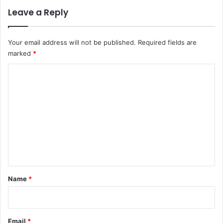
Leave a Reply
Your email address will not be published.
Required fields are
marked
*
C
o
m
m
e
n
t
*
Name
*
Email
*