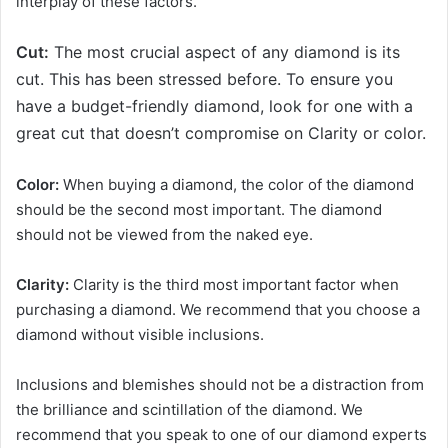
interplay of these factors.
Cut:
The most crucial aspect of any diamond is its
cut. This has been stressed before. To ensure you
have a budget-friendly diamond, look for one with a
great cut that doesn’t compromise on Clarity or color.
Color:
When buying a diamond, the color of the diamond
should be the second most important. The diamond
should not be viewed from the naked eye.
Clarity:
Clarity is the third most important factor when
purchasing a diamond. We recommend that you choose a
diamond without visible inclusions.
Inclusions and blemishes should not be a distraction from
the brilliance and scintillation of the diamond. We
recommend that you speak to one of our diamond experts