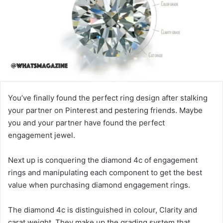
You’ve finally found the perfect ring design after stalking
your partner on Pinterest and pestering friends. Maybe
you and your partner have found the perfect
engagement jewel.
Next up is conquering the diamond 4c of engagement
rings and manipulating each component to get the best
value when purchasing diamond engagement rings.
The diamond 4c is distinguished in colour, Clarity and
carat weight. They make up the grading system that