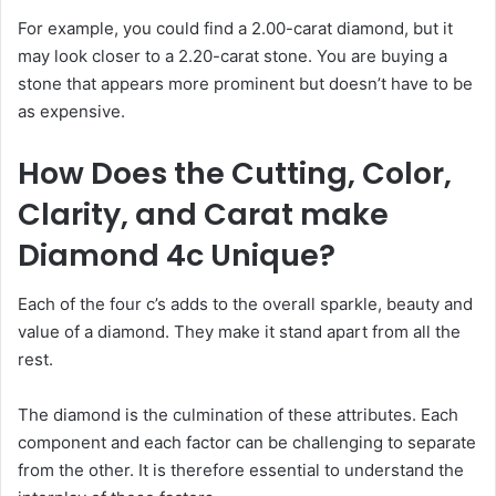
For example, you could find a 2.00-carat diamond, but it
may look closer to a 2.20-carat stone. You are buying a
stone that appears more prominent but doesn’t have to be
as expensive.
How Does the Cutting, Color,
Clarity, and Carat make
Diamond 4c Unique?
Each of the four c’s adds to the overall sparkle, beauty and
value of a diamond. They make it stand apart from all the
rest.
The diamond is the culmination of these attributes. Each
component and each factor can be challenging to separate
from the other. It is therefore essential to understand the