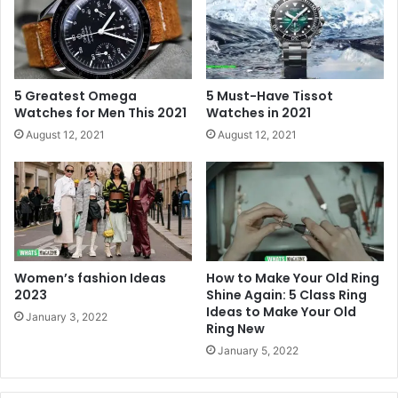
5 Greatest Omega
5 Must-Have Tissot
Watches for Men This 2021
Watches in 2021
August 12, 2021
August 12, 2021
Women’s fashion Ideas
How to Make Your Old Ring
2023
Shine Again: 5 Class Ring
Ideas to Make Your Old
January 3, 2022
Ring New
January 5, 2022