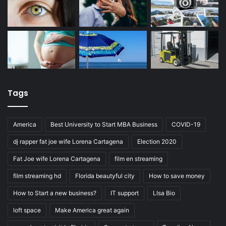
Tags
America
Best University to Start MBA Business
COVID-19
dj rapper fat joe wife Lorena Cartagena
Election 2020
Fat Joe wife Lorena Cartagena
film en streaming
film streaming hd
Florida beautyful city
How to save money
How to Start a new business?
IT support
LIsa Bio
loft space
Make America great again