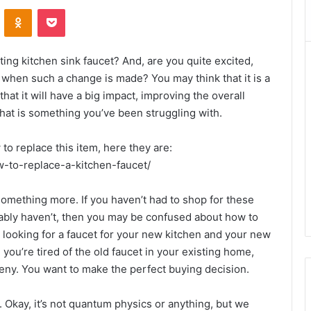
VKontakte
Odnoklassniki
Pocket
ing kitchen sink faucet? And, are you quite excited,
k when such a change is made? You may think that it is a
hat it will have a big impact, improving the overall
 that is something you’ve been struggling with.
 to replace this item, here they are:
-to-replace-a-kitchen-faucet/
something more. If you haven’t had to shop for these
ably haven’t, then you may be confused about how to
looking for a faucet for your new kitchen and your new
you’re tired of the old faucet in your existing home,
 deny. You want to make the perfect buying decision.
. Okay, it’s not quantum physics or anything, but we