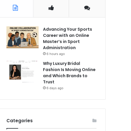
Advancing Your Sports
Career with an Online
Master’s in Sport
Administration
6 hours ago
Why Luxury Bridal
Fashion Is Moving Online
and Which Brands to
Trust
6 days ago
Categories