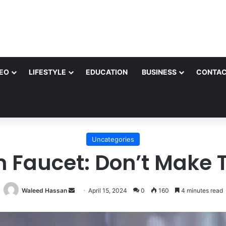
EO
LIFESTYLE
EDUCATION
BUSINESS
CONTAC
Uncategories
n Faucet: Don’t Make 
Send
Waleed Hassan
April 15, 2024
0
160
4 minutes read
an
email