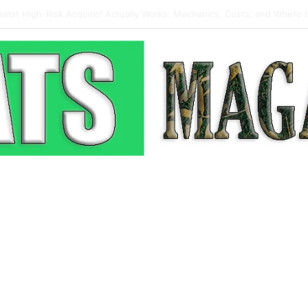
 Pop-Up: How Modern Web Brands Are Reclaiming Lost Conversions