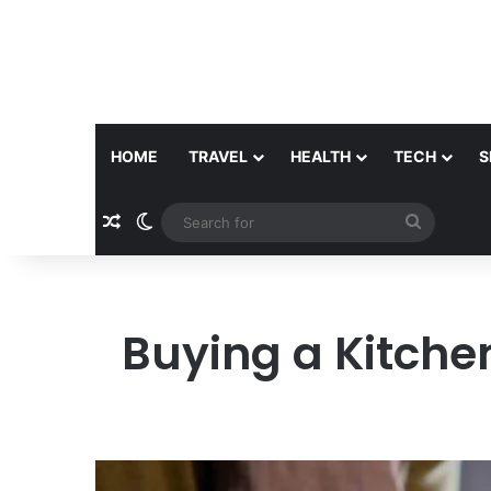
HOME
TRAVEL
HEALTH
TECH
S
Random Article
Switch skin
Search
for
Buying a Kitche