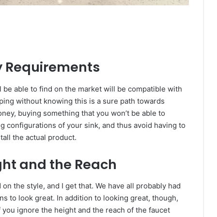
ty Requirements
l be able to find on the market will be compatible with
ping without knowing this is a sure path towards
ney, buying something that you won’t be able to
ng configurations of your sink, and thus avoid having to
all the actual product.
ght and the Reach
n the style, and I get that. We have all probably had
 to look great. In addition to looking great, though,
if you ignore the height and the reach of the faucet