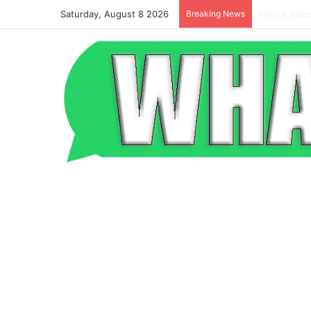
Saturday, August 8 2026
Breaking News
Beyond the