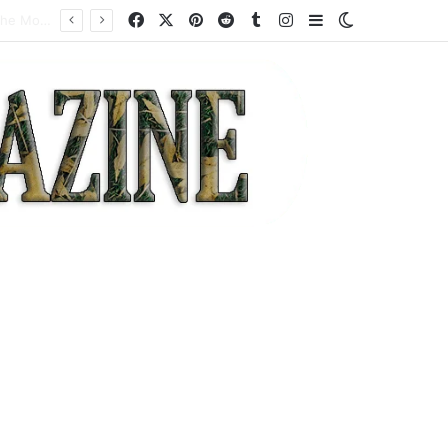
Facebook
X
Pinterest
Reddit
Tumblr
Instagram
Sidebar
Switch skin