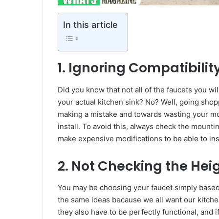
In this article
1. Ignoring Compatibili
Did you know that not all of the faucets you wil
your actual kitchen sink? No? Well, going shop
making a mistake and towards wasting your mo
install. To avoid this, always check the mounti
make expensive modifications to be able to inst
2. Not Checking the Hei
You may be choosing your faucet simply based o
the same ideas because we all want our kitchens
they also have to be perfectly functional, and 