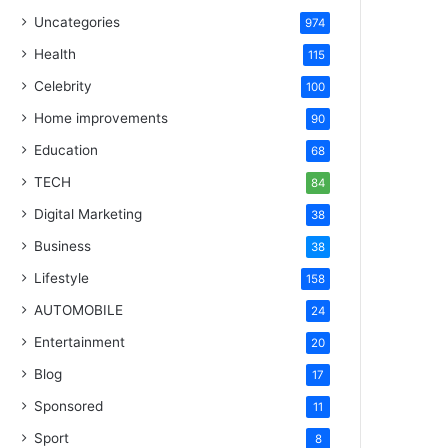
Uncategories
974
Health
115
Celebrity
100
Home improvements
90
Education
68
TECH
84
Digital Marketing
38
Business
38
Lifestyle
158
AUTOMOBILE
24
Entertainment
20
Blog
17
Sponsored
11
Sport
8