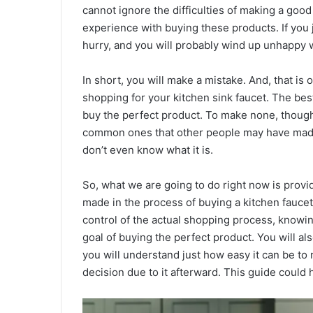
cannot ignore the difficulties of making a good
experience with buying these products. If you ju
hurry, and you will probably wind up unhappy 
In short, you will make a mistake. And, that i
shopping for your kitchen sink faucet. The be
buy the perfect product. To make none, though,
common ones that other people may have made,
don’t even know what it is.
So, what we are going to do right now is provi
made in the process of buying a kitchen faucet.
control of the actual shopping process, knowi
goal of buying the perfect product. You will a
you will understand just how easy it can be to
decision due to it afterward. This guide could