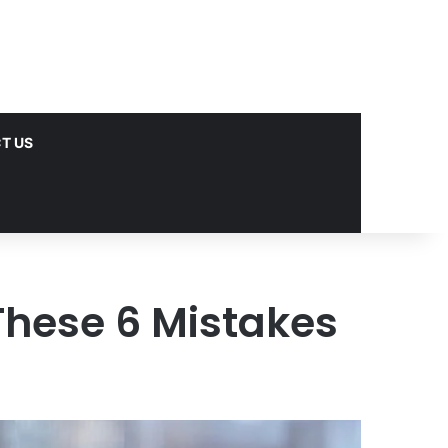
T US
These 6 Mistakes