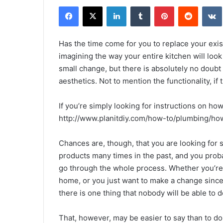
Facebook
X
LinkedIn
Tumblr
Pinterest
Reddit
Has the time come for you to replace your exist
imagining the way your entire kitchen will loo
small change, but there is absolutely no doubt t
aesthetics. Not to mention the functionality, if
If you’re simply looking for instructions on how
http://www.planitdiy.com/how-to/plumbing/how
Chances are, though, that you are looking for 
products many times in the past, and you prob
go through the whole process. Whether you’re 
home, or you just want to make a change since 
there is one thing that nobody will be able to
That, however, may be easier to say than to do