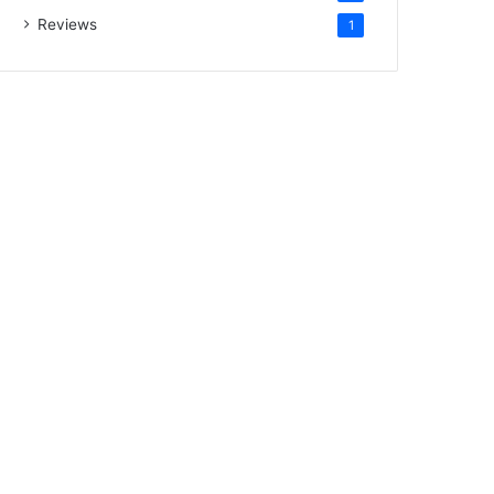
Reviews
1