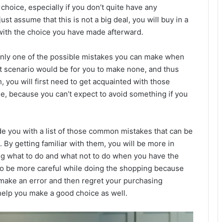
 choice, especially if you don’t quite have any
st assume that this is not a big deal, you will buy in a
with the choice you have made afterward.
s only one of the possible mistakes you can make when
st scenario would be for you to make none, and thus
 you will first need to get acquainted with those
 because you can’t expect to avoid something if you
de you with a list of those common mistakes that can be
 By getting familiar with them, you will be more in
ng what to do and what not to do when you have the
lso be more careful while doing the shopping because
 make an error and then regret your purchasing
 help you make a good choice as well.