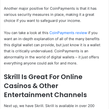
Another major positive for CoinPayments is that it has
various security measures in place, making it a great
choice if you want to safeguard your income.
You can take a look at this
CoinPayments review
if you
want an in-depth explanation of all of the many benefits
this digital wallet can provide, but just know it is a wallet
that is critically undervalued. CoinPayments is an
abnormality in the world of digital wallets – it just offers
everything anyone could ask for and more.
Skrill Is Great For Online
Casinos & Other
Entertainment Channels
Next up, we have Skrill. Skrill is available in over 200