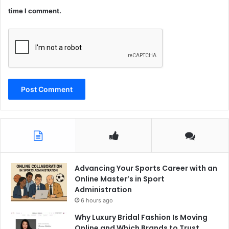
time I comment.
Advancing Your Sports Career with an
Online Master’s in Sport
Administration
6 hours ago
Why Luxury Bridal Fashion Is Moving
Online and Which Brands to Trust