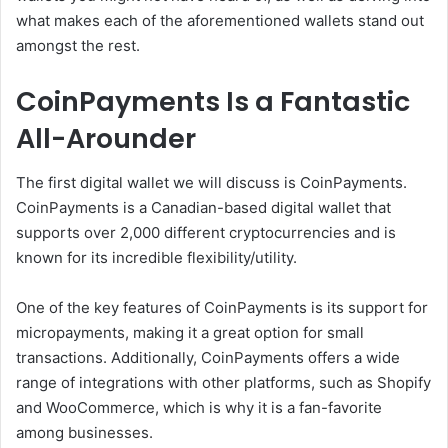
what makes each of the aforementioned wallets stand out
amongst the rest.
CoinPayments Is a Fantastic
All-Arounder
The first digital wallet we will discuss is CoinPayments.
CoinPayments is a Canadian-based digital wallet that
supports over 2,000 different cryptocurrencies and is
known for its incredible flexibility/utility.
One of the key features of CoinPayments is its support for
micropayments, making it a great option for small
transactions. Additionally, CoinPayments offers a wide
range of integrations with other platforms, such as Shopify
and WooCommerce, which is why it is a fan-favorite
among businesses.