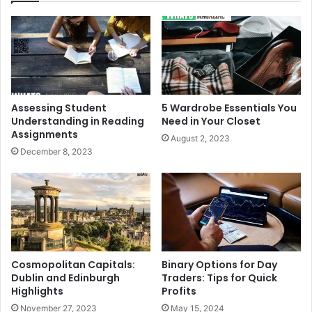
Assessing Student
5 Wardrobe Essentials You
Understanding in Reading
Need in Your Closet
Assignments
August 2, 2023
December 8, 2023
Cosmopolitan Capitals:
Binary Options for Day
Dublin and Edinburgh
Traders: Tips for Quick
Highlights
Profits
November 27, 2023
May 15, 2024