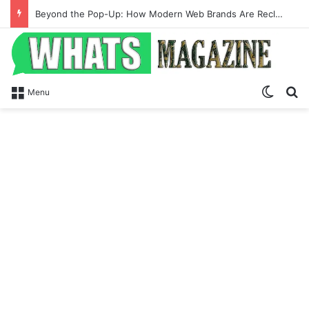
Beyond the Pop-Up: How Modern Web Brands Are Reclaiming Lost Conversions
Switch
Se
Menu