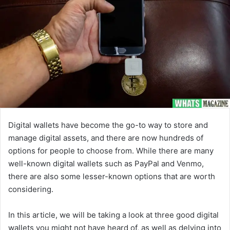
Digital wallets have become the go-to way to store and
manage digital assets, and there are now hundreds of
options for people to choose from. While there are many
well-known digital wallets such as PayPal and Venmo,
there are also some lesser-known options that are worth
considering.
In this article, we will be taking a look at three good digital
wallets you might not have heard of, as well as delving into