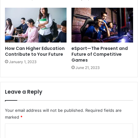
How Can Higher Education
eSport—The Present and
Contribute to Your Future
Future of Competitive
Games
January 1, 2023
June 21, 2023
Leave a Reply
Your email address will not be published.
Required fields are
marked
*
C
o