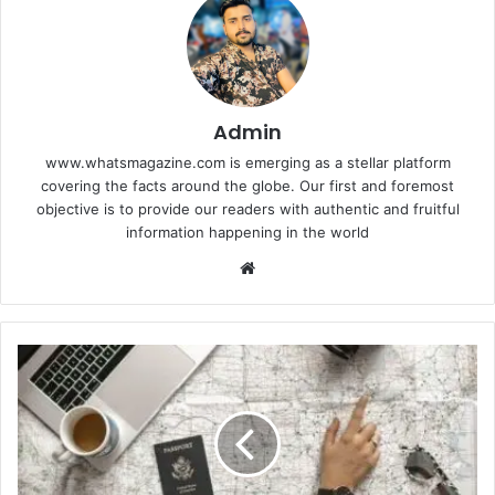
Admin
www.whatsmagazine.com is emerging as a stellar platform
covering the facts around the globe. Our first and foremost
objective is to provide our readers with authentic and fruitful
information happening in the world
Website
All
of
the
Equipment
You'll
Need
to