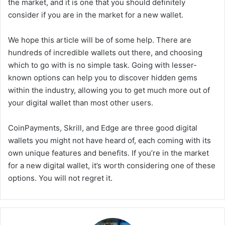
the market, and it is one that you should definitely
consider if you are in the market for a new wallet.
We hope this article will be of some help. There are
hundreds of incredible wallets out there, and choosing
which to go with is no simple task. Going with lesser-
known options can help you to discover hidden gems
within the industry, allowing you to get much more out of
your digital wallet than most other users.
CoinPayments, Skrill, and Edge are three good digital
wallets you might not have heard of, each coming with its
own unique features and benefits. If you’re in the market
for a new digital wallet, it’s worth considering one of these
options. You will not regret it.