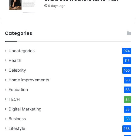
6 days ago
Categories
Uncategories
974
Health
115
Celebrity
100
Home improvements
90
Education
68
TECH
84
Digital Marketing
38
Business
38
Lifestyle
158