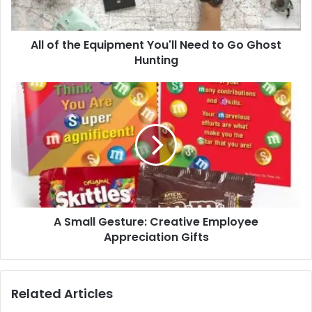
Go
Ghost
All of the Equipment You'll Need to Go Ghost
Hunting
Hunting
A
Small
Gesture:
Creative
Employee
Appreciation
Gifts
A Small Gesture: Creative Employee
Appreciation Gifts
Related Articles