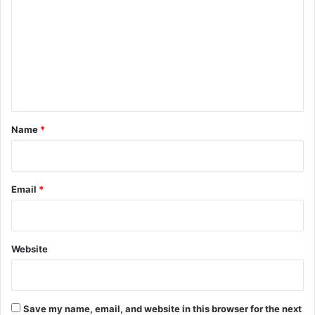
m
m
e
n
t
*
Name
*
Email
*
Website
Save my name, email, and website in this browser for the next