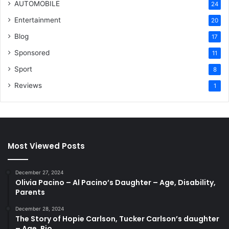
AUTOMOBILE
24
Entertainment
20
Blog
17
Sponsored
11
Sport
8
Reviews
1
Most Viewed Posts
December 27, 2024
Olivia Pacino – Al Pacino’s Daughter – Age, Disability,
Parents
December 28, 2024
The Story of Hopie Carlson, Tucker Carlson’s daughter
– Age, Bio