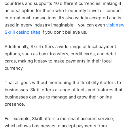
countries and supports 40 different currencies, making it
an ideal option for those who frequently travel or conduct
international transactions. It’s also widely accepted and is
used in every industry imaginable – you can even
visit new
Skrill casino sites
if you don’t believe us.
Additionally, Skrill offers a wide range of local payment
options, such as bank transfers, credit cards, and debit
cards, making it easy to make payments in their local
currency.
That all goes without mentioning the flexibility it offers to
businesses. Skrill offers a range of tools and features that
businesses can use to manage and grow their online
presence.
For example, Skrill offers a merchant account service,
which allows businesses to accept payments from