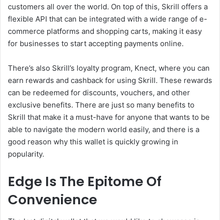
customers all over the world. On top of this, Skrill offers a
flexible API that can be integrated with a wide range of e-
commerce platforms and shopping carts, making it easy
for businesses to start accepting payments online.
There’s also Skrill’s loyalty program, Knect, where you can
earn rewards and cashback for using Skrill. These rewards
can be redeemed for discounts, vouchers, and other
exclusive benefits. There are just so many benefits to
Skrill that make it a must-have for anyone that wants to be
able to navigate the modern world easily, and there is a
good reason why this wallet is quickly growing in
popularity.
Edge Is The Epitome Of
Convenience