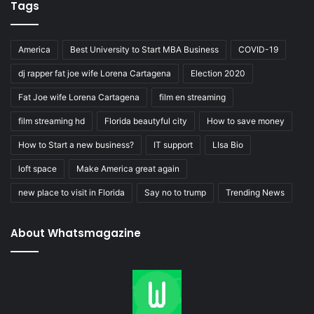
Tags
America
Best University to Start MBA Business
COVID-19
dj rapper fat joe wife Lorena Cartagena
Election 2020
Fat Joe wife Lorena Cartagena
film en streaming
film streaming hd
Florida beautyful city
How to save money
How to Start a new business?
IT support
LIsa Bio
loft space
Make America great again
new place to visit in Florida
Say no to trump
Trending News
About Whatsmagazine