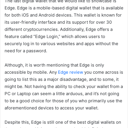
The last digital wallet that we would like to showcase is
Edge. Edge is a mobile-based digital wallet that is available
for both iOS and Android devices. This wallet is known for
its user-friendly interface and its support for over 30
different cryptocurrencies. Additionally, Edge offers a
feature called “Edge Login,” which allows users to
securely log in to various websites and apps without the
need for a password.
Although, it is worth mentioning that Edge is only
accessible by mobile. Any
Edge review
you come across is
going to list this as a major disadvantage, and to some, it
might be. Not having the ability to check your wallet from a
PC or Laptop can seem a little arduous, and it’s not going
to be a good choice for those of you who primarily use the
aforementioned devices to access your wallet.
Despite this, Edge is still one of the best digital wallets on