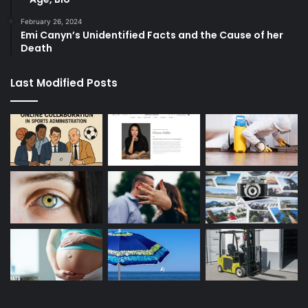
February 26, 2024
Emi Canyn’s Unidentified Facts and the Cause of her
Death
Last Modified Posts