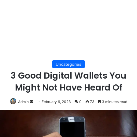
Uncategories
3 Good Digital Wallets You
Might Not Have Heard Of
Send
Admin
February 6, 2023
0
73
3 minutes read
an
email