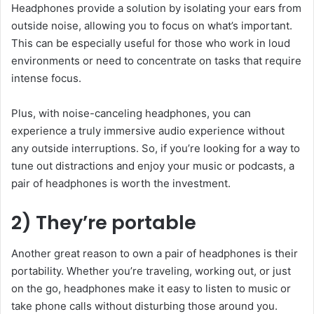
Headphones provide a solution by isolating your ears from
outside noise, allowing you to focus on what’s important.
This can be especially useful for those who work in loud
environments or need to concentrate on tasks that require
intense focus.
Plus, with noise-canceling headphones, you can
experience a truly immersive audio experience without
any outside interruptions. So, if you’re looking for a way to
tune out distractions and enjoy your music or podcasts, a
pair of headphones is worth the investment.
2) They’re portable
Another great reason to own a pair of headphones is their
portability. Whether you’re traveling, working out, or just
on the go, headphones make it easy to listen to music or
take phone calls without disturbing those around you.