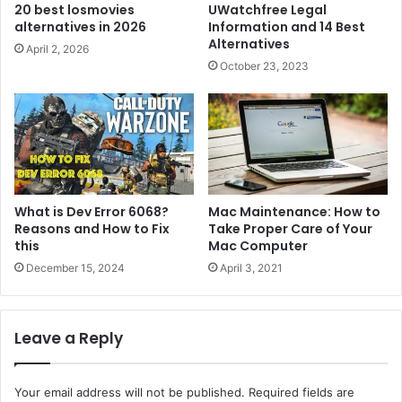
20 best losmovies
UWatchfree Legal
alternatives in 2026
Information and 14 Best
Alternatives
April 2, 2026
October 23, 2023
What is Dev Error 6068?
Mac Maintenance: How to
Reasons and How to Fix
Take Proper Care of Your
this
Mac Computer
December 15, 2024
April 3, 2021
Leave a Reply
Your email address will not be published.
Required fields are