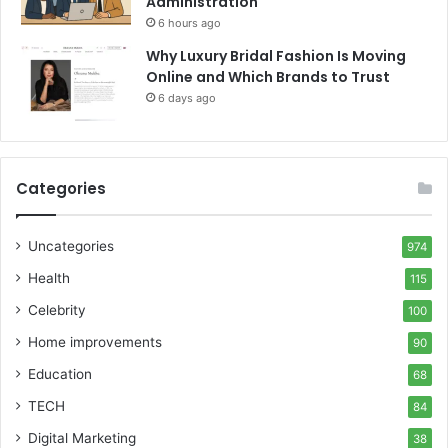
Administration
6 hours ago
Why Luxury Bridal Fashion Is Moving
Online and Which Brands to Trust
6 days ago
Categories
Uncategories
974
Health
115
Celebrity
100
Home improvements
90
Education
68
TECH
84
Digital Marketing
38