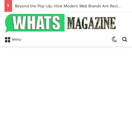
Beyond the Pop-Up: How Modern Web Brands Are Reclaiming Lost Conversions
Switch
Se
Menu