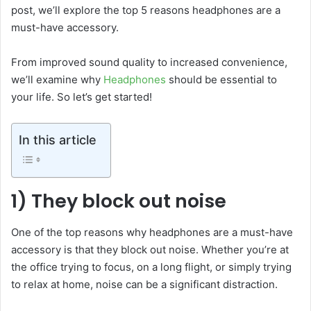
post, we’ll explore the top 5 reasons headphones are a
must-have accessory.
From improved sound quality to increased convenience,
we’ll examine why
Headphones
should be essential to
your life. So let’s get started!
In this article
1) They block out noise
One of the top reasons why headphones are a must-have
accessory is that they block out noise. Whether you’re at
the office trying to focus, on a long flight, or simply trying
to relax at home, noise can be a significant distraction.