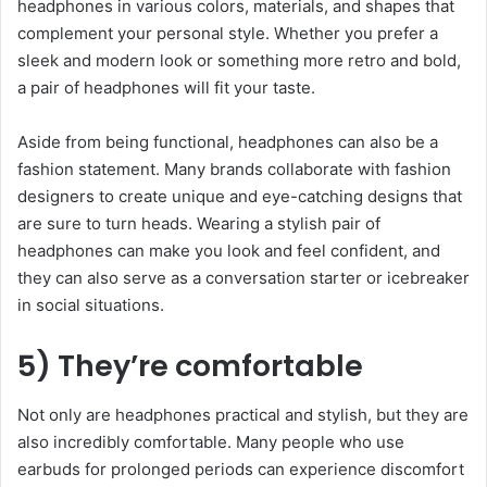
headphones in various colors, materials, and shapes that
complement your personal style. Whether you prefer a
sleek and modern look or something more retro and bold,
a pair of headphones will fit your taste.
Aside from being functional, headphones can also be a
fashion statement. Many brands collaborate with fashion
designers to create unique and eye-catching designs that
are sure to turn heads. Wearing a stylish pair of
headphones can make you look and feel confident, and
they can also serve as a conversation starter or icebreaker
in social situations.
5) They’re comfortable
Not only are headphones practical and stylish, but they are
also incredibly comfortable. Many people who use
earbuds for prolonged periods can experience discomfort