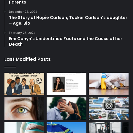
Parents
December 28, 2024
The Story of Hopie Carlson, Tucker Carlson’s daughter
– Age, Bio
February 26, 2024
Emi Canyn’s Unidentified Facts and the Cause of her
Death
Last Modified Posts