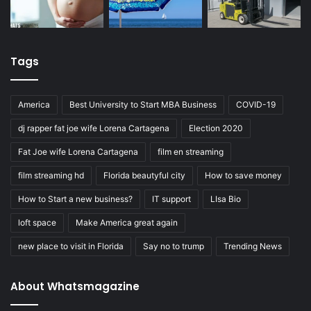
Tags
America
Best University to Start MBA Business
COVID-19
dj rapper fat joe wife Lorena Cartagena
Election 2020
Fat Joe wife Lorena Cartagena
film en streaming
film streaming hd
Florida beautyful city
How to save money
How to Start a new business?
IT support
LIsa Bio
loft space
Make America great again
new place to visit in Florida
Say no to trump
Trending News
About Whatsmagazine