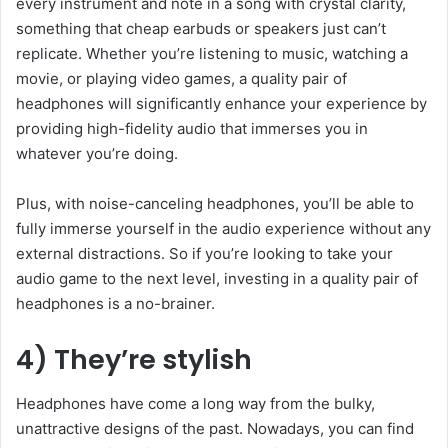
every instrument and note in a song with crystal clarity,
something that cheap earbuds or speakers just can’t
replicate. Whether you’re listening to music, watching a
movie, or playing video games, a quality pair of
headphones will significantly enhance your experience by
providing high-fidelity audio that immerses you in
whatever you’re doing.
Plus, with noise-canceling headphones, you’ll be able to
fully immerse yourself in the audio experience without any
external distractions. So if you’re looking to take your
audio game to the next level, investing in a quality pair of
headphones is a no-brainer.
4) They’re stylish
Headphones have come a long way from the bulky,
unattractive designs of the past. Nowadays, you can find