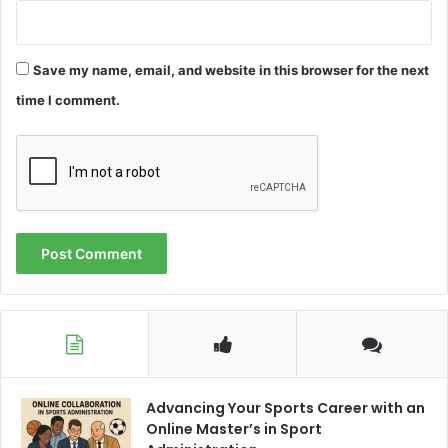
Save my name, email, and website in this browser for the next
time I comment.
Advancing Your Sports Career with an
Online Master’s in Sport