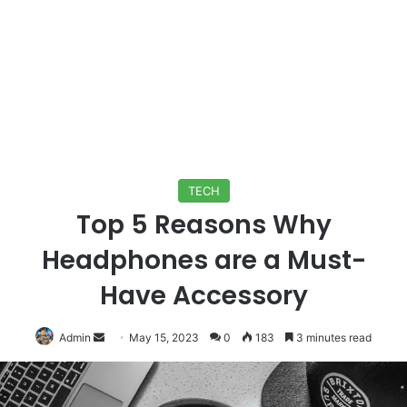
TECH
Top 5 Reasons Why
Headphones are a Must-
Have Accessory
Send
Admin
May 15, 2023
0
183
3 minutes read
an
email