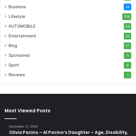
Business
38
Lifestyle
158
AUTOMOBILE
24
Entertainment
20
Blog
17
Sponsored
11
Sport
8
Reviews
1
Most Viewed Posts
December 27, 2024
Olivia Pacino – Al Pacino’s Daughter – Age, Disability,