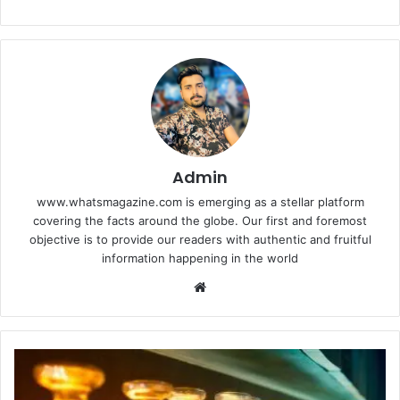
Admin
www.whatsmagazine.com is emerging as a stellar platform
covering the facts around the globe. Our first and foremost
objective is to provide our readers with authentic and fruitful
information happening in the world
Website
Find
Your
Perfect