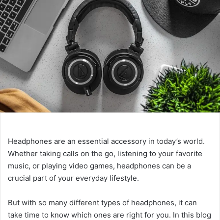
Headphones are an essential accessory in today’s world.
Whether taking calls on the go, listening to your favorite
music, or playing video games, headphones can be a
crucial part of your everyday lifestyle.
But with so many different types of headphones, it can
take time to know which ones are right for you. In this blog