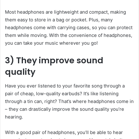
Most headphones are lightweight and compact, making
them easy to store in a bag or pocket. Plus, many
headphones come with carrying cases, so you can protect
them while moving. With the convenience of headphones,
you can take your music wherever you go!
3) They improve sound
quality
Have you ever listened to your favorite song through a
pair of cheap, low-quality earbuds? It’s like listening
through a tin can, right? That’s where headphones come in
– they can drastically improve the sound quality you’re
hearing.
With a good pair of headphones, you’ll be able to hear