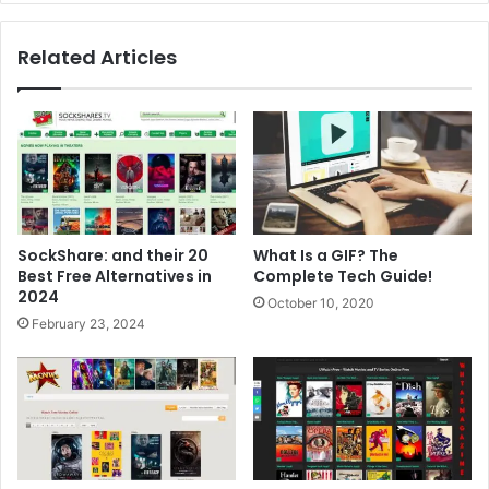
Related Articles
SockShare: and their 20
What Is a GIF? The
Best Free Alternatives in
Complete Tech Guide!
2024
October 10, 2020
February 23, 2024