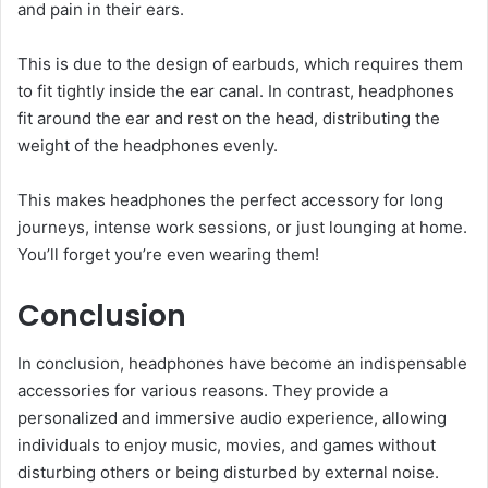
and pain in their ears.
This is due to the design of earbuds, which requires them
to fit tightly inside the ear canal. In contrast, headphones
fit around the ear and rest on the head, distributing the
weight of the headphones evenly.
This makes headphones the perfect accessory for long
journeys, intense work sessions, or just lounging at home.
You’ll forget you’re even wearing them!
Conclusion
In conclusion, headphones have become an indispensable
accessories for various reasons. They provide a
personalized and immersive audio experience, allowing
individuals to enjoy music, movies, and games without
disturbing others or being disturbed by external noise.