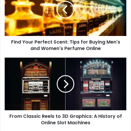
Scent:
Tips
for
Buying
Men's
and
Find Your Perfect Scent: Tips for Buying Men's
Women's
Perfume
and Women's Perfume Online
Online
From
Classic
Reels
to
3D
Graphics:
A
History
of
From Classic Reels to 3D Graphics: A History of
Online
Slot
Online Slot Machines
Machines