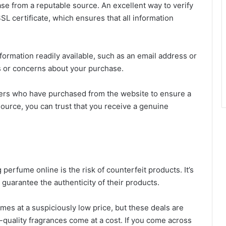
e from a reputable source. An excellent way to verify
SSL certificate, which ensures that all information
formation readily available, such as an email address or
s or concerns about your purchase.
rs who have purchased from the website to ensure a
ource, you can trust that you receive a genuine
rfume online is the risk of counterfeit products. It’s
 guarantee the authenticity of their products.
mes at a suspiciously low price, but these deals are
quality fragrances come at a cost. If you come across