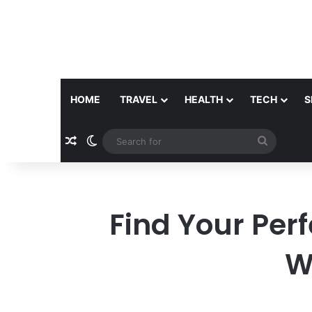
HOME
TRAVEL
HEALTH
TECH
S
Random Article
Switch skin
Search
for
Find Your Perf
W