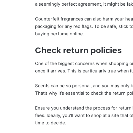
a seemingly perfect agreement, it might be fa
Counterfeit fragrances can also harm your hea
packaging for any red flags. To be safe, stick
buying perfume online.
Check return policies
One of the biggest concerns when shopping onli
once it arrives. This is particularly true when
Scents can be so personal, and you may only kn
That’s why it’s essential to check the return p
Ensure you understand the process for returni
fees. Ideally, you’ll want to shop at a site tha
time to decide.