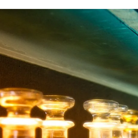
an
email