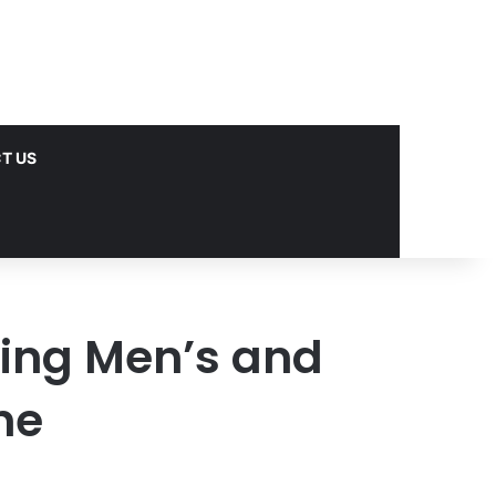
T US
uying Men’s and
ne