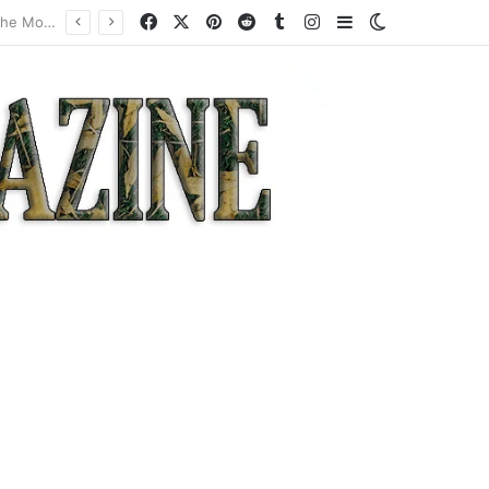
Facebook
X
Pinterest
Reddit
Tumblr
Instagram
Sidebar
Switch skin