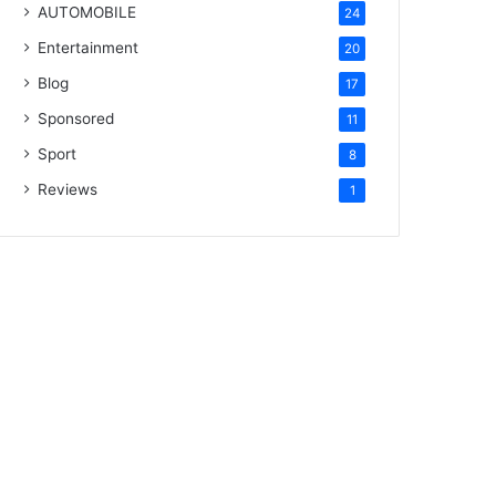
AUTOMOBILE
24
Entertainment
20
Blog
17
Sponsored
11
Sport
8
Reviews
1