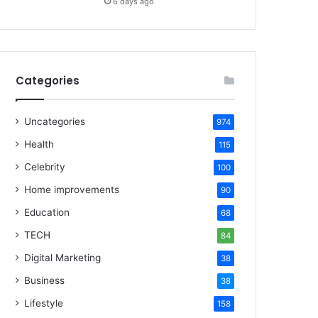
6 days ago
Categories
Uncategories
974
Health
115
Celebrity
100
Home improvements
90
Education
68
TECH
84
Digital Marketing
38
Business
38
Lifestyle
158