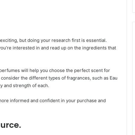
citing, but doing your research first is essential.
ou’re interested in and read up on the ingredients that
erfumes will help you choose the perfect scent for
, consider the different types of fragrances, such as Eau
ty and strength of each.
more informed and confident in your purchase and
urce.