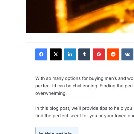
Facebook
X
LinkedIn
Tumblr
Pinterest
Reddit
With so many options for buying men’s and wo
perfect fit can be challenging. Finding the perfe
overwhelming.
In this blog post, we’ll provide tips to help you
find the perfect scent for you or your loved on