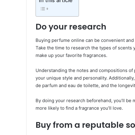
In this article
Do your research
Buying perfume online can be convenient and ex
Take the time to research the types of scents y
make up your favorite fragrances.
Understanding the notes and compositions of p
your unique style and personality. Additionally
de parfum and eau de toilette, and the longevi
By doing your research beforehand, you’ll be 
more likely to find a fragrance you’ll love.
Buy from a reputable so