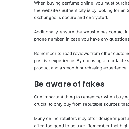
When buying perfume online, you must purchas
the website’s authenticity is by looking for an 
exchanged is secure and encrypted.
Additionally, ensure the website has contact in
phone number, in case you have any question
Remember to read reviews from other custome
positive experience. By choosing a reputable s
product and a smooth purchasing experience.
Be aware of fakes
One important thing to remember when buying pe
crucial to only buy from reputable sources that
Many online retailers may offer designer perfu
often too good to be true. Remember that high-