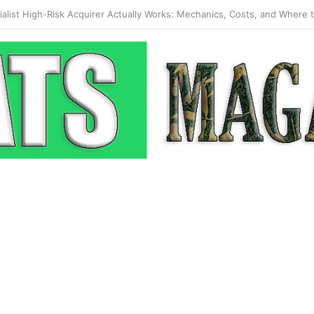
 Pop-Up: How Modern Web Brands Are Reclaiming Lost Conversions