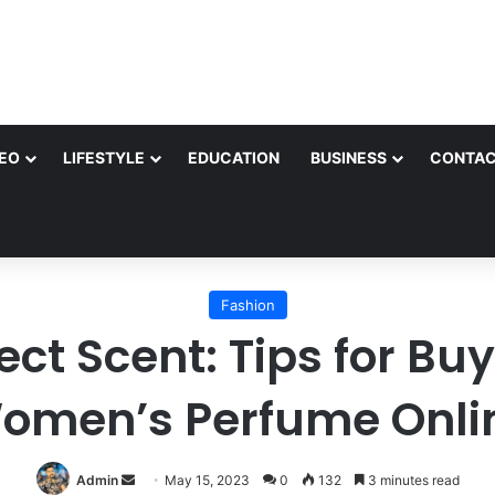
EO
LIFESTYLE
EDUCATION
BUSINESS
CONTAC
Fashion
ect Scent: Tips for B
omen’s Perfume Onli
Send
Admin
May 15, 2023
0
132
3 minutes read