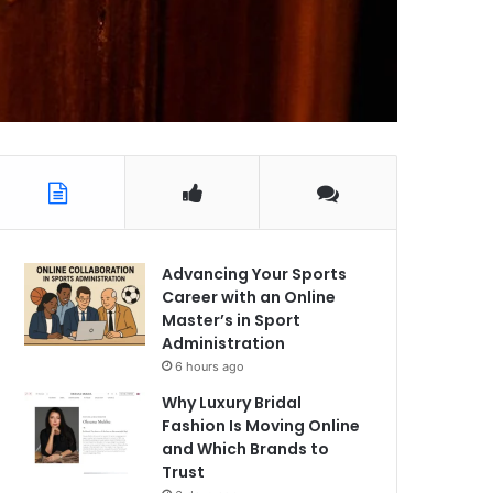
Advancing Your Sports
Career with an Online
Master’s in Sport
Administration
6 hours ago
Why Luxury Bridal
Fashion Is Moving Online
and Which Brands to
Trust