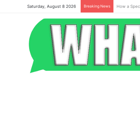
Saturday, August 8 2026
Breaking News
Beyond the