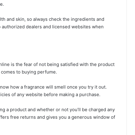
ke.
lth and skin, so always check the ingredients and
 to authorized dealers and licensed websites when
ne is the fear of not being satisfied with the product
 it comes to buying perfume.
ow how a fragrance will smell once you try it out.
olicies of any website before making a purchase.
ng a product and whether or not you’ll be charged any
t offers free returns and gives you a generous window of