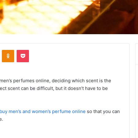
VKontakte
Odnoklassniki
Pocket
men’s perfumes online, deciding which scent is the
ct scent can be difficult, but it doesn’t have to be
buy men’s and women’s perfume online
so that you can
e.