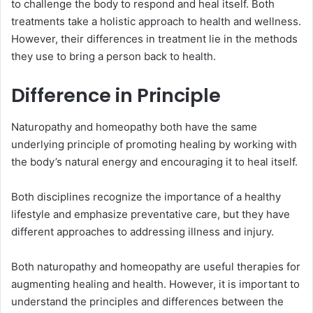
to challenge the body to respond and heal itself. Both
treatments take a holistic approach to health and wellness.
However, their differences in treatment lie in the methods
they use to bring a person back to health.
Difference in Principle
Naturopathy and homeopathy both have the same
underlying principle of promoting healing by working with
the body’s natural energy and encouraging it to heal itself.
Both disciplines recognize the importance of a healthy
lifestyle and emphasize preventative care, but they have
different approaches to addressing illness and injury.
Both naturopathy and homeopathy are useful therapies for
augmenting healing and health. However, it is important to
understand the principles and differences between the