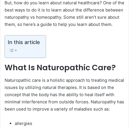
But, how do you learn about natural healthcare? One of the
best ways to do it is to learn about the difference between
naturopathy vs homeopathy. Some still aren’t sure about
them, so here’s a guide to help you learn about them.
In this article
What Is Naturopathic Care?
Naturopathic care is a holistic approach to treating medical
issues by utilizing natural therapies. It is based on the
concept that the body has the ability to heal itself with
minimal interference from outside forces. Naturopathy has
been used to improve a variety of maladies such as:
allergies