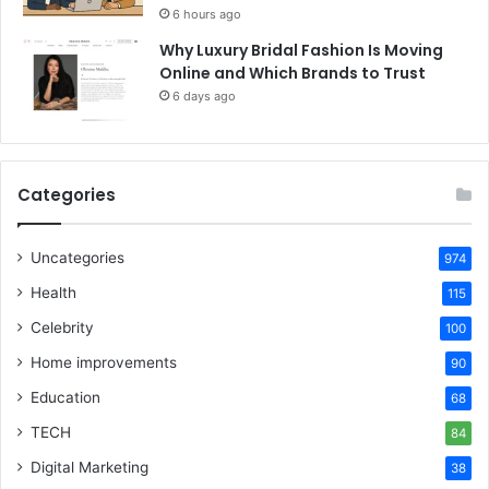
6 hours ago
Why Luxury Bridal Fashion Is Moving
Online and Which Brands to Trust
6 days ago
Categories
Uncategories
974
Health
115
Celebrity
100
Home improvements
90
Education
68
TECH
84
Digital Marketing
38