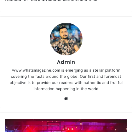
Admin
www.whatsmagazine.com is emerging as a stellar platform
covering the facts around the globe. Our first and foremost
objective is to provide our readers with authentic and fruitful
information happening in the world
Website
What’s
the