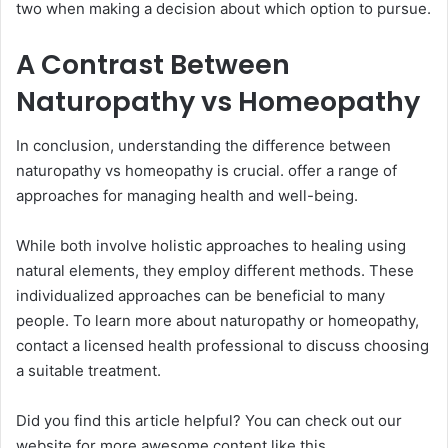
two when making a decision about which option to pursue.
A Contrast Between
Naturopathy vs Homeopathy
In conclusion, understanding the difference between
naturopathy vs homeopathy is crucial. offer a range of
approaches for managing health and well-being.
While both involve holistic approaches to healing using
natural elements, they employ different methods. These
individualized approaches can be beneficial to many
people. To learn more about naturopathy or homeopathy,
contact a licensed health professional to discuss choosing
a suitable treatment.
Did you find this article helpful? You can check out our
website for more awesome content like this.