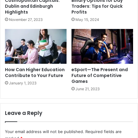
Cosmopolitan Capitals:
Binary Options for Day
Dublin and Edinburgh
Traders: Tips for Quick
Highlights
Profits
November 27, 2023
May 15, 2024
How Can Higher Education
eSport—The Present and
Contribute to Your Future
Future of Competitive
Games
January 1, 2023
June 21, 2023
Leave a Reply
Your email address will not be published.
Required fields are