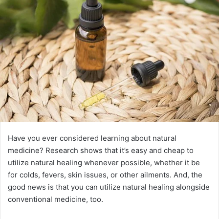
Have you ever considered learning about natural
medicine? Research shows that it’s easy and cheap to
utilize natural healing whenever possible, whether it be
for colds, fevers, skin issues, or other ailments. And, the
good news is that you can utilize natural healing alongside
conventional medicine, too.