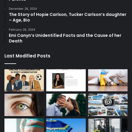
December 28, 2024
The Story of Hopie Carlson, Tucker Carlson’s daughter
– Age, Bio
February 26, 2024
Emi Canyn’s Unidentified Facts and the Cause of her
Death
Last Modified Posts