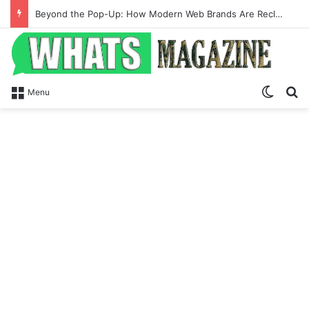
Beyond the Pop-Up: How Modern Web Brands Are Reclaiming Lost Conversions
Switch
Se
Menu