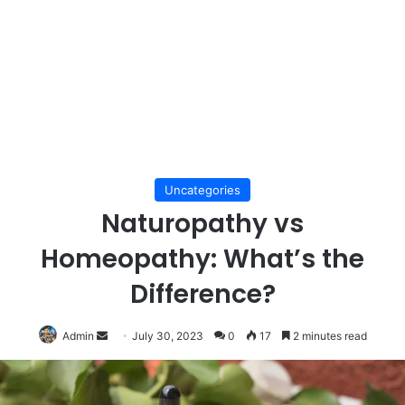
Uncategories
Naturopathy vs
Homeopathy: What’s the
Difference?
Send
Admin
July 30, 2023
0
17
2 minutes read
an
email