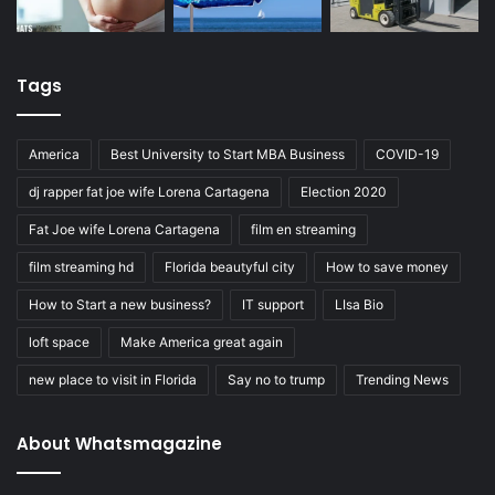
Tags
America
Best University to Start MBA Business
COVID-19
dj rapper fat joe wife Lorena Cartagena
Election 2020
Fat Joe wife Lorena Cartagena
film en streaming
film streaming hd
Florida beautyful city
How to save money
How to Start a new business?
IT support
LIsa Bio
loft space
Make America great again
new place to visit in Florida
Say no to trump
Trending News
About Whatsmagazine