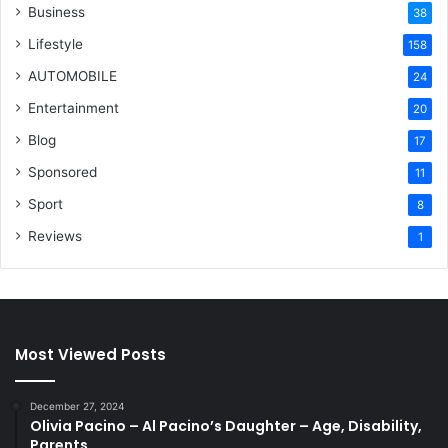
Business
38
Lifestyle
158
AUTOMOBILE
24
Entertainment
20
Blog
17
Sponsored
11
Sport
8
Reviews
1
Most Viewed Posts
December 27, 2024
Olivia Pacino – Al Pacino’s Daughter – Age, Disability,
Parents