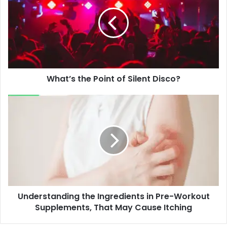
Point
of
Silent
Disco?
What’s the Point of Silent Disco?
Understanding
the
Ingredients
in
Pre-
Workout
Supplements,
That
May
Understanding the Ingredients in Pre-Workout
Cause
Itching
Supplements, That May Cause Itching