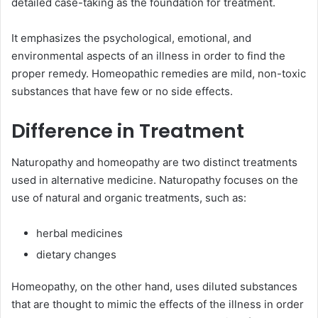
detailed case-taking as the foundation for treatment.
It emphasizes the psychological, emotional, and
environmental aspects of an illness in order to find the
proper remedy. Homeopathic remedies are mild, non-toxic
substances that have few or no side effects.
Difference in Treatment
Naturopathy and homeopathy are two distinct treatments
used in alternative medicine. Naturopathy focuses on the
use of natural and organic treatments, such as:
herbal medicines
dietary changes
Homeopathy, on the other hand, uses diluted substances
that are thought to mimic the effects of the illness in order