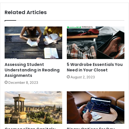
Related Articles
Assessing Student
5 Wardrobe Essentials You
Understanding in Reading
Need in Your Closet
Assignments
August 2, 2023
December 8, 2023