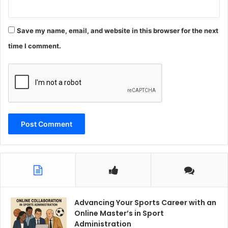
Save my name, email, and website in this browser for the next
time I comment.
Advancing Your Sports Career with an
Online Master’s in Sport
Administration