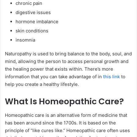
chronic pain
digestive issues
hormone imbalance
skin conditions
insomnia
Naturopathy is used to bring balance to the body, soul, and
mind, allowing the person to access personal growth and
the healing power that exists within. There’s more
information that you can take advantage of in
this link
to
help you create a healthy lifestyle.
What Is Homeopathic Care?
Homeopathic care is an alternative form of medicine that
has been around since the 1700s. It is based on the
principle of “like cures like.” Homeopathic care often uses