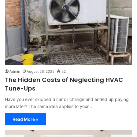
Admin
August 26, 2025
52
The Hidden Costs of Neglecting HVAC
Tune-Ups
Have you ever skipped a car oil change and ended up paying
more later? The same idea applies to your…
Read More »