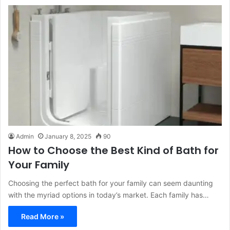
Admin
January 8, 2025
90
How to Choose the Best Kind of Bath for
Your Family
Choosing the perfect bath for your family can seem daunting
with the myriad options in today’s market. Each family has…
Read More »