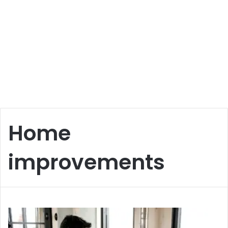
Home
improvements