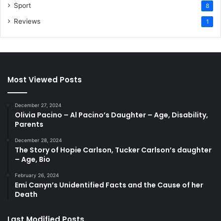
Sport
8
Reviews
1
Most Viewed Posts
December 27, 2024
Olivia Pacino – Al Pacino’s Daughter – Age, Disability,
Parents
December 28, 2024
The Story of Hopie Carlson, Tucker Carlson’s daughter
– Age, Bio
February 26, 2024
Emi Canyn’s Unidentified Facts and the Cause of her
Death
Last Modified Posts