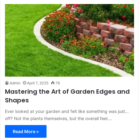
Admin
April 7, 2025
76
Mastering the Art of Garden Edges and
Shapes
Ever looked at your garden and felt like something was just…
off? Not the plants themselves, but the overall feel.…
Read More »