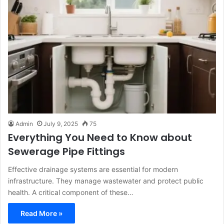
Admin
July 9, 2025
75
Everything You Need to Know about
Sewerage Pipe Fittings
Effective drainage systems are essential for modern
infrastructure. They manage wastewater and protect public
health. A critical component of these…
Read More »