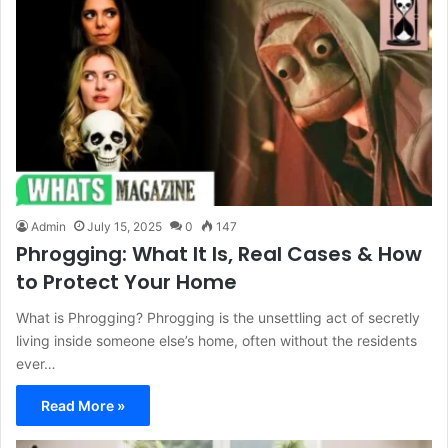
Admin
July 15, 2025
0
147
Phrogging: What It Is, Real Cases & How
to Protect Your Home
What is Phrogging? Phrogging is the unsettling act of secretly
living inside someone else’s home, often without the residents
ever…
Read More »