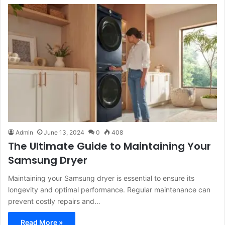
Admin
June 13, 2024
0
408
The Ultimate Guide to Maintaining Your
Samsung Dryer
Maintaining your Samsung dryer is essential to ensure its
longevity and optimal performance. Regular maintenance can
prevent costly repairs and…
Read More »