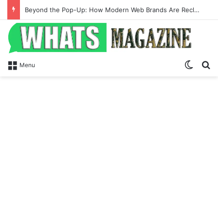
Beyond the Pop-Up: How Modern Web Brands Are Reclaiming Lost Conversions
Switch
S
Menu