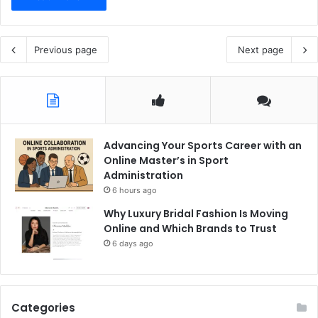
Previous page
Next page
Advancing Your Sports Career with an
Online Master’s in Sport
Administration
6 hours ago
Why Luxury Bridal Fashion Is Moving
Online and Which Brands to Trust
6 days ago
Categories