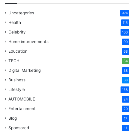
Uncategories
974
Health
115
Celebrity
100
Home improvements
90
Education
68
TECH
84
Digital Marketing
38
Business
38
Lifestyle
158
AUTOMOBILE
24
Entertainment
20
Blog
17
Sponsored
11