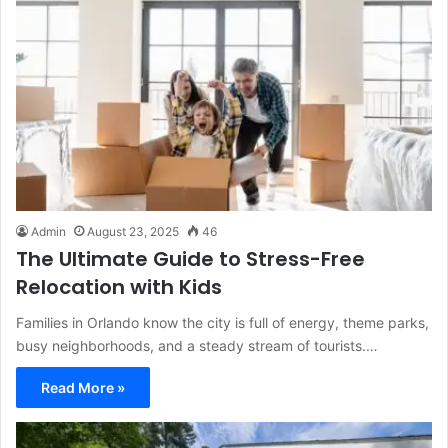
Admin
August 23, 2025
46
The Ultimate Guide to Stress-Free
Relocation with Kids
Families in Orlando know the city is full of energy, theme parks,
busy neighborhoods, and a steady stream of tourists.…
Read More »