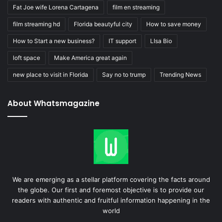
Fat Joe wife Lorena Cartagena
film en streaming
film streaming hd
Florida beautyful city
How to save money
How to Start a new business?
IT support
LIsa Bio
loft space
Make America great again
new place to visit in Florida
Say no to trump
Trending News
About Whatsmagazine
We are emerging as a stellar platform covering the facts around
the globe. Our first and foremost objective is to provide our
readers with authentic and fruitful information happening in the
world