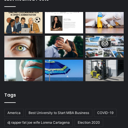
Tags
America
Best University to Start MBA Business
COVID-19
dj rapper fat joe wife Lorena Cartagena
Election 2020