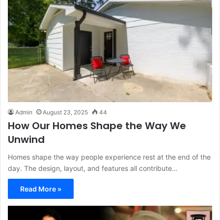
Admin
August 23, 2025
44
How Our Homes Shape the Way We
Unwind
Homes shape the way people experience rest at the end of the
day. The design, layout, and features all contribute…
Read More »