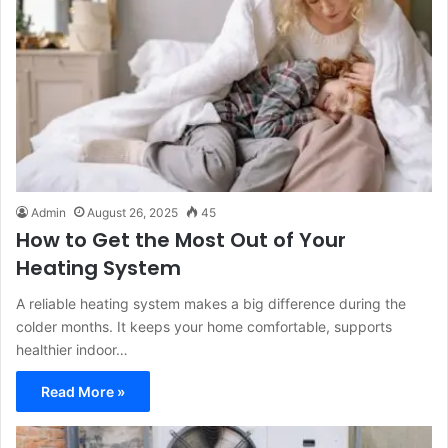
Admin
August 26, 2025
45
How to Get the Most Out of Your
Heating System
A reliable heating system makes a big difference during the
colder months. It keeps your home comfortable, supports
healthier indoor…
Read More »