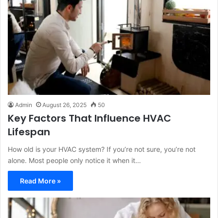
Admin
August 26, 2025
50
Key Factors That Influence HVAC
Lifespan
How old is your HVAC system? If you’re not sure, you’re not
alone. Most people only notice it when it…
Read More »