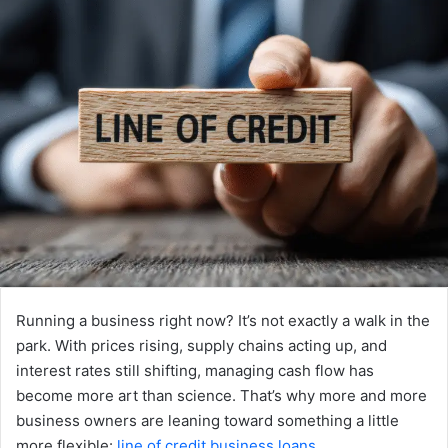
Running a business right now? It’s not exactly a walk in the
park. With prices rising, supply chains acting up, and
interest rates still shifting, managing cash flow has
become more art than science. That’s why more and more
business owners are leaning toward something a little
more flexible:
line of credit business loans
.