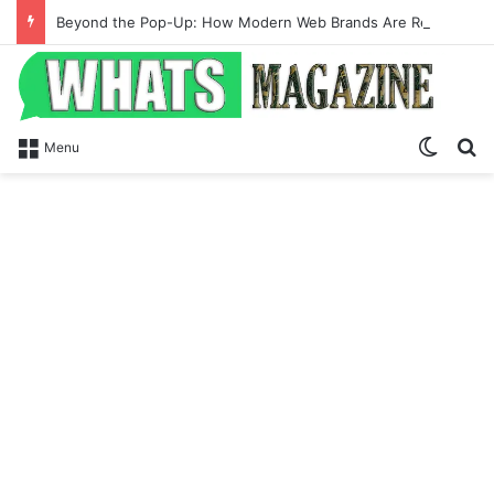
Beyond the Pop-Up: How Modern Web Brands Are Reclaiming Lost Conversions
Switch
Se
Menu