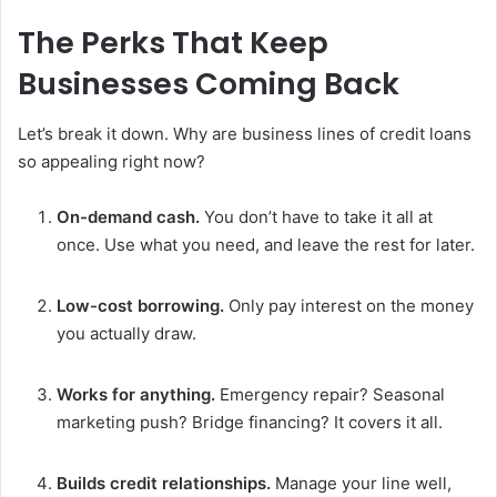
The Perks That Keep
Businesses Coming Back
Let’s break it down. Why are business lines of credit loans
so appealing right now?
On-demand cash.
You don’t have to take it all at
once. Use what you need, and leave the rest for later.
Low-cost borrowing.
Only pay interest on the money
you actually draw.
Works for anything.
Emergency repair? Seasonal
marketing push? Bridge financing? It covers it all.
Builds credit relationships.
Manage your line well,