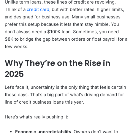
Unlike term loans, these lines of credit are revolving.
Think of a
credit card
, but with better rates, higher limits,
and designed for business use. Many small businesses
prefer this setup because it lets them stay nimble. You
don’t always need a $100K loan. Sometimes, you need
$8K to bridge the gap between orders or float payroll for a
few weeks.
Why They’re on the Rise in
2025
Let’s face it, uncertainty is the only thing that feels certain
these days. That’s a big part of what’s driving demand for
line of credit business loans this year.
Here’s what’s really pushing it:
Economic unpredictability.
Owners don’t want to