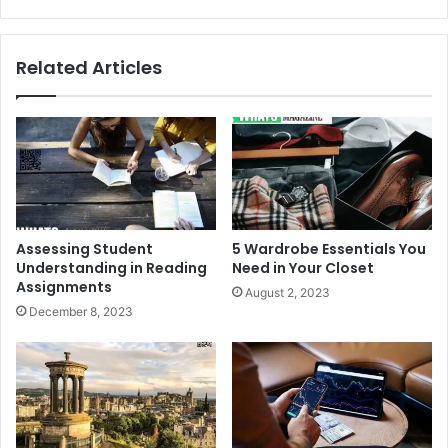
Related Articles
Assessing Student
5 Wardrobe Essentials You
Understanding in Reading
Need in Your Closet
Assignments
August 2, 2023
December 8, 2023