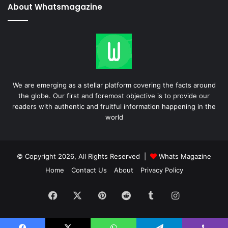
About Whatsmagazine
We are emerging as a stellar platform covering the facts around
the globe. Our first and foremost objective is to provide our
readers with authentic and fruitful information happening in the
world
© Copyright 2026, All Rights Reserved |
Whats Magazine
Home
Contact Us
About
Privacy Policy
Facebook
X
Pinterest
Reddit
Tumblr
Instagram