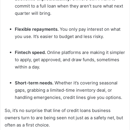
commit to a full loan when they aren’t sure what next
quarter will bring.
Flexible repayments.
You only pay interest on what
you use. It’s easier to budget and less risky.
Fintech speed.
Online platforms are making it simpler
to apply, get approved, and draw funds, sometimes
within a day.
Short-term needs.
Whether it’s covering seasonal
gaps, grabbing a limited-time inventory deal, or
handling emergencies, credit lines give you options.
So, it’s no surprise that line of credit loans business
owners turn to are being seen not just as a safety net, but
often as a first choice.