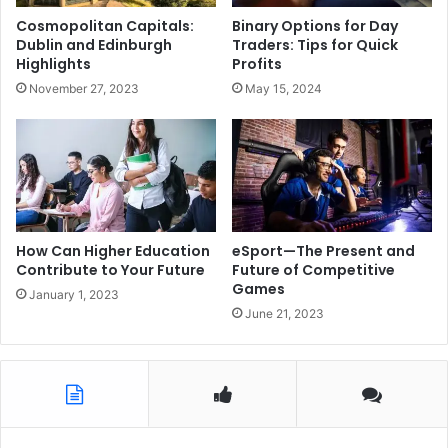
Cosmopolitan Capitals:
Binary Options for Day
Dublin and Edinburgh
Traders: Tips for Quick
Highlights
Profits
November 27, 2023
May 15, 2024
How Can Higher Education
eSport—The Present and
Contribute to Your Future
Future of Competitive
Games
January 1, 2023
June 21, 2023