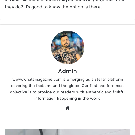
they do? It’s good to know the option is there.
Admin
www.whatsmagazine.com is emerging as a stellar platform
covering the facts around the globe. Our first and foremost
objective is to provide our readers with authentic and fruitful
information happening in the world
Website
Why