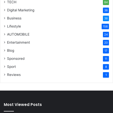
TECH
84
Digital Marketing
38
Business
38
Lifestyle
158
AUTOMOBILE
24
Entertainment
20
Blog
17
Sponsored
11
Sport
8
Reviews
1
Most Viewed Posts