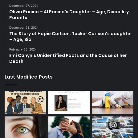
December 27, 2024
Olivia Pacino – Al Pacino’s Daughter – Age, Disability,
Parents
December 28, 2024
The Story of Hopie Carlson, Tucker Carlson’s daughter
– Age, Bio
February 26, 2024
Emi Canyn’s Unidentified Facts and the Cause of her
Death
Last Modified Posts