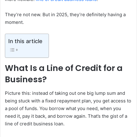
They’re not new. But in 2025, they’re definitely having a
moment.
In this article
What Is a Line of Credit for a
Business?
Picture this: instead of taking out one big lump sum and
being stuck with a fixed repayment plan, you get access to
a pool of funds. You borrow what you need, when you
need it, pay it back, and borrow again. That’s the gist of a
line of credit business loan.