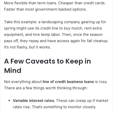
More flexible than term loans. Cheaper than credit cards.
Faster than most government-backed options.
Take this example: a landscaping company gearing up for
spring might use its credit line to buy mulch, rent extra
equipment, and hire temp labor. Then, once the season
pays off, they repay and have access again for fall cleanup.
It’s not flashy, but it works.
A Few Caveats to Keep in
Mind
Not everything about
line of credit business loans
is rosy.
There are a few things worth thinking through:
Variable interest rates.
These can creep up if market
rates rise. That’s something to monitor closely.