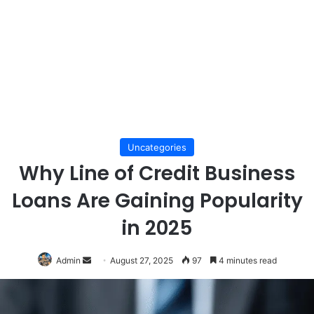
Uncategories
Why Line of Credit Business
Loans Are Gaining Popularity
in 2025
Send
Admin
August 27, 2025
97
4 minutes read
an
email