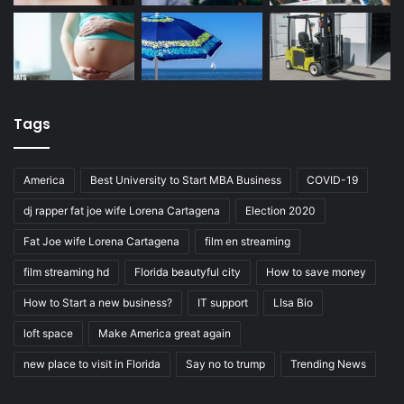
Tags
America
Best University to Start MBA Business
COVID-19
dj rapper fat joe wife Lorena Cartagena
Election 2020
Fat Joe wife Lorena Cartagena
film en streaming
film streaming hd
Florida beautyful city
How to save money
How to Start a new business?
IT support
LIsa Bio
loft space
Make America great again
new place to visit in Florida
Say no to trump
Trending News