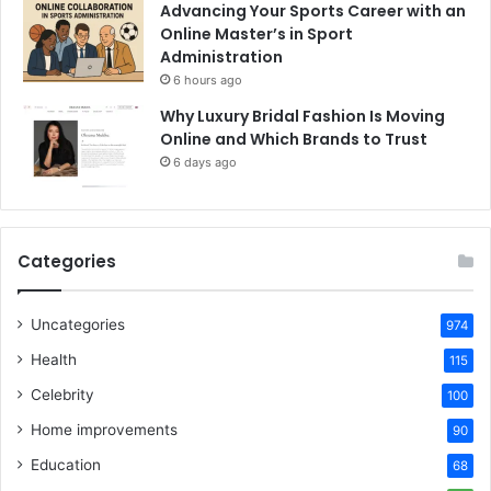
Advancing Your Sports Career with an
Online Master’s in Sport
Administration
6 hours ago
Why Luxury Bridal Fashion Is Moving
Online and Which Brands to Trust
6 days ago
Categories
Uncategories
974
Health
115
Celebrity
100
Home improvements
90
Education
68