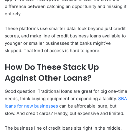
difference between catching an opportunity and missing it
entirely.
These platforms use smarter data, look beyond just credit
scores, and make line of credit business loans available to
younger or smaller businesses that banks might’ve
skipped. That kind of access is hard to ignore.
How Do These Stack Up
Against Other Loans?
Good question. Traditional loans are great for big one-time
needs, think buying equipment or expanding a facility.
SBA
loans for new businesses
can be affordable, sure, but
slow. And credit cards? Handy, but expensive and limited.
The business line of credit loans sits right in the middle.