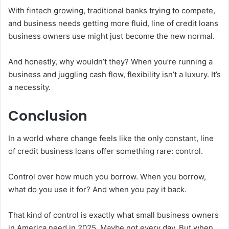
With fintech growing, traditional banks trying to compete,
and business needs getting more fluid, line of credit loans
business owners use might just become the new normal.
And honestly, why wouldn’t they? When you’re running a
business and juggling cash flow, flexibility isn’t a luxury. It’s
a necessity.
Conclusion
In a world where change feels like the only constant, line
of credit business loans offer something rare: control.
Control over how much you borrow. When you borrow,
what do you use it for? And when you pay it back.
That kind of control is exactly what small business owners
in America need in 2025. Maybe not every day. But when