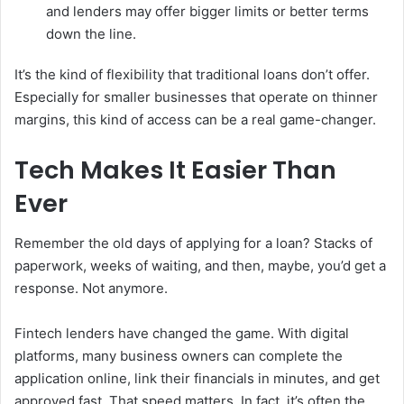
and lenders may offer bigger limits or better terms
down the line.
It’s the kind of flexibility that traditional loans don’t offer.
Especially for smaller businesses that operate on thinner
margins, this kind of access can be a real game-changer.
Tech Makes It Easier Than
Ever
Remember the old days of applying for a loan? Stacks of
paperwork, weeks of waiting, and then, maybe, you’d get a
response. Not anymore.
Fintech lenders have changed the game. With digital
platforms, many business owners can complete the
application online, link their financials in minutes, and get
approved fast. That speed matters. In fact, it’s often the