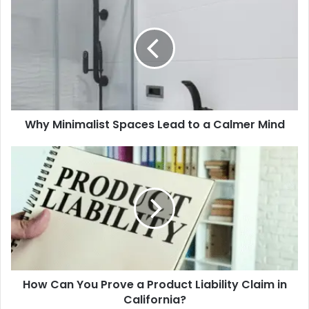
Minimalist
Spaces
Lead
to
a
Calmer
Mind
Why Minimalist Spaces Lead to a Calmer Mind
How
Can
You
Prove
a
Product
Liability
Claim
in
How Can You Prove a Product Liability Claim in
California?
California?