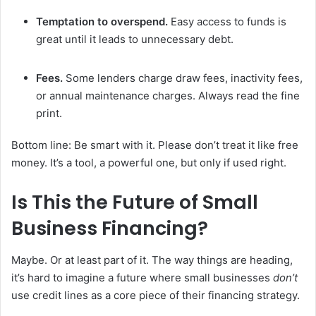
Temptation to overspend.
Easy access to funds is
great until it leads to unnecessary debt.
Fees.
Some lenders charge draw fees, inactivity fees,
or annual maintenance charges. Always read the fine
print.
Bottom line: Be smart with it. Please don’t treat it like free
money. It’s a tool, a powerful one, but only if used right.
Is This the Future of Small
Business Financing?
Maybe. Or at least part of it. The way things are heading,
it’s hard to imagine a future where small businesses
don’t
use credit lines as a core piece of their financing strategy.