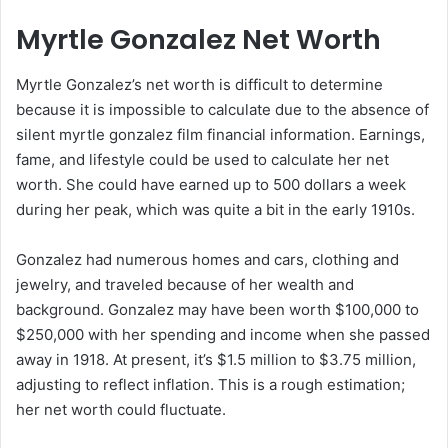
Myrtle Gonzalez Net Worth
Myrtle Gonzalez’s net worth is difficult to determine
because it is impossible to calculate due to the absence of
silent myrtle gonzalez film financial information. Earnings,
fame, and lifestyle could be used to calculate her net
worth. She could have earned up to 500 dollars a week
during her peak, which was quite a bit in the early 1910s.
Gonzalez had numerous homes and cars, clothing and
jewelry, and traveled because of her wealth and
background. Gonzalez may have been worth $100,000 to
$250,000 with her spending and income when she passed
away in 1918. At present, it’s $1.5 million to $3.75 million,
adjusting to reflect inflation. This is a rough estimation;
her net worth could fluctuate.