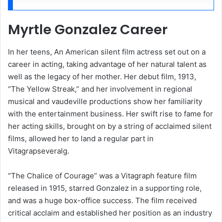
Myrtle Gonzalez Career
In her teens, An American silent film actress set out on a
career in acting, taking advantage of her natural talent as
well as the legacy of her mother. Her debut film, 1913,
“The Yellow Streak,” and her involvement in regional
musical and vaudeville productions show her familiarity
with the entertainment business. Her swift rise to fame for
her acting skills, brought on by a string of acclaimed silent
films, allowed her to land a regular part in
Vitagrapseveralg.
“The Chalice of Courage” was a Vitagraph feature film
released in 1915, starred Gonzalez in a supporting role,
and was a huge box-office success. The film received
critical acclaim and established her position as an industry