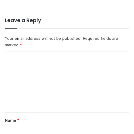
Leave a Reply
Your email address will not be published.
Required fields are
marked
*
C
o
m
m
e
n
t
*
Name
*