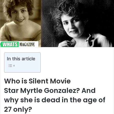
In this article
Who is Silent Movie
Star Myrtle Gonzalez? And
why she is dead in the age of
27 only?