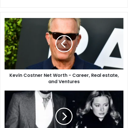
Kevin
Costner
Net
Worth
-
Career,
Real
estate,
and
Kevin Costner Net Worth - Career, Real estate,
Ventures
and Ventures
Sarah
Barg,
Ex-
wife
of
Glen