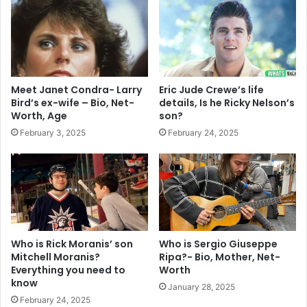
Meet Janet Condra- Larry
Eric Jude Crewe’s life
Bird’s ex-wife – Bio, Net-
details, Is he Ricky Nelson’s
Worth, Age
son?
February 3, 2025
February 24, 2025
Who is Rick Moranis’ son
Who is Sergio Giuseppe
Mitchell Moranis?
Ripa?- Bio, Mother, Net-
Everything you need to
Worth
know
January 28, 2025
February 24, 2025