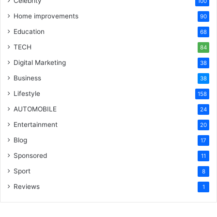
Celebrity
100
Home improvements
90
Education
68
TECH
84
Digital Marketing
38
Business
38
Lifestyle
158
AUTOMOBILE
24
Entertainment
20
Blog
17
Sponsored
11
Sport
8
Reviews
1