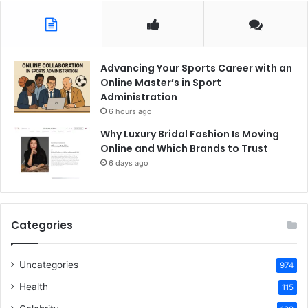
Advancing Your Sports Career with an
Online Master’s in Sport
Administration
6 hours ago
Why Luxury Bridal Fashion Is Moving
Online and Which Brands to Trust
6 days ago
Categories
Uncategories
974
Health
115