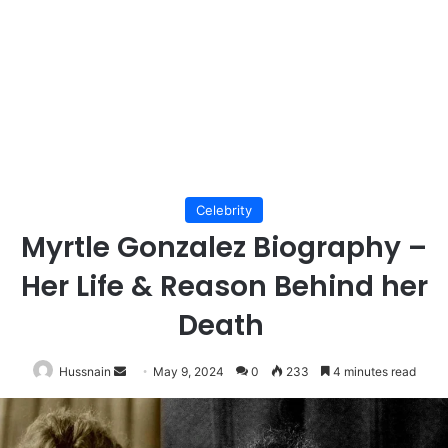
Celebrity
Myrtle Gonzalez Biography –
Her Life & Reason Behind her
Death
Send
Hussnain
May 9, 2024
0
233
4 minutes read
an
email