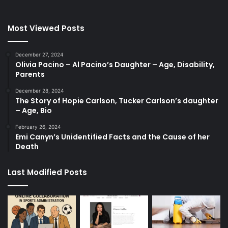
Most Viewed Posts
December 27, 2024
Olivia Pacino – Al Pacino’s Daughter – Age, Disability,
Parents
December 28, 2024
The Story of Hopie Carlson, Tucker Carlson’s daughter
– Age, Bio
February 26, 2024
Emi Canyn’s Unidentified Facts and the Cause of her
Death
Last Modified Posts