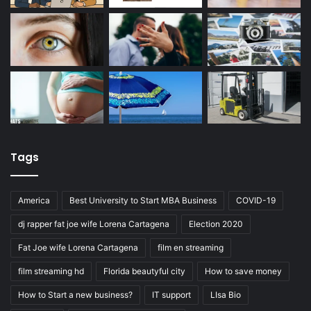
Tags
America
Best University to Start MBA Business
COVID-19
dj rapper fat joe wife Lorena Cartagena
Election 2020
Fat Joe wife Lorena Cartagena
film en streaming
film streaming hd
Florida beautyful city
How to save money
How to Start a new business?
IT support
LIsa Bio