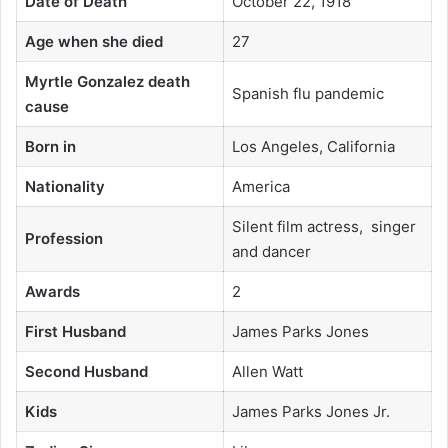
Date of Death
October 22, 1918
Age when she died
27
Myrtle Gonzalez death
Spanish flu pandemic
cause
Born in
Los Angeles, California
Nationality
America
Silent film actress, singer
Profession
and dancer
Awards
2
First Husband
James Parks Jones
Second Husband
Allen Watt
Kids
James Parks Jones Jr.