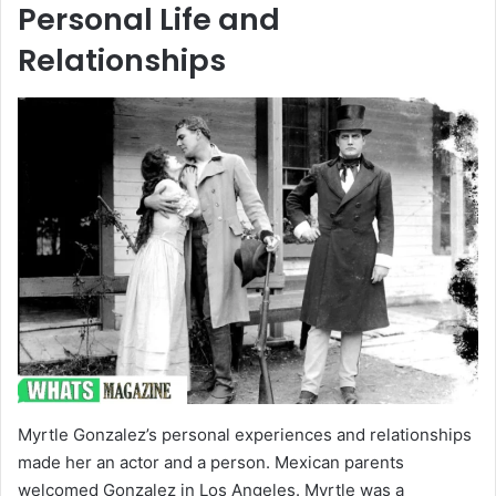
Personal Life and
Relationships
Myrtle Gonzalez’s personal experiences and relationships
made her an actor and a person. Mexican parents
welcomed Gonzalez in Los Angeles. Myrtle was a