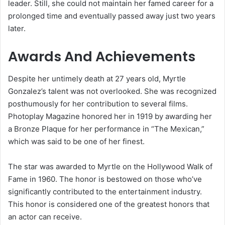
leader. Still, she could not maintain her famed career for a
prolonged time and eventually passed away just two years
later.
Awards And Achievements
Despite her untimely death at 27 years old, Myrtle
Gonzalez’s talent was not overlooked. She was recognized
posthumously for her contribution to several films.
Photoplay Magazine honored her in 1919 by awarding her
a Bronze Plaque for her performance in “The Mexican,”
which was said to be one of her finest.
The star was awarded to Myrtle on the Hollywood Walk of
Fame in 1960. The honor is bestowed on those who’ve
significantly contributed to the entertainment industry.
This honor is considered one of the greatest honors that
an actor can receive.