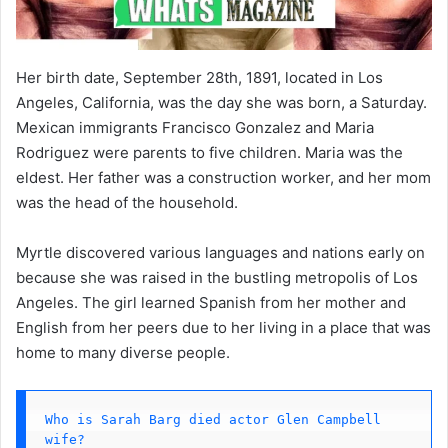
Her birth date, September 28th, 1891, located in Los
Angeles, California, was the day she was born, a Saturday.
Mexican immigrants Francisco Gonzalez and Maria
Rodriguez were parents to five children. Maria was the
eldest. Her father was a construction worker, and her mom
was the head of the household.
Myrtle discovered various languages and nations early on
because she was raised in the bustling metropolis of Los
Angeles. The girl learned Spanish from her mother and
English from her peers due to her living in a place that was
home to many diverse people.
Who is Sarah Barg died actor Glen Campbell 
wife?