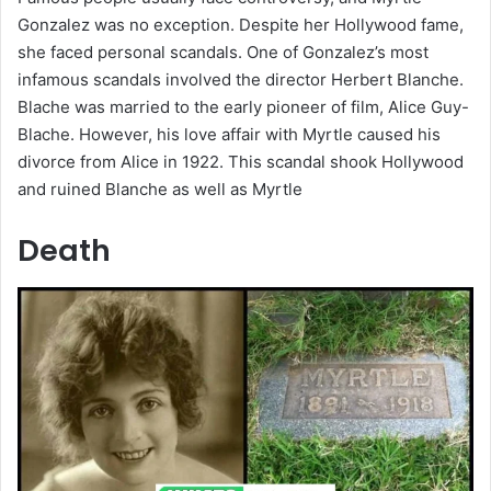
Gonzalez was no exception. Despite her Hollywood fame,
she faced personal scandals. One of Gonzalez’s most
infamous scandals involved the director Herbert Blanche.
Blache was married to the early pioneer of film, Alice Guy-
Blache. However, his love affair with Myrtle caused his
divorce from Alice in 1922. This scandal shook Hollywood
and ruined Blanche as well as Myrtle
Death