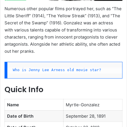
Numerous other popular films portrayed her, such as “The
Little Sheriff” (1914), “The Yellow Streak” (1913), and “The
Secret of the Swamp” (1916). Gonzalez was an actress
with various talents capable of transforming into various
characters, ranging from innocent protagonists to clever
antagonists. Alongside her athletic ability, she often acted
out her pranks.
Who is Jenny Lee Arness old movie star?
Quick Info
Name
Myrtle-Gonzalez
Date of Birth
September 28, 1891