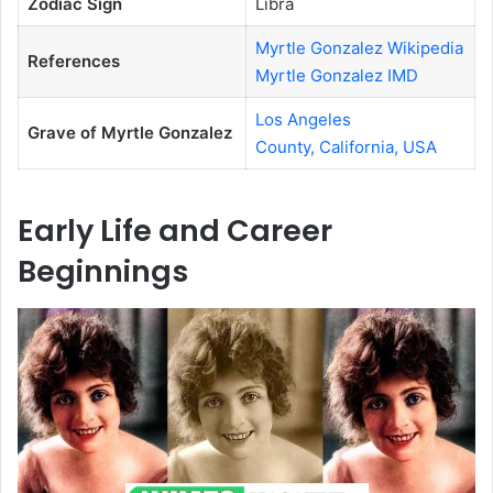
Zodiac Sign
Libra
Myrtle Gonzalez Wikipedia
References
Myrtle Gonzalez IMD
Los Angeles
Grave of Myrtle Gonzalez
County, California, USA
Early Life and Career
Beginnings