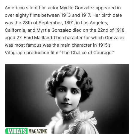
American silent film actor Myrtle Gonzalez appeared in
over eighty films between 1913 and 1917. Her birth date
was the 28th of September, 1891, in Los Angeles,
California, and Myrtle Gonzalez died on the 22nd of 1918,
aged 27. Enid Maitland The character for which Gonzalez
was most famous was the main character in 1915’s
Vitagraph production film “The Chalice of Courage.”