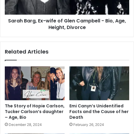
Campbell
-
Bio,
Sarah Barg, Ex-wife of Glen Campbell - Bio, Age,
Age,
Height,
Height, Divorce
Divorce
Related Articles
The Story of Hopie Carlson,
Emi Canyn’s Unidentified
Tucker Carlson’s daughter
Facts and the Cause of her
– Age, Bio
Death
December 28, 2024
February 26, 2024