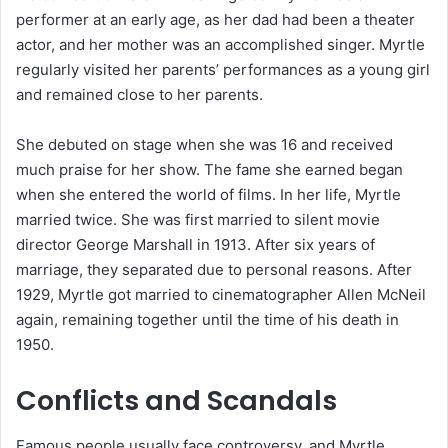
performer at an early age, as her dad had been a theater
actor, and her mother was an accomplished singer. Myrtle
regularly visited her parents’ performances as a young girl
and remained close to her parents.
She debuted on stage when she was 16 and received
much praise for her show. The fame she earned began
when she entered the world of films. In her life, Myrtle
married twice. She was first married to silent movie
director George Marshall in 1913. After six years of
marriage, they separated due to personal reasons. After
1929, Myrtle got married to cinematographer Allen McNeil
again, remaining together until the time of his death in
1950.
Conflicts and Scandals
Famous people usually face controversy, and Myrtle