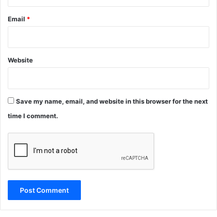
Email
*
Website
Save my name, email, and website in this browser for the next
time I comment.