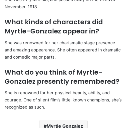
November, 1918.
What kinds of characters did
Myrtle-Gonzalez appear in?
She was renowned for her charismatic stage presence
and amazing appearance. She often appeared in dramatic
and comedic major parts.
What do you think of Myrtle-
Gonzalez presently remembered?
She is renowned for her physical beauty, ability, and
courage. One of silent film’s little-known champions, she’s
recognized as such.
Myrtle Gonzalez