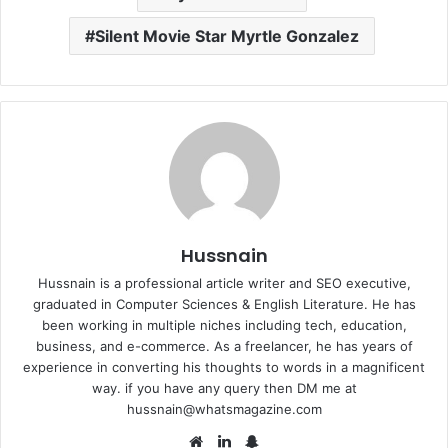
Silent Movie Star Myrtle Gonzalez
Hussnain
Hussnain is a professional article writer and SEO executive,
graduated in Computer Sciences & English Literature. He has
been working in multiple niches including tech, education,
business, and e-commerce. As a freelancer, he has years of
experience in converting his thoughts to words in a magnificent
way. if you have any query then DM me at
hussnain@whatsmagazine.com
Website
LinkedIn
Snapchat