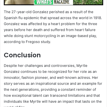
The 27-year-old Gonzalez perished as a result of the
Spanish flu epidemic that spread across the world in 1918.
Gonzalez was affected by a heart problem for the three
years before her death and suffered from heart failure
while doing stunt motorcycling in an image-based play,
according to Fregoso study.
Conclusion
Despite her challenges and controversies, Myrtle
Gonzalez continues to be recognized for her role as an
innovator, fashion pioneer, and well-known actress. Her
story serves as an inspirational source and an example for
the next generations, providing a constant reminder of
how exceptional talent can transcend limitations and that
individuals like Myrtle will have an impact that lasts on the