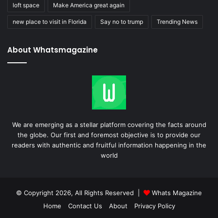
loft space
Make America great again
new place to visit in Florida
Say no to trump
Trending News
About Whatsmagazine
We are emerging as a stellar platform covering the facts around
the globe. Our first and foremost objective is to provide our
readers with authentic and fruitful information happening in the
world
© Copyright 2026, All Rights Reserved |
Whats Magazine
Home
Contact Us
About
Privacy Policy