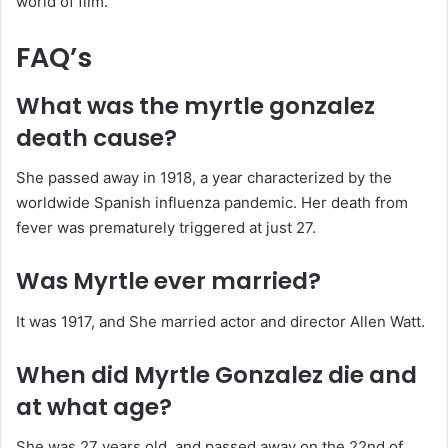
world of film.
FAQ’s
What was the myrtle gonzalez
death cause?
She passed away in 1918, a year characterized by the
worldwide Spanish influenza pandemic. Her death from
fever was prematurely triggered at just 27.
Was Myrtle ever married?
It was 1917, and She married actor and director Allen Watt.
When did Myrtle Gonzalez die and
at what age?
She was 27 years old, and passed away on the 22nd of