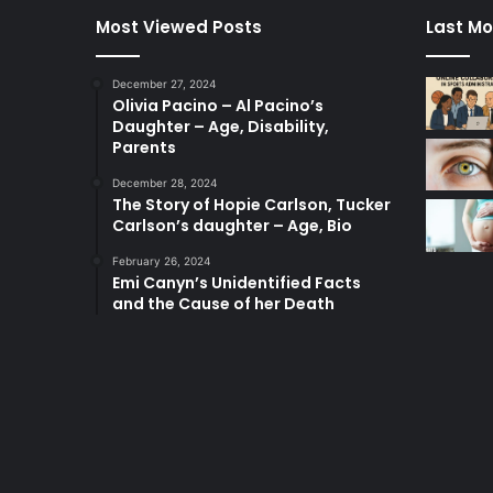
Most Viewed Posts
Last Mo
December 27, 2024
Olivia Pacino – Al Pacino’s
Daughter – Age, Disability,
Parents
December 28, 2024
The Story of Hopie Carlson, Tucker
Carlson’s daughter – Age, Bio
February 26, 2024
Emi Canyn’s Unidentified Facts
and the Cause of her Death