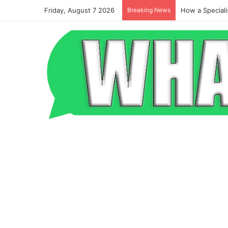
Friday, August 7 2026
Breaking News