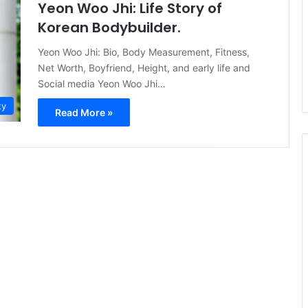
Yeon Woo Jhi: Life Story of
Korean Bodybuilder.
Yeon Woo Jhi: Bio, Body Measurement, Fitness,
Net Worth, Boyfriend, Height, and early life and
Social media Yeon Woo Jhi…
ty
Read More »