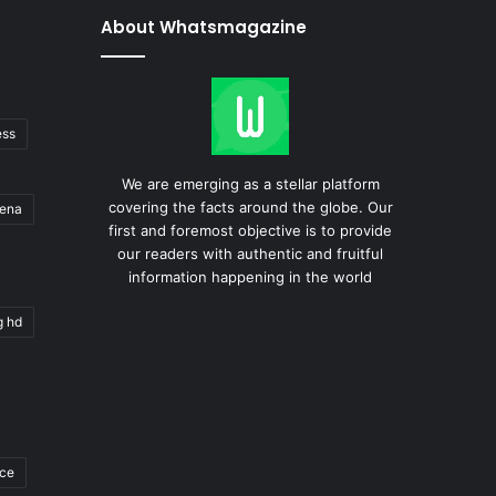
About Whatsmagazine
ess
We are emerging as a stellar platform
covering the facts around the globe. Our
gena
first and foremost objective is to provide
our readers with authentic and fruitful
information happening in the world
g hd
ace