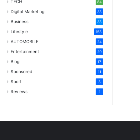
TECH
84
Digital Marketing
38
Business
38
Lifestyle
158
AUTOMOBILE
24
Entertainment
20
Blog
17
Sponsored
11
Sport
8
Reviews
1