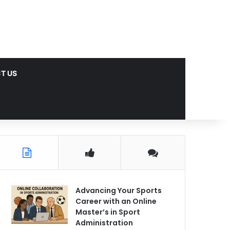
T US
Advancing Your Sports
Career with an Online
Master’s in Sport
Administration