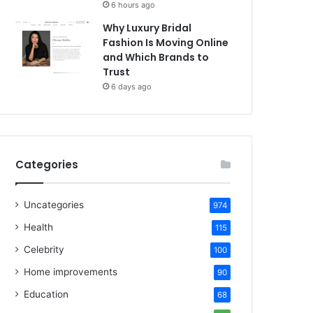
6 hours ago
Why Luxury Bridal
Fashion Is Moving Online
and Which Brands to
Trust
6 days ago
Categories
Uncategories
974
Health
115
Celebrity
100
Home improvements
90
Education
68