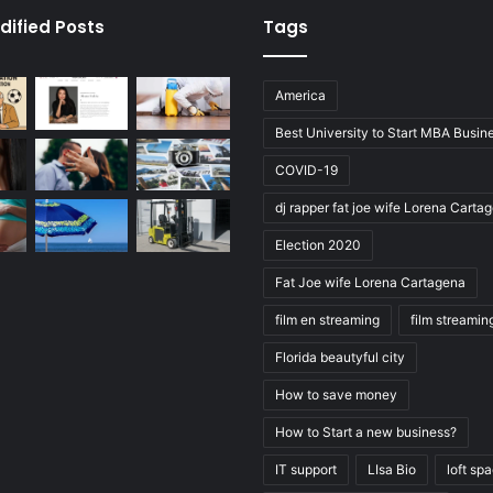
dified Posts
Tags
America
Best University to Start MBA Busin
COVID-19
dj rapper fat joe wife Lorena Carta
Election 2020
Fat Joe wife Lorena Cartagena
film en streaming
film streamin
Florida beautyful city
How to save money
How to Start a new business?
IT support
LIsa Bio
loft sp