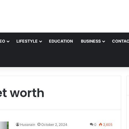
EO
LIFESTYLE
EDUCATION
BUSINESS
CONTAC
et worth
Hussnain
October 2, 2024
0
2,605