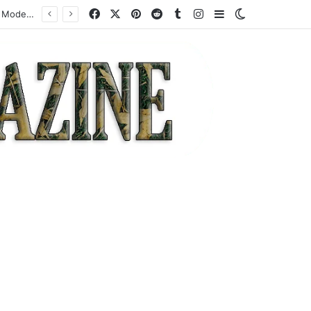
Facebook
X
Pinterest
Reddit
Tumblr
Instagram
Sidebar
Switch skin
How a Specialist High-Risk Acquirer Actually Works: Mechanics, Costs, and Where the Model Fits