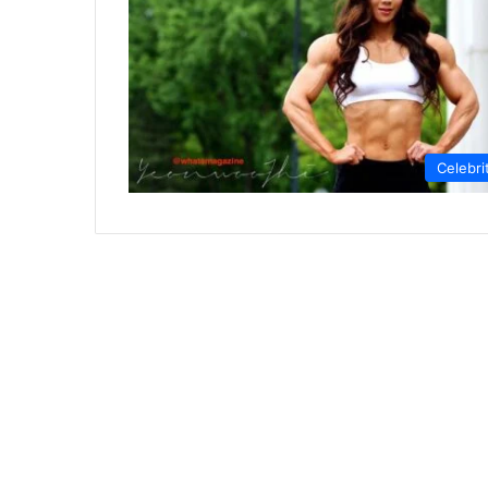
Celebri