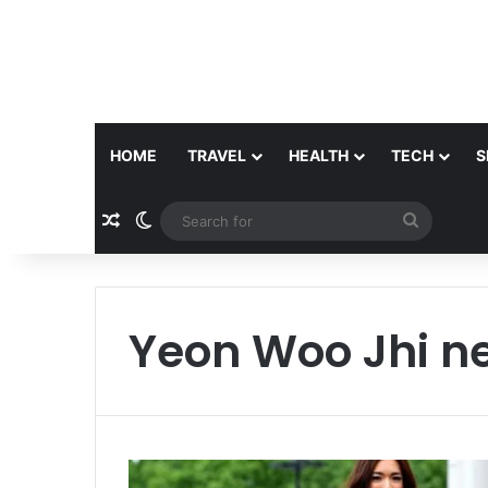
HOME
TRAVEL
HEALTH
TECH
S
Random Article
Switch skin
Search
for
Yeon Woo Jhi n