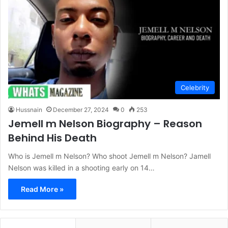
Celebrity
Hussnain
December 27, 2024
0
253
Jemell m Nelson Biography – Reason
Behind His Death
Who is Jemell m Nelson? Who shoot Jemell m Nelson? Jamell
Nelson was killed in a shooting early on 14…
Read More »