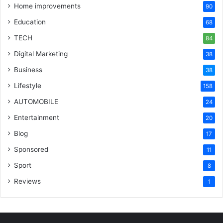
Home improvements
90
Education
68
TECH
84
Digital Marketing
38
Business
38
Lifestyle
158
AUTOMOBILE
24
Entertainment
20
Blog
17
Sponsored
11
Sport
8
Reviews
1