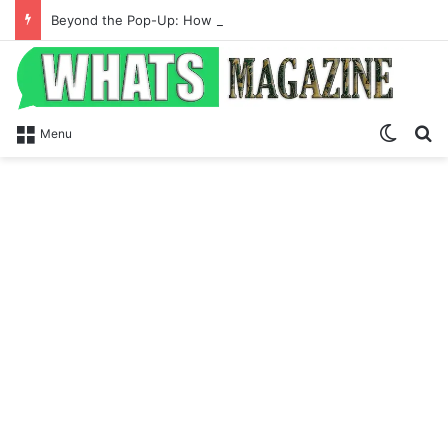
Beyond the Pop-Up: How Modern Web Brands Are Reclaiming Lost Conversions
Switch
S
Menu