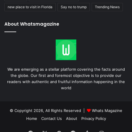
new place to visit in Florida
Say no to trump
Trending News
About Whatsmagazine
We are emerging as a stellar platform covering the facts around
the globe. Our first and foremost objective is to provide our
readers with authentic and fruitful information happening in the
world
© Copyright 2026, All Rights Reserved |
Whats Magazine
Home
Contact Us
About
Privacy Policy