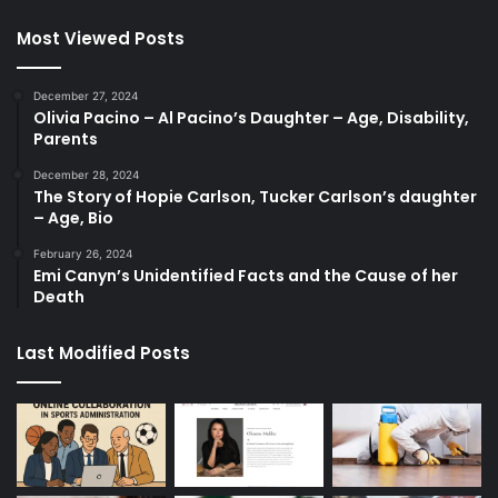
Most Viewed Posts
December 27, 2024
Olivia Pacino – Al Pacino’s Daughter – Age, Disability,
Parents
December 28, 2024
The Story of Hopie Carlson, Tucker Carlson’s daughter
– Age, Bio
February 26, 2024
Emi Canyn’s Unidentified Facts and the Cause of her
Death
Last Modified Posts