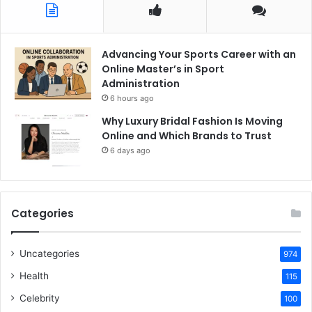
Advancing Your Sports Career with an
Online Master’s in Sport
Administration
6 hours ago
Why Luxury Bridal Fashion Is Moving
Online and Which Brands to Trust
6 days ago
Categories
Uncategories
974
Health
115
Celebrity
100