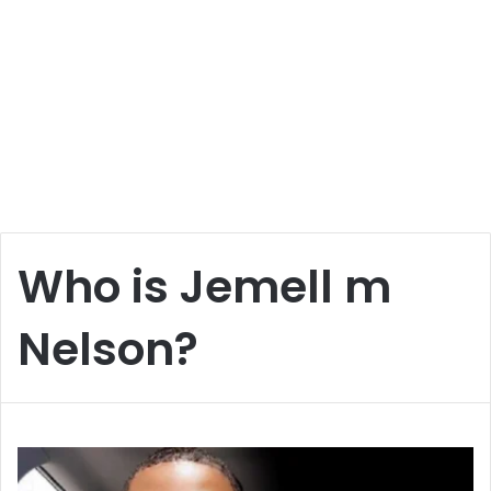
Who is Jemell m
Nelson?