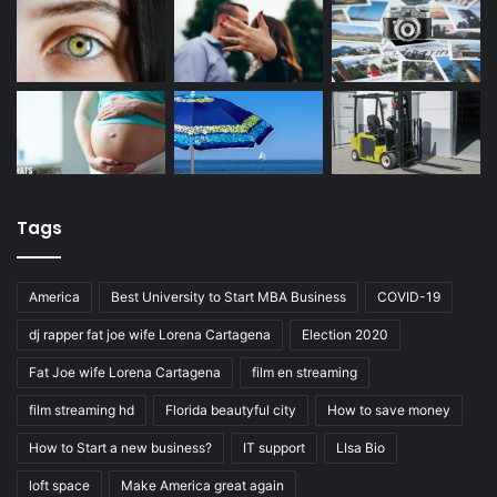
Tags
America
Best University to Start MBA Business
COVID-19
dj rapper fat joe wife Lorena Cartagena
Election 2020
Fat Joe wife Lorena Cartagena
film en streaming
film streaming hd
Florida beautyful city
How to save money
How to Start a new business?
IT support
LIsa Bio
loft space
Make America great again