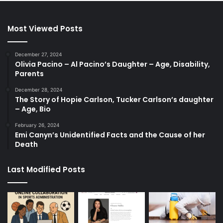
Most Viewed Posts
December 27, 2024
Olivia Pacino – Al Pacino’s Daughter – Age, Disability,
Parents
December 28, 2024
The Story of Hopie Carlson, Tucker Carlson’s daughter
– Age, Bio
February 26, 2024
Emi Canyn’s Unidentified Facts and the Cause of her
Death
Last Modified Posts