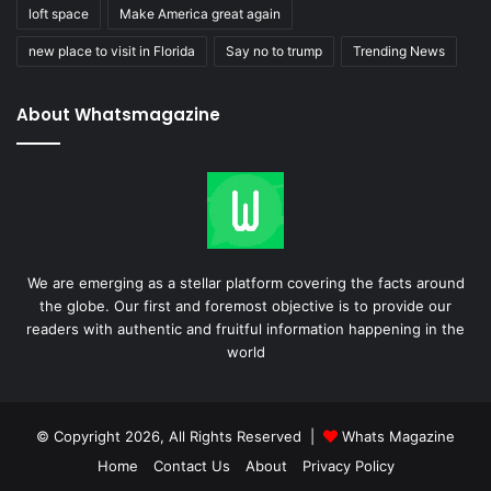
loft space
Make America great again
new place to visit in Florida
Say no to trump
Trending News
About Whatsmagazine
We are emerging as a stellar platform covering the facts around
the globe. Our first and foremost objective is to provide our
readers with authentic and fruitful information happening in the
world
© Copyright 2026, All Rights Reserved |
Whats Magazine
Home
Contact Us
About
Privacy Policy