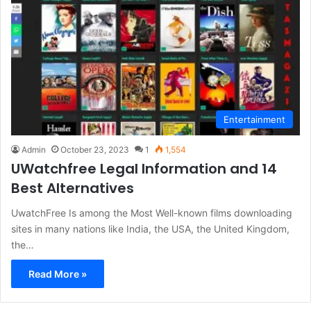
Entertainment
Admin
October 23, 2023
1
1,554
UWatchfree Legal Information and 14
Best Alternatives
UwatchFree Is among the Most Well-known films downloading
sites in many nations like India, the USA, the United Kingdom,
the…
Read More »