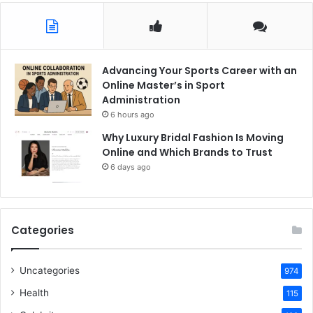
Advancing Your Sports Career with an
Online Master’s in Sport
Administration
6 hours ago
Why Luxury Bridal Fashion Is Moving
Online and Which Brands to Trust
6 days ago
Categories
Uncategories
974
Health
115