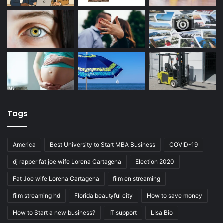
Tags
America
Best University to Start MBA Business
COVID-19
dj rapper fat joe wife Lorena Cartagena
Election 2020
Fat Joe wife Lorena Cartagena
film en streaming
film streaming hd
Florida beautyful city
How to save money
How to Start a new business?
IT support
LIsa Bio