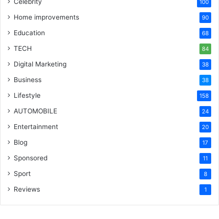
Celebrity
100
Home improvements
90
Education
68
TECH
84
Digital Marketing
38
Business
38
Lifestyle
158
AUTOMOBILE
24
Entertainment
20
Blog
17
Sponsored
11
Sport
8
Reviews
1