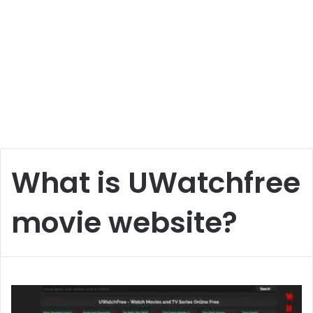
What is UWatchfree
movie website?