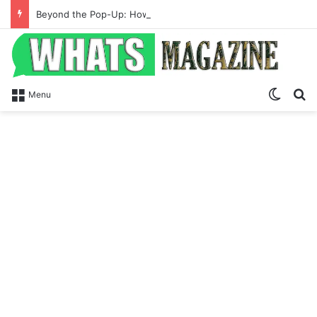
Beyond the Pop-Up: How Modern Web Brands Are Reclaiming Lost Conversions
Switch
S
Menu