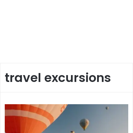
travel excursions