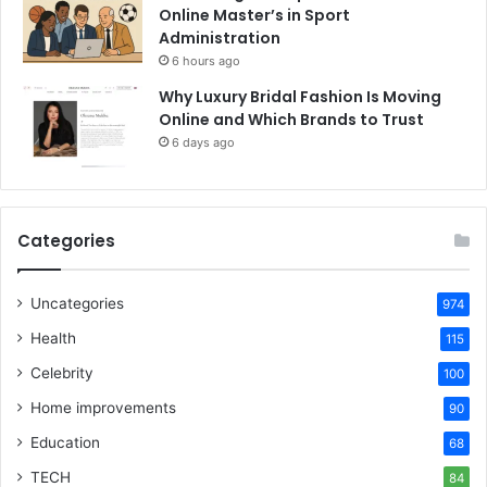
Online Master’s in Sport
Administration
6 hours ago
Why Luxury Bridal Fashion Is Moving
Online and Which Brands to Trust
6 days ago
Categories
Uncategories
974
Health
115
Celebrity
100
Home improvements
90
Education
68
TECH
84