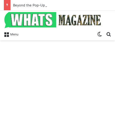
Beyond the Pop-Up: How Modern Web Brands Are Reclaiming Lost Conversions
Switch
S
Menu