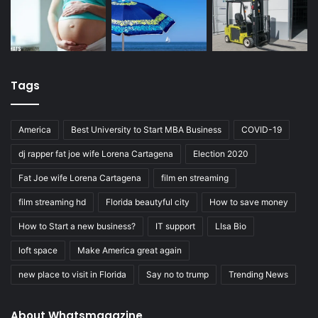
Tags
America
Best University to Start MBA Business
COVID-19
dj rapper fat joe wife Lorena Cartagena
Election 2020
Fat Joe wife Lorena Cartagena
film en streaming
film streaming hd
Florida beautyful city
How to save money
How to Start a new business?
IT support
LIsa Bio
loft space
Make America great again
new place to visit in Florida
Say no to trump
Trending News
About Whatsmagazine