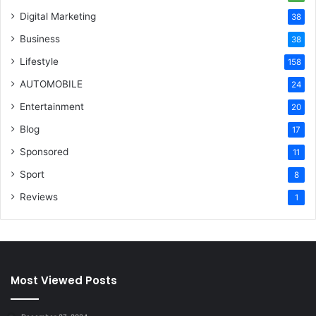
Digital Marketing
38
Business
38
Lifestyle
158
AUTOMOBILE
24
Entertainment
20
Blog
17
Sponsored
11
Sport
8
Reviews
1
Most Viewed Posts