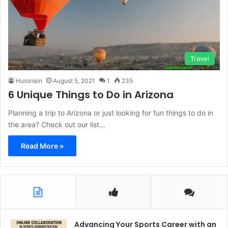
Travel
Hussnain
August 5, 2021
1
235
6 Unique Things to Do in Arizona
Planning a trip to Arizona or just looking for fun things to do in
the area? Check out our list…
Read More »
Advancing Your Sports Career with an