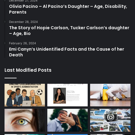
December 27, 2024
Olivia Pacino – Al Pacino’s Daughter – Age, Disability,
Parents
December 28, 2024
The Story of Hopie Carlson, Tucker Carlson’s daughter
– Age, Bio
February 26, 2024
Emi Canyn’s Unidentified Facts and the Cause of her
Death
Last Modified Posts