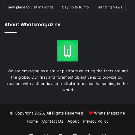
new place to visit in Florida
Say no to trump
Trending News
About Whatsmagazine
We are emerging as a stellar platform covering the facts around
the globe. Our first and foremost objective is to provide our
readers with authentic and fruitful information happening in the
world
© Copyright 2026, All Rights Reserved |
Whats Magazine
Home
Contact Us
About
Privacy Policy