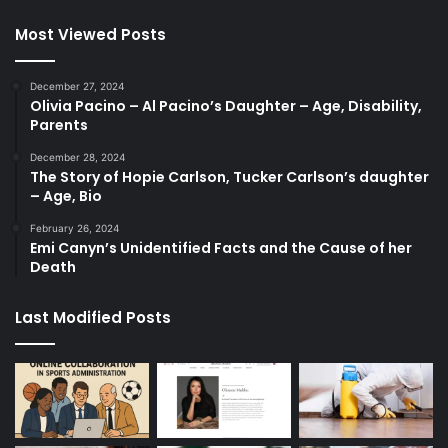
Most Viewed Posts
December 27, 2024
Olivia Pacino – Al Pacino’s Daughter – Age, Disability,
Parents
December 28, 2024
The Story of Hopie Carlson, Tucker Carlson’s daughter
– Age, Bio
February 26, 2024
Emi Canyn’s Unidentified Facts and the Cause of her
Death
Last Modified Posts