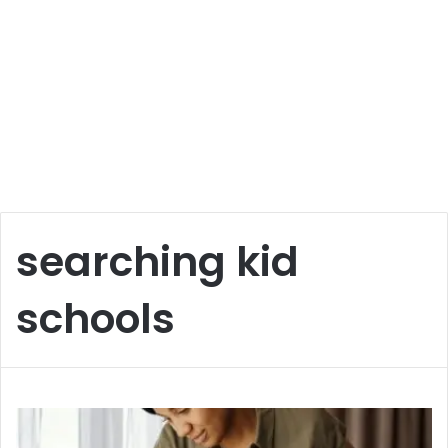
searching kid
schools