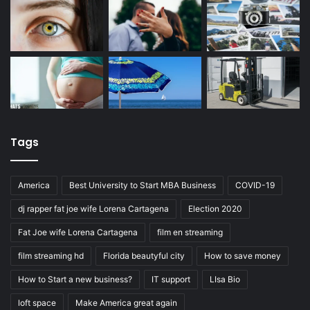
Tags
America
Best University to Start MBA Business
COVID-19
dj rapper fat joe wife Lorena Cartagena
Election 2020
Fat Joe wife Lorena Cartagena
film en streaming
film streaming hd
Florida beautyful city
How to save money
How to Start a new business?
IT support
LIsa Bio
loft space
Make America great again