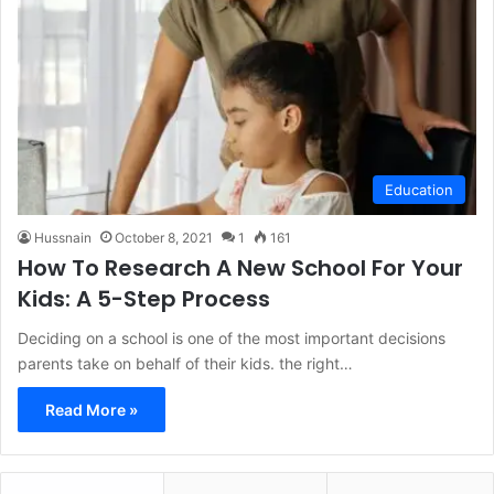
Education
Hussnain
October 8, 2021
1
161
How To Research A New School For Your
Kids: A 5-Step Process
Deciding on a school is one of the most important decisions
parents take on behalf of their kids. the right…
Read More »