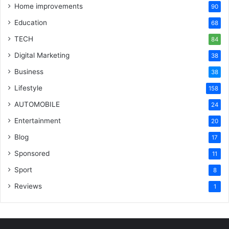
Home improvements
90
Education
68
TECH
84
Digital Marketing
38
Business
38
Lifestyle
158
AUTOMOBILE
24
Entertainment
20
Blog
17
Sponsored
11
Sport
8
Reviews
1