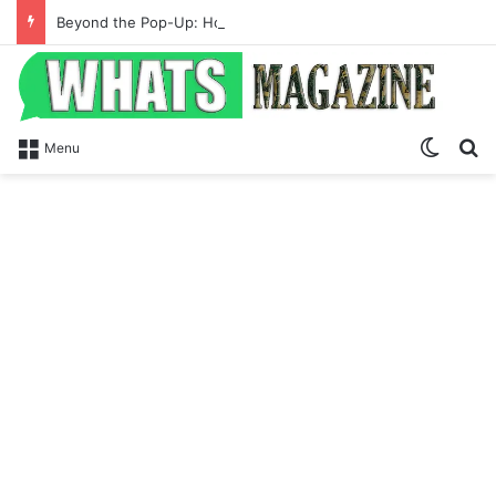
Beyond the Pop-Up: How Modern Web Brands Are Reclaiming Lost Conversions
Switch
S
Menu