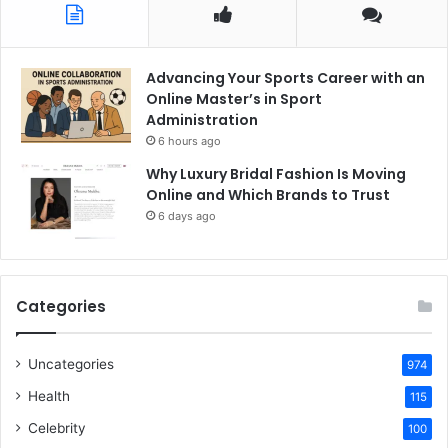
Advancing Your Sports Career with an
Online Master’s in Sport
Administration
6 hours ago
Why Luxury Bridal Fashion Is Moving
Online and Which Brands to Trust
6 days ago
Categories
Uncategories
974
Health
115
Celebrity
100