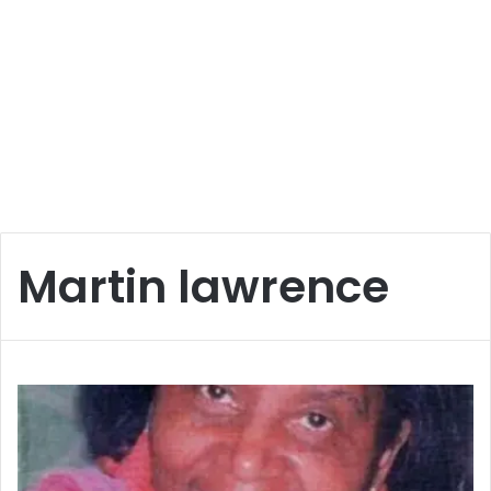
Martin lawrence