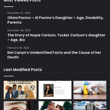
Most Viewed Posts
December 27, 2024
Olivia Pacino – Al Pacino’s Daughter – Age, Disability,
Parents
December 28, 2024
The Story of Hopie Carlson, Tucker Carlson’s daughter
– Age, Bio
February 26, 2024
Emi Canyn’s Unidentified Facts and the Cause of her
Death
Last Modified Posts