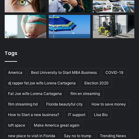
Tags
America
Best University to Start MBA Business
COVID-19
dj rapper fat joe wife Lorena Cartagena
Election 2020
Fat Joe wife Lorena Cartagena
film en streaming
film streaming hd
Florida beautyful city
How to save money
How to Start a new business?
IT support
LIsa Bio
loft space
Make America great again
new place to visit in Florida
Say no to trump
Trending News