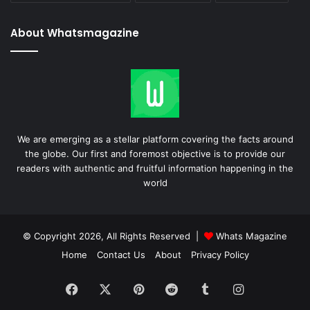
About Whatsmagazine
We are emerging as a stellar platform covering the facts around
the globe. Our first and foremost objective is to provide our
readers with authentic and fruitful information happening in the
world
© Copyright 2026, All Rights Reserved |
Whats Magazine
Home
Contact Us
About
Privacy Policy
Facebook
X
Pinterest
Reddit
Tumblr
Instagram