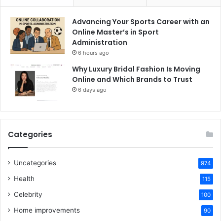
Advancing Your Sports Career with an
Online Master’s in Sport
Administration
6 hours ago
Why Luxury Bridal Fashion Is Moving
Online and Which Brands to Trust
6 days ago
Categories
Uncategories
974
Health
115
Celebrity
100
Home improvements
90