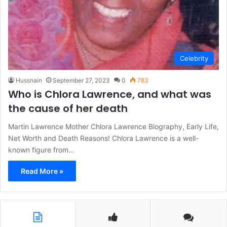
Celebrity
Hussnain
September 27, 2023
0
783
Who is Chlora Lawrence, and what was
the cause of her death
Martin Lawrence Mother Chlora Lawrence Biography, Early Life,
Net Worth and Death Reasons! Chlora Lawrence is a well-
known figure from…
Read More »