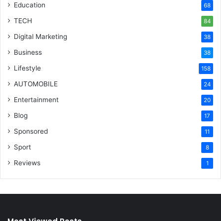
Education
68
TECH
84
Digital Marketing
38
Business
38
Lifestyle
158
AUTOMOBILE
24
Entertainment
20
Blog
17
Sponsored
11
Sport
8
Reviews
1