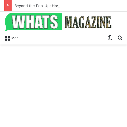
Beyond the Pop-Up: How Modern Web Brands Are Reclaiming Lost Conversions
Switch
S
Menu