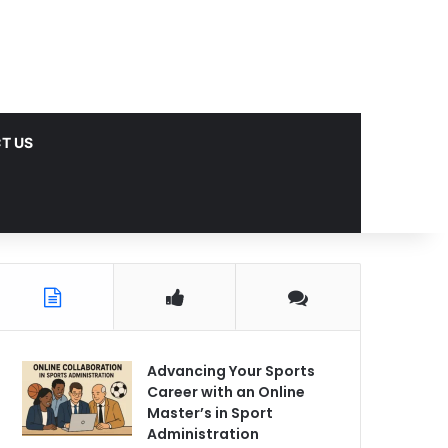
T US
Advancing Your Sports
Career with an Online
Master’s in Sport
Administration