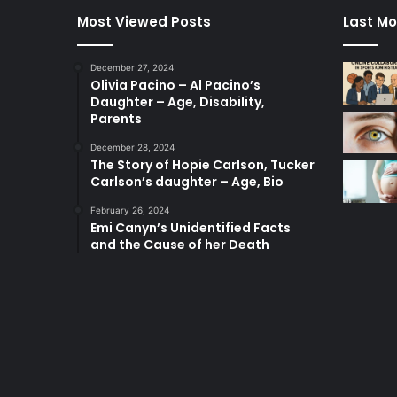
Most Viewed Posts
Last Mo
December 27, 2024
Olivia Pacino – Al Pacino’s
Daughter – Age, Disability,
Parents
December 28, 2024
The Story of Hopie Carlson, Tucker
Carlson’s daughter – Age, Bio
February 26, 2024
Emi Canyn’s Unidentified Facts
and the Cause of her Death