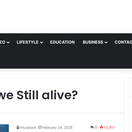
EO
LIFESTYLE
EDUCATION
BUSINESS
CONTAC
e Still alive?
Hussnain
February 24, 2025
0
10,917