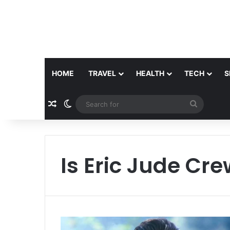
HOME
TRAVEL
HEALTH
TECH
S
Random Article
Switch skin
Search
for
Is Eric Jude Crew