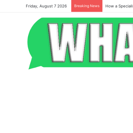
Friday, August 7 2026
Breaking News