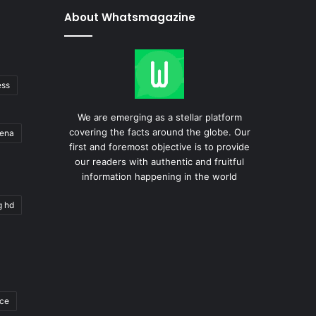
About Whatsmagazine
ess
We are emerging as a stellar platform
covering the facts around the globe. Our
gena
first and foremost objective is to provide
our readers with authentic and fruitful
information happening in the world
g hd
ace