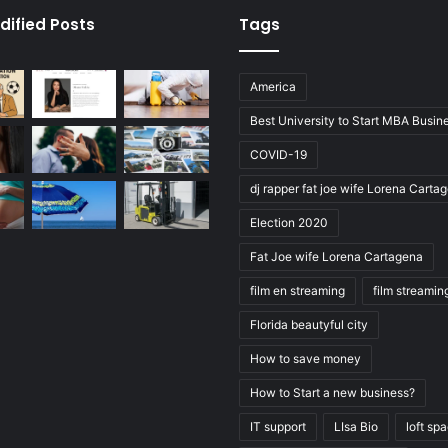
dified Posts
Tags
America
Best University to Start MBA Busin
COVID-19
dj rapper fat joe wife Lorena Carta
Election 2020
Fat Joe wife Lorena Cartagena
film en streaming
film streamin
Florida beautyful city
How to save money
How to Start a new business?
IT support
LIsa Bio
loft sp