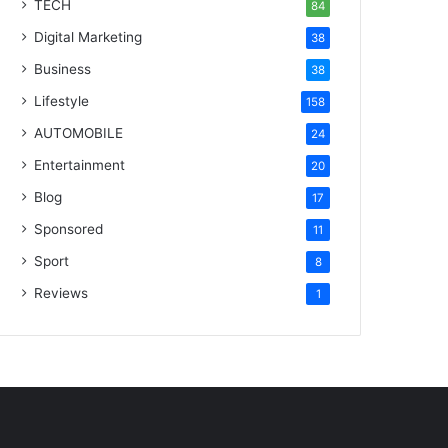
TECH
84
Digital Marketing
38
Business
38
Lifestyle
158
AUTOMOBILE
24
Entertainment
20
Blog
17
Sponsored
11
Sport
8
Reviews
1