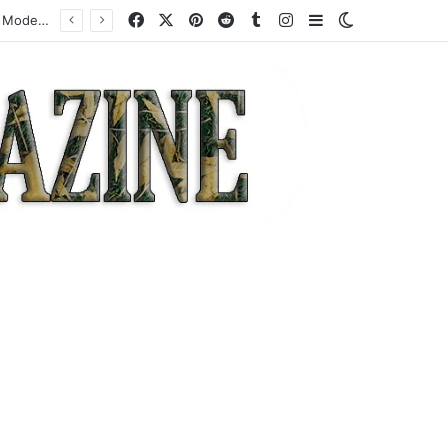
Facebook
X
Pinterest
Reddit
Tumblr
Instagram
Sidebar
Switch skin
How a Specialist High-Risk Acquirer Actually Works: Mechanics, Costs, and Where the Model Fits