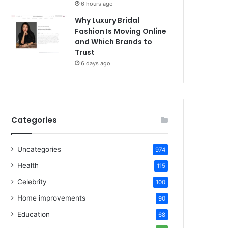
6 hours ago
Why Luxury Bridal
Fashion Is Moving Online
and Which Brands to
Trust
6 days ago
Categories
Uncategories
974
Health
115
Celebrity
100
Home improvements
90
Education
68