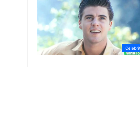
Celebri