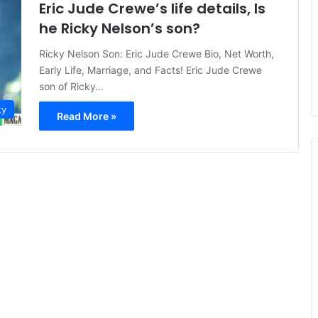
Eric Jude Crewe’s life details, Is
he Ricky Nelson’s son?
Ricky Nelson Son: Eric Jude Crewe Bio, Net Worth,
Early Life, Marriage, and Facts! Eric Jude Crewe
son of Ricky…
ty
Read More »