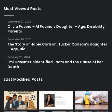
Most Viewed Posts
December 27, 2024
Olivia Pacino – Al Pacino’s Daughter – Age, Disability,
Parents
December 28, 2024
The Story of Hopie Carlson, Tucker Carlson’s daughter
– Age, Bio
February 26, 2024
Emi Canyn’s Unidentified Facts and the Cause of her
Death
Last Modified Posts