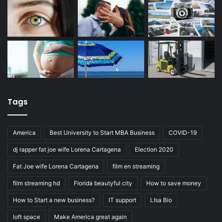
Tags
America
Best University to Start MBA Business
COVID-19
dj rapper fat joe wife Lorena Cartagena
Election 2020
Fat Joe wife Lorena Cartagena
film en streaming
film streaming hd
Florida beautyful city
How to save money
How to Start a new business?
IT support
LIsa Bio
loft space
Make America great again