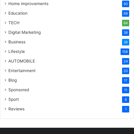
Home improvements
90
Education
68
TECH
84
Digital Marketing
38
Business
38
Lifestyle
158
AUTOMOBILE
24
Entertainment
20
Blog
17
Sponsored
11
Sport
8
Reviews
1