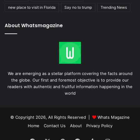
new place to visit in Florida
Say no to trump
Trending News
About Whatsmagazine
We are emerging as a stellar platform covering the facts around
the globe. Our first and foremost objective is to provide our
readers with authentic and fruitful information happening in the
world
© Copyright 2026, All Rights Reserved |
Whats Magazine
Home
Contact Us
About
Privacy Policy