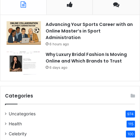
Advancing Your Sports Career with an
Online Master’s in Sport
Administration
6 hours ago
Why Luxury Bridal Fashion Is Moving
Online and Which Brands to Trust
6 days ago
Categories
Uncategories
974
Health
115
Celebrity
100