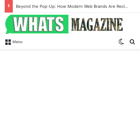
Beyond the Pop-Up: How Modern Web Brands Are Reclaiming Lost Conversions
Switch
S
Menu