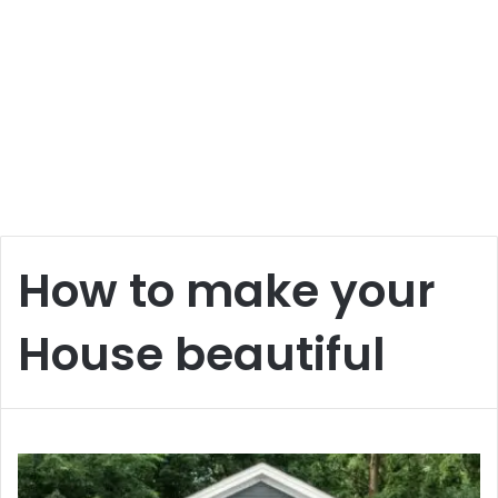
How to make your
House beautiful