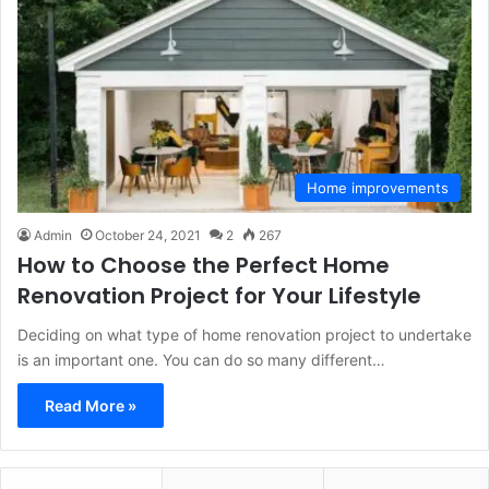
Home improvements
Admin
October 24, 2021
2
267
How to Choose the Perfect Home
Renovation Project for Your Lifestyle
Deciding on what type of home renovation project to undertake
is an important one. You can do so many different…
Read More »