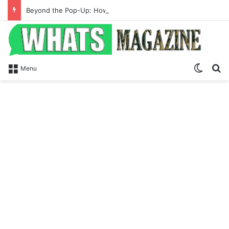
Beyond the Pop-Up: How Modern Web Brands Are Reclaiming Lost Conversions
Switch
S
Menu