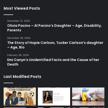
Most Viewed Posts
December 27, 2024
Olivia Pacino – Al Pacino’s Daughter – Age, Disability,
Parents
December 28, 2024
The Story of Hopie Carlson, Tucker Carlson’s daughter
– Age, Bio
February 26, 2024
Emi Canyn’s Unidentified Facts and the Cause of her
Death
Last Modified Posts