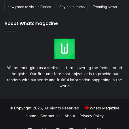
new place to visit in Florida
Say no to trump
Trending News
About Whatsmagazine
We are emerging as a stellar platform covering the facts around
the globe. Our first and foremost objective is to provide our
readers with authentic and fruitful information happening in the
world
© Copyright 2026, All Rights Reserved |
Whats Magazine
Home
Contact Us
About
Privacy Policy