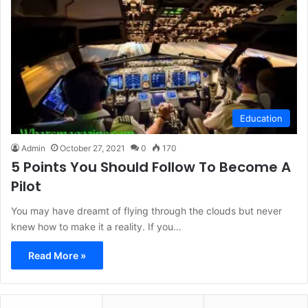
Education
Admin
October 27, 2021
0
170
5 Points You Should Follow To Become A
Pilot
You may have dreamt of flying through the clouds but never
knew how to make it a reality. If you…
Read More »