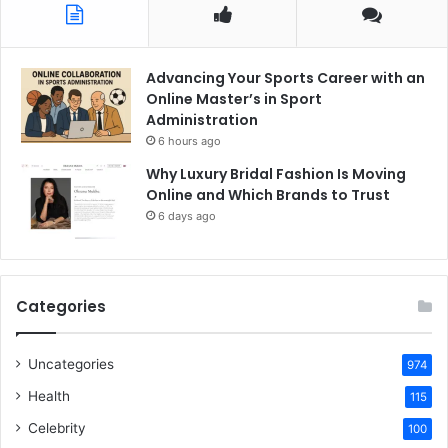
Advancing Your Sports Career with an
Online Master’s in Sport
Administration
6 hours ago
Why Luxury Bridal Fashion Is Moving
Online and Which Brands to Trust
6 days ago
Categories
Uncategories
974
Health
115
Celebrity
100