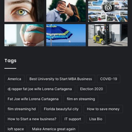
Tags
America
Best University to Start MBA Business
COVID-19
dj rapper fat joe wife Lorena Cartagena
Election 2020
Fat Joe wife Lorena Cartagena
film en streaming
film streaming hd
Florida beautyful city
How to save money
How to Start a new business?
IT support
LIsa Bio
loft space
Make America great again