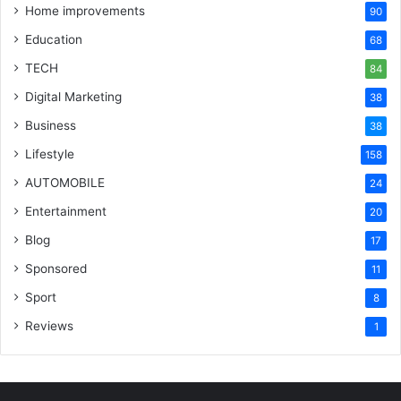
Home improvements
90
Education
68
TECH
84
Digital Marketing
38
Business
38
Lifestyle
158
AUTOMOBILE
24
Entertainment
20
Blog
17
Sponsored
11
Sport
8
Reviews
1