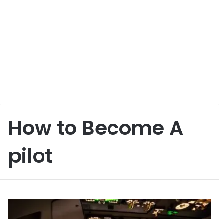
How to Become A
pilot